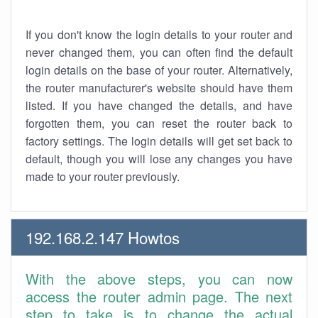
If you don't know the login details to your router and
never changed them, you can often find the default
login details on the base of your router. Alternatively,
the router manufacturer's website should have them
listed. If you have changed the details, and have
forgotten them, you can reset the router back to
factory settings. The login details will get set back to
default, though you will lose any changes you have
made to your router previously.
192.168.2.147 Howtos
With the above steps, you can now
access the router admin page. The next
step to take is to change the actual