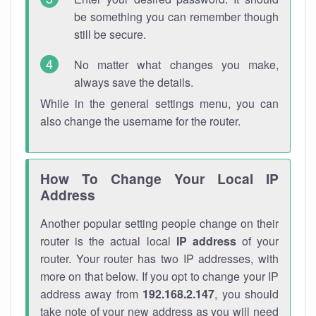
be something you can remember though
still be secure.
No matter what changes you make,
always save the details.
While in the general settings menu, you can
also change the username for the router.
How To Change Your Local IP
Address
Another popular setting people change on their
router is the actual local
IP address
of your
router. Your router has two IP addresses, with
more on that below. If you opt to change your IP
address away from
192.168.2.147
, you should
take note of your new address as you will need