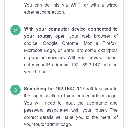
You can do this via Wi-Fi or with a wired
ethernet connection.
With your computer device connected to
your router
, open your web browser of
choice. Google Chrome, Mozilla Firefox,
Microsoft Edge, or Safari are some examples
of popular browsers. With your browser open,
enter your IP address, 192.168.2.147, into the
search bar.
Searching for 192.168.2.147
will take you to
the login section of your router admin page.
You will need to input the username and
password associated with your router. The
correct details will take you to the menu of
your router admin page.