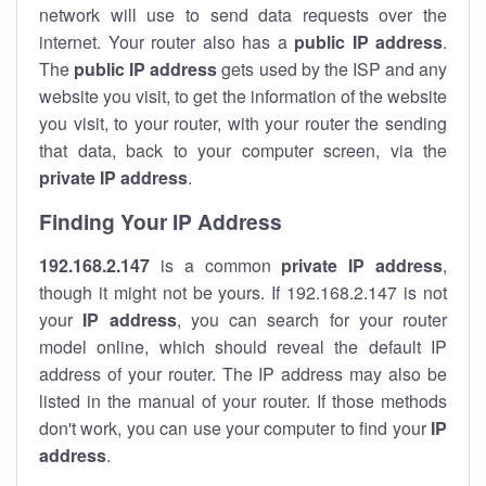
network will use to send data requests over the
internet. Your router also has a
public IP addre
ss
.
The
public IP address
gets used by the ISP and any
website you visit, to get the information of the website
you visit, to your router, with your router the sending
that data, back to your computer screen, via the
private IP address
.
Finding Your IP Address
192.168.2.147
is a common
private
IP address
,
though it might not be yours. If 192.168.2.147 is not
your
IP address
, you can search for your router
model online, which should reveal the default IP
address of your router. The IP address may also be
listed in the manual of your router. If those methods
don't work, you can use your computer to find your
IP
address
.