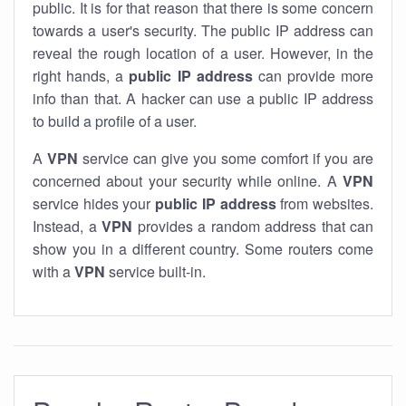
public. It is for that reason that there is some concern
towards a user's security. The public IP address can
reveal the rough location of a user. However, in the
right hands, a
public IP address
can provide more
info than that. A hacker can use a public IP address
to build a profile of a user.
A
VPN
service can give you some comfort if you are
concerned about your security while online. A
VPN
service hides your
public IP address
from websites.
Instead, a
VPN
provides a random address that can
show you in a different country. Some routers come
with a
VPN
service built-in.