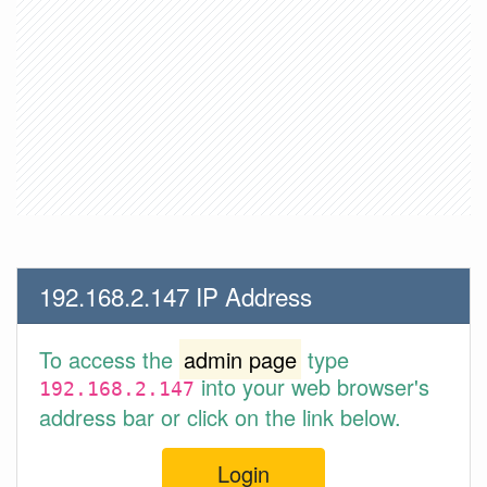
192.168.2.147 IP Address
To access the
admin page
type
into your web browser's
192.168.2.147
address bar or click on the link below.
Login