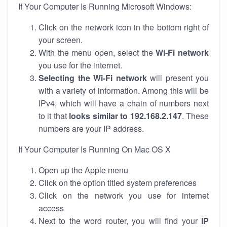
If Your Computer Is Running Microsoft Windows:
Click on the network icon in the bottom right of
your screen.
With the menu open, select the
Wi-Fi network
you use for the internet.
Selecting the Wi-Fi network
will present you
with a variety of information. Among this will be
IPv4, which will have a chain of numbers next
to it that
looks similar to 192.168.2.147
. These
numbers are your IP address.
If Your Computer Is Running On Mac OS X
Open up the Apple menu
Click on the option titled system preferences
Click on the network you use for internet
access
Next to the word router, you will find your
IP