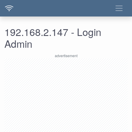
192.168.2.147 - Login
Admin