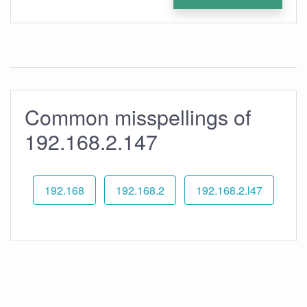
Common misspellings of
192.168.2.147
192.168
192.168.2
192.168.2.l47