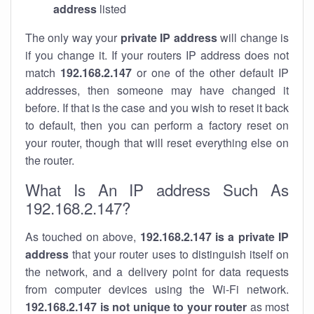
address
listed
The only way your
private IP address
will change is
if you change it. If your routers IP address does not
match
192.168.2.147
or one of the other default IP
addresses, then someone may have changed it
before. If that is the case and you wish to reset it back
to default, then you can perform a factory reset on
your router, though that will reset everything else on
the router.
What Is An IP address Such As
192.168.2.147?
As touched on above,
192.168.2.147 is a private IP
address
that your router uses to distinguish itself on
the network, and a delivery point for data requests
from computer devices using the Wi-Fi network.
192.168.2.147 is not unique to your router
as most