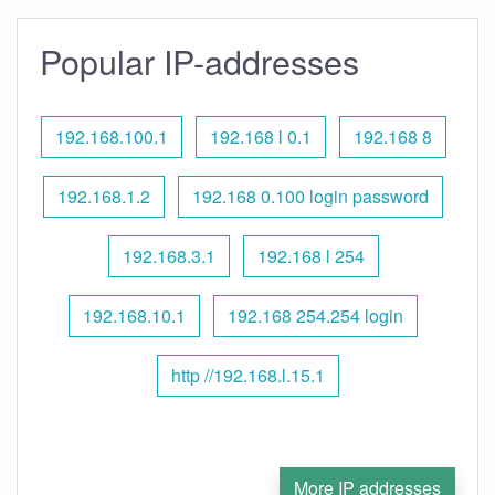
Popular IP-addresses
192.168.100.1
192.168 l 0.1
192.168 8
192.168.1.2
192.168 0.100 login password
192.168.3.1
192.168 l 254
192.168.10.1
192.168 254.254 login
http //192.168.l.15.1
More IP addresses