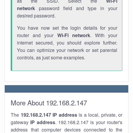
as the SSID. Select the
Wi-Fi
network
password field and type in your
desired password.
You have now set the login details for your
router and your
Wi-Fi network
. With your
internet secured, you should explore further.
You can optimize your network or set parental
controls, as just some examples.
More About 192.168.2.147
The
192.168.2.147
IP address
is a local, private, or
gateway
IP address
. 192.168.2.147 is your router's
address that computer devices connected to the