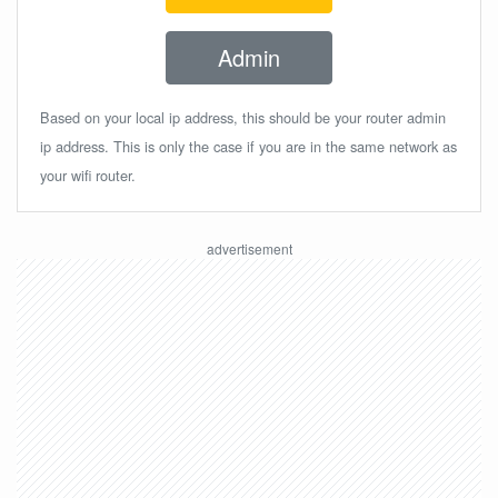
Admin
Based on your local ip address, this should be your router admin
ip address. This is only the case if you are in the same network as
your wifi router.