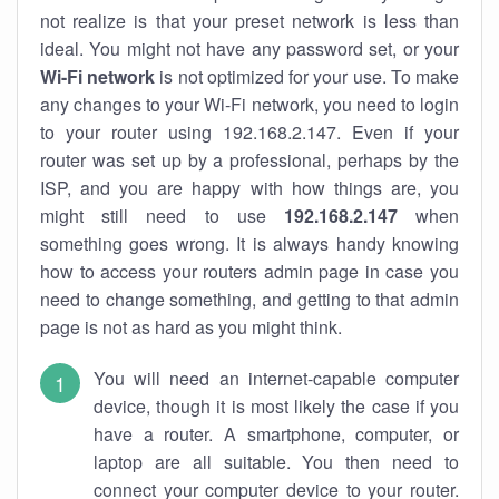
not realize is that your preset network is less than
ideal. You might not have any password set, or your
Wi-Fi network
is not optimized for your use. To make
any changes to your Wi-Fi network, you need to login
to your router using 192.168.2.147. Even if your
router was set up by a professional, perhaps by the
ISP, and you are happy with how things are, you
might still need to use
192.168.2.147
when
something goes wrong. It is always handy knowing
how to access your routers admin page in case you
need to change something, and getting to that admin
page is not as hard as you might think.
You will need an internet-capable computer
device, though it is most likely the case if you
have a router. A smartphone, computer, or
laptop are all suitable. You then need to
connect your computer device to your router.