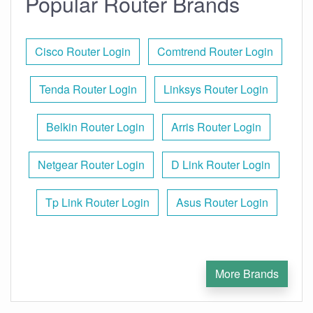
Popular Router Brands
Cisco Router Login
Comtrend Router Login
Tenda Router Login
Linksys Router Login
Belkin Router Login
Arris Router Login
Netgear Router Login
D Link Router Login
Tp Link Router Login
Asus Router Login
More Brands