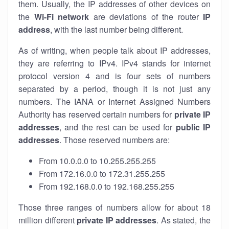
them. Usually, the IP addresses of other devices on
the
Wi-Fi network
are deviations of the router
IP
address
, with the last number being different.
As of writing, when people talk about IP addresses,
they are referring to IPv4. IPv4 stands for internet
protocol version 4 and is four sets of numbers
separated by a period, though it is not just any
numbers. The IANA or Internet Assigned Numbers
Authority has reserved certain numbers for
private IP
addresses
, and the rest can be used for
public IP
addresses
. Those reserved numbers are:
From 10.0.0.0 to 10.255.255.255
From 172.16.0.0 to 172.31.255.255
From 192.168.0.0 to 192.168.255.255
Those three ranges of numbers allow for about 18
million different
private IP addresses
. As stated, the