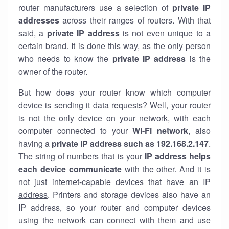
router manufacturers use a selection of
private IP
addresses
across their ranges of routers. With that
said, a
private IP address
is not even unique to a
certain brand. It is done this way, as the only person
who needs to know the
private IP address
is the
owner of the router.
But how does your router know which computer
device is sending it data requests? Well, your router
is not the only device on your network, with each
computer connected to your
Wi-Fi network
, also
having a
private IP address such as 192.168.2.147
.
The string of numbers that is your
IP address helps
each device communicate
with the other. And it is
not just internet-capable devices that have an
IP
address
. Printers and storage devices also have an
IP address, so your router and computer devices
using the network can connect with them and use