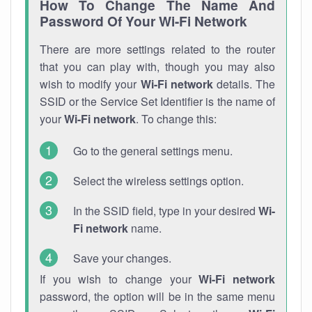
How To Change The Name And
Password Of Your Wi-Fi Network
There are more settings related to the router
that you can play with, though you may also
wish to modify your
Wi-Fi network
details. The
SSID or the Service Set Identifier is the name of
your
Wi-Fi network
. To change this:
Go to the general settings menu.
Select the wireless settings option.
In the SSID field, type in your desired
Wi-
Fi network
name.
Save your changes.
If you wish to change your
Wi-Fi network
password, the option will be in the same menu