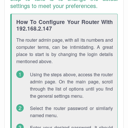
settings to meet your preferences.
How To Configure Your Router With
192.168.2.147
The router admin page, with all its numbers and
computer terms, can be intimidating. A great
place to start is by changing the login details
mentioned above.
Using the steps above, access the router
admin page. On the main page, scroll
through the list of options until you find
the general settings menu.
Select the router password or similarly
named menu.
Enter your desired password. It should