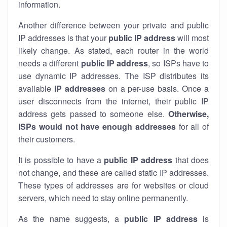
information.
Another difference between your private and public
IP addresses is that your
public IP address
will most
likely change. As stated, each router in the world
needs a different
public IP address
, so ISPs have to
use dynamic IP addresses. The ISP distributes its
available
IP address
es
on a per-use basis. Once a
user disconnects from the internet, their public IP
address gets passed to someone else.
Otherwise,
ISPs would not have enough addresses
for all of
their customers.
It is possible to have a
public
IP address
that does
not change, and these are called static IP addresses.
These types of addresses are for websites or cloud
servers, which need to stay online permanently.
As the name suggests, a
public IP address
is