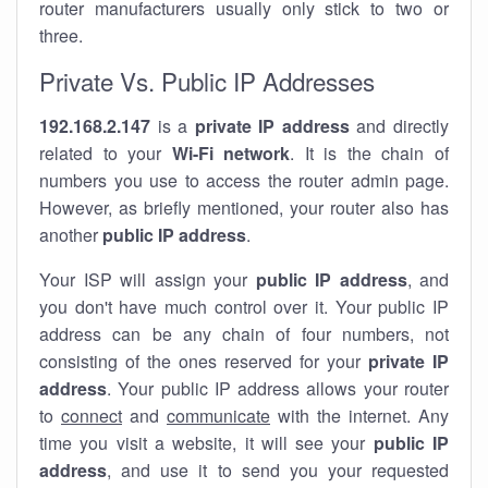
router manufacturers usually only stick to two or
three.
Private Vs. Public IP Addresses
192.168.2.147
is a
private IP address
and directly
related to your
Wi-Fi network
. It is the chain of
numbers you use to access the router admin page.
However, as briefly mentioned, your router also has
another
public IP address
.
Your ISP will assign your
public IP address
, and
you don't have much control over it. Your public IP
address can be any chain of four numbers, not
consisting of the ones reserved for your
private IP
address
. Your public IP address allows your router
to
connect
and
communicate
with the internet. Any
time you visit a website, it will see your
public IP
address
, and use it to send you your requested