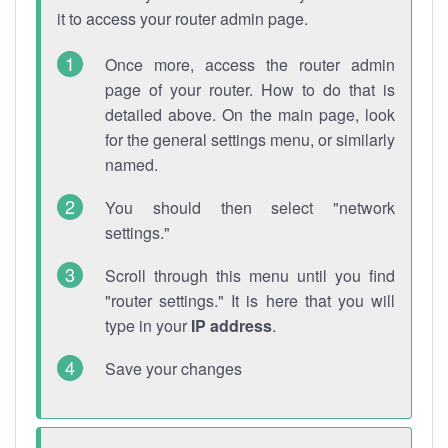
it to access your router admin page.
Once more, access the router admin
page of your router. How to do that is
detailed above. On the main page, look
for the general settings menu, or similarly
named.
You should then select "network
settings."
Scroll through this menu until you find
"router settings." It is here that you will
type in your
IP address
.
Save your changes