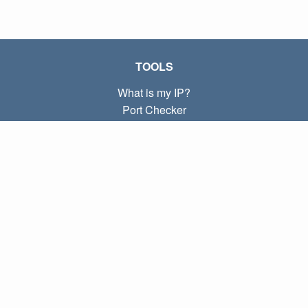
TOOLS
What is my IP?
Port Checker
What is my local IP?
Subnet Calculator (CIDR)
ABOUT
Contact
Privacy
Terms
LINKS
Home