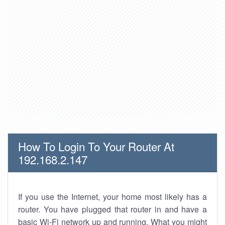
How To Login To Your Router At
192.168.2.147
If you use the Internet, your home most likely has a
router. You have plugged that router in and have a
basic Wi-Fi network up and running. What you might