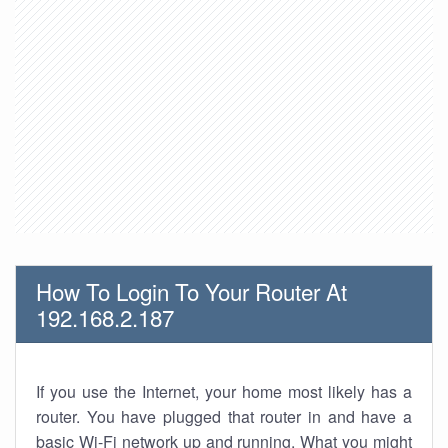
How To Login To Your Router At
192.168.2.187
If you use the Internet, your home most likely has a
router. You have plugged that router in and have a
basic Wi-Fi network up and running. What you might