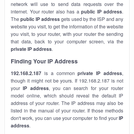
network will use to send data requests over the
internet. Your router also has a
public IP addre
ss
.
The
public IP address
gets used by the ISP and any
website you visit, to get the information of the website
you visit, to your router, with your router the sending
that data, back to your computer screen, via the
private IP address
.
Finding Your IP Address
192.168.2.187
is a common
private
IP address
,
though it might not be yours. If 192.168.2.187 is not
your
IP address
, you can search for your router
model online, which should reveal the default IP
address of your router. The IP address may also be
listed in the manual of your router. If those methods
don't work, you can use your computer to find your
IP
address
.