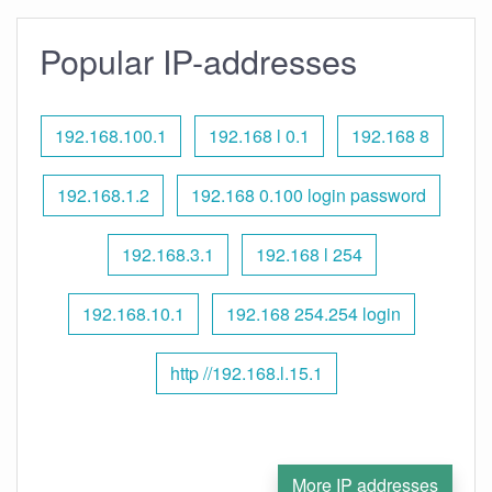
Popular IP-addresses
192.168.100.1
192.168 l 0.1
192.168 8
192.168.1.2
192.168 0.100 login password
192.168.3.1
192.168 l 254
192.168.10.1
192.168 254.254 login
http //192.168.l.15.1
More IP addresses