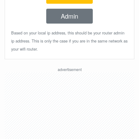
Admin
Based on your local ip address, this should be your router admin
ip address. This is only the case if you are in the same network as
your wifi router.