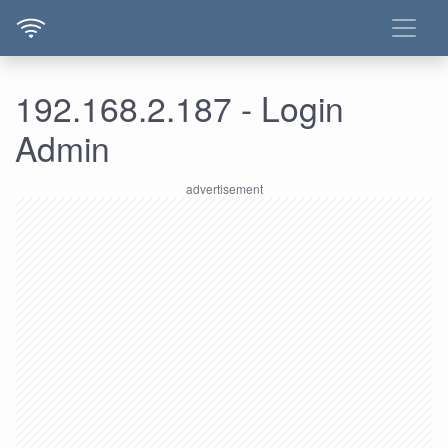
192.168.2.187 - Login
Admin