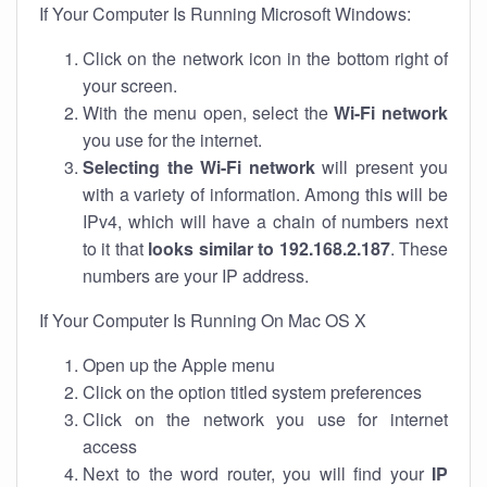
If Your Computer Is Running Microsoft Windows:
Click on the network icon in the bottom right of
your screen.
With the menu open, select the
Wi-Fi network
you use for the internet.
Selecting the Wi-Fi network
will present you
with a variety of information. Among this will be
IPv4, which will have a chain of numbers next
to it that
looks similar to 192.168.2.187
. These
numbers are your IP address.
If Your Computer Is Running On Mac OS X
Open up the Apple menu
Click on the option titled system preferences
Click on the network you use for internet
access
Next to the word router, you will find your
IP