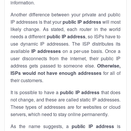
information.
Another difference between your private and public
IP addresses is that your
public IP address
will most
likely change. As stated, each router in the world
needs a different
public IP address
, so ISPs have to
use dynamic IP addresses. The ISP distributes its
available
IP address
es
on a per-use basis. Once a
user disconnects from the internet, their public IP
address gets passed to someone else.
Otherwise,
ISPs would not have enough addresses
for all of
their customers.
It is possible to have a
public
IP address
that does
not change, and these are called static IP addresses.
These types of addresses are for websites or cloud
servers, which need to stay online permanently.
As the name suggests, a
public IP address
is