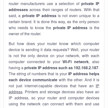
router manufacturers use a selection of
private IP
addresses
across their ranges of routers. With that
said, a
private IP address
is not even unique to a
certain brand. It is done this way, as the only person
who needs to know the
private IP address
is the
owner of the router.
But how does your router know which computer
device is sending it data requests? Well, your router
is not the only device on your network, with each
computer connected to your
Wi-Fi network
, also
having a
private IP address such as 192.168.2.187
.
The string of numbers that is your
IP address helps
each device communicate
with the other. And it is
not just internet-capable devices that have an
IP
address
. Printers and storage devices also have an
IP address, so your router and computer devices
using the network can connect with them and use