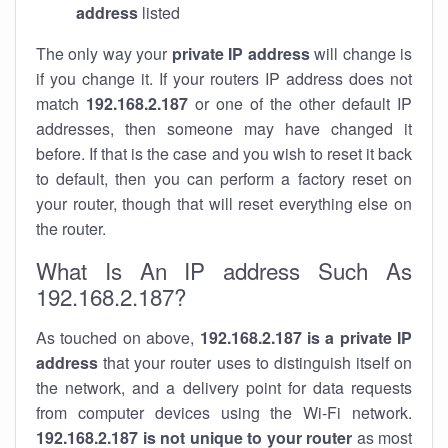
address
listed
The only way your
private IP address
will change is
if you change it. If your routers IP address does not
match
192.168.2.187
or one of the other default IP
addresses, then someone may have changed it
before. If that is the case and you wish to reset it back
to default, then you can perform a factory reset on
your router, though that will reset everything else on
the router.
What Is An IP address Such As
192.168.2.187?
As touched on above,
192.168.2.187 is a private IP
address
that your router uses to distinguish itself on
the network, and a delivery point for data requests
from computer devices using the Wi-Fi network.
192.168.2.187 is not unique to your router
as most