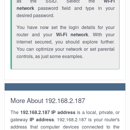
as the SSID. Select the
Wi-Fi
network
password field and type in your
desired password.
You have now set the login details for your
router and your
Wi-Fi network
. With your
internet secured, you should explore further.
You can optimize your network or set parental
controls, as just some examples.
More About 192.168.2.187
The
192.168.2.187
IP address
is a local, private, or
gateway
IP address
. 192.168.2.187 is your router's
address that computer devices connected to the