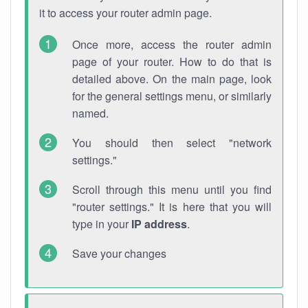
it to access your router admin page.
Once more, access the router admin
page of your router. How to do that is
detailed above. On the main page, look
for the general settings menu, or similarly
named.
You should then select "network
settings."
Scroll through this menu until you find
"router settings." It is here that you will
type in your
IP address
.
Save your changes