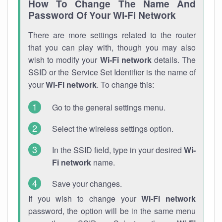
How To Change The Name And
Password Of Your Wi-Fi Network
There are more settings related to the router
that you can play with, though you may also
wish to modify your
Wi-Fi network
details. The
SSID or the Service Set Identifier is the name of
your
Wi-Fi network
. To change this:
Go to the general settings menu.
Select the wireless settings option.
In the SSID field, type in your desired
Wi-
Fi network
name.
Save your changes.
If you wish to change your
Wi-Fi network
password, the option will be in the same menu