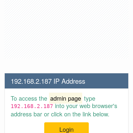
192.168.2.187 IP Address
To access the
admin page
type
into your web browser's
192.168.2.187
address bar or click on the link below.
Login