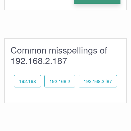
Common misspellings of
192.168.2.187
192.168
192.168.2
192.168.2.l87