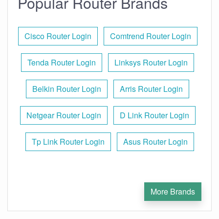
Popular Router Brands
Cisco Router Login
Comtrend Router Login
Tenda Router Login
Linksys Router Login
Belkin Router Login
Arris Router Login
Netgear Router Login
D Link Router Login
Tp Link Router Login
Asus Router Login
More Brands