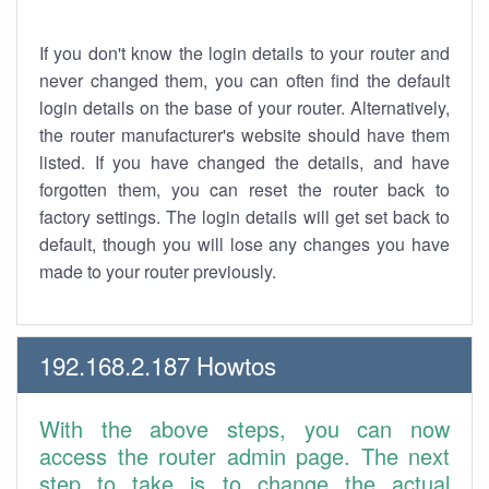
If you don't know the login details to your router and
never changed them, you can often find the default
login details on the base of your router. Alternatively,
the router manufacturer's website should have them
listed. If you have changed the details, and have
forgotten them, you can reset the router back to
factory settings. The login details will get set back to
default, though you will lose any changes you have
made to your router previously.
192.168.2.187 Howtos
With the above steps, you can now
access the router admin page. The next
step to take is to change the actual