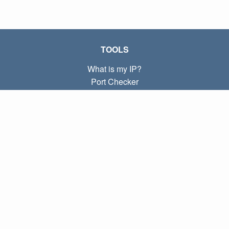
TOOLS
What is my IP?
Port Checker
What is my local IP?
Subnet Calculator (CIDR)
ABOUT
Contact
Privacy
Terms
LINKS
Home