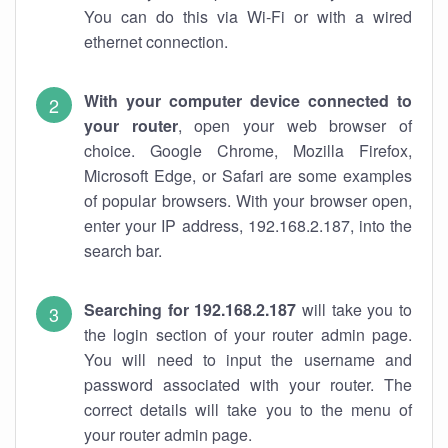
You can do this via Wi-Fi or with a wired
ethernet connection.
With your computer device connected to
your router
, open your web browser of
choice. Google Chrome, Mozilla Firefox,
Microsoft Edge, or Safari are some examples
of popular browsers. With your browser open,
enter your IP address, 192.168.2.187, into the
search bar.
Searching for 192.168.2.187
will take you to
the login section of your router admin page.
You will need to input the username and
password associated with your router. The
correct details will take you to the menu of
your router admin page.