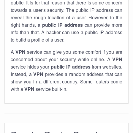
public. It is for that reason that there is some concern
towards a user's security. The public IP address can
reveal the rough location of a user. However, in the
right hands, a
public IP address
can provide more
info than that. A hacker can use a public IP address
to build a profile of a user.
A
VPN
service can give you some comfort if you are
concerned about your security while online. A
VPN
service hides your
public IP address
from websites.
Instead, a
VPN
provides a random address that can
show you in a different country. Some routers come
with a
VPN
service built-in.