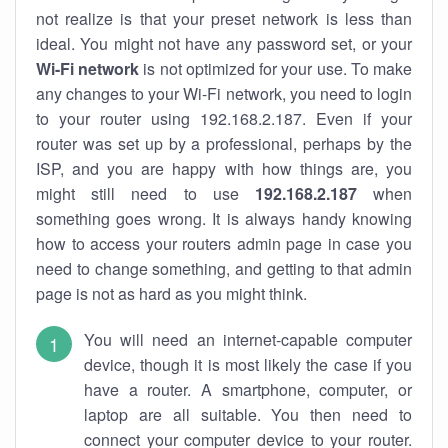
not realize is that your preset network is less than
ideal. You might not have any password set, or your
Wi-Fi network
is not optimized for your use. To make
any changes to your Wi-Fi network, you need to login
to your router using 192.168.2.187. Even if your
router was set up by a professional, perhaps by the
ISP, and you are happy with how things are, you
might still need to use
192.168.2.187
when
something goes wrong. It is always handy knowing
how to access your routers admin page in case you
need to change something, and getting to that admin
page is not as hard as you might think.
You will need an internet-capable computer
device, though it is most likely the case if you
have a router. A smartphone, computer, or
laptop are all suitable. You then need to
connect your computer device to your router.