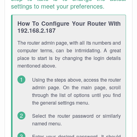
settings to meet your preferences.
How To Configure Your Router With
192.168.2.187
The router admin page, with all its numbers and
computer terms, can be intimidating. A great
place to start is by changing the login details
mentioned above.
Using the steps above, access the router
admin page. On the main page, scroll
through the list of options until you find
the general settings menu.
Select the router password or similarly
named menu.
Enter your desired password. It should