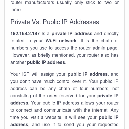
router manufacturers usually only stick to two or
three.
Private Vs. Public IP Addresses
192.168.2.187
is a
private IP address
and directly
related to your
Wi-Fi network
. It is the chain of
numbers you use to access the router admin page.
However, as briefly mentioned, your router also has
another
public IP address
.
Your ISP will assign your
public IP address
, and
you don't have much control over it. Your public IP
address can be any chain of four numbers, not
consisting of the ones reserved for your
private IP
address
. Your public IP address allows your router
to
connect
and
communicate
with the internet. Any
time you visit a website, it will see your
public IP
address
, and use it to send you your requested