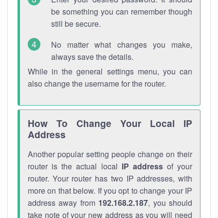
be something you can remember though
still be secure.
No matter what changes you make,
always save the details.
While in the general settings menu, you can
also change the username for the router.
How To Change Your Local IP
Address
Another popular setting people change on their
router is the actual local
IP address
of your
router. Your router has two IP addresses, with
more on that below. If you opt to change your IP
address away from
192.168.2.187
, you should
take note of your new address as you will need