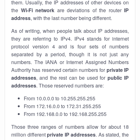
them. Usually, the IP addresses of other devices on
the
Wi-Fi network
are deviations of the router
IP
address
, with the last number being different.
As of writing, when people talk about IP addresses,
they are referring to IPv4. IPv4 stands for internet
protocol version 4 and is four sets of numbers
separated by a period, though it is not just any
numbers. The IANA or Internet Assigned Numbers
Authority has reserved certain numbers for
private IP
addresses
, and the rest can be used for
public IP
addresses
. Those reserved numbers are:
From 10.0.0.0 to 10.255.255.255
From 172.16.0.0 to 172.31.255.255
From 192.168.0.0 to 192.168.255.255
Those three ranges of numbers allow for about 18
million different
private IP addresses
. As stated, the