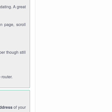
dating. A great
n page, scroll
r though still
 router.
address
of your