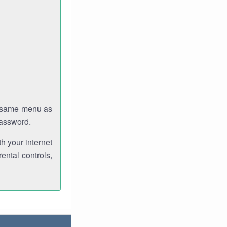
e same menu as
password.
th your internet
ental controls,