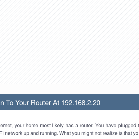
n To Your Router At 192.168.2.20
nternet, your home most likely has a router. You have plugged t
Fi network up and running. What you might not realize is that yo