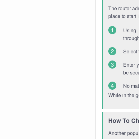
The router adm
place to start
Using 
through
Select 
Enter 
be sec
No mat
While in the 
How To Ch
Another popula