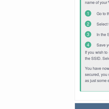
name of your
Go to t
Select 
In the 
Save y
If you wish t
the SSID. Sel
You have now s
secured, you s
as just some 