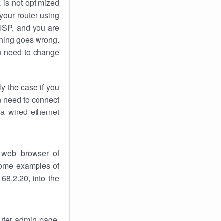
k
is not optimized
your router using
 ISP, and you are
ing goes wrong.
u need to change
ly the case if you
en need to connect
 a wired ethernet
 web browser of
 some examples of
68.2.20, into the
outer admin page.