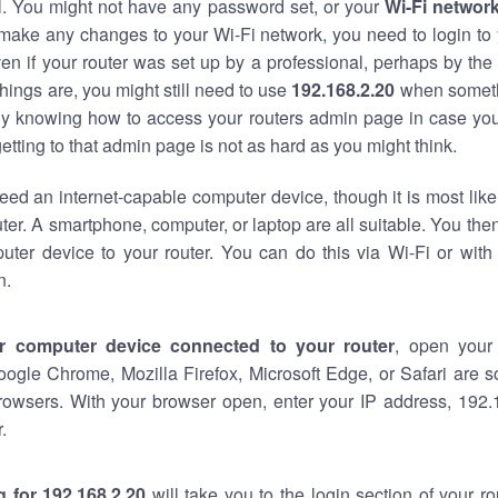
al. You might not have any password set, or your
Wi-Fi networ
 make any changes to your Wi-Fi network, you need to login to 
en if your router was set up by a professional, perhaps by the
hings are, you might still need to use
192.168.2.20
when someth
ndy knowing how to access your routers admin page in case yo
tting to that admin page is not as hard as you might think.
eed an internet-capable computer device, though it is most like
ter. A smartphone, computer, or laptop are all suitable. You th
uter device to your router. You can do this via Wi-Fi or with
n.
r computer device connected to your router
, open your
oogle Chrome, Mozilla Firefox, Microsoft Edge, or Safari are
rowsers. With your browser open, enter your IP address, 192.1
.
 for 192.168.2.20
will take you to the login section of your r