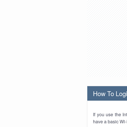
How To Logi
If you use the I
have a basic Wi-