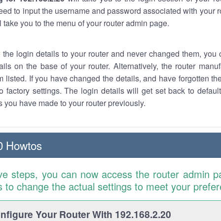
eed to input the username and password associated with your ro
ll take you to the menu of your router admin page.
w the login details to your router and never changed them, you c
ails on the base of your router. Alternatively, the router manu
 listed. If you have changed the details, and have forgotten th
o factory settings. The login details will get set back to defaul
 you have made to your router previously.
0 Howtos
ve steps, you can now access the router admin p
is to change the actual settings to meet your prefe
figure Your Router With 192.168.2.20