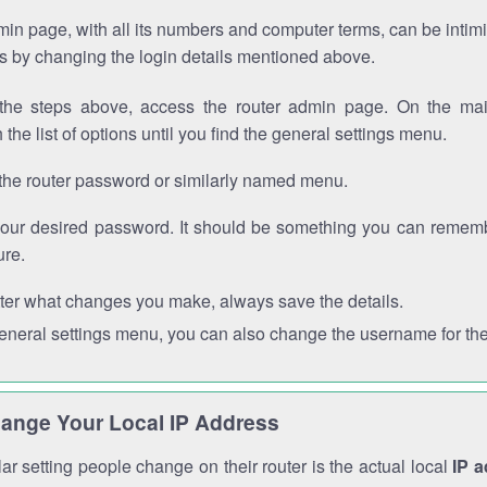
in page, with all its numbers and computer terms, can be intimi
 is by changing the login details mentioned above.
the steps above, access the router admin page. On the mai
 the list of options until you find the general settings menu.
the router password or similarly named menu.
your desired password. It should be something you can remembe
ure.
ter what changes you make, always save the details.
general settings menu, you can also change the username for the
ange Your Local IP Address
r setting people change on their router is the actual local
IP 