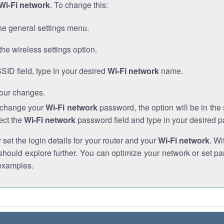
Wi-Fi network
. To change this:
he general settings menu.
the wireless settings option.
SSID field, type in your desired
Wi-Fi network
name.
our changes.
o change your
Wi-Fi network
password, the option will be in th
ect the
Wi-Fi network
password field and type in your desired 
et the login details for your router and your
Wi-Fi network
. Wi
hould explore further. You can optimize your network or set par
examples.