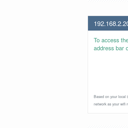
192.168.2.2
To access th
address bar or
Based on your local i
network as your wifi r