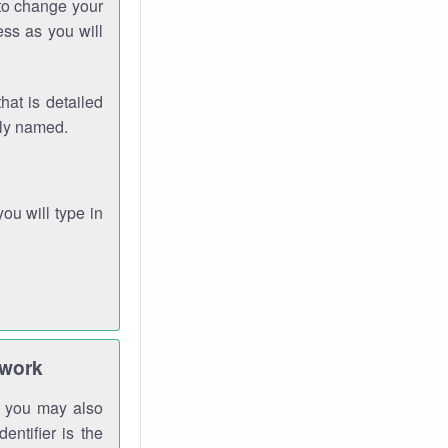
 to change your
ess as you will
hat is detailed
rly named.
you will type in
twork
gh you may also
entifier is the