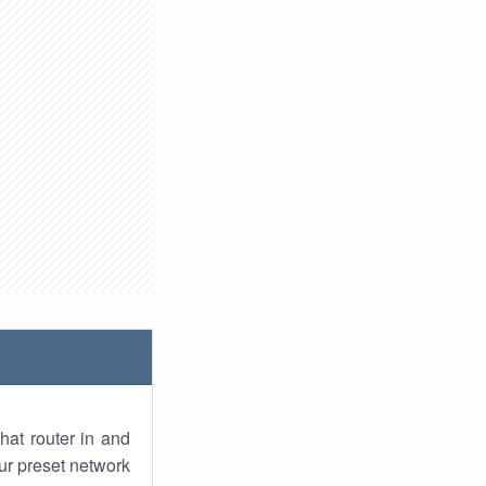
hat router in and
ur preset network