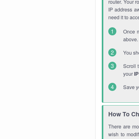
router. Your r
IP address a
need it to ac
Once m
above. 
You sho
Scroll 
your
I
Save y
How To Ch
There are mor
wish to modi