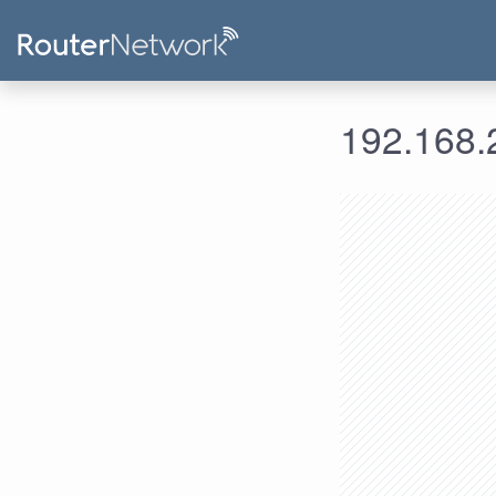
192.168.