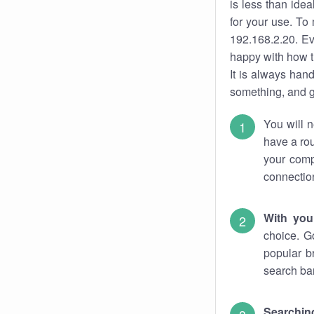
is less than ide
for your use. To
192.168.2.20. Ev
happy with how t
It is always ha
something, and ge
You will n
have a rou
your comp
connectio
With you
choice. G
popular b
search bar
Searching