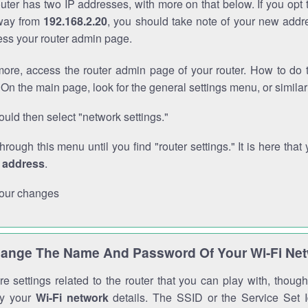
outer has two IP addresses, with more on that below. If you opt
way from
192.168.2.20
, you should take note of your new addr
cess your router admin page.
ore, access the router admin page of your router. How to do t
On the main page, look for the general settings menu, or simila
uld then select "network settings."
through this menu until you find "router settings." It is here that 
P address
.
our changes
ange The Name And Password Of Your Wi-Fi Ne
e settings related to the router that you can play with, thou
fy your
Wi-Fi network
details. The SSID or the Service Set Id