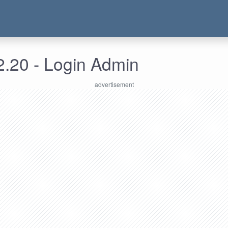
2.20 - Login Admin