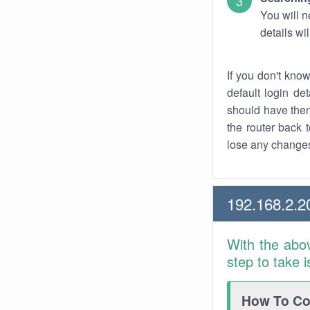
You will n
details wi
If you don't kno
default login det
should have them
the router back t
lose any changes
192.168.2.2
With the abo
step to take 
How To Con