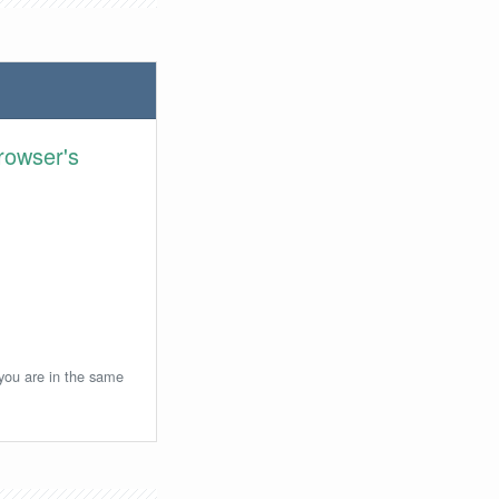
rowser's
 you are in the same