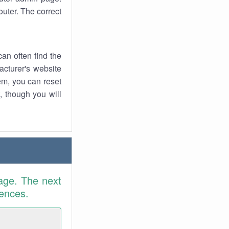
uter. The correct
an often find the
facturer's website
em, you can reset
t, though you will
age. The next
rences.