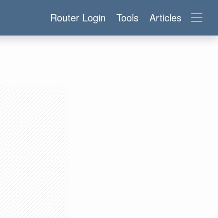
Router Login
Tools
Articles