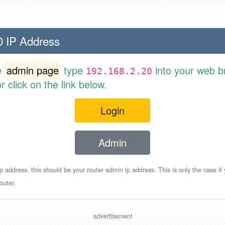
0 IP Address
e
admin page
type
into your web b
192.168.2.20
 click on the link below.
Login
Admin
p address, this should be your router admin ip address. This is only the case if
outer.