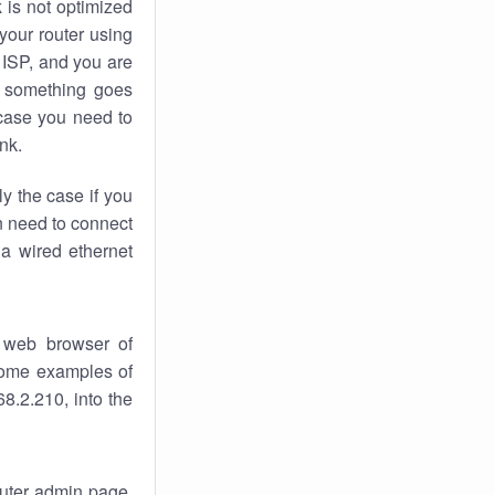
k
is not optimized
your router using
 ISP, and you are
something goes
case you need to
nk.
ly the case if you
en need to connect
 a wired ethernet
 web browser of
 some examples of
8.2.210, into the
router admin page.