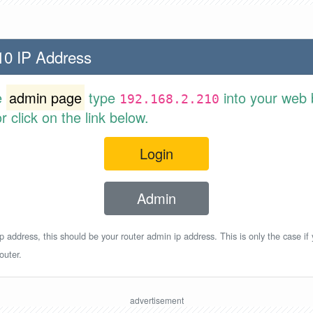
10 IP Address
e
admin page
type
into your web 
192.168.2.210
 click on the link below.
Login
Admin
p address, this should be your router admin ip address. This is only the case if
outer.