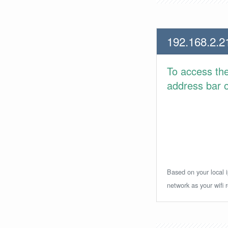
192.168.2.2
To access th
address bar or
Based on your local i
network as your wifi r