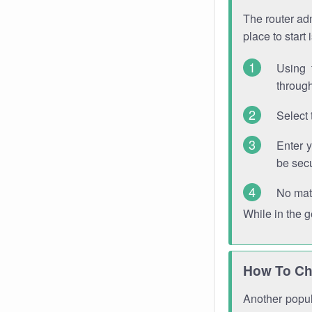
The router adm
place to start
Using 
through
Select 
Enter 
be sec
No mat
While in the 
How To Ch
Another popula