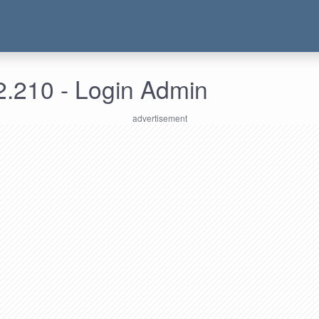
2.210 - Login Admin