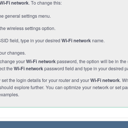
Wi-Fi network
. To change this:
he general settings menu.
the wireless settings option.
SSID field, type in your desired
Wi-Fi network
name.
our changes.
o change your
Wi-Fi network
password, the option will be in th
ect the
Wi-Fi network
password field and type in your desired 
et the login details for your router and your
Wi-Fi network
. Wi
hould explore further. You can optimize your network or set par
examples.