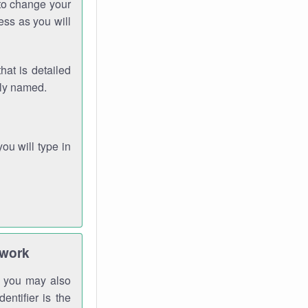
 to change your
ess as you will
hat is detailed
rly named.
you will type in
twork
gh you may also
entifier is the