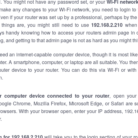
al. You might not have any password set, or your
Wi-Fi networ
 make any changes to your Wi-Fi network, you need to login to 
ven if your router was set up by a professional, perhaps by the
things are, you might still need to use
192.168.2.210
when 
ways handy knowing how to access your routers admin page in 
, and getting to that admin page is not as hard as you might thi
eed an internet-capable computer device, though it is most like
ter. A smartphone, computer, or laptop are all suitable. You th
uter device to your router. You can do this via Wi-Fi or with
n.
r computer device connected to your router
, open your
oogle Chrome, Mozilla Firefox, Microsoft Edge, or Safari are
rowsers. With your browser open, enter your IP address, 192.16
.
 for 192.168.2.210
will take you to the login section of your 