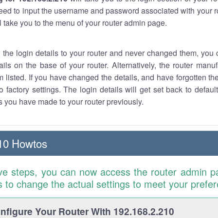
eed to input the username and password associated with your ro
ll take you to the menu of your router admin page.
w the login details to your router and never changed them, you c
ails on the base of your router. Alternatively, the router manu
 listed. If you have changed the details, and have forgotten th
o factory settings. The login details will get set back to defaul
 you have made to your router previously.
10 Howtos
ve steps, you can now access the router admin p
is to change the actual settings to meet your prefe
figure Your Router With 192.168.2.210