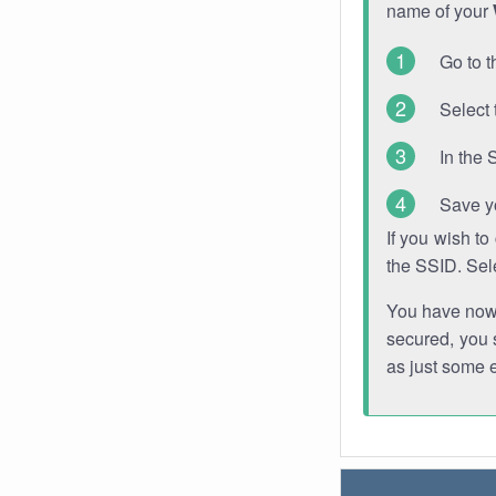
name of your
Go to t
Select 
In the 
Save y
If you wish t
the SSID. Sel
You have now s
secured, you s
as just some 