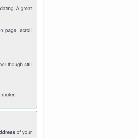
dating. A great
n page, scroll
r though still
 router.
address
of your