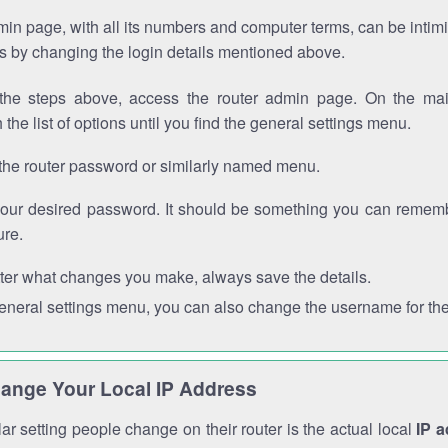
in page, with all its numbers and computer terms, can be intimi
 is by changing the login details mentioned above.
the steps above, access the router admin page. On the mai
 the list of options until you find the general settings menu.
the router password or similarly named menu.
your desired password. It should be something you can remembe
ure.
ter what changes you make, always save the details.
general settings menu, you can also change the username for the
ange Your Local IP Address
r setting people change on their router is the actual local
IP 