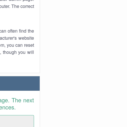
uter. The correct
an often find the
facturer's website
em, you can reset
t, though you will
age. The next
rences.