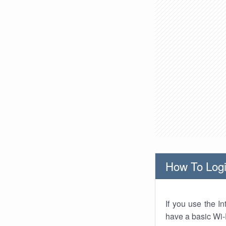
How To Logi
If you use the I
have a basic Wi-