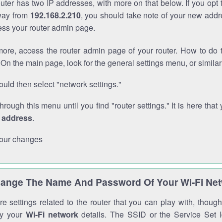
outer has two IP addresses, with more on that below. If you opt
way from
192.168.2.210
, you should take note of your new addr
cess your router admin page.
ore, access the router admin page of your router. How to do t
On the main page, look for the general settings menu, or simila
uld then select "network settings."
through this menu until you find "router settings." It is here that 
P address
.
our changes
ange The Name And Password Of Your Wi-Fi Ne
e settings related to the router that you can play with, thou
fy your
Wi-Fi network
details. The SSID or the Service Set Id