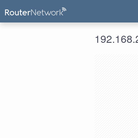
192.168.