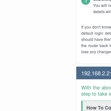
You will n
details wi
If you don't kno
default login det
should have them
the router back t
lose any changes
192.168.2.2
With the abo
step to take 
How To Con