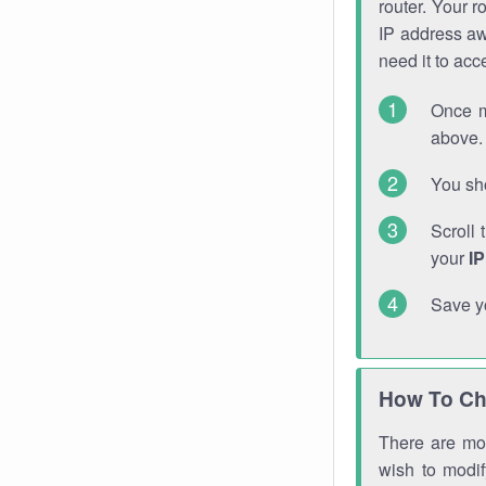
router. Your r
IP address a
need it to ac
Once m
above. 
You sho
Scroll 
your
I
Save y
How To Ch
There are mor
wish to modi