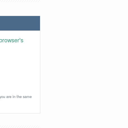
browser's
 you are in the same