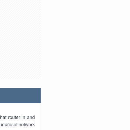
hat router in and
ur preset network