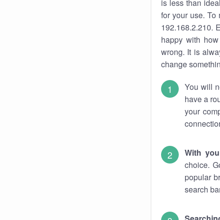
is less than ide
for your use. To
192.168.2.210. E
happy with how 
wrong. It is al
change something
You will n
have a rou
your comp
connectio
With you
choice. G
popular b
search bar
Searching