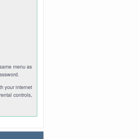
e same menu as
password.
th your internet
ental controls,