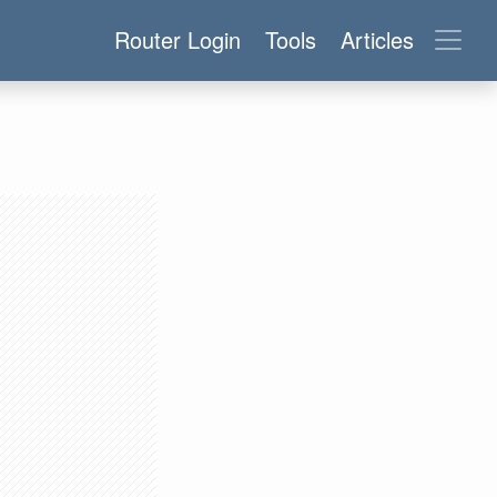
Router Login
Tools
Articles