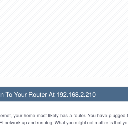
n To Your Router At 192.168.2.210
nternet, your home most likely has a router. You have plugged t
Fi network up and running. What you might not realize is that yo