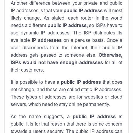
Another difference between your private and public
IP addresses is that your
public IP address
will most
likely change. As stated, each router in the world
needs a different
public IP address
, so ISPs have to
use dynamic IP addresses. The ISP distributes its
available
IP address
es
on a per-use basis. Once a
user disconnects from the internet, their public IP
address gets passed to someone else.
Otherwise,
ISPs would not have enough addresses
for all of
their customers.
It is possible to have a
public
IP address
that does
not change, and these are called static IP addresses.
These types of addresses are for websites or cloud
servers, which need to stay online permanently.
As the name suggests, a
public IP address
is
public. It is for that reason that there is some concern
towards a user's security. The public IP address can