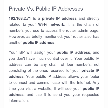
Private Vs. Public IP Addresses
192.168.2.71
is a
private IP address
and directly
related to your
Wi-Fi network
. It is the chain of
numbers you use to access the router admin page.
However, as briefly mentioned, your router also has
another
public IP address
.
Your ISP will assign your
public IP address
, and
you don't have much control over it. Your public IP
address can be any chain of four numbers, not
consisting of the ones reserved for your
private IP
address
. Your public IP address allows your router
to
connect
and
communicate
with the internet. Any
time you visit a website, it will see your
public IP
address
, and use it to send you your requested
information.