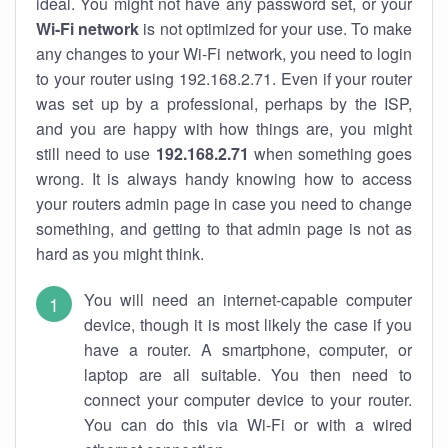
ideal. You might not have any password set, or your
Wi-Fi network
is not optimized for your use. To make
any changes to your Wi-Fi network, you need to login
to your router using 192.168.2.71. Even if your router
was set up by a professional, perhaps by the ISP,
and you are happy with how things are, you might
still need to use
192.168.2.71
when something goes
wrong. It is always handy knowing how to access
your routers admin page in case you need to change
something, and getting to that admin page is not as
hard as you might think.
You will need an internet-capable computer
device, though it is most likely the case if you
have a router. A smartphone, computer, or
laptop are all suitable. You then need to
connect your computer device to your router.
You can do this via Wi-Fi or with a wired