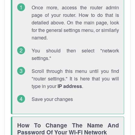
Once more, access the router admin
page of your router. How to do that is
detailed above. On the main page, look
for the general settings menu, or similarly
named.
You should then select "network
settings."
Scroll through this menu until you find
"router settings." It is here that you will
type in your
IP address
.
Save your changes
How To Change The Name And
Password Of Your Wi-Fi Network