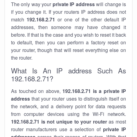
The only way your
private IP address
will change is
if you change it. If your routers IP address does not
match
192.168.2.71
or one of the other default IP
addresses, then someone may have changed it
before. If that is the case and you wish to reset it back
to default, then you can perform a factory reset on
your router, though that will reset everything else on
the router.
What Is An IP address Such As
192.168.2.71?
As touched on above,
192.168.2.71 is a private IP
address
that your router uses to distinguish itself on
the network, and a delivery point for data requests
from computer devices using the Wi-Fi network.
192.168.2.71 is not unique to your router
as most
router manufacturers use a selection of
private IP
addresses
across their ranges of routers. With that