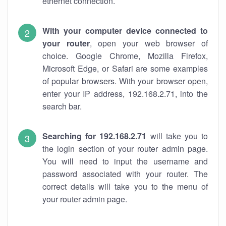
ethernet connection.
With your computer device connected to
your router
, open your web browser of
choice. Google Chrome, Mozilla Firefox,
Microsoft Edge, or Safari are some examples
of popular browsers. With your browser open,
enter your IP address, 192.168.2.71, into the
search bar.
Searching for 192.168.2.71
will take you to
the login section of your router admin page.
You will need to input the username and
password associated with your router. The
correct details will take you to the menu of
your router admin page.