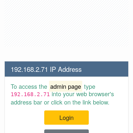
192.168.2.71 IP Address
To access the
admin page
type
into your web browser's
192.168.2.71
address bar or click on the link below.
Login