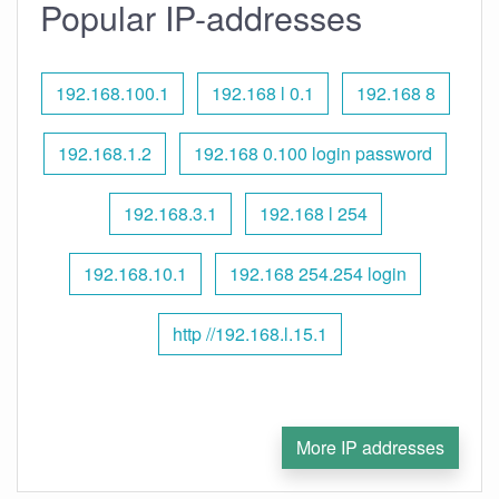
Popular IP-addresses
192.168.100.1
192.168 l 0.1
192.168 8
192.168.1.2
192.168 0.100 login password
192.168.3.1
192.168 l 254
192.168.10.1
192.168 254.254 login
http //192.168.l.15.1
More IP addresses