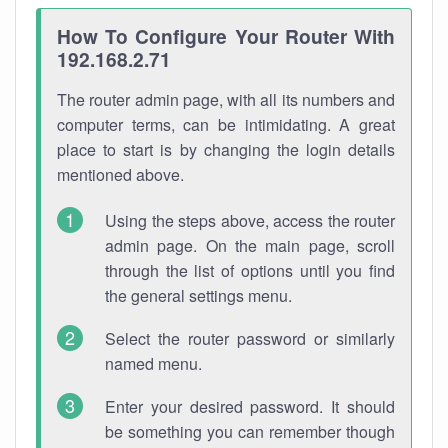
How To Configure Your Router With
192.168.2.71
The router admin page, with all its numbers and
computer terms, can be intimidating. A great
place to start is by changing the login details
mentioned above.
Using the steps above, access the router
admin page. On the main page, scroll
through the list of options until you find
the general settings menu.
Select the router password or similarly
named menu.
Enter your desired password. It should
be something you can remember though