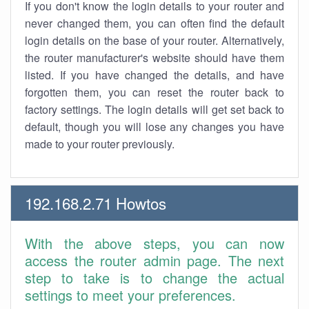
If you don't know the login details to your router and
never changed them, you can often find the default
login details on the base of your router. Alternatively,
the router manufacturer's website should have them
listed. If you have changed the details, and have
forgotten them, you can reset the router back to
factory settings. The login details will get set back to
default, though you will lose any changes you have
made to your router previously.
192.168.2.71 Howtos
With the above steps, you can now
access the router admin page. The next
step to take is to change the actual
settings to meet your preferences.