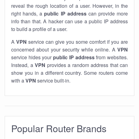
reveal the rough location of a user. However, in the
right hands, a
public IP address
can provide more
info than that. A hacker can use a public IP address
to build a profile of a user.
A
VPN
service can give you some comfort if you are
concerned about your security while online. A
VPN
service hides your
public IP address
from websites.
Instead, a
VPN
provides a random address that can
show you in a different country. Some routers come
with a
VPN
service built-in.
Popular Router Brands