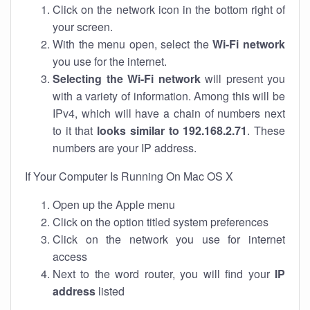
Click on the network icon in the bottom right of
your screen.
With the menu open, select the
Wi-Fi network
you use for the internet.
Selecting the Wi-Fi network
will present you
with a variety of information. Among this will be
IPv4, which will have a chain of numbers next
to it that
looks similar to 192.168.2.71
. These
numbers are your IP address.
If Your Computer Is Running On Mac OS X
Open up the Apple menu
Click on the option titled system preferences
Click on the network you use for internet
access
Next to the word router, you will find your
IP
address
listed