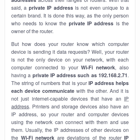
said, a
private IP address
is not even unique to a
certain brand. It is done this way, as the only person
who needs to know the
private IP address
is the
owner of the router.
But how does your router know which computer
device is sending it data requests? Well, your router
is not the only device on your network, with each
computer connected to your
Wi-Fi network
, also
having a
private IP address such as 192.168.2.71
.
The string of numbers that is your
IP address helps
each device communicate
with the other. And it is
not just internet-capable devices that have an
IP
address
. Printers and storage devices also have an
IP address, so your router and computer devices
using the network can connect with them and use
them. Usually, the IP addresses of other devices on
the
Wi-Fi network
are deviations of the router
IP