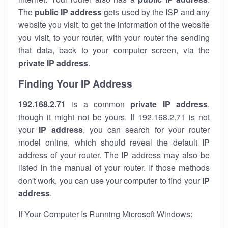
The
public IP address
gets used by the ISP and any
website you visit, to get the information of the website
you visit, to your router, with your router the sending
that data, back to your computer screen, via the
private IP address
.
Finding Your IP Address
192.168.2.71
is a common
private
IP address
,
though it might not be yours. If 192.168.2.71 is not
your
IP address
, you can search for your router
model online, which should reveal the default IP
address of your router. The IP address may also be
listed in the manual of your router. If those methods
don't work, you can use your computer to find your
IP
address
.
If Your Computer Is Running Microsoft Windows: