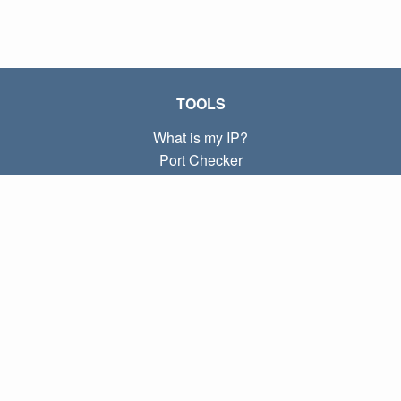
TOOLS
What is my IP?
Port Checker
What is my local IP?
Subnet Calculator (CIDR)
ABOUT
Contact
Privacy
Terms
LINKS