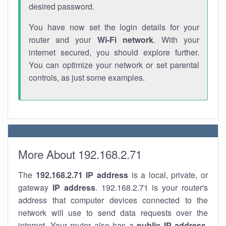
desired password.
You have now set the login details for your
router and your
Wi-Fi network
. With your
internet secured, you should explore further.
You can optimize your network or set parental
controls, as just some examples.
More About 192.168.2.71
The
192.168.2.71
IP address
is a local, private, or
gateway
IP address
. 192.168.2.71 is your router's
address that computer devices connected to the
network will use to send data requests over the
internet. Your router also has a
public IP addre
ss
.