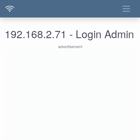
192.168.2.71 - Login Admin