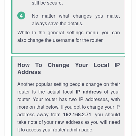
still be secure.
No matter what changes you make,
always save the details.
While in the general settings menu, you can
also change the username for the router.
How To Change Your Local IP
Address
Another popular setting people change on their
router is the actual local
IP address
of your
router. Your router has two IP addresses, with
more on that below. If you opt to change your IP
address away from
192.168.2.71
, you should
take note of your new address as you will need
it to access your router admin page.