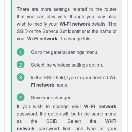
There are more settings related to the router
that you can play with, though you may also
wish to modify your
Wi-Fi network
details. The
SSID or the Service Set Identifier is the name of
your
Wi-Fi network
. To change this:
Go to the general settings menu.
Select the wireless settings option.
In the SSID field, type in your desired
Wi-
Fi network
name.
Save your changes.
If you wish to change your
Wi-Fi network
password, the option will be in the same menu
as the SSID. Select the
Wi-Fi
network
password field and type in your