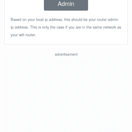
Admin
Based on your local ip address, this should be your router admin
ip address. This is only the case if you are in the same network as
your wifi router.