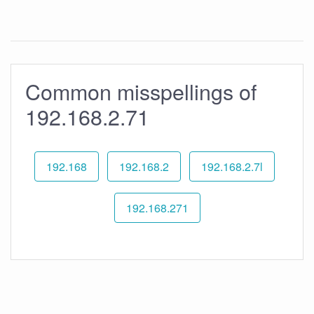
Common misspellings of
192.168.2.71
192.168
192.168.2
192.168.2.7l
192.168.271