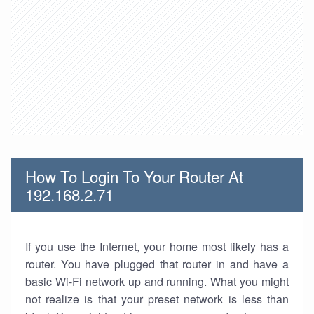
How To Login To Your Router At
192.168.2.71
If you use the Internet, your home most likely has a
router. You have plugged that router in and have a
basic Wi-Fi network up and running. What you might
not realize is that your preset network is less than