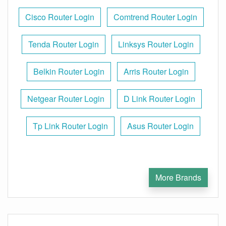
Cisco Router Login
Comtrend Router Login
Tenda Router Login
Linksys Router Login
Belkin Router Login
Arris Router Login
Netgear Router Login
D Link Router Login
Tp Link Router Login
Asus Router Login
More Brands