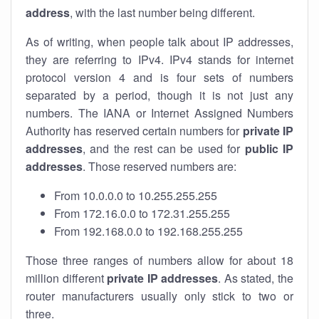
address
, with the last number being different.
As of writing, when people talk about IP addresses,
they are referring to IPv4. IPv4 stands for internet
protocol version 4 and is four sets of numbers
separated by a period, though it is not just any
numbers. The IANA or Internet Assigned Numbers
Authority has reserved certain numbers for
private IP
addresses
, and the rest can be used for
public IP
addresses
. Those reserved numbers are:
From 10.0.0.0 to 10.255.255.255
From 172.16.0.0 to 172.31.255.255
From 192.168.0.0 to 192.168.255.255
Those three ranges of numbers allow for about 18
million different
private IP addresses
. As stated, the
router manufacturers usually only stick to two or
three.