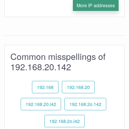
More IP addresses
Common misspellings of
192.168.20.142
192.168
192.168.20
192.168.20.l42
192.168.2o.142
192.168.2o.l42