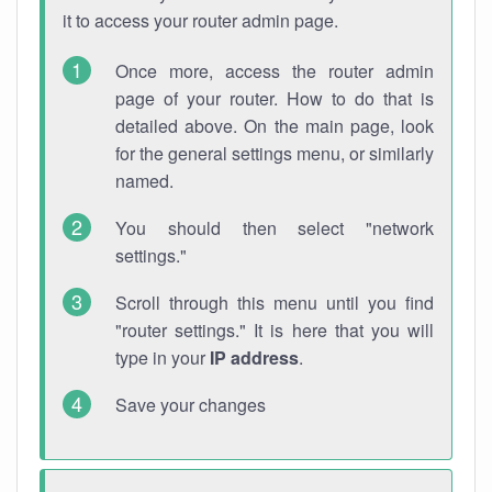
it to access your router admin page.
Once more, access the router admin
page of your router. How to do that is
detailed above. On the main page, look
for the general settings menu, or similarly
named.
You should then select "network
settings."
Scroll through this menu until you find
"router settings." It is here that you will
type in your
IP address
.
Save your changes