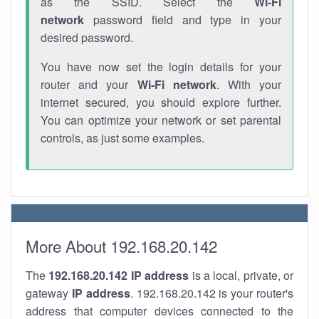
as the SSID. Select the
Wi-Fi
network
password field and type in your
desired password.
You have now set the login details for your
router and your
Wi-Fi network
. With your
internet secured, you should explore further.
You can optimize your network or set parental
controls, as just some examples.
More About 192.168.20.142
The
192.168.20.142
IP address
is a local, private, or
gateway
IP address
. 192.168.20.142 is your router's
address that computer devices connected to the