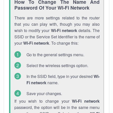
How To Change The Name And
Password Of Your Wi-Fi Network
There are more settings related to the router
that you can play with, though you may also
wish to modify your
Wi-Fi network
details. The
SSID or the Service Set Identifier is the name of
your
Wi-Fi network
. To change this:
Go to the general settings menu.
Select the wireless settings option.
In the SSID field, type in your desired
Wi-
Fi network
name.
Save your changes.
If you wish to change your
Wi-Fi network
password, the option will be in the same menu