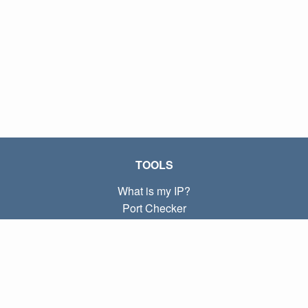
TOOLS
What is my IP?
Port Checker
What is my local IP?
Subnet Calculator (CIDR)
ABOUT
Contact