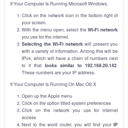
If Your Computer Is Running Microsoft Windows:
Click on the network icon in the bottom right of
your screen.
With the menu open, select the
Wi-Fi network
you use for the internet.
Selecting the Wi-Fi network
will present you
with a variety of information. Among this will be
IPv4, which will have a chain of numbers next
to it that
looks similar to 192.168.20.142
.
These numbers are your IP address.
If Your Computer Is Running On Mac OS X
Open up the Apple menu
Click on the option titled system preferences
Click on the network you use for internet
access
Next to the word router, you will find your
IP