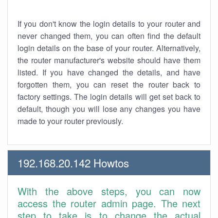
If you don't know the login details to your router and
never changed them, you can often find the default
login details on the base of your router. Alternatively,
the router manufacturer's website should have them
listed. If you have changed the details, and have
forgotten them, you can reset the router back to
factory settings. The login details will get set back to
default, though you will lose any changes you have
made to your router previously.
192.168.20.142 Howtos
With the above steps, you can now
access the router admin page. The next
step to take is to change the actual