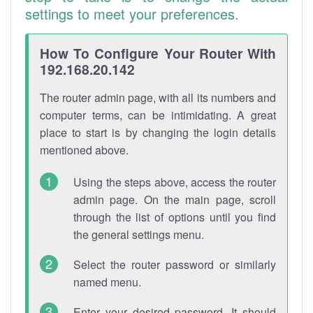
settings to meet your preferences.
How To Configure Your Router With
192.168.20.142
The router admin page, with all its numbers and
computer terms, can be intimidating. A great
place to start is by changing the login details
mentioned above.
Using the steps above, access the router
admin page. On the main page, scroll
through the list of options until you find
the general settings menu.
Select the router password or similarly
named menu.
Enter your desired password. It should