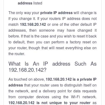
address
listed
The only way your
private IP address
will change is
if you change it. If your routers IP address does not
match
192.168.20.142
or one of the other default IP
addresses, then someone may have changed it
before. If that is the case and you wish to reset it back
to default, then you can perform a factory reset on
your router, though that will reset everything else on
the router.
What Is An IP address Such As
192.168.20.142?
As touched on above,
192.168.20.142 is a private IP
address
that your router uses to distinguish itself on
the network, and a delivery point for data requests
from computer devices using the Wi-Fi network.
192.168.20.142 is not unique to your router
as