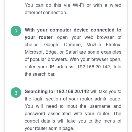
You can do this via Wi-Fi or with a wired
ethernet connection.
With your computer device connected to
your router
, open your web browser of
choice. Google Chrome, Mozilla Firefox,
Microsoft Edge, or Safari are some examples
of popular browsers. With your browser open,
enter your IP address, 192.168.20.142, into
the search bar.
Searching for 192.168.20.142
will take you to
the login section of your router admin page.
You will need to input the username and
password associated with your router. The
correct details will take you to the menu of
your router admin page.