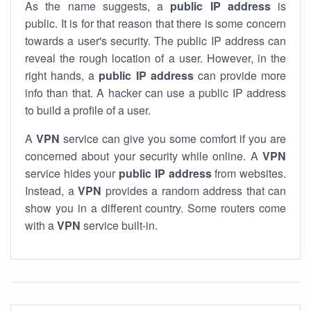
As the name suggests, a
public IP address
is
public. It is for that reason that there is some concern
towards a user's security. The public IP address can
reveal the rough location of a user. However, in the
right hands, a
public IP address
can provide more
info than that. A hacker can use a public IP address
to build a profile of a user.
A
VPN
service can give you some comfort if you are
concerned about your security while online. A
VPN
service hides your
public IP address
from websites.
Instead, a
VPN
provides a random address that can
show you in a different country. Some routers come
with a
VPN
service built-in.