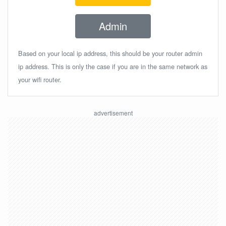
Admin
Based on your local ip address, this should be your router admin
ip address. This is only the case if you are in the same network as
your wifi router.