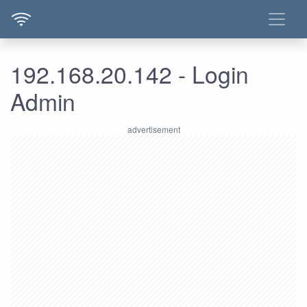
192.168.20.142 - Login
Admin