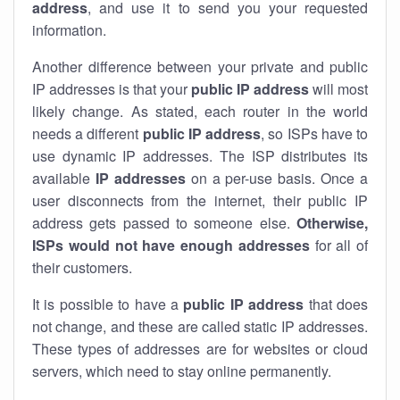
address
, and use it to send you your requested
information.
Another difference between your private and public
IP addresses is that your
public IP address
will most
likely change. As stated, each router in the world
needs a different
public IP address
, so ISPs have to
use dynamic IP addresses. The ISP distributes its
available
IP address
es
on a per-use basis. Once a
user disconnects from the internet, their public IP
address gets passed to someone else.
Otherwise,
ISPs would not have enough addresses
for all of
their customers.
It is possible to have a
public
IP address
that does
not change, and these are called static IP addresses.
These types of addresses are for websites or cloud
servers, which need to stay online permanently.