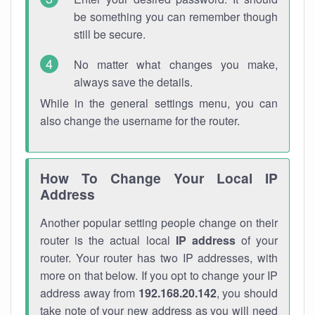
be something you can remember though
still be secure.
No matter what changes you make,
always save the details.
While in the general settings menu, you can
also change the username for the router.
How To Change Your Local IP
Address
Another popular setting people change on their
router is the actual local
IP address
of your
router. Your router has two IP addresses, with
more on that below. If you opt to change your IP
address away from
192.168.20.142
, you should
take note of your new address as you will need