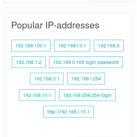
Popular IP-addresses
192.168.100.1
192.168 l 0.1
192.168 8
192.168.1.2
192.168 0.100 login password
192.168.3.1
192.168 l 254
192.168.10.1
192.168 254.254 login
http //192.168.l.15.1