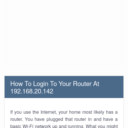
How To Login To Your Router At
192.168.20.142
If you use the Internet, your home most likely has a
router. You have plugged that router in and have a
basic Wi-Fi network up and running. What you might