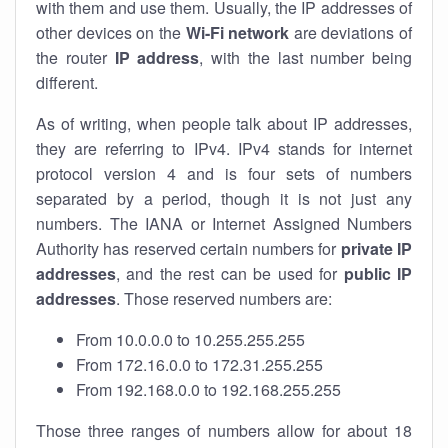
with them and use them. Usually, the IP addresses of
other devices on the
Wi-Fi network
are deviations of
the router
IP address
, with the last number being
different.
As of writing, when people talk about IP addresses,
they are referring to IPv4. IPv4 stands for internet
protocol version 4 and is four sets of numbers
separated by a period, though it is not just any
numbers. The IANA or Internet Assigned Numbers
Authority has reserved certain numbers for
private IP
addresses
, and the rest can be used for
public IP
addresses
. Those reserved numbers are:
From 10.0.0.0 to 10.255.255.255
From 172.16.0.0 to 172.31.255.255
From 192.168.0.0 to 192.168.255.255
Those three ranges of numbers allow for about 18