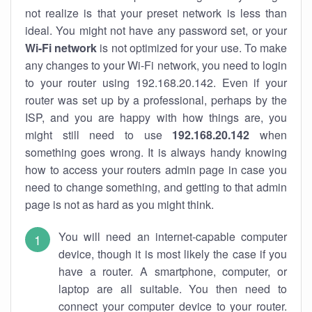
not realize is that your preset network is less than
ideal. You might not have any password set, or your
Wi-Fi network
is not optimized for your use. To make
any changes to your Wi-Fi network, you need to login
to your router using 192.168.20.142. Even if your
router was set up by a professional, perhaps by the
ISP, and you are happy with how things are, you
might still need to use
192.168.20.142
when
something goes wrong. It is always handy knowing
how to access your routers admin page in case you
need to change something, and getting to that admin
page is not as hard as you might think.
You will need an internet-capable computer
device, though it is most likely the case if you
have a router. A smartphone, computer, or
laptop are all suitable. You then need to
connect your computer device to your router.