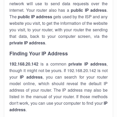
network will use to send data requests over the
internet. Your router also has a
public IP addre
ss
.
The
public IP address
gets used by the ISP and any
website you visit, to get the information of the website
you visit, to your router, with your router the sending
that data, back to your computer screen, via the
private IP address
.
Finding Your IP Address
192.168.20.142
is a common
private
IP address
,
though it might not be yours. If 192.168.20.142 is not
your
IP address
, you can search for your router
model online, which should reveal the default IP
address of your router. The IP address may also be
listed in the manual of your router. If those methods
don't work, you can use your computer to find your
IP
address
.