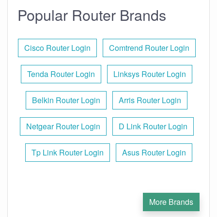
Popular Router Brands
Cisco Router Login
Comtrend Router Login
Tenda Router Login
Linksys Router Login
Belkin Router Login
Arris Router Login
Netgear Router Login
D Link Router Login
Tp Link Router Login
Asus Router Login
More Brands