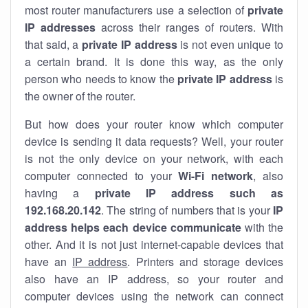
most router manufacturers use a selection of
private
IP addresses
across their ranges of routers. With
that said, a
private IP address
is not even unique to
a certain brand. It is done this way, as the only
person who needs to know the
private IP address
is
the owner of the router.
But how does your router know which computer
device is sending it data requests? Well, your router
is not the only device on your network, with each
computer connected to your
Wi-Fi network
, also
having a
private IP address such as
192.168.20.142
. The string of numbers that is your
IP
address helps each device communicate
with the
other. And it is not just internet-capable devices that
have an
IP address
. Printers and storage devices
also have an IP address, so your router and
computer devices using the network can connect