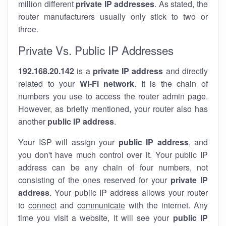
million different
private IP addresses
. As stated, the
router manufacturers usually only stick to two or
three.
Private Vs. Public IP Addresses
192.168.20.142
is a
private IP address
and directly
related to your
Wi-Fi network
. It is the chain of
numbers you use to access the router admin page.
However, as briefly mentioned, your router also has
another
public IP address
.
Your ISP will assign your
public IP address
, and
you don't have much control over it. Your public IP
address can be any chain of four numbers, not
consisting of the ones reserved for your
private IP
address
. Your public IP address allows your router
to
connect
and
communicate
with the internet. Any
time you visit a website, it will see your
public IP