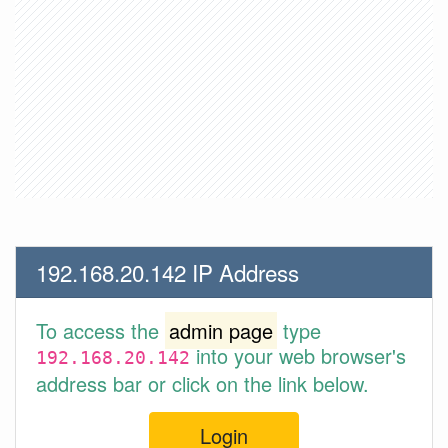
192.168.20.142 IP Address
To access the
admin page
type
into your web browser's
192.168.20.142
address bar or click on the link below.
Login