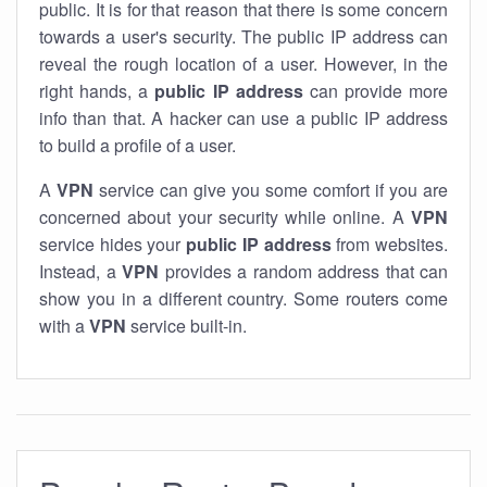
public. It is for that reason that there is some concern
towards a user's security. The public IP address can
reveal the rough location of a user. However, in the
right hands, a
public IP address
can provide more
info than that. A hacker can use a public IP address
to build a profile of a user.
A
VPN
service can give you some comfort if you are
concerned about your security while online. A
VPN
service hides your
public IP address
from websites.
Instead, a
VPN
provides a random address that can
show you in a different country. Some routers come
with a
VPN
service built-in.