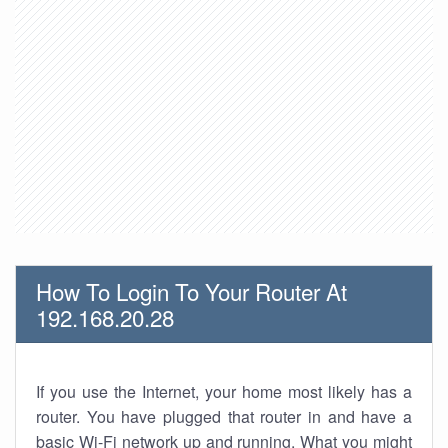
How To Login To Your Router At
192.168.20.28
If you use the Internet, your home most likely has a
router. You have plugged that router in and have a
basic Wi-Fi network up and running. What you might