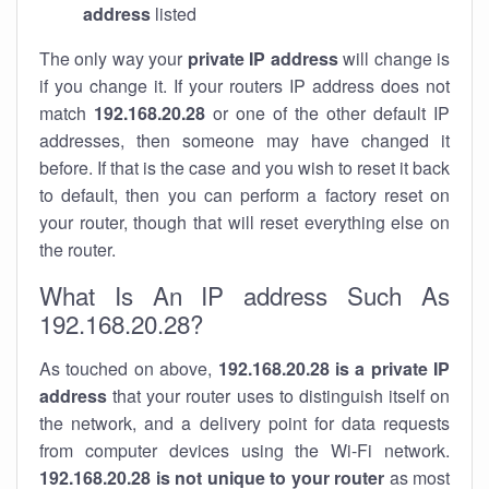
address
listed
The only way your
private IP address
will change is
if you change it. If your routers IP address does not
match
192.168.20.28
or one of the other default IP
addresses, then someone may have changed it
before. If that is the case and you wish to reset it back
to default, then you can perform a factory reset on
your router, though that will reset everything else on
the router.
What Is An IP address Such As
192.168.20.28?
As touched on above,
192.168.20.28 is a private IP
address
that your router uses to distinguish itself on
the network, and a delivery point for data requests
from computer devices using the Wi-Fi network.
192.168.20.28 is not unique to your router
as most