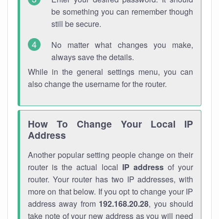
be something you can remember though
still be secure.
No matter what changes you make,
always save the details.
While in the general settings menu, you can
also change the username for the router.
How To Change Your Local IP
Address
Another popular setting people change on their
router is the actual local
IP address
of your
router. Your router has two IP addresses, with
more on that below. If you opt to change your IP
address away from
192.168.20.28
, you should
take note of your new address as you will need