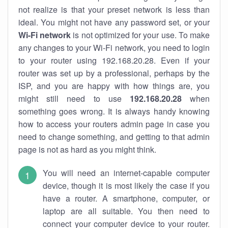
not realize is that your preset network is less than
ideal. You might not have any password set, or your
Wi-Fi network
is not optimized for your use. To make
any changes to your Wi-Fi network, you need to login
to your router using 192.168.20.28. Even if your
router was set up by a professional, perhaps by the
ISP, and you are happy with how things are, you
might still need to use
192.168.20.28
when
something goes wrong. It is always handy knowing
how to access your routers admin page in case you
need to change something, and getting to that admin
page is not as hard as you might think.
You will need an internet-capable computer
device, though it is most likely the case if you
have a router. A smartphone, computer, or
laptop are all suitable. You then need to
connect your computer device to your router.