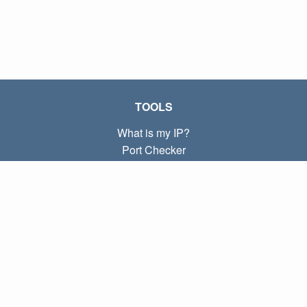
TOOLS
What is my IP?
Port Checker
What is my local IP?
Subnet Calculator (CIDR)
ABOUT
Contact
Privacy
Terms