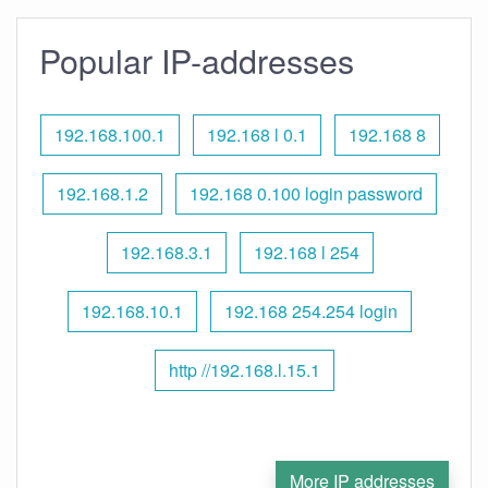
Popular IP-addresses
192.168.100.1
192.168 l 0.1
192.168 8
192.168.1.2
192.168 0.100 login password
192.168.3.1
192.168 l 254
192.168.10.1
192.168 254.254 login
http //192.168.l.15.1
More IP addresses