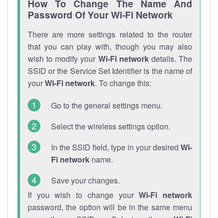
How To Change The Name And
Password Of Your Wi-Fi Network
There are more settings related to the router
that you can play with, though you may also
wish to modify your
Wi-Fi network
details. The
SSID or the Service Set Identifier is the name of
your
Wi-Fi network
. To change this:
Go to the general settings menu.
Select the wireless settings option.
In the SSID field, type in your desired
Wi-
Fi network
name.
Save your changes.
If you wish to change your
Wi-Fi network
password, the option will be in the same menu