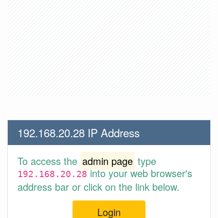
192.168.20.28 IP Address
To access the
admin page
type
into your web browser's
192.168.20.28
address bar or click on the link below.
Login