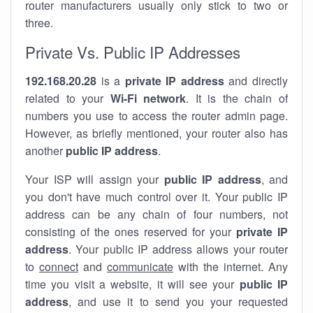
router manufacturers usually only stick to two or
three.
Private Vs. Public IP Addresses
192.168.20.28
is a
private IP address
and directly
related to your
Wi-Fi network
. It is the chain of
numbers you use to access the router admin page.
However, as briefly mentioned, your router also has
another
public IP address
.
Your ISP will assign your
public IP address
, and
you don't have much control over it. Your public IP
address can be any chain of four numbers, not
consisting of the ones reserved for your
private IP
address
. Your public IP address allows your router
to
connect
and
communicate
with the internet. Any
time you visit a website, it will see your
public IP
address
, and use it to send you your requested