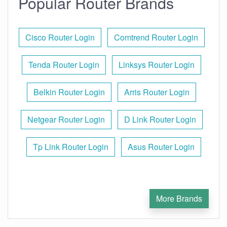
Popular Router Brands
Cisco Router Login
Comtrend Router Login
Tenda Router Login
Linksys Router Login
Belkin Router Login
Arris Router Login
Netgear Router Login
D Link Router Login
Tp Link Router Login
Asus Router Login
More Brands