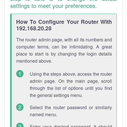
settings to meet your preferences.
How To Configure Your Router With
192.168.20.28
The router admin page, with all its numbers and
computer terms, can be intimidating. A great
place to start is by changing the login details
mentioned above.
Using the steps above, access the router
admin page. On the main page, scroll
through the list of options until you find
the general settings menu.
Select the router password or similarly
named menu.
Enter your desired password. It should