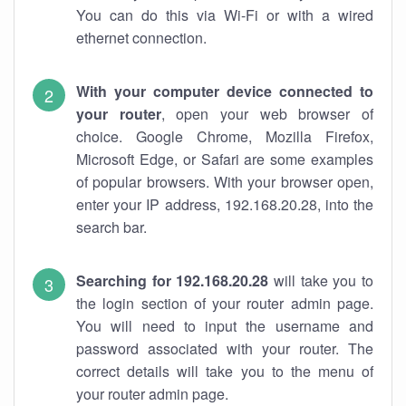
You can do this via Wi-Fi or with a wired
ethernet connection.
With your computer device connected to
your router
, open your web browser of
choice. Google Chrome, Mozilla Firefox,
Microsoft Edge, or Safari are some examples
of popular browsers. With your browser open,
enter your IP address, 192.168.20.28, into the
search bar.
Searching for 192.168.20.28
will take you to
the login section of your router admin page.
You will need to input the username and
password associated with your router. The
correct details will take you to the menu of
your router admin page.