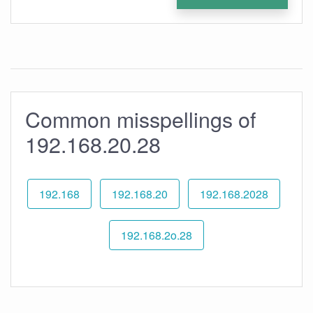
Common misspellings of
192.168.20.28
192.168
192.168.20
192.168.2028
192.168.2o.28