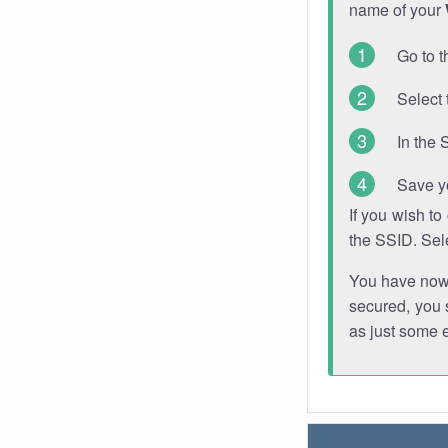
name of your
Go to t
Select 
In the 
Save y
If you wish t
the SSID. Sel
You have now s
secured, you s
as just some 