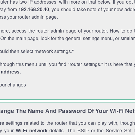
outer has two IP addresses, with more on that below. If you opt
way from
192.168.20.40
, you should take note of your new addr
cess your router admin page.
ore, access the router admin page of your router. How to do t
On the main page, look for the general settings menu, or simila
uld then select "network settings."
through this menu until you find "router settings." It is here that 
P address
.
our changes
ange The Name And Password Of Your Wi-Fi Ne
e settings related to the router that you can play with, thou
fy your
Wi-Fi network
details. The SSID or the Service Set Id