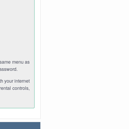
e same menu as
password.
th your internet
ental controls,