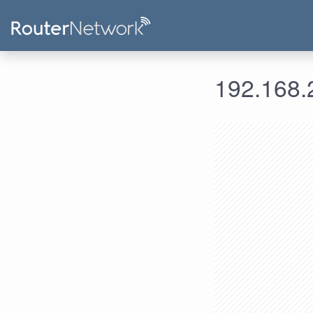
192.168.