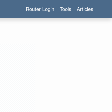
Router Login
Tools
Articles