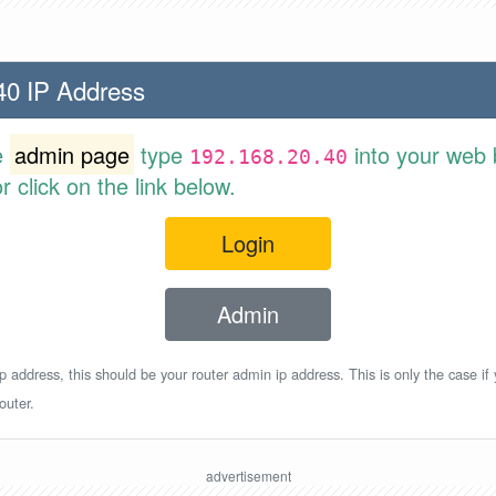
40 IP Address
e
admin page
type
into your web 
192.168.20.40
 click on the link below.
Login
Admin
p address, this should be your router admin ip address. This is only the case if
outer.