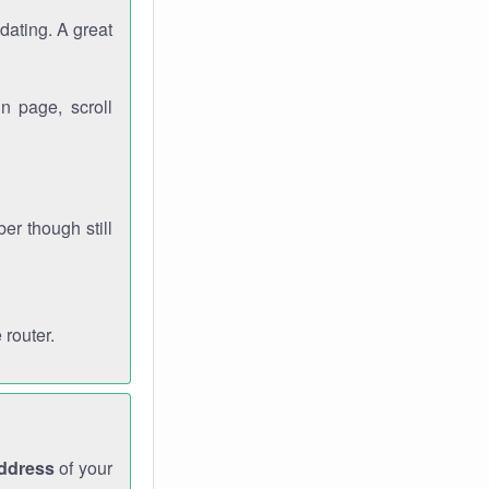
dating. A great
n page, scroll
r though still
 router.
address
of your