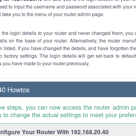
eed to input the username and password associated with your ro
ll take you to the menu of your router admin page.
w the login details to your router and never changed them, you c
ails on the base of your router. Alternatively, the router manu
 listed. If you have changed the details, and have forgotten th
o factory settings. The login details will get set back to defaul
 you have made to your router previously.
40 Howtos
ve steps, you can now access the router admin p
is to change the actual settings to meet your prefe
figure Your Router With 192.168.20.40