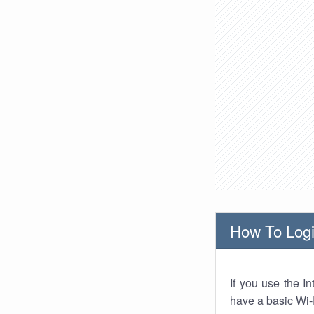
How To Logi
If you use the I
have a basic Wi-