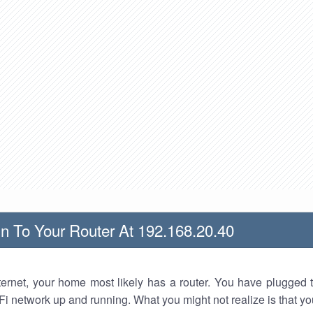
n To Your Router At 192.168.20.40
nternet, your home most likely has a router. You have plugged t
Fi network up and running. What you might not realize is that yo