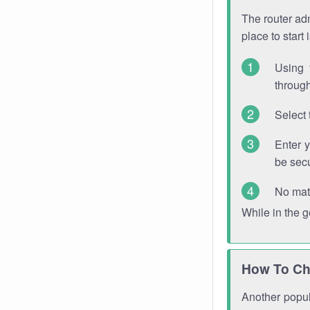
The router adm
place to start
Using 
through
Select 
Enter 
be sec
No mat
While in the 
How To Ch
Another popula