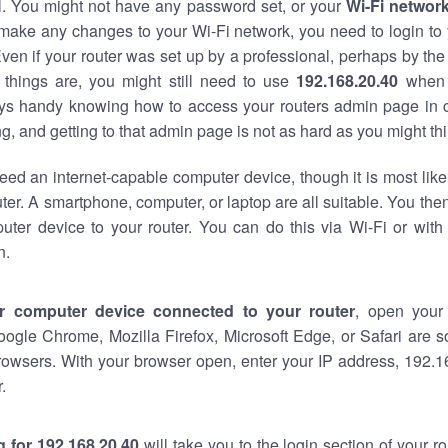
al. You might not have any password set, or your
Wi-Fi networ
 make any changes to your Wi-Fi network, you need to login to 
ven if your router was set up by a professional, perhaps by the
things are, you might still need to use
192.168.20.40
when 
ways handy knowing how to access your routers admin page in 
, and getting to that admin page is not as hard as you might thi
eed an internet-capable computer device, though it is most like
ter. A smartphone, computer, or laptop are all suitable. You th
uter device to your router. You can do this via Wi-Fi or with
n.
r computer device connected to your router
, open your
oogle Chrome, Mozilla Firefox, Microsoft Edge, or Safari are
rowsers. With your browser open, enter your IP address, 192.16
.
 for 192.168.20.40
will take you to the login section of your 