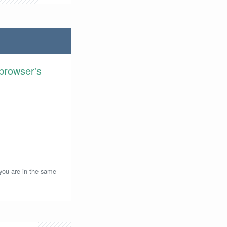
browser's
 you are in the same