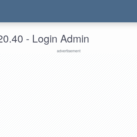
20.40 - Login Admin