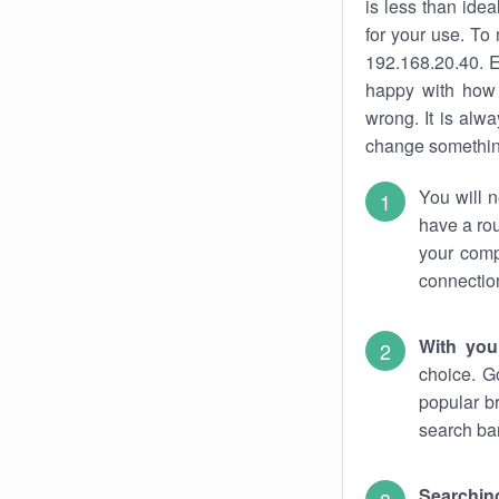
is less than ide
for your use. To
192.168.20.40. E
happy with how 
wrong. It is al
change something
You will n
have a rou
your comp
connectio
With you
choice. G
popular b
search bar
Searching