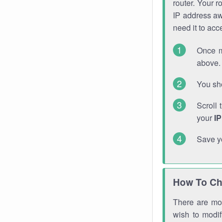
router. Your r
IP address a
need it to ac
Once m
above. 
You sho
Scroll 
your
I
Save y
How To Ch
There are mor
wish to modi