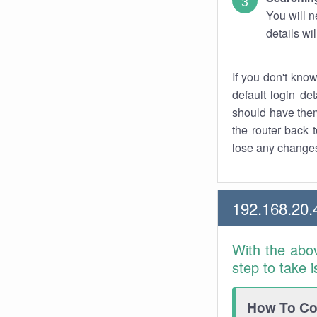
You will n
details wi
If you don't kno
default login det
should have them
the router back t
lose any changes
192.168.20.
With the abo
step to take 
How To Con