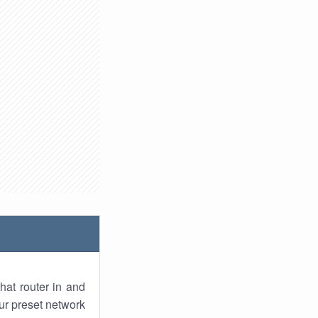
hat router in and
ur preset network