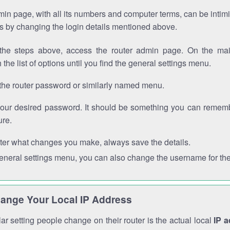
in page, with all its numbers and computer terms, can be intimi
 is by changing the login details mentioned above.
the steps above, access the router admin page. On the mai
 the list of options until you find the general settings menu.
the router password or similarly named menu.
your desired password. It should be something you can remembe
ure.
ter what changes you make, always save the details.
general settings menu, you can also change the username for the
ange Your Local IP Address
r setting people change on their router is the actual local
IP 