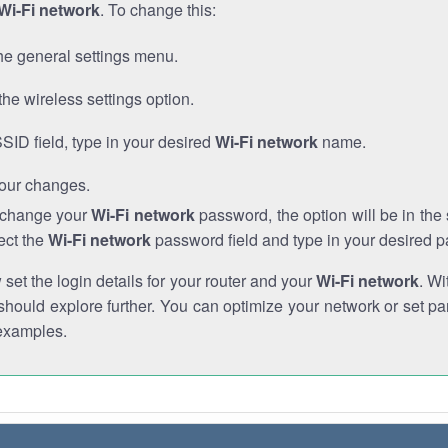
Wi-Fi network
. To change this:
he general settings menu.
the wireless settings option.
SSID field, type in your desired
Wi-Fi network
name.
our changes.
o change your
Wi-Fi network
password, the option will be in th
ect the
Wi-Fi network
password field and type in your desired 
et the login details for your router and your
Wi-Fi network
. Wi
hould explore further. You can optimize your network or set par
examples.