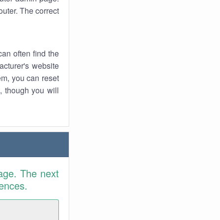
uter. The correct
an often find the
facturer's website
em, you can reset
t, though you will
age. The next
rences.