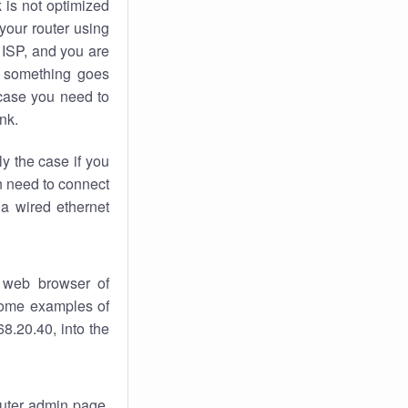
k
is not optimized
your router using
 ISP, and you are
something goes
case you need to
nk.
ly the case if you
en need to connect
 a wired ethernet
 web browser of
 some examples of
8.20.40, into the
router admin page.