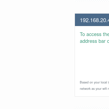
192.168.20.
To access th
address bar or
Based on your local i
network as your wifi r