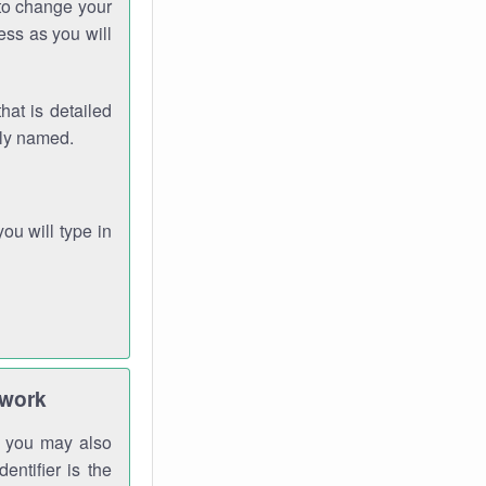
 to change your
ess as you will
hat is detailed
rly named.
you will type in
twork
gh you may also
entifier is the