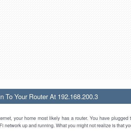
n To Your Router At 192.168.200.3
nternet, your home most likely has a router. You have plugged t
Fi network up and running. What you might not realize is that yo