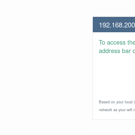
192.168.200
To access th
address bar or
Based on your local i
network as your wifi r