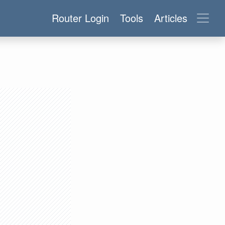
Router Login
Tools
Articles