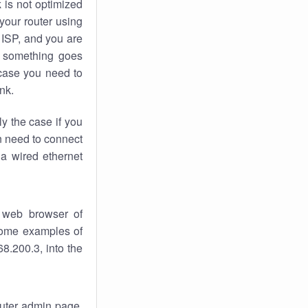
k
is not optimized
your router using
 ISP, and you are
something goes
case you need to
nk.
ly the case if you
en need to connect
 a wired ethernet
 web browser of
 some examples of
8.200.3, into the
router admin page.