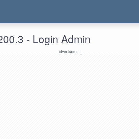
200.3 - Login Admin