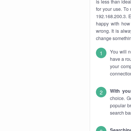
is less than ide
for your use. To
192.168.200.3. E
happy with how 
wrong. It is al
change something
You will n
have a rou
your comp
connectio
With you
choice. G
popular b
search bar
Searching