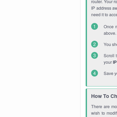
router. Your r
IP address a
need it to ac
Once m
above. 
You sho
Scroll 
your
I
Save y
How To Ch
There are mor
wish to modi