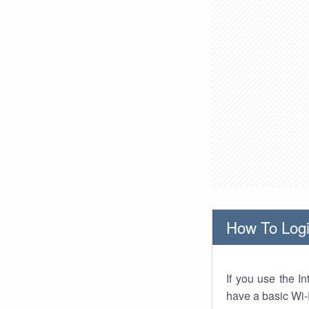
How To Logi
If you use the I
have a basic Wi-