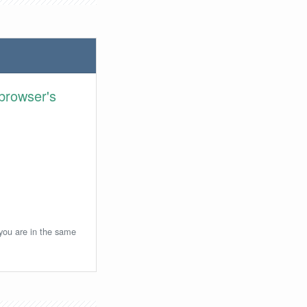
browser's
 you are in the same