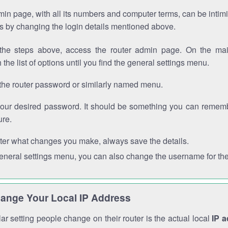
in page, with all its numbers and computer terms, can be intimi
 is by changing the login details mentioned above.
the steps above, access the router admin page. On the mai
 the list of options until you find the general settings menu.
the router password or similarly named menu.
your desired password. It should be something you can remembe
ure.
ter what changes you make, always save the details.
general settings menu, you can also change the username for the
ange Your Local IP Address
r setting people change on their router is the actual local
IP 