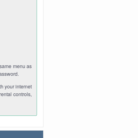
e same menu as
password.
th your internet
ental controls,