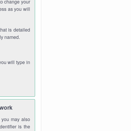
 to change your
ess as you will
hat is detailed
rly named.
you will type in
twork
gh you may also
entifier is the