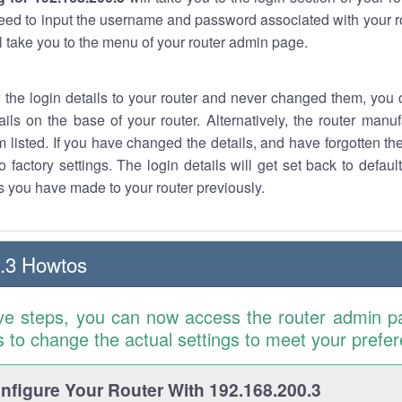
eed to input the username and password associated with your ro
ll take you to the menu of your router admin page.
w the login details to your router and never changed them, you c
ails on the base of your router. Alternatively, the router manu
 listed. If you have changed the details, and have forgotten th
o factory settings. The login details will get set back to defaul
 you have made to your router previously.
.3 Howtos
ve steps, you can now access the router admin p
is to change the actual settings to meet your prefe
figure Your Router With 192.168.200.3