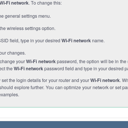
Wi-Fi network
. To change this:
he general settings menu.
the wireless settings option.
SSID field, type in your desired
Wi-Fi network
name.
our changes.
o change your
Wi-Fi network
password, the option will be in th
ect the
Wi-Fi network
password field and type in your desired 
et the login details for your router and your
Wi-Fi network
. Wi
hould explore further. You can optimize your network or set par
examples.