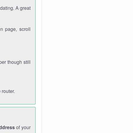
dating. A great
n page, scroll
r though still
 router.
address
of your