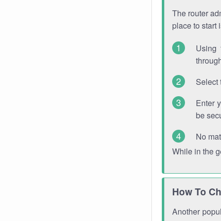
The router adm
place to start
Using 
through
Select 
Enter 
be sec
No mat
While in the 
How To Ch
Another popula