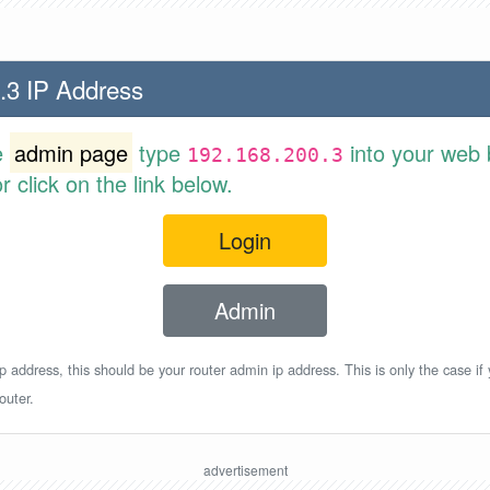
.3 IP Address
e
admin page
type
into your web 
192.168.200.3
 click on the link below.
Login
Admin
p address, this should be your router admin ip address. This is only the case if
outer.