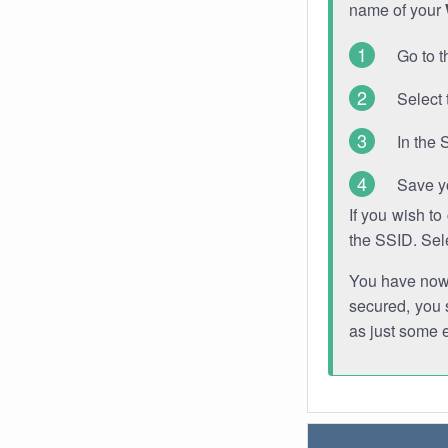
name of your
Go to t
Select 
In the 
Save y
If you wish t
the SSID. Sel
You have now s
secured, you s
as just some 