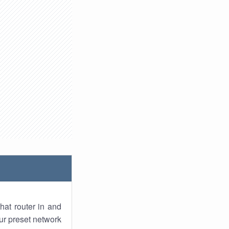
hat router in and
ur preset network