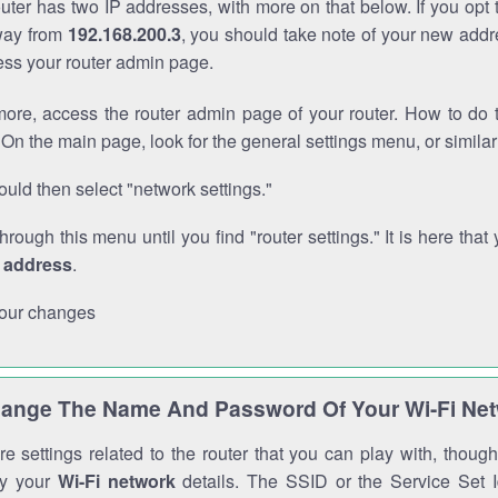
outer has two IP addresses, with more on that below. If you opt
way from
192.168.200.3
, you should take note of your new addr
cess your router admin page.
ore, access the router admin page of your router. How to do t
On the main page, look for the general settings menu, or simila
uld then select "network settings."
through this menu until you find "router settings." It is here that 
P address
.
our changes
ange The Name And Password Of Your Wi-Fi Ne
e settings related to the router that you can play with, thou
fy your
Wi-Fi network
details. The SSID or the Service Set Id