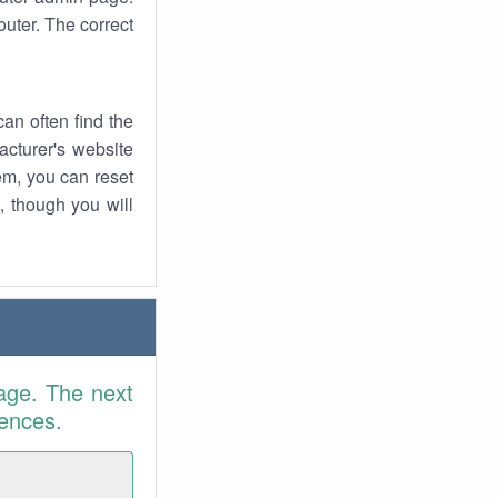
uter. The correct
an often find the
facturer's website
em, you can reset
t, though you will
age. The next
rences.