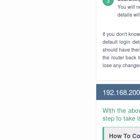
You will n
details wi
If you don't kno
default login det
should have them
the router back t
lose any changes
192.168.200
With the abo
step to take 
How To Con