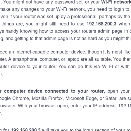
al. You might not have any password set, or your
Wi-Fi networ
 make any changes to your Wi-Fi network, you need to login to 
ven if your router was set up by a professional, perhaps by the
things are, you might still need to use
192.168.200.3
when 
ways handy knowing how to access your routers admin page in 
, and getting to that admin page is not as hard as you might thi
eed an internet-capable computer device, though it is most like
ter. A smartphone, computer, or laptop are all suitable. You th
uter device to your router. You can do this via Wi-Fi or with
n.
r computer device connected to your router
, open your
oogle Chrome, Mozilla Firefox, Microsoft Edge, or Safari are
rowsers. With your browser open, enter your IP address, 192.16
.
 for 192.168.200.3
will take you to the login section of your 