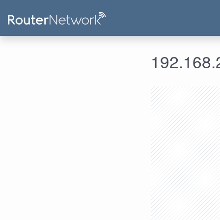
192.168.