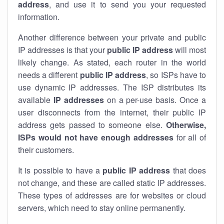
address
, and use it to send you your requested
information.
Another difference between your private and public
IP addresses is that your
public IP address
will most
likely change. As stated, each router in the world
needs a different
public IP address
, so ISPs have to
use dynamic IP addresses. The ISP distributes its
available
IP address
es
on a per-use basis. Once a
user disconnects from the internet, their public IP
address gets passed to someone else.
Otherwise,
ISPs would not have enough addresses
for all of
their customers.
It is possible to have a
public
IP address
that does
not change, and these are called static IP addresses.
These types of addresses are for websites or cloud
servers, which need to stay online permanently.