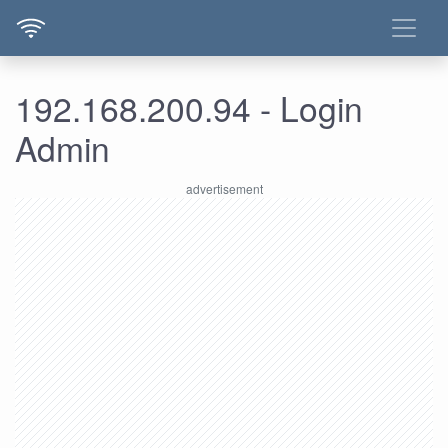
192.168.200.94 - Login
Admin