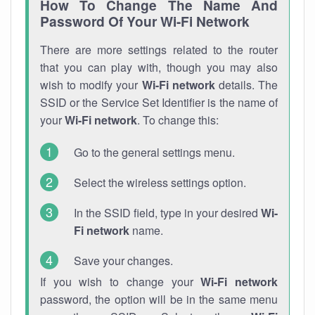
How To Change The Name And
Password Of Your Wi-Fi Network
There are more settings related to the router
that you can play with, though you may also
wish to modify your
Wi-Fi network
details. The
SSID or the Service Set Identifier is the name of
your
Wi-Fi network
. To change this:
Go to the general settings menu.
Select the wireless settings option.
In the SSID field, type in your desired
Wi-
Fi network
name.
Save your changes.
If you wish to change your
Wi-Fi network
password, the option will be in the same menu