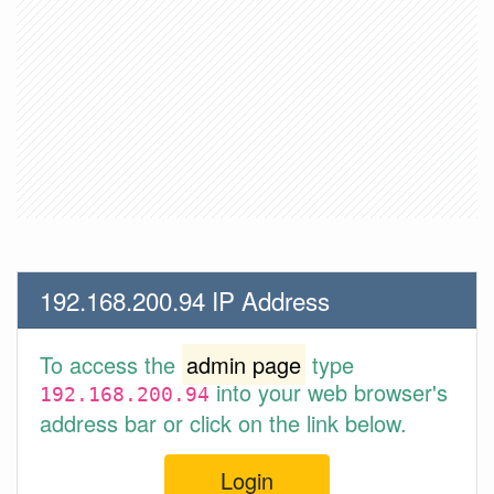
192.168.200.94 IP Address
To access the
admin page
type
into your web browser's
192.168.200.94
address bar or click on the link below.
Login