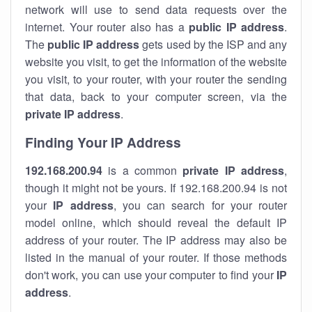
network will use to send data requests over the
internet. Your router also has a
public IP addre
ss
.
The
public IP address
gets used by the ISP and any
website you visit, to get the information of the website
you visit, to your router, with your router the sending
that data, back to your computer screen, via the
private IP address
.
Finding Your IP Address
192.168.200.94
is a common
private
IP address
,
though it might not be yours. If 192.168.200.94 is not
your
IP address
, you can search for your router
model online, which should reveal the default IP
address of your router. The IP address may also be
listed in the manual of your router. If those methods
don't work, you can use your computer to find your
IP
address
.