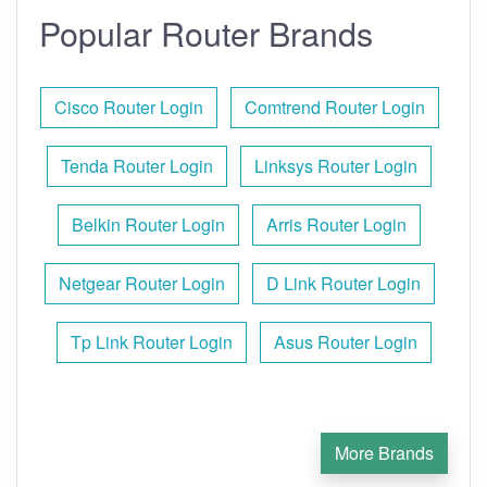
Popular Router Brands
Cisco Router Login
Comtrend Router Login
Tenda Router Login
Linksys Router Login
Belkin Router Login
Arris Router Login
Netgear Router Login
D Link Router Login
Tp Link Router Login
Asus Router Login
More Brands