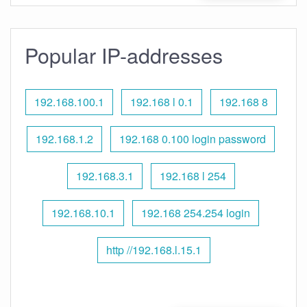
Popular IP-addresses
192.168.100.1
192.168 l 0.1
192.168 8
192.168.1.2
192.168 0.100 login password
192.168.3.1
192.168 l 254
192.168.10.1
192.168 254.254 login
http //192.168.l.15.1