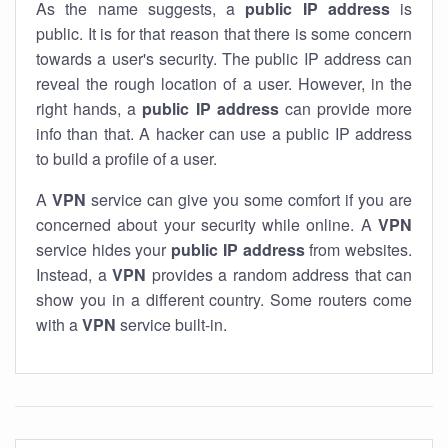
As the name suggests, a
public IP address
is
public. It is for that reason that there is some concern
towards a user's security. The public IP address can
reveal the rough location of a user. However, in the
right hands, a
public IP address
can provide more
info than that. A hacker can use a public IP address
to build a profile of a user.
A
VPN
service can give you some comfort if you are
concerned about your security while online. A
VPN
service hides your
public IP address
from websites.
Instead, a
VPN
provides a random address that can
show you in a different country. Some routers come
with a
VPN
service built-in.