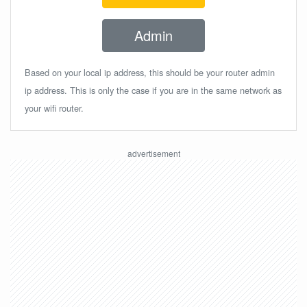
Admin
Based on your local ip address, this should be your router admin
ip address. This is only the case if you are in the same network as
your wifi router.