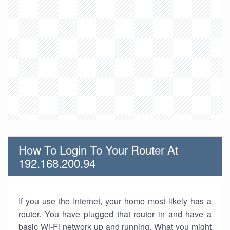
How To Login To Your Router At
192.168.200.94
If you use the Internet, your home most likely has a
router. You have plugged that router in and have a
basic Wi-Fi network up and running. What you might