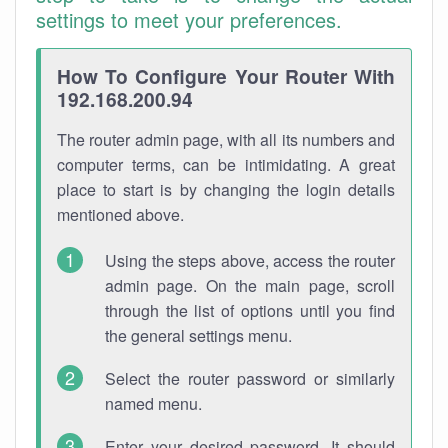
settings to meet your preferences.
How To Configure Your Router With
192.168.200.94
The router admin page, with all its numbers and
computer terms, can be intimidating. A great
place to start is by changing the login details
mentioned above.
Using the steps above, access the router
admin page. On the main page, scroll
through the list of options until you find
the general settings menu.
Select the router password or similarly
named menu.
Enter your desired password. It should