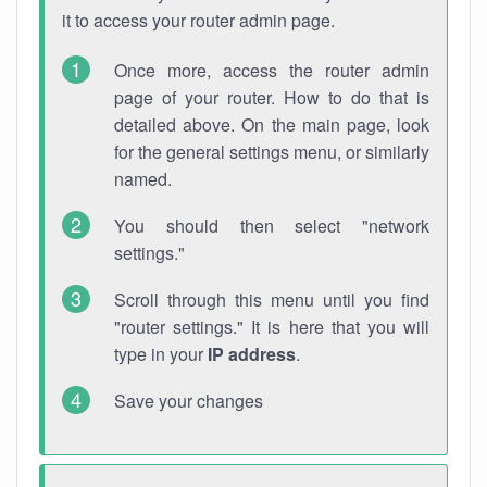
it to access your router admin page.
Once more, access the router admin
page of your router. How to do that is
detailed above. On the main page, look
for the general settings menu, or similarly
named.
You should then select "network
settings."
Scroll through this menu until you find
"router settings." It is here that you will
type in your
IP address
.
Save your changes