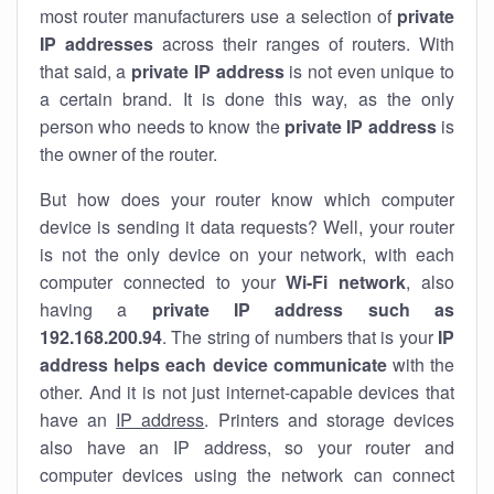
most router manufacturers use a selection of
private
IP addresses
across their ranges of routers. With
that said, a
private IP address
is not even unique to
a certain brand. It is done this way, as the only
person who needs to know the
private IP address
is
the owner of the router.
But how does your router know which computer
device is sending it data requests? Well, your router
is not the only device on your network, with each
computer connected to your
Wi-Fi network
, also
having a
private IP address such as
192.168.200.94
. The string of numbers that is your
IP
address helps each device communicate
with the
other. And it is not just internet-capable devices that
have an
IP address
. Printers and storage devices
also have an IP address, so your router and
computer devices using the network can connect