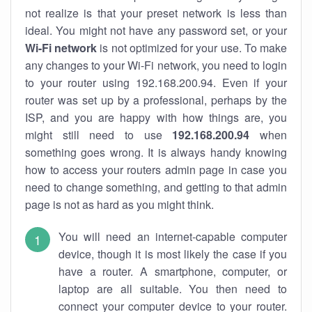
not realize is that your preset network is less than
ideal. You might not have any password set, or your
Wi-Fi network
is not optimized for your use. To make
any changes to your Wi-Fi network, you need to login
to your router using 192.168.200.94. Even if your
router was set up by a professional, perhaps by the
ISP, and you are happy with how things are, you
might still need to use
192.168.200.94
when
something goes wrong. It is always handy knowing
how to access your routers admin page in case you
need to change something, and getting to that admin
page is not as hard as you might think.
You will need an internet-capable computer
device, though it is most likely the case if you
have a router. A smartphone, computer, or
laptop are all suitable. You then need to
connect your computer device to your router.