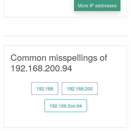
More IP addresses
Common misspellings of
192.168.200.94
192.168
192.168.200
192.168.2oo.94