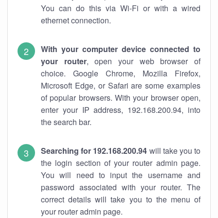
You can do this via Wi-Fi or with a wired
ethernet connection.
With your computer device connected to
your router
, open your web browser of
choice. Google Chrome, Mozilla Firefox,
Microsoft Edge, or Safari are some examples
of popular browsers. With your browser open,
enter your IP address, 192.168.200.94, into
the search bar.
Searching for 192.168.200.94
will take you to
the login section of your router admin page.
You will need to input the username and
password associated with your router. The
correct details will take you to the menu of
your router admin page.