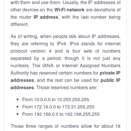
with them and use them. Usually, the IP addresses of
other devices on the
Wi-Fi network
are deviations of
the router
IP address
, with the last number being
different.
As of writing, when people talk about IP addresses,
they are referring to IPv4. IPv4 stands for internet
protocol version 4 and is four sets of numbers
separated by a period, though it is not just any
numbers. The IANA or Internet Assigned Numbers
Authority has reserved certain numbers for
private IP
addresses
, and the rest can be used for
public IP
addresses
. Those reserved numbers are:
From 10.0.0.0 to 10.255.255.255
From 172.16.0.0 to 172.31.255.255
From 192.168.0.0 to 192.168.255.255
Those three ranges of numbers allow for about 18