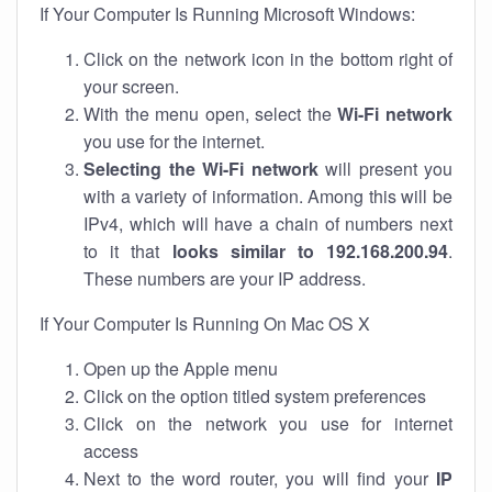
If Your Computer Is Running Microsoft Windows:
Click on the network icon in the bottom right of
your screen.
With the menu open, select the
Wi-Fi network
you use for the internet.
Selecting the Wi-Fi network
will present you
with a variety of information. Among this will be
IPv4, which will have a chain of numbers next
to it that
looks similar to 192.168.200.94
.
These numbers are your IP address.
If Your Computer Is Running On Mac OS X
Open up the Apple menu
Click on the option titled system preferences
Click on the network you use for internet
access
Next to the word router, you will find your
IP