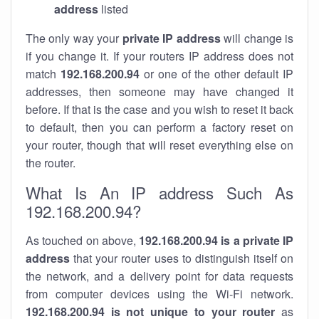
address
listed
The only way your
private IP address
will change is
if you change it. If your routers IP address does not
match
192.168.200.94
or one of the other default IP
addresses, then someone may have changed it
before. If that is the case and you wish to reset it back
to default, then you can perform a factory reset on
your router, though that will reset everything else on
the router.
What Is An IP address Such As
192.168.200.94?
As touched on above,
192.168.200.94 is a private IP
address
that your router uses to distinguish itself on
the network, and a delivery point for data requests
from computer devices using the Wi-Fi network.
192.168.200.94 is not unique to your router
as