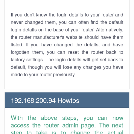
If you don't know the login details to your router and
never changed them, you can often find the default
login details on the base of your router. Alternatively,
the router manufacturer's website should have them
listed. If you have changed the details, and have
forgotten them, you can reset the router back to
factory settings. The login details will get set back to
default, though you will lose any changes you have
made to your router previously.
192.168.200.94 Howtos
With the above steps, you can now
access the router admin page. The next
step to take is to change the actual