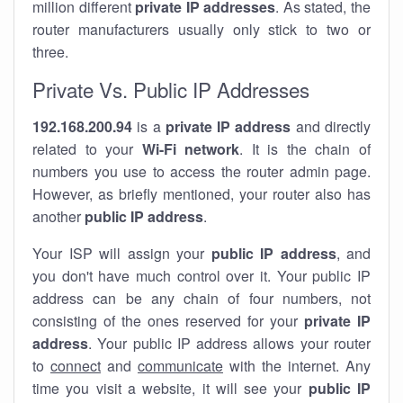
million different
private IP addresses
. As stated, the
router manufacturers usually only stick to two or
three.
Private Vs. Public IP Addresses
192.168.200.94
is a
private IP address
and directly
related to your
Wi-Fi network
. It is the chain of
numbers you use to access the router admin page.
However, as briefly mentioned, your router also has
another
public IP address
.
Your ISP will assign your
public IP address
, and
you don't have much control over it. Your public IP
address can be any chain of four numbers, not
consisting of the ones reserved for your
private IP
address
. Your public IP address allows your router
to
connect
and
communicate
with the internet. Any
time you visit a website, it will see your
public IP