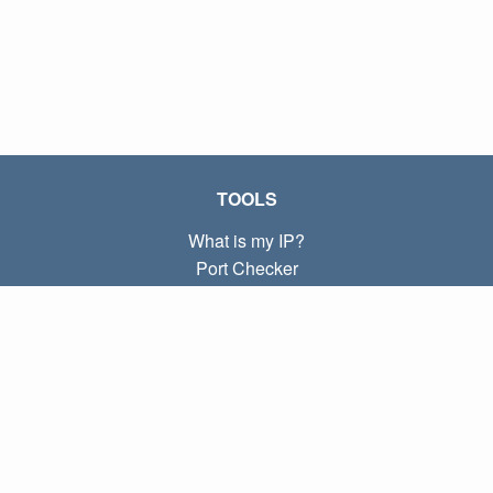
TOOLS
What is my IP?
Port Checker
What is my local IP?
Subnet Calculator (CIDR)
ABOUT
Contact
Privacy
Terms