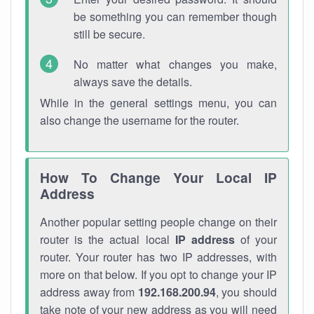
be something you can remember though
still be secure.
No matter what changes you make,
always save the details.
While in the general settings menu, you can
also change the username for the router.
How To Change Your Local IP
Address
Another popular setting people change on their
router is the actual local
IP address
of your
router. Your router has two IP addresses, with
more on that below. If you opt to change your IP
address away from
192.168.200.94
, you should
take note of your new address as you will need