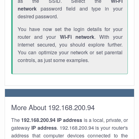
as the SSID. Select the
Wi-Fi
network
password field and type in your
desired password.
You have now set the login details for your
router and your
Wi-Fi network
. With your
internet secured, you should explore further.
You can optimize your network or set parental
controls, as just some examples.
More About 192.168.200.94
The
192.168.200.94
IP address
is a local, private, or
gateway
IP address
. 192.168.200.94 is your router's
address that computer devices connected to the