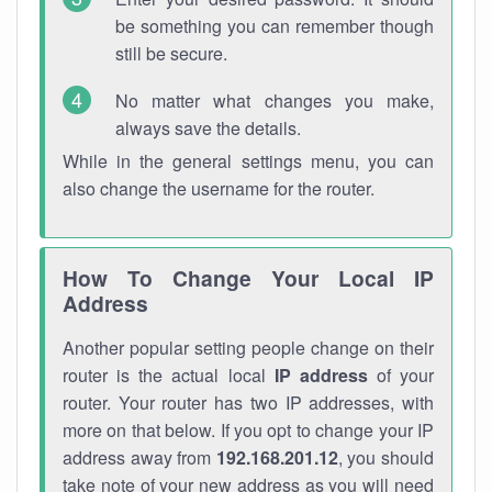
be something you can remember though
still be secure.
No matter what changes you make,
always save the details.
While in the general settings menu, you can
also change the username for the router.
How To Change Your Local IP
Address
Another popular setting people change on their
router is the actual local
IP address
of your
router. Your router has two IP addresses, with
more on that below. If you opt to change your IP
address away from
192.168.201.12
, you should
take note of your new address as you will need