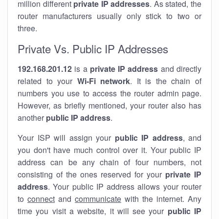
million different
private IP addresses
. As stated, the
router manufacturers usually only stick to two or
three.
Private Vs. Public IP Addresses
192.168.201.12
is a
private IP address
and directly
related to your
Wi-Fi network
. It is the chain of
numbers you use to access the router admin page.
However, as briefly mentioned, your router also has
another
public IP address
.
Your ISP will assign your
public IP address
, and
you don't have much control over it. Your public IP
address can be any chain of four numbers, not
consisting of the ones reserved for your
private IP
address
. Your public IP address allows your router
to
connect
and
communicate
with the internet. Any
time you visit a website, it will see your
public IP