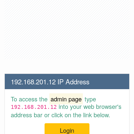
192.168.201.12 IP Address
To access the
admin page
type
into your web browser's
192.168.201.12
address bar or click on the link below.
Login