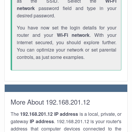
as the SSID. Select the
Wi-Fi
network
password field and type in your
desired password.
You have now set the login details for your
router and your
Wi-Fi network
. With your
internet secured, you should explore further.
You can optimize your network or set parental
controls, as just some examples.
More About 192.168.201.12
The
192.168.201.12
IP address
is a local, private, or
gateway
IP address
. 192.168.201.12 is your router's
address that computer devices connected to the