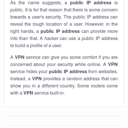
As the name suggests, a
public IP address
is
public. It is for that reason that there is some concern
towards a user's security. The public IP address can
reveal the rough location of a user. However, in the
right hands, a
public IP address
can provide more
info than that. A hacker can use a public IP address
to build a profile of a user.
A
VPN
service can give you some comfort if you are
concerned about your security while online. A
VPN
service hides your
public IP address
from websites.
Instead, a
VPN
provides a random address that can
show you in a different country. Some routers come
with a
VPN
service built-in.