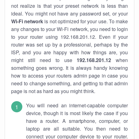
not realize is that your preset network is less than
ideal. You might not have any password set, or your
Wi-Fi network
is not optimized for your use. To make
any changes to your Wi-Fi network, you need to login
to your router using 192.168.201.12. Even if your
router was set up by a professional, perhaps by the
ISP, and you are happy with how things are, you
might still need to use
192.168.201.12
when
something goes wrong. It is always handy knowing
how to access your routers admin page in case you
need to change something, and getting to that admin
page is not as hard as you might think.
You will need an internet-capable computer
device, though it is most likely the case if you
have a router. A smartphone, computer, or
laptop are all suitable. You then need to
connect your computer device to your router.