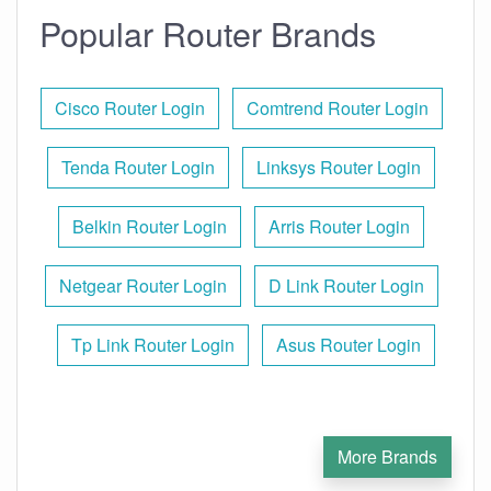
Popular Router Brands
Cisco Router Login
Comtrend Router Login
Tenda Router Login
Linksys Router Login
Belkin Router Login
Arris Router Login
Netgear Router Login
D Link Router Login
Tp Link Router Login
Asus Router Login
More Brands