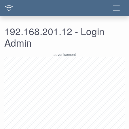
192.168.201.12 - Login
Admin