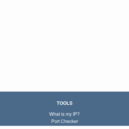
TOOLS
What is my IP?
Port Checker
What is my local IP?