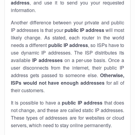
address
, and use it to send you your requested
information.
Another difference between your private and public
IP addresses is that your
public IP address
will most
likely change. As stated, each router in the world
needs a different
public IP address
, so ISPs have to
use dynamic IP addresses. The ISP distributes its
available
IP address
es
on a per-use basis. Once a
user disconnects from the internet, their public IP
address gets passed to someone else.
Otherwise,
ISPs would not have enough addresses
for all of
their customers.
It is possible to have a
public
IP address
that does
not change, and these are called static IP addresses.
These types of addresses are for websites or cloud
servers, which need to stay online permanently.