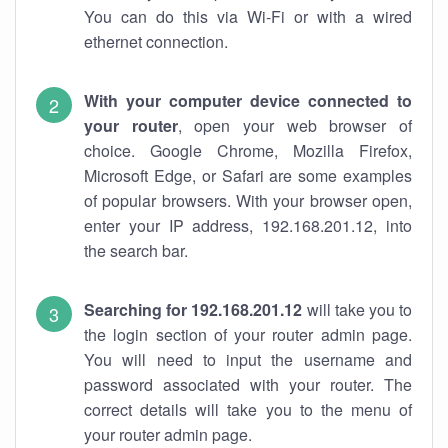
You can do this via Wi-Fi or with a wired
ethernet connection.
With your computer device connected to
your router
, open your web browser of
choice. Google Chrome, Mozilla Firefox,
Microsoft Edge, or Safari are some examples
of popular browsers. With your browser open,
enter your IP address, 192.168.201.12, into
the search bar.
Searching for 192.168.201.12
will take you to
the login section of your router admin page.
You will need to input the username and
password associated with your router. The
correct details will take you to the menu of
your router admin page.