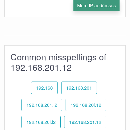
More IP addresses
Common misspellings of
192.168.201.12
192.168
192.168.201
192.168.201.l2
192.168.20l.12
192.168.20l.l2
192.168.2o1.12