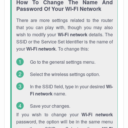
How To Change The Name And
Password Of Your Wi-Fi Network
There are more settings related to the router
that you can play with, though you may also
wish to modify your
Wi-Fi network
details. The
SSID or the Service Set Identifier is the name of
your
Wi-Fi network
. To change this:
Go to the general settings menu.
Select the wireless settings option.
In the SSID field, type in your desired
Wi-
Fi network
name.
Save your changes.
If you wish to change your
Wi-Fi network
password, the option will be in the same menu