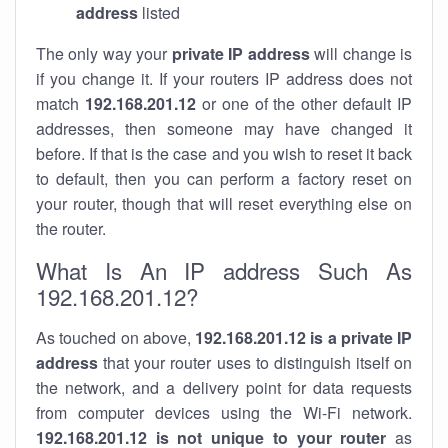
address
listed
The only way your
private IP address
will change is
if you change it. If your routers IP address does not
match
192.168.201.12
or one of the other default IP
addresses, then someone may have changed it
before. If that is the case and you wish to reset it back
to default, then you can perform a factory reset on
your router, though that will reset everything else on
the router.
What Is An IP address Such As
192.168.201.12?
As touched on above,
192.168.201.12 is a private IP
address
that your router uses to distinguish itself on
the network, and a delivery point for data requests
from computer devices using the Wi-Fi network.
192.168.201.12 is not unique to your router
as