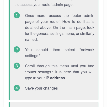
it to access your router admin page.
Once more, access the router admin
page of your router. How to do that is
detailed above. On the main page, look
for the general settings menu, or similarly
named.
You should then select "network
settings."
Scroll through this menu until you find
"router settings." It is here that you will
type in your
IP address
.
Save your changes