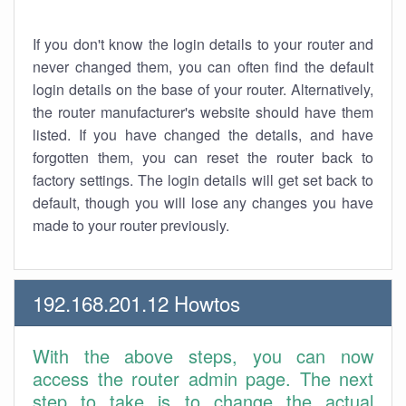
If you don't know the login details to your router and
never changed them, you can often find the default
login details on the base of your router. Alternatively,
the router manufacturer's website should have them
listed. If you have changed the details, and have
forgotten them, you can reset the router back to
factory settings. The login details will get set back to
default, though you will lose any changes you have
made to your router previously.
192.168.201.12 Howtos
With the above steps, you can now
access the router admin page. The next
step to take is to change the actual