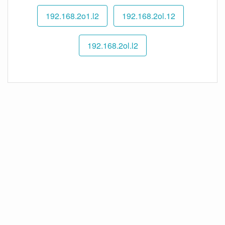
192.168.2o1.l2
192.168.2ol.12
192.168.2ol.l2