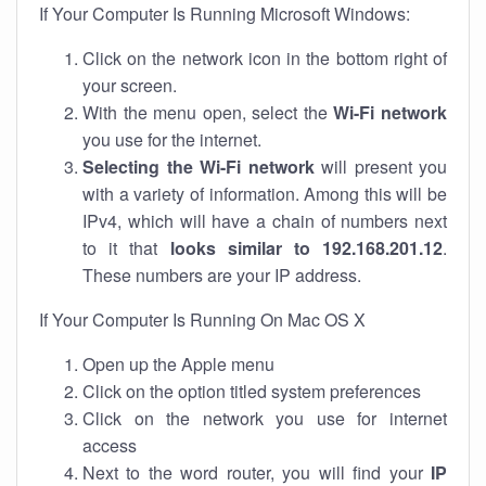
If Your Computer Is Running Microsoft Windows:
Click on the network icon in the bottom right of
your screen.
With the menu open, select the
Wi-Fi network
you use for the internet.
Selecting the Wi-Fi network
will present you
with a variety of information. Among this will be
IPv4, which will have a chain of numbers next
to it that
looks similar to 192.168.201.12
.
These numbers are your IP address.
If Your Computer Is Running On Mac OS X
Open up the Apple menu
Click on the option titled system preferences
Click on the network you use for internet
access
Next to the word router, you will find your
IP