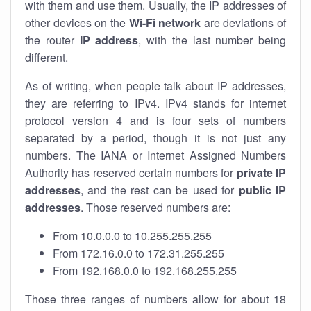
with them and use them. Usually, the IP addresses of
other devices on the
Wi-Fi network
are deviations of
the router
IP address
, with the last number being
different.
As of writing, when people talk about IP addresses,
they are referring to IPv4. IPv4 stands for internet
protocol version 4 and is four sets of numbers
separated by a period, though it is not just any
numbers. The IANA or Internet Assigned Numbers
Authority has reserved certain numbers for
private IP
addresses
, and the rest can be used for
public IP
addresses
. Those reserved numbers are:
From 10.0.0.0 to 10.255.255.255
From 172.16.0.0 to 172.31.255.255
From 192.168.0.0 to 192.168.255.255
Those three ranges of numbers allow for about 18