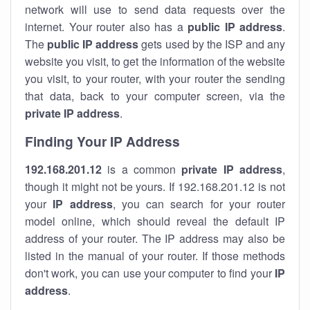
network will use to send data requests over the
internet. Your router also has a
public IP addre
ss
.
The
public IP address
gets used by the ISP and any
website you visit, to get the information of the website
you visit, to your router, with your router the sending
that data, back to your computer screen, via the
private IP address
.
Finding Your IP Address
192.168.201.12
is a common
private
IP address
,
though it might not be yours. If 192.168.201.12 is not
your
IP address
, you can search for your router
model online, which should reveal the default IP
address of your router. The IP address may also be
listed in the manual of your router. If those methods
don't work, you can use your computer to find your
IP
address
.