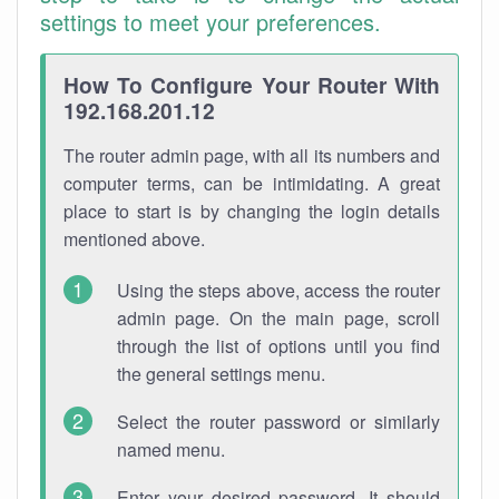
settings to meet your preferences.
How To Configure Your Router With
192.168.201.12
The router admin page, with all its numbers and
computer terms, can be intimidating. A great
place to start is by changing the login details
mentioned above.
Using the steps above, access the router
admin page. On the main page, scroll
through the list of options until you find
the general settings menu.
Select the router password or similarly
named menu.
Enter your desired password. It should