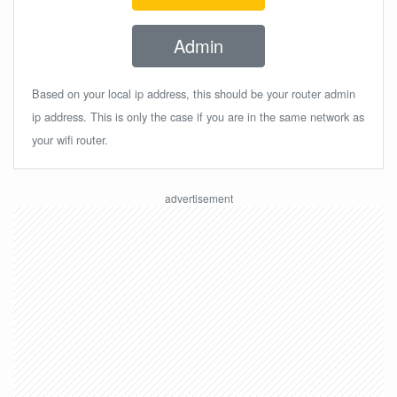
Admin
Based on your local ip address, this should be your router admin
ip address. This is only the case if you are in the same network as
your wifi router.