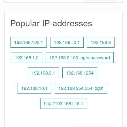
Popular IP-addresses
192.168.100.1
192.168 l 0.1
192.168 8
192.168.1.2
192.168 0.100 login password
192.168.3.1
192.168 l 254
192.168.10.1
192.168 254.254 login
http //192.168.l.15.1