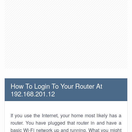
How To Login To Your Router At
192.168.201.12
If you use the Internet, your home most likely has a
router. You have plugged that router in and have a
basic Wi-Fi network up and running. What you might