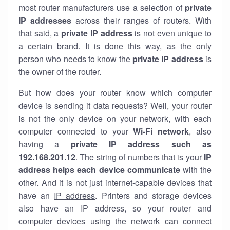
most router manufacturers use a selection of
private
IP addresses
across their ranges of routers. With
that said, a
private IP address
is not even unique to
a certain brand. It is done this way, as the only
person who needs to know the
private IP address
is
the owner of the router.
But how does your router know which computer
device is sending it data requests? Well, your router
is not the only device on your network, with each
computer connected to your
Wi-Fi network
, also
having a
private IP address such as
192.168.201.12
. The string of numbers that is your
IP
address helps each device communicate
with the
other. And it is not just internet-capable devices that
have an
IP address
. Printers and storage devices
also have an IP address, so your router and
computer devices using the network can connect