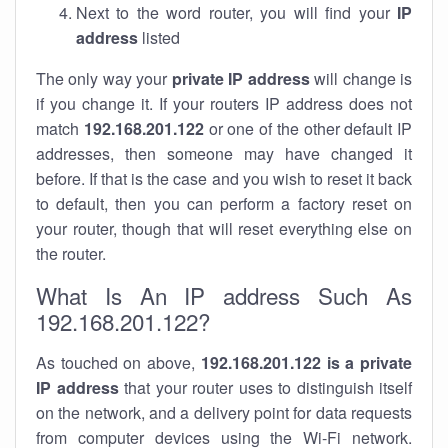
Next to the word router, you will find your
IP
address
listed
The only way your
private IP address
will change is
if you change it. If your routers IP address does not
match
192.168.201.122
or one of the other default IP
addresses, then someone may have changed it
before. If that is the case and you wish to reset it back
to default, then you can perform a factory reset on
your router, though that will reset everything else on
the router.
What Is An IP address Such As
192.168.201.122?
As touched on above,
192.168.201.122 is a private
IP address
that your router uses to distinguish itself
on the network, and a delivery point for data requests
from computer devices using the Wi-Fi network.