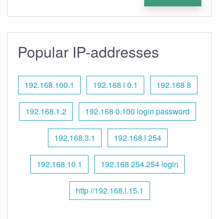
Popular IP-addresses
192.168.100.1
192.168 l 0.1
192.168 8
192.168.1.2
192.168 0.100 login password
192.168.3.1
192.168 l 254
192.168.10.1
192.168 254.254 login
http //192.168.l.15.1