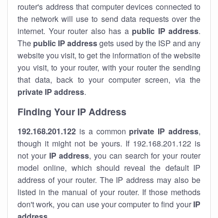
router's address that computer devices connected to
the network will use to send data requests over the
internet. Your router also has a
public IP addre
ss
.
The
public IP address
gets used by the ISP and any
website you visit, to get the information of the website
you visit, to your router, with your router the sending
that data, back to your computer screen, via the
private IP address
.
Finding Your IP Address
192.168.201.122
is a common
private
IP address
,
though it might not be yours. If 192.168.201.122 is
not your
IP address
, you can search for your router
model online, which should reveal the default IP
address of your router. The IP address may also be
listed in the manual of your router. If those methods
don't work, you can use your computer to find your
IP
address
.