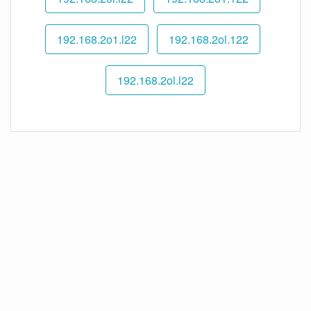
192.168.2o1.l22
192.168.2ol.122
192.168.2ol.l22