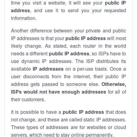
time you visit a website, it will see your
public IP
address
, and use it to send you your requested
information.
Another difference between your private and public
IP addresses is that your
public IP address
will most
likely change. As stated, each router in the world
needs a different
public IP address
, so ISPs have to
use dynamic IP addresses. The ISP distributes its
available
IP address
es
on a per-use basis. Once a
user disconnects from the internet, their public IP
address gets passed to someone else.
Otherwise,
ISPs would not have enough addresses
for all of
their customers.
It is possible to have a
public
IP address
that does
not change, and these are called static IP addresses.
These types of addresses are for websites or cloud
servers, which need to stay online permanently.