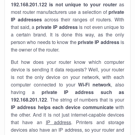
192.168.201.122 is not unique to your router
as
most router manufacturers use a selection of
private
IP addresses
across their ranges of routers. With
that said, a
private IP address
is not even unique to
a certain brand. It is done this way, as the only
person who needs to know the
private IP address
is
the owner of the router.
But how does your router know which computer
device is sending it data requests? Well, your router
is not the only device on your network, with each
computer connected to your
Wi-Fi network
, also
having a
private IP address such as
192.168.201.122
. The string of numbers that is your
IP address helps each device communicate
with
the other. And it is not just internet-capable devices
that have an
IP address
. Printers and storage
devices also have an IP address, so your router and