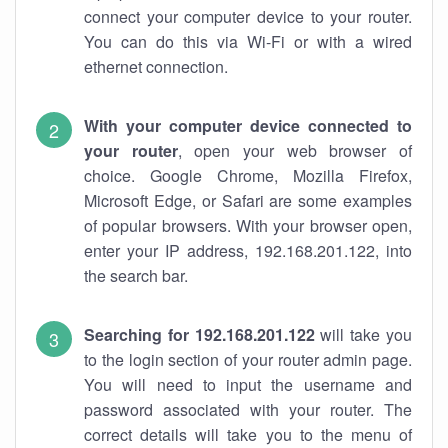
connect your computer device to your router.
You can do this via Wi-Fi or with a wired
ethernet connection.
With your computer device connected to
your router
, open your web browser of
choice. Google Chrome, Mozilla Firefox,
Microsoft Edge, or Safari are some examples
of popular browsers. With your browser open,
enter your IP address, 192.168.201.122, into
the search bar.
Searching for 192.168.201.122
will take you
to the login section of your router admin page.
You will need to input the username and
password associated with your router. The
correct details will take you to the menu of