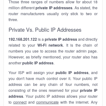
Those three ranges of numbers allow for about 18
million different
private IP addresses
. As stated, the
router manufacturers usually only stick to two or
three.
Private Vs. Public IP Addresses
192.168.201.122
is a
private IP address
and directly
related to your
Wi-Fi network
. It is the chain of
numbers you use to access the router admin page.
However, as briefly mentioned, your router also has
another
public IP address
.
Your ISP will assign your
public IP address
, and
you don't have much control over it. Your public IP
address can be any chain of four numbers, not
consisting of the ones reserved for your
private IP
address
. Your public IP address allows your router
to
connect
and
communicate
with the internet. Any