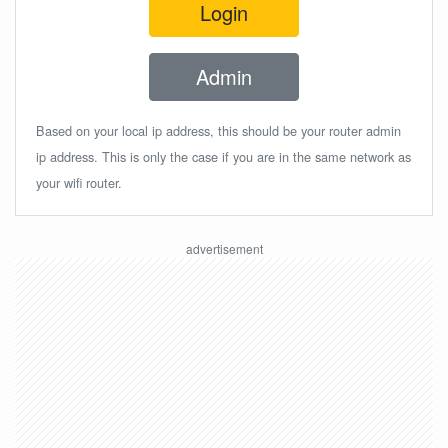
Login
Admin
Based on your local ip address, this should be your router admin
ip address. This is only the case if you are in the same network as
your wifi router.