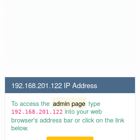
192.168.201.122 IP Address
To access the
admin page
type
into your web
192.168.201.122
browser's address bar or click on the link
below.