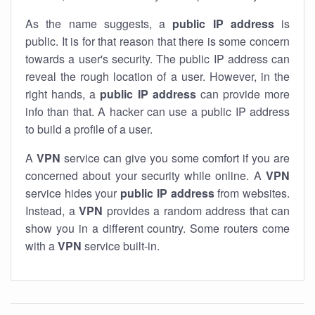
As the name suggests, a
public IP address
is
public. It is for that reason that there is some concern
towards a user's security. The public IP address can
reveal the rough location of a user. However, in the
right hands, a
public IP address
can provide more
info than that. A hacker can use a public IP address
to build a profile of a user.
A
VPN
service can give you some comfort if you are
concerned about your security while online. A
VPN
service hides your
public IP address
from websites.
Instead, a
VPN
provides a random address that can
show you in a different country. Some routers come
with a
VPN
service built-in.