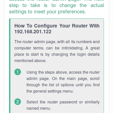
step to take is to change the actual
settings to meet your preferences.
How To Configure Your Router With
192.168.201.122
The router admin page, with all its numbers and
computer terms, can be intimidating. A great
place to start is by changing the login details
mentioned above.
Using the steps above, access the router
admin page. On the main page, scroll
through the list of options until you find
the general settings menu.
Select the router password or similarly
named menu.