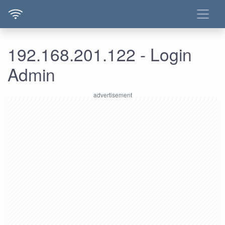
192.168.201.122 - Login
Admin