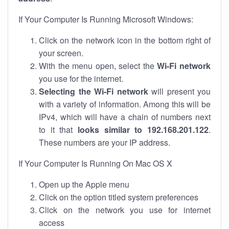
If Your Computer Is Running Microsoft Windows:
Click on the network icon in the bottom right of
your screen.
With the menu open, select the
Wi-Fi network
you use for the internet.
Selecting the Wi-Fi network
will present you
with a variety of information. Among this will be
IPv4, which will have a chain of numbers next
to it that
looks similar to 192.168.201.122
.
These numbers are your IP address.
If Your Computer Is Running On Mac OS X
Open up the Apple menu
Click on the option titled system preferences
Click on the network you use for internet
access