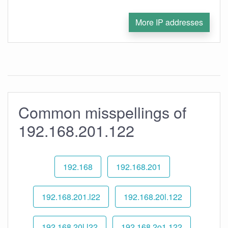
More IP addresses
Common misspellings of
192.168.201.122
192.168
192.168.201
192.168.201.l22
192.168.20l.122
192.168.20l.l22
192.168.2o1.122