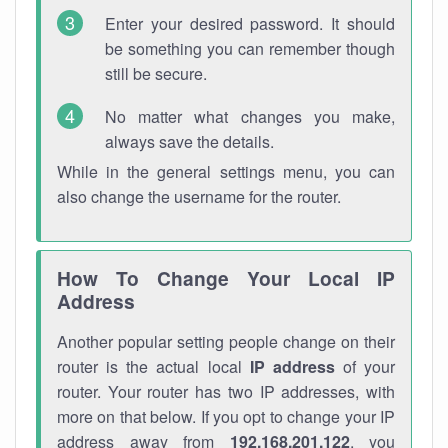
Enter your desired password. It should
be something you can remember though
still be secure.
No matter what changes you make,
always save the details.
While in the general settings menu, you can
also change the username for the router.
How To Change Your Local IP
Address
Another popular setting people change on their
router is the actual local
IP address
of your
router. Your router has two IP addresses, with
more on that below. If you opt to change your IP
address away from
192.168.201.122
, you