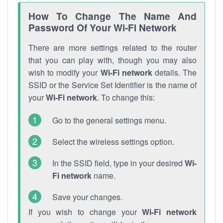
How To Change The Name And
Password Of Your Wi-Fi Network
There are more settings related to the router
that you can play with, though you may also
wish to modify your
Wi-Fi network
details. The
SSID or the Service Set Identifier is the name of
your
Wi-Fi network
. To change this:
Go to the general settings menu.
Select the wireless settings option.
In the SSID field, type in your desired
Wi-
Fi network
name.
Save your changes.
If you wish to change your
Wi-Fi network