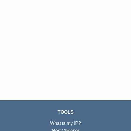
TOOLS
What is my IP?
Port Checker