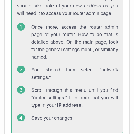
should take note of your new address as you
will need it to access your router admin page.
Once more, access the router admin
page of your router. How to do that is
detailed above. On the main page, look
for the general settings menu, or similarly
named.
You should then select "network
settings."
Scroll through this menu until you find
"router settings." It is here that you will
type in your
IP address
.
Save your changes