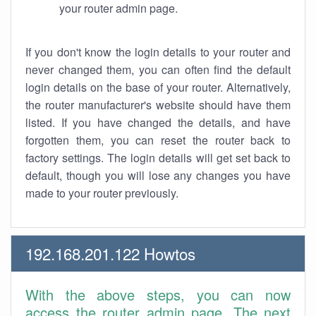
your router admin page.
If you don't know the login details to your router and
never changed them, you can often find the default
login details on the base of your router. Alternatively,
the router manufacturer's website should have them
listed. If you have changed the details, and have
forgotten them, you can reset the router back to
factory settings. The login details will get set back to
default, though you will lose any changes you have
made to your router previously.
192.168.201.122 Howtos
With the above steps, you can now
access the router admin page. The next