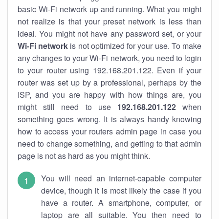
basic Wi-Fi network up and running. What you might
not realize is that your preset network is less than
ideal. You might not have any password set, or your
Wi-Fi network
is not optimized for your use. To make
any changes to your Wi-Fi network, you need to login
to your router using 192.168.201.122. Even if your
router was set up by a professional, perhaps by the
ISP, and you are happy with how things are, you
might still need to use
192.168.201.122
when
something goes wrong. It is always handy knowing
how to access your routers admin page in case you
need to change something, and getting to that admin
page is not as hard as you might think.
You will need an internet-capable computer
device, though it is most likely the case if you
have a router. A smartphone, computer, or
laptop are all suitable. You then need to