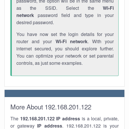
password, the option will be in the same menu
as the SSID. Select the
Wi-Fi
network
password field and type in your
desired password.
You have now set the login details for your
router and your
Wi-Fi network
. With your
internet secured, you should explore further.
You can optimize your network or set parental
controls, as just some examples.
More About 192.168.201.122
The
192.168.201.122
IP address
is a local, private,
or gateway
IP address
. 192.168.201.122 is your