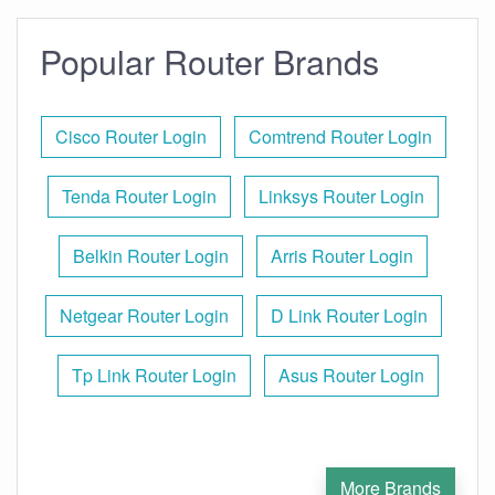
Popular Router Brands
Cisco Router Login
Comtrend Router Login
Tenda Router Login
Linksys Router Login
Belkin Router Login
Arris Router Login
Netgear Router Login
D Link Router Login
Tp Link Router Login
Asus Router Login
More Brands