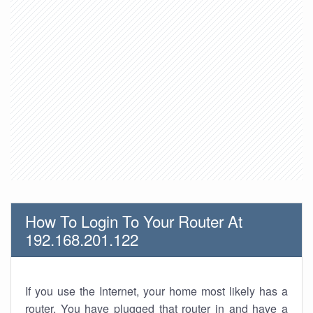
How To Login To Your Router At
192.168.201.122
If you use the Internet, your home most likely has a
router. You have plugged that router in and have a