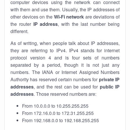
computer devices using the network can connect
with them and use them. Usually, the IP addresses of
other devices on the
Wi-Fi network
are deviations of
the router
IP address
, with the last number being
different.
As of writing, when people talk about IP addresses,
they are referring to IPv4. IPv4 stands for internet
protocol version 4 and is four sets of numbers
separated by a period, though it is not just any
numbers. The IANA or Internet Assigned Numbers
Authority has reserved certain numbers for
private IP
addresses
, and the rest can be used for
public IP
addresses
. Those reserved numbers are:
From 10.0.0.0 to 10.255.255.255
From 172.16.0.0 to 172.31.255.255
From 192.168.0.0 to 192.168.255.255