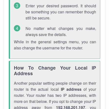
Enter your desired password. It should
be something you can remember though
still be secure.
No matter what changes you make,
always save the details.
While in the general settings menu, you can
also change the username for the router.
How To Change Your Local IP
Address
Another popular setting people change on their
router is the actual local
IP address
of your
router. Your router has two IP addresses, with
more on that below. If you opt to change your IP
address away from
192.168.201.197
, you