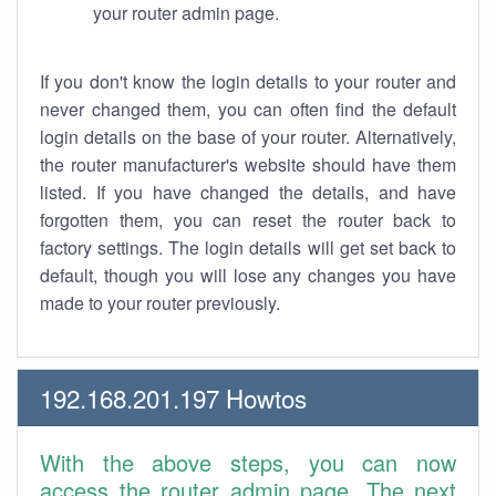
your router admin page.
If you don't know the login details to your router and
never changed them, you can often find the default
login details on the base of your router. Alternatively,
the router manufacturer's website should have them
listed. If you have changed the details, and have
forgotten them, you can reset the router back to
factory settings. The login details will get set back to
default, though you will lose any changes you have
made to your router previously.
192.168.201.197 Howtos
With the above steps, you can now
access the router admin page. The next