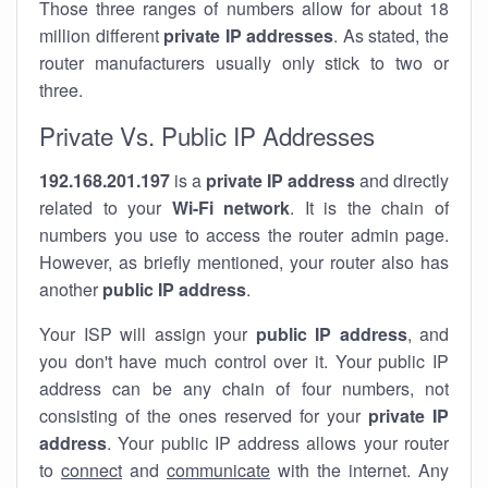
Those three ranges of numbers allow for about 18
million different
private IP addresses
. As stated, the
router manufacturers usually only stick to two or
three.
Private Vs. Public IP Addresses
192.168.201.197
is a
private IP address
and directly
related to your
Wi-Fi network
. It is the chain of
numbers you use to access the router admin page.
However, as briefly mentioned, your router also has
another
public IP address
.
Your ISP will assign your
public IP address
, and
you don't have much control over it. Your public IP
address can be any chain of four numbers, not
consisting of the ones reserved for your
private IP
address
. Your public IP address allows your router
to
connect
and
communicate
with the internet. Any