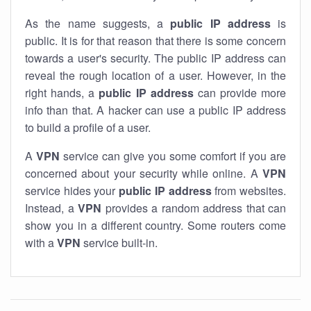
As the name suggests, a
public IP address
is
public. It is for that reason that there is some concern
towards a user's security. The public IP address can
reveal the rough location of a user. However, in the
right hands, a
public IP address
can provide more
info than that. A hacker can use a public IP address
to build a profile of a user.
A
VPN
service can give you some comfort if you are
concerned about your security while online. A
VPN
service hides your
public IP address
from websites.
Instead, a
VPN
provides a random address that can
show you in a different country. Some routers come
with a
VPN
service built-in.