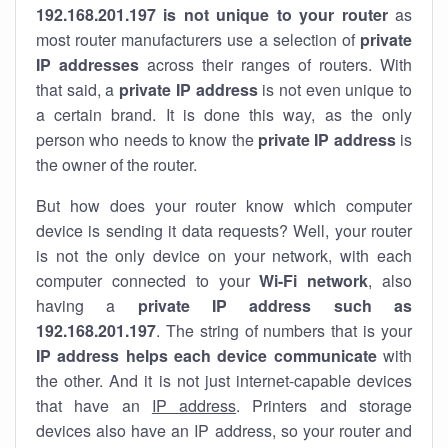
192.168.201.197 is not unique to your router
as
most router manufacturers use a selection of
private
IP addresses
across their ranges of routers. With
that said, a
private IP address
is not even unique to
a certain brand. It is done this way, as the only
person who needs to know the
private IP address
is
the owner of the router.
But how does your router know which computer
device is sending it data requests? Well, your router
is not the only device on your network, with each
computer connected to your
Wi-Fi network
, also
having a
private IP address such as
192.168.201.197
. The string of numbers that is your
IP address helps each device communicate
with
the other. And it is not just internet-capable devices
that have an
IP address
. Printers and storage
devices also have an IP address, so your router and