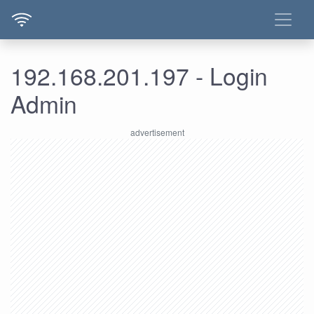
192.168.201.197 - Login
Admin