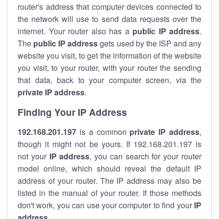
router's address that computer devices connected to
the network will use to send data requests over the
internet. Your router also has a
public IP addre
ss
.
The
public IP address
gets used by the ISP and any
website you visit, to get the information of the website
you visit, to your router, with your router the sending
that data, back to your computer screen, via the
private IP address
.
Finding Your IP Address
192.168.201.197
is a common
private
IP address
,
though it might not be yours. If 192.168.201.197 is
not your
IP address
, you can search for your router
model online, which should reveal the default IP
address of your router. The IP address may also be
listed in the manual of your router. If those methods
don't work, you can use your computer to find your
IP
address
.