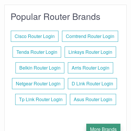
Popular Router Brands
Cisco Router Login
Comtrend Router Login
Tenda Router Login
Linksys Router Login
Belkin Router Login
Arris Router Login
Netgear Router Login
D Link Router Login
Tp Link Router Login
Asus Router Login
More Brands