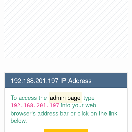
192.168.201.197 IP Address
To access the
admin page
type
into your web
192.168.201.197
browser's address bar or click on the link
below.