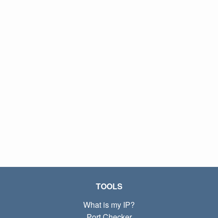
TOOLS
What is my IP?
Port Checker