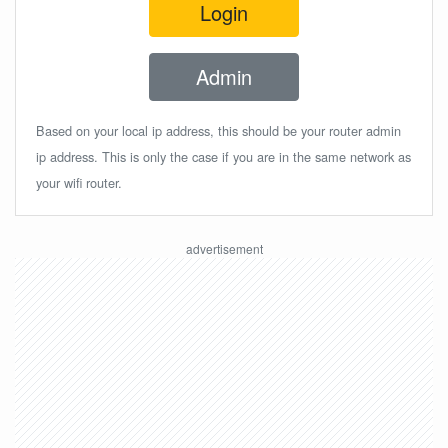
Login
Admin
Based on your local ip address, this should be your router admin
ip address. This is only the case if you are in the same network as
your wifi router.