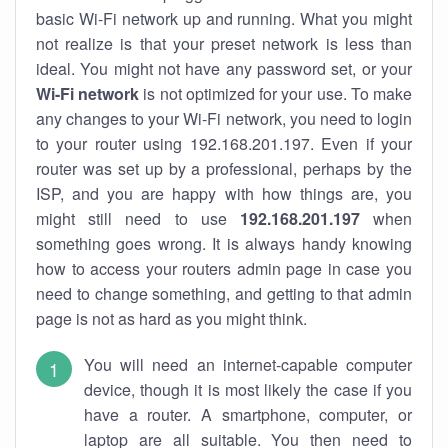
basic Wi-Fi network up and running. What you might
not realize is that your preset network is less than
ideal. You might not have any password set, or your
Wi-Fi network
is not optimized for your use. To make
any changes to your Wi-Fi network, you need to login
to your router using 192.168.201.197. Even if your
router was set up by a professional, perhaps by the
ISP, and you are happy with how things are, you
might still need to use
192.168.201.197
when
something goes wrong. It is always handy knowing
how to access your routers admin page in case you
need to change something, and getting to that admin
page is not as hard as you might think.
You will need an internet-capable computer
device, though it is most likely the case if you
have a router. A smartphone, computer, or
laptop are all suitable. You then need to