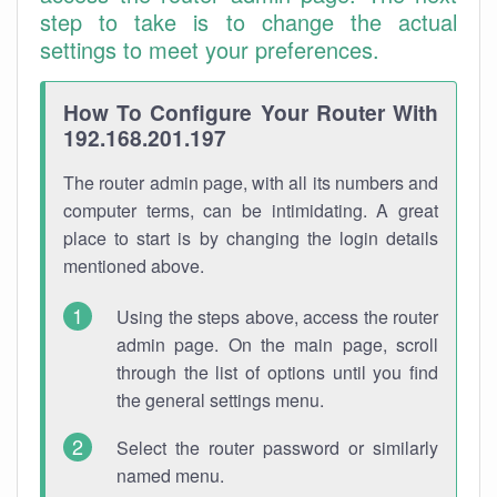
step to take is to change the actual
settings to meet your preferences.
How To Configure Your Router With
192.168.201.197
The router admin page, with all its numbers and
computer terms, can be intimidating. A great
place to start is by changing the login details
mentioned above.
Using the steps above, access the router
admin page. On the main page, scroll
through the list of options until you find
the general settings menu.
Select the router password or similarly
named menu.