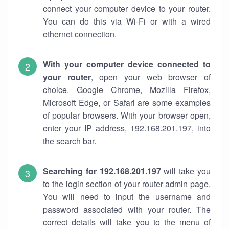
connect your computer device to your router.
You can do this via Wi-Fi or with a wired
ethernet connection.
With your computer device connected to
your router
, open your web browser of
choice. Google Chrome, Mozilla Firefox,
Microsoft Edge, or Safari are some examples
of popular browsers. With your browser open,
enter your IP address, 192.168.201.197, into
the search bar.
Searching for 192.168.201.197
will take you
to the login section of your router admin page.
You will need to input the username and
password associated with your router. The
correct details will take you to the menu of