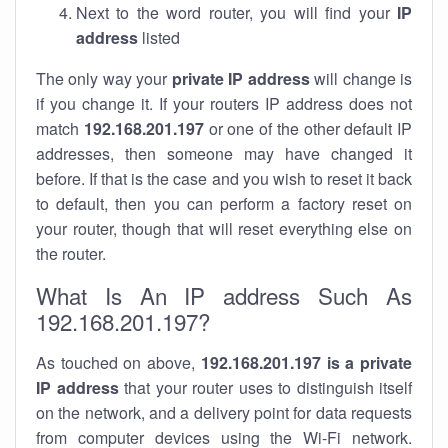
Next to the word router, you will find your
IP
address
listed
The only way your
private IP address
will change is
if you change it. If your routers IP address does not
match
192.168.201.197
or one of the other default IP
addresses, then someone may have changed it
before. If that is the case and you wish to reset it back
to default, then you can perform a factory reset on
your router, though that will reset everything else on
the router.
What Is An IP address Such As
192.168.201.197?
As touched on above,
192.168.201.197 is a private
IP address
that your router uses to distinguish itself
on the network, and a delivery point for data requests
from computer devices using the Wi-Fi network.