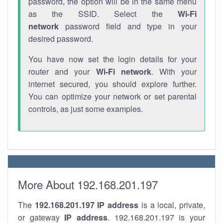
password, the option will be in the same menu
as the SSID. Select the
Wi-Fi
network
password field and type in your
desired password.
You have now set the login details for your
router and your
Wi-Fi network
. With your
internet secured, you should explore further.
You can optimize your network or set parental
controls, as just some examples.
More About 192.168.201.197
The
192.168.201.197
IP address
is a local, private,
or gateway
IP address
. 192.168.201.197 is your