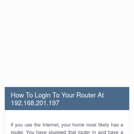
How To Login To Your Router At
192.168.201.197
If you use the Internet, your home most likely has a
router. You have plugged that router in and have a