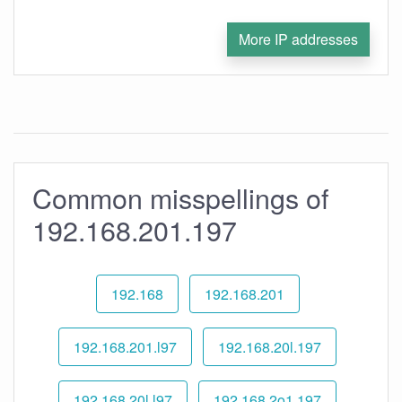
More IP addresses
Common misspellings of
192.168.201.197
192.168
192.168.201
192.168.201.l97
192.168.20l.197
192.168.20l.l97
192.168.2o1.197