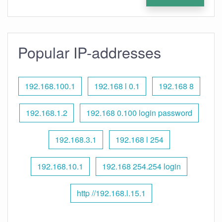
Popular IP-addresses
192.168.100.1
192.168 l 0.1
192.168 8
192.168.1.2
192.168 0.100 login password
192.168.3.1
192.168 l 254
192.168.10.1
192.168 254.254 login
http //192.168.l.15.1