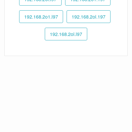
192.168.2o1.l97
192.168.2ol.197
192.168.2ol.l97