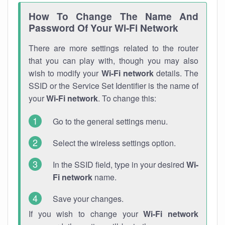
How To Change The Name And
Password Of Your Wi-Fi Network
There are more settings related to the router
that you can play with, though you may also
wish to modify your
Wi-Fi network
details. The
SSID or the Service Set Identifier is the name of
your
Wi-Fi network
. To change this:
Go to the general settings menu.
Select the wireless settings option.
In the SSID field, type in your desired
Wi-
Fi network
name.
Save your changes.
If you wish to change your
Wi-Fi network