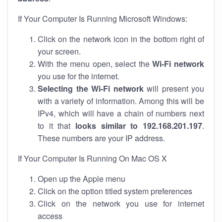
If Your Computer Is Running Microsoft Windows:
Click on the network icon in the bottom right of
your screen.
With the menu open, select the
Wi-Fi network
you use for the internet.
Selecting the Wi-Fi network
will present you
with a variety of information. Among this will be
IPv4, which will have a chain of numbers next
to it that
looks similar to 192.168.201.197
.
These numbers are your IP address.
If Your Computer Is Running On Mac OS X
Open up the Apple menu
Click on the option titled system preferences
Click on the network you use for internet
access