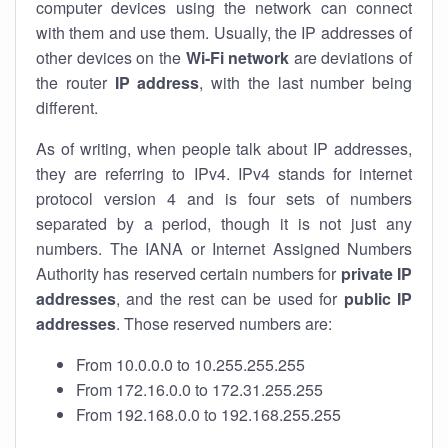
computer devices using the network can connect
with them and use them. Usually, the IP addresses of
other devices on the
Wi-Fi network
are deviations of
the router
IP address
, with the last number being
different.
As of writing, when people talk about IP addresses,
they are referring to IPv4. IPv4 stands for internet
protocol version 4 and is four sets of numbers
separated by a period, though it is not just any
numbers. The IANA or Internet Assigned Numbers
Authority has reserved certain numbers for
private IP
addresses
, and the rest can be used for
public IP
addresses
. Those reserved numbers are:
From 10.0.0.0 to 10.255.255.255
From 172.16.0.0 to 172.31.255.255
From 192.168.0.0 to 192.168.255.255