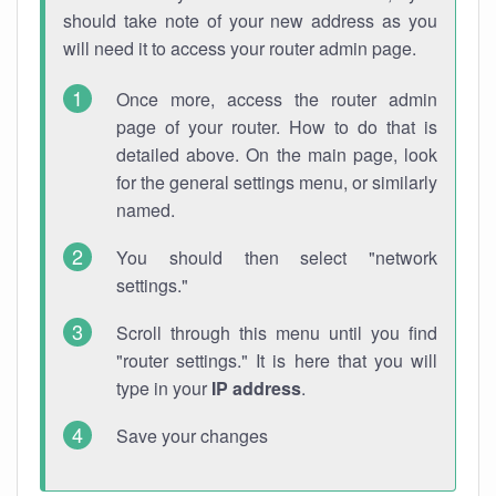
should take note of your new address as you
will need it to access your router admin page.
Once more, access the router admin
page of your router. How to do that is
detailed above. On the main page, look
for the general settings menu, or similarly
named.
You should then select "network
settings."
Scroll through this menu until you find
"router settings." It is here that you will
type in your
IP address
.
Save your changes