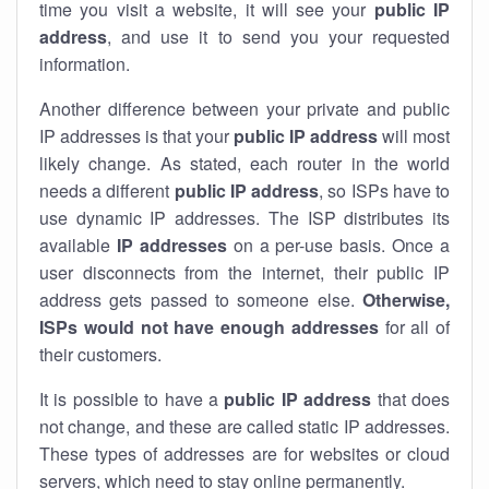
time you visit a website, it will see your
public IP
address
, and use it to send you your requested
information.
Another difference between your private and public
IP addresses is that your
public IP address
will most
likely change. As stated, each router in the world
needs a different
public IP address
, so ISPs have to
use dynamic IP addresses. The ISP distributes its
available
IP address
es
on a per-use basis. Once a
user disconnects from the internet, their public IP
address gets passed to someone else.
Otherwise,
ISPs would not have enough addresses
for all of
their customers.
It is possible to have a
public
IP address
that does
not change, and these are called static IP addresses.
These types of addresses are for websites or cloud
servers, which need to stay online permanently.