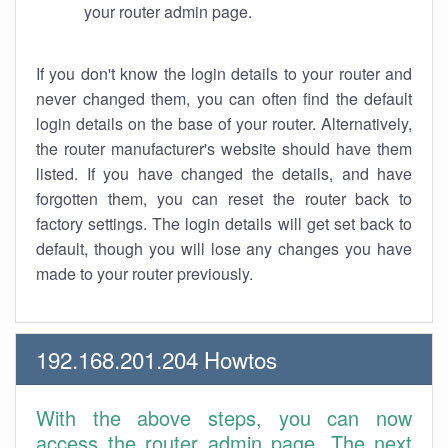
your router admin page.
If you don't know the login details to your router and
never changed them, you can often find the default
login details on the base of your router. Alternatively,
the router manufacturer's website should have them
listed. If you have changed the details, and have
forgotten them, you can reset the router back to
factory settings. The login details will get set back to
default, though you will lose any changes you have
made to your router previously.
192.168.201.204 Howtos
With the above steps, you can now
access the router admin page. The next