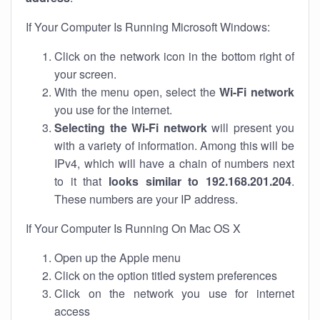
If Your Computer Is Running Microsoft Windows:
Click on the network icon in the bottom right of
your screen.
With the menu open, select the
Wi-Fi network
you use for the internet.
Selecting the Wi-Fi network
will present you
with a variety of information. Among this will be
IPv4, which will have a chain of numbers next
to it that
looks similar to 192.168.201.204
.
These numbers are your IP address.
If Your Computer Is Running On Mac OS X
Open up the Apple menu
Click on the option titled system preferences
Click on the network you use for internet
access