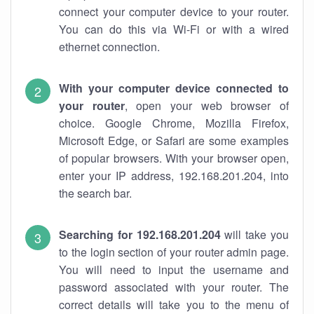
connect your computer device to your router.
You can do this via Wi-Fi or with a wired
ethernet connection.
With your computer device connected to
your router
, open your web browser of
choice. Google Chrome, Mozilla Firefox,
Microsoft Edge, or Safari are some examples
of popular browsers. With your browser open,
enter your IP address, 192.168.201.204, into
the search bar.
Searching for 192.168.201.204
will take you
to the login section of your router admin page.
You will need to input the username and
password associated with your router. The
correct details will take you to the menu of