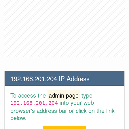
192.168.201.204 IP Address
To access the
admin page
type
into your web
192.168.201.204
browser's address bar or click on the link
below.