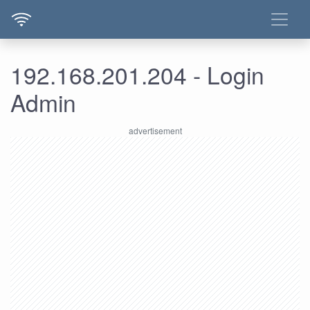
192.168.201.204 - Login
Admin