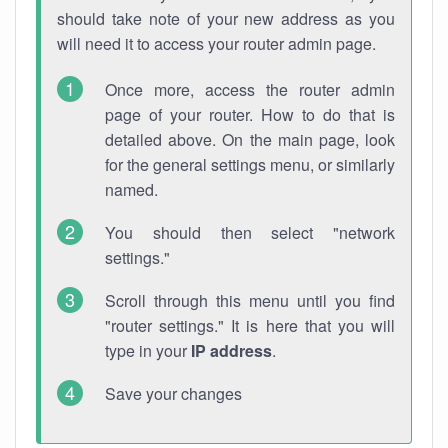
should take note of your new address as you
will need it to access your router admin page.
Once more, access the router admin
page of your router. How to do that is
detailed above. On the main page, look
for the general settings menu, or similarly
named.
You should then select "network
settings."
Scroll through this menu until you find
"router settings." It is here that you will
type in your
IP address
.
Save your changes