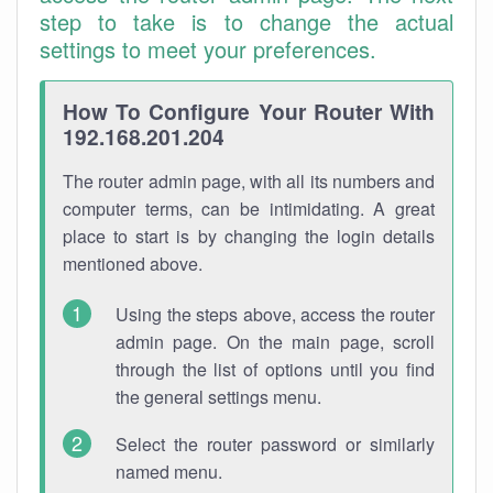
step to take is to change the actual
settings to meet your preferences.
How To Configure Your Router With
192.168.201.204
The router admin page, with all its numbers and
computer terms, can be intimidating. A great
place to start is by changing the login details
mentioned above.
Using the steps above, access the router
admin page. On the main page, scroll
through the list of options until you find
the general settings menu.
Select the router password or similarly
named menu.