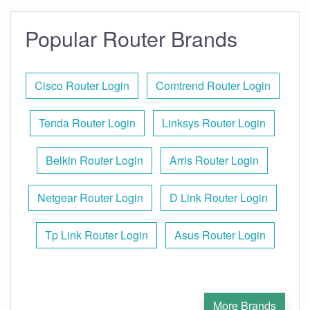
Popular Router Brands
Cisco Router Login
Comtrend Router Login
Tenda Router Login
Linksys Router Login
Belkin Router Login
Arris Router Login
Netgear Router Login
D Link Router Login
Tp Link Router Login
Asus Router Login
More Brands