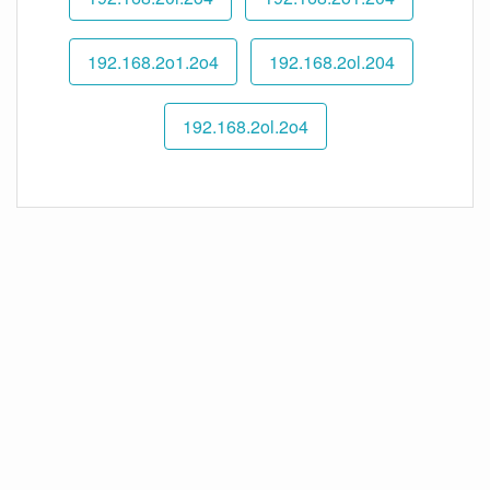
192.168.2o1.2o4
192.168.2ol.204
192.168.2ol.2o4