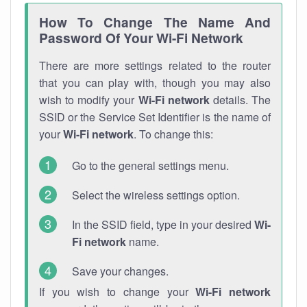
How To Change The Name And
Password Of Your Wi-Fi Network
There are more settings related to the router
that you can play with, though you may also
wish to modify your
Wi-Fi network
details. The
SSID or the Service Set Identifier is the name of
your
Wi-Fi network
. To change this:
Go to the general settings menu.
Select the wireless settings option.
In the SSID field, type in your desired
Wi-
Fi network
name.
Save your changes.
If you wish to change your
Wi-Fi network