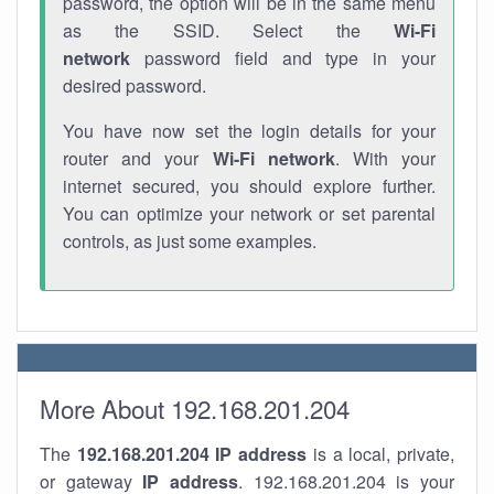
password, the option will be in the same menu
as the SSID. Select the
Wi-Fi
network
password field and type in your
desired password.
You have now set the login details for your
router and your
Wi-Fi network
. With your
internet secured, you should explore further.
You can optimize your network or set parental
controls, as just some examples.
More About 192.168.201.204
The
192.168.201.204
IP address
is a local, private,
or gateway
IP address
. 192.168.201.204 is your