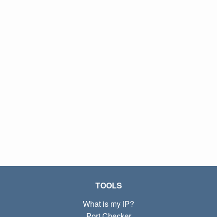
TOOLS
What is my IP?
Port Checker