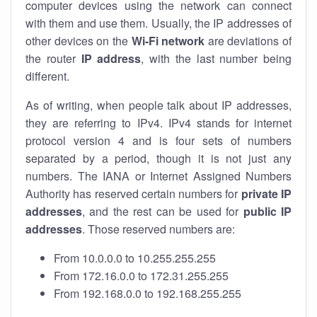
computer devices using the network can connect
with them and use them. Usually, the IP addresses of
other devices on the
Wi-Fi network
are deviations of
the router
IP address
, with the last number being
different.
As of writing, when people talk about IP addresses,
they are referring to IPv4. IPv4 stands for internet
protocol version 4 and is four sets of numbers
separated by a period, though it is not just any
numbers. The IANA or Internet Assigned Numbers
Authority has reserved certain numbers for
private IP
addresses
, and the rest can be used for
public IP
addresses
. Those reserved numbers are:
From 10.0.0.0 to 10.255.255.255
From 172.16.0.0 to 172.31.255.255
From 192.168.0.0 to 192.168.255.255