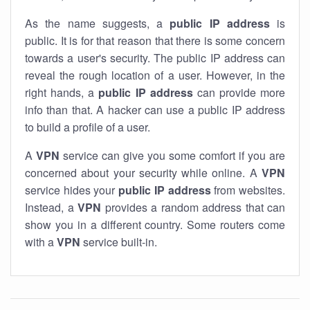
As the name suggests, a
public IP address
is
public. It is for that reason that there is some concern
towards a user's security. The public IP address can
reveal the rough location of a user. However, in the
right hands, a
public IP address
can provide more
info than that. A hacker can use a public IP address
to build a profile of a user.
A
VPN
service can give you some comfort if you are
concerned about your security while online. A
VPN
service hides your
public IP address
from websites.
Instead, a
VPN
provides a random address that can
show you in a different country. Some routers come
with a
VPN
service built-in.