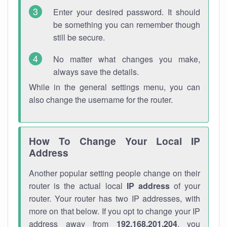
Enter your desired password. It should
be something you can remember though
still be secure.
No matter what changes you make,
always save the details.
While in the general settings menu, you can
also change the username for the router.
How To Change Your Local IP
Address
Another popular setting people change on their
router is the actual local
IP address
of your
router. Your router has two IP addresses, with
more on that below. If you opt to change your IP
address away from
192.168.201.204
, you