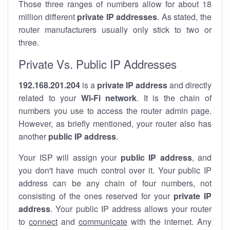
Those three ranges of numbers allow for about 18
million different
private IP addresses
. As stated, the
router manufacturers usually only stick to two or
three.
Private Vs. Public IP Addresses
192.168.201.204
is a
private IP address
and directly
related to your
Wi-Fi network
. It is the chain of
numbers you use to access the router admin page.
However, as briefly mentioned, your router also has
another
public IP address
.
Your ISP will assign your
public IP address
, and
you don't have much control over it. Your public IP
address can be any chain of four numbers, not
consisting of the ones reserved for your
private IP
address
. Your public IP address allows your router
to
connect
and
communicate
with the internet. Any