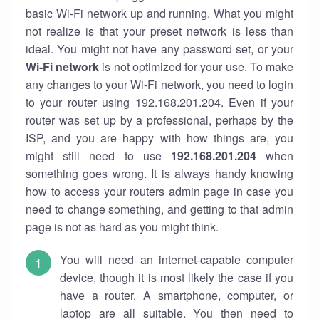
basic Wi-Fi network up and running. What you might
not realize is that your preset network is less than
ideal. You might not have any password set, or your
Wi-Fi network
is not optimized for your use. To make
any changes to your Wi-Fi network, you need to login
to your router using 192.168.201.204. Even if your
router was set up by a professional, perhaps by the
ISP, and you are happy with how things are, you
might still need to use
192.168.201.204
when
something goes wrong. It is always handy knowing
how to access your routers admin page in case you
need to change something, and getting to that admin
page is not as hard as you might think.
You will need an internet-capable computer
device, though it is most likely the case if you
have a router. A smartphone, computer, or
laptop are all suitable. You then need to