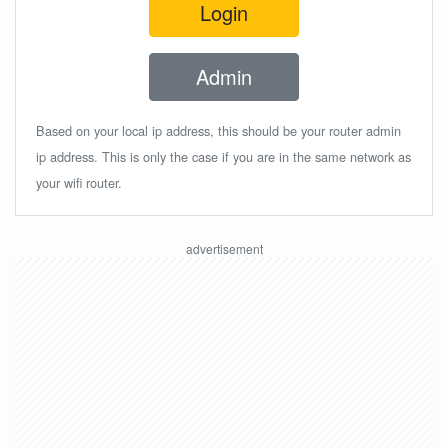
Login
Admin
Based on your local ip address, this should be your router admin
ip address. This is only the case if you are in the same network as
your wifi router.