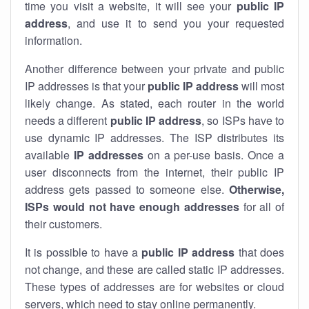
time you visit a website, it will see your
public IP
address
, and use it to send you your requested
information.
Another difference between your private and public
IP addresses is that your
public IP address
will most
likely change. As stated, each router in the world
needs a different
public IP address
, so ISPs have to
use dynamic IP addresses. The ISP distributes its
available
IP address
es
on a per-use basis. Once a
user disconnects from the internet, their public IP
address gets passed to someone else.
Otherwise,
ISPs would not have enough addresses
for all of
their customers.
It is possible to have a
public
IP address
that does
not change, and these are called static IP addresses.
These types of addresses are for websites or cloud
servers, which need to stay online permanently.