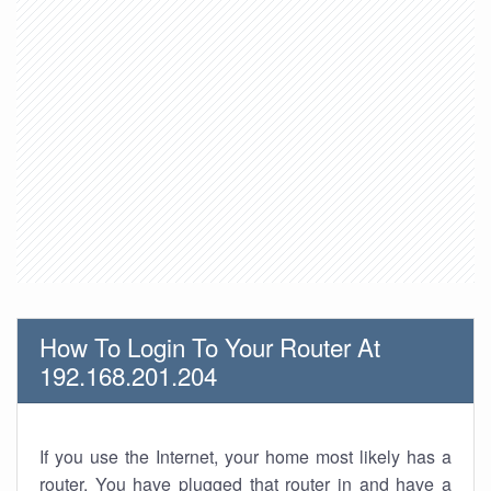
How To Login To Your Router At
192.168.201.204
If you use the Internet, your home most likely has a
router. You have plugged that router in and have a