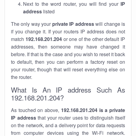
Next to the word router, you will find your
IP
address
listed
The only way your
private IP address
will change is
if you change it. If your routers IP address does not
match
192.168.201.204
or one of the other default IP
addresses, then someone may have changed it
before. If that is the case and you wish to reset it back
to default, then you can perform a factory reset on
your router, though that will reset everything else on
the router.
What Is An IP address Such As
192.168.201.204?
As touched on above,
192.168.201.204 is a private
IP address
that your router uses to distinguish itself
on the network, and a delivery point for data requests
from computer devices using the Wi-Fi network.