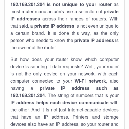
192.168.201.204 is not unique to your router
as
most router manufacturers use a selection of
private
IP addresses
across their ranges of routers. With
that said, a
private IP address
is not even unique to
a certain brand. It is done this way, as the only
person who needs to know the
private IP address
is
the owner of the router.
But how does your router know which computer
device is sending it data requests? Well, your router
is not the only device on your network, with each
computer connected to your
Wi-Fi network
, also
having a
private IP address such as
192.168.201.204
. The string of numbers that is your
IP address helps each device communicate
with
the other. And it is not just internet-capable devices
that have an
IP address
. Printers and storage
devices also have an IP address, so your router and