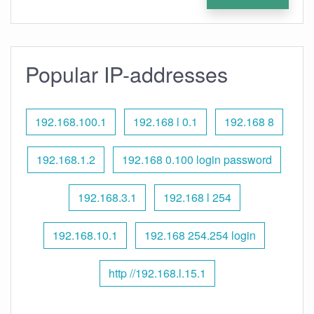
Popular IP-addresses
192.168.100.1
192.168 l 0.1
192.168 8
192.168.1.2
192.168 0.100 login password
192.168.3.1
192.168 l 254
192.168.10.1
192.168 254.254 login
http //192.168.l.15.1