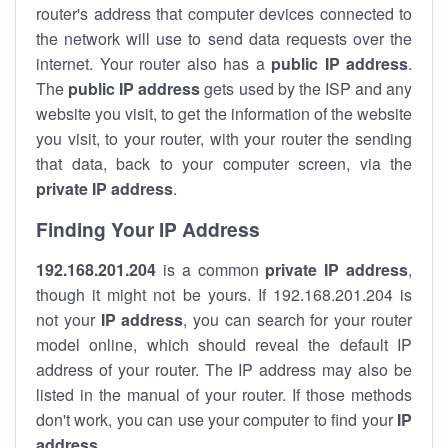
router's address that computer devices connected to
the network will use to send data requests over the
internet. Your router also has a
public IP addre
ss
.
The
public IP address
gets used by the ISP and any
website you visit, to get the information of the website
you visit, to your router, with your router the sending
that data, back to your computer screen, via the
private IP address
.
Finding Your IP Address
192.168.201.204
is a common
private
IP address
,
though it might not be yours. If 192.168.201.204 is
not your
IP address
, you can search for your router
model online, which should reveal the default IP
address of your router. The IP address may also be
listed in the manual of your router. If those methods
don't work, you can use your computer to find your
IP
address
.