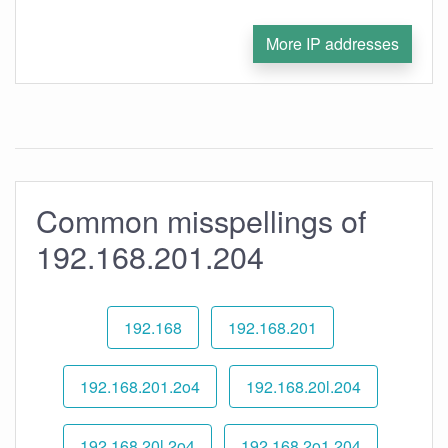
More IP addresses
Common misspellings of
192.168.201.204
192.168
192.168.201
192.168.201.2o4
192.168.20l.204
192.168.20l.2o4
192.168.2o1.204