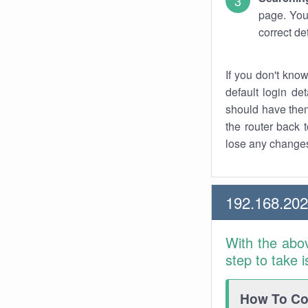
page. You
correct de
If you don't kno
default login det
should have them
the router back t
lose any changes
192.168.20
With the abo
step to take 
How To Con