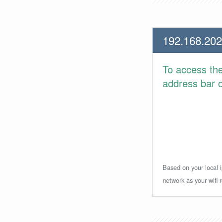
192.168.202
To access th
address bar or
Based on your local i
network as your wifi r