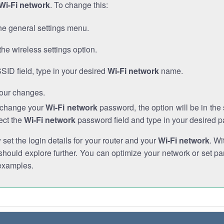
Wi-Fi network
. To change this:
he general settings menu.
the wireless settings option.
SSID field, type in your desired
Wi-Fi network
name.
our changes.
o change your
Wi-Fi network
password, the option will be in th
ect the
Wi-Fi network
password field and type in your desired 
et the login details for your router and your
Wi-Fi network
. Wi
hould explore further. You can optimize your network or set par
examples.