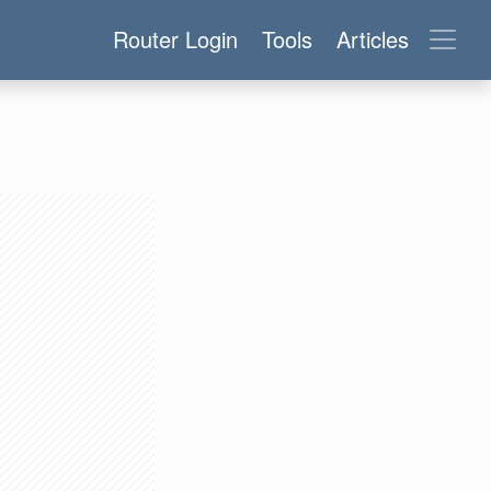
Router Login
Tools
Articles