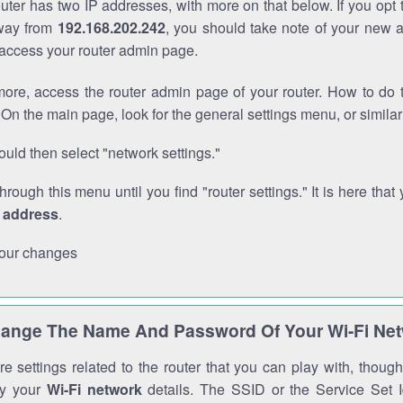
outer has two IP addresses, with more on that below. If you opt
way from
192.168.202.242
, you should take note of your new 
o access your router admin page.
ore, access the router admin page of your router. How to do t
On the main page, look for the general settings menu, or simila
uld then select "network settings."
through this menu until you find "router settings." It is here that 
P address
.
our changes
ange The Name And Password Of Your Wi-Fi Ne
e settings related to the router that you can play with, thou
fy your
Wi-Fi network
details. The SSID or the Service Set Id