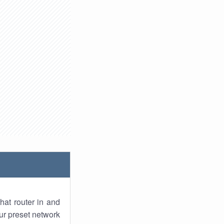
hat router in and
ur preset network