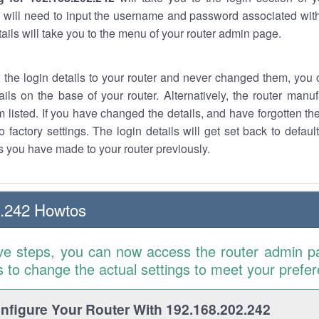
 will need to input the username and password associated with
tails will take you to the menu of your router admin page.
w the login details to your router and never changed them, you c
ails on the base of your router. Alternatively, the router manu
 listed. If you have changed the details, and have forgotten th
o factory settings. The login details will get set back to defaul
 you have made to your router previously.
2.242 Howtos
ve steps, you can now access the router admin p
is to change the actual settings to meet your prefe
figure Your Router With 192.168.202.242