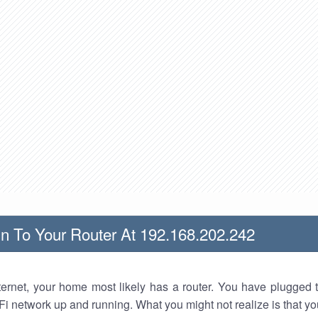
n To Your Router At 192.168.202.242
nternet, your home most likely has a router. You have plugged t
Fi network up and running. What you might not realize is that yo