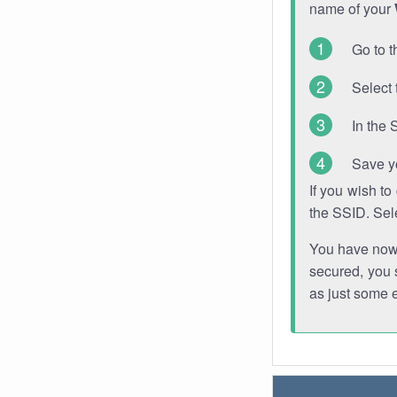
name of your
Go to t
Select 
In the 
Save y
If you wish t
the SSID. Sel
You have now s
secured, you s
as just some 