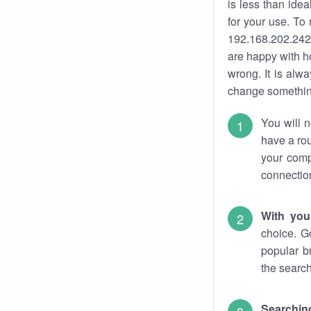
is less than ide
for your use. To
192.168.202.242.
are happy with ho
wrong. It is al
change something
You will n
have a rou
your comp
connectio
With you
choice. G
popular b
the search
Searchin