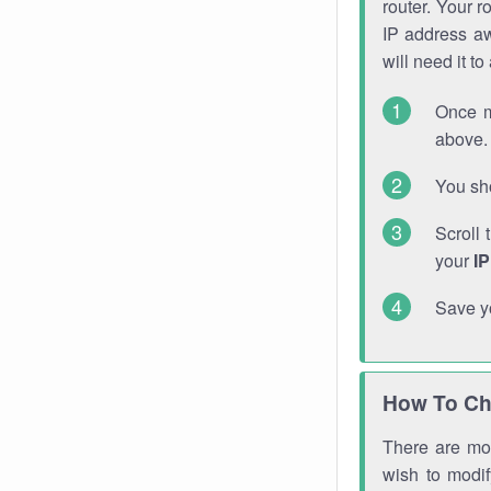
router. Your r
IP address a
will need it t
Once m
above. 
You sho
Scroll 
your
I
Save y
How To Ch
There are mor
wish to modi