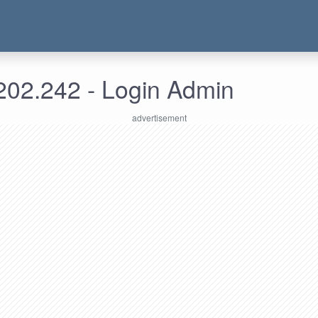
202.242 - Login Admin