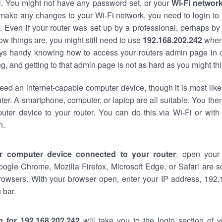
al. You might not have any password set, or your
Wi-Fi networ
 make any changes to your Wi-Fi network, you need to login to 
 Even if your router was set up by a professional, perhaps by
w things are, you might still need to use
192.168.202.242
when
ways handy knowing how to access your routers admin page in 
, and getting to that admin page is not as hard as you might thi
eed an internet-capable computer device, though it is most like
ter. A smartphone, computer, or laptop are all suitable. You th
uter device to your router. You can do this via Wi-Fi or with
n.
r computer device connected to your router
, open your
oogle Chrome, Mozilla Firefox, Microsoft Edge, or Safari are
rowsers. With your browser open, enter your IP address, 192.
 bar.
g for 192.168.202.242
will take you to the login section of 