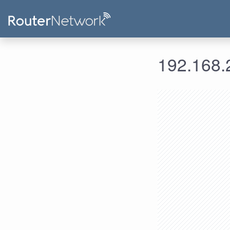
192.168.