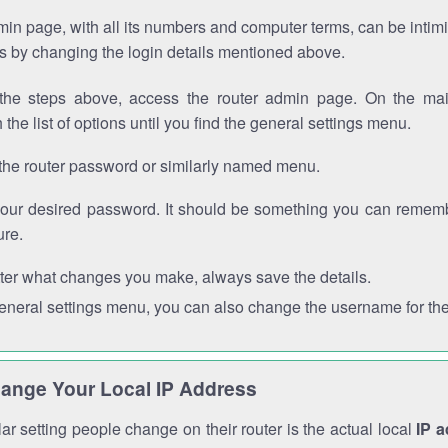
in page, with all its numbers and computer terms, can be intimi
 is by changing the login details mentioned above.
the steps above, access the router admin page. On the mai
 the list of options until you find the general settings menu.
the router password or similarly named menu.
your desired password. It should be something you can remembe
ure.
ter what changes you make, always save the details.
general settings menu, you can also change the username for the
ange Your Local IP Address
r setting people change on their router is the actual local
IP 