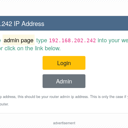
.242 IP Address
e
admin page
type
into your w
192.168.202.242
 click on the link below.
Login
Admin
p address, this should be your router admin ip address. This is only the case if
outer.