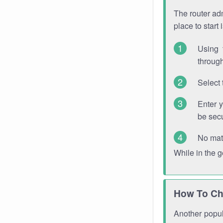
The router adm
place to start
Using 
through
Select 
Enter 
be sec
No mat
While in the 
How To Ch
Another popula