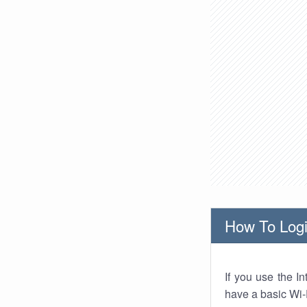
How To Logi
If you use the I
have a basic Wi-