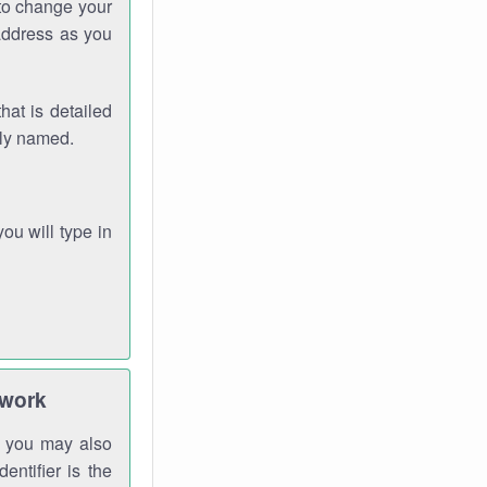
 to change your
address as you
hat is detailed
rly named.
you will type in
twork
gh you may also
entifier is the