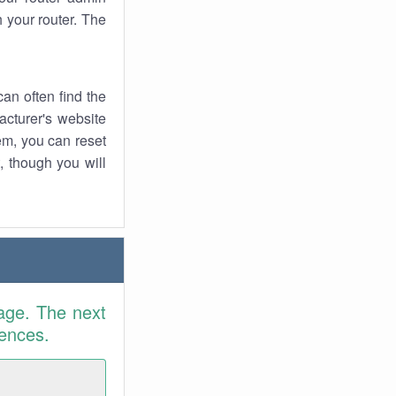
 your router. The
an often find the
facturer's website
em, you can reset
t, though you will
age. The next
rences.