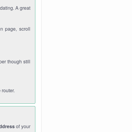
dating. A great
n page, scroll
r though still
 router.
address
of your