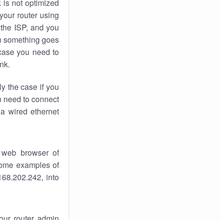
k
is not optimized
your router using
 the ISP, and you
 something goes
case you need to
nk.
ly the case if you
en need to connect
 a wired ethernet
 web browser of
 some examples of
168.202.242, into
your router admin