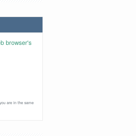
eb browser's
 you are in the same