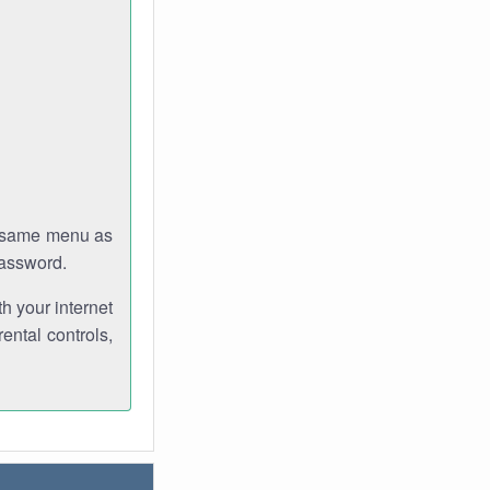
e same menu as
password.
th your internet
ental controls,