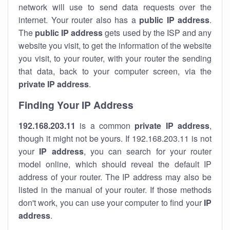
network will use to send data requests over the
internet. Your router also has a
public IP addre
ss
.
The
public IP address
gets used by the ISP and any
website you visit, to get the information of the website
you visit, to your router, with your router the sending
that data, back to your computer screen, via the
private IP address
.
Finding Your IP Address
192.168.203.11
is a common
private
IP address
,
though it might not be yours. If 192.168.203.11 is not
your
IP address
, you can search for your router
model online, which should reveal the default IP
address of your router. The IP address may also be
listed in the manual of your router. If those methods
don't work, you can use your computer to find your
IP
address
.