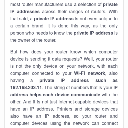
most router manufacturers use a selection of
private
IP addresses
across their ranges of routers. With
that said, a
private IP address
is not even unique to
a certain brand. It is done this way, as the only
person who needs to know the
private IP address
is
the owner of the router.
But how does your router know which computer
device is sending it data requests? Well, your router
is not the only device on your network, with each
computer connected to your
Wi-Fi network
, also
having a
private IP address such as
192.168.203.11
. The string of numbers that is your
IP
address helps each device communicate
with the
other. And it is not just internet-capable devices that
have an
IP address
. Printers and storage devices
also have an IP address, so your router and
computer devices using the network can connect