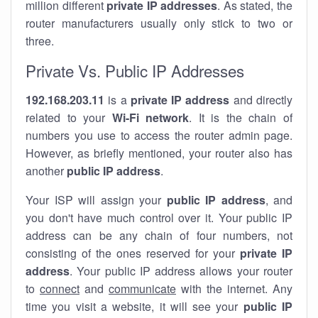
million different
private IP addresses
. As stated, the
router manufacturers usually only stick to two or
three.
Private Vs. Public IP Addresses
192.168.203.11
is a
private IP address
and directly
related to your
Wi-Fi network
. It is the chain of
numbers you use to access the router admin page.
However, as briefly mentioned, your router also has
another
public IP address
.
Your ISP will assign your
public IP address
, and
you don't have much control over it. Your public IP
address can be any chain of four numbers, not
consisting of the ones reserved for your
private IP
address
. Your public IP address allows your router
to
connect
and
communicate
with the internet. Any
time you visit a website, it will see your
public IP