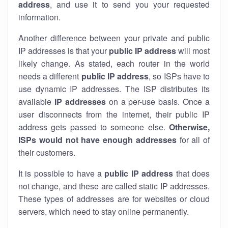
address
, and use it to send you your requested
information.
Another difference between your private and public
IP addresses is that your
public IP address
will most
likely change. As stated, each router in the world
needs a different
public IP address
, so ISPs have to
use dynamic IP addresses. The ISP distributes its
available
IP address
es
on a per-use basis. Once a
user disconnects from the internet, their public IP
address gets passed to someone else.
Otherwise,
ISPs would not have enough addresses
for all of
their customers.
It is possible to have a
public
IP address
that does
not change, and these are called static IP addresses.
These types of addresses are for websites or cloud
servers, which need to stay online permanently.