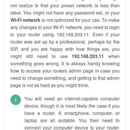
not realize is that your preset network is less than
ideal. You might not have any password set, or your
Wi-Fi network
is not optimized for your use. To make
any changes to your Wi-Fi network, you need to login
to your router using 192.168.203.11. Even if your
router was set up by a professional, perhaps by the
ISP, and you are happy with how things are, you
might still need to use
192.168.203.11
when
something goes wrong. It is always handy knowing
how to access your routers admin page in case you
need to change something, and getting to that admin
page is not as hard as you might think.
You will need an internet-capable computer
device, though it is most likely the case if you
have a router. A smartphone, computer, or
laptop are all suitable. You then need to
connect your computer device to your router.