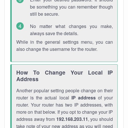
be something you can remember though
still be secure.
No matter what changes you make,
always save the details.
While in the general settings menu, you can
also change the username for the router.
How To Change Your Local IP
Address
Another popular setting people change on their
router is the actual local
IP address
of your
router. Your router has two IP addresses, with
more on that below. If you opt to change your IP
address away from
192.168.203.11
, you should
take note of your new address as you will need