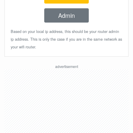
Admin
Based on your local ip address, this should be your router admin
ip address. This is only the case if you are in the same network as
your wifi router.