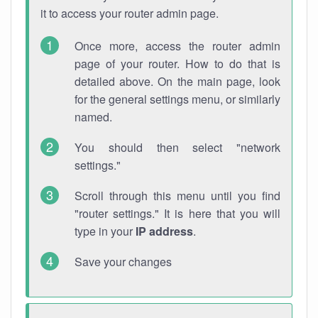
it to access your router admin page.
Once more, access the router admin
page of your router. How to do that is
detailed above. On the main page, look
for the general settings menu, or similarly
named.
You should then select "network
settings."
Scroll through this menu until you find
"router settings." It is here that you will
type in your
IP address
.
Save your changes