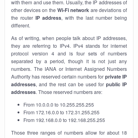
with them and use them. Usually, the IP addresses of
other devices on the
Wi-Fi network
are deviations of
the router
IP address
, with the last number being
different.
As of writing, when people talk about IP addresses,
they are referring to IPv4. IPv4 stands for internet
protocol version 4 and is four sets of numbers
separated by a period, though it is not just any
numbers. The IANA or Internet Assigned Numbers
Authority has reserved certain numbers for
private IP
addresses
, and the rest can be used for
public IP
addresses
. Those reserved numbers are:
From 10.0.0.0 to 10.255.255.255
From 172.16.0.0 to 172.31.255.255
From 192.168.0.0 to 192.168.255.255
Those three ranges of numbers allow for about 18