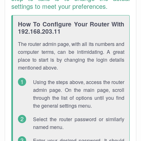
settings to meet your preferences.
How To Configure Your Router With
192.168.203.11
The router admin page, with all its numbers and
computer terms, can be intimidating. A great
place to start is by changing the login details
mentioned above.
Using the steps above, access the router
admin page. On the main page, scroll
through the list of options until you find
the general settings menu.
Select the router password or similarly
named menu.
Enter your desired password. It should