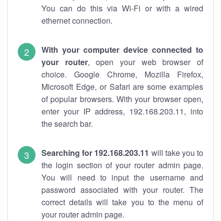
You can do this via Wi-Fi or with a wired
ethernet connection.
With your computer device connected to
your router
, open your web browser of
choice. Google Chrome, Mozilla Firefox,
Microsoft Edge, or Safari are some examples
of popular browsers. With your browser open,
enter your IP address, 192.168.203.11, into
the search bar.
Searching for 192.168.203.11
will take you to
the login section of your router admin page.
You will need to input the username and
password associated with your router. The
correct details will take you to the menu of
your router admin page.