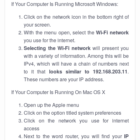
If Your Computer Is Running Microsoft Windows:
Click on the network icon in the bottom right of
your screen.
With the menu open, select the
Wi-Fi network
you use for the internet.
Selecting the Wi-Fi network
will present you
with a variety of information. Among this will be
IPv4, which will have a chain of numbers next
to it that
looks similar to 192.168.203.11
.
These numbers are your IP address.
If Your Computer Is Running On Mac OS X
Open up the Apple menu
Click on the option titled system preferences
Click on the network you use for internet
access
Next to the word router, you will find your
IP