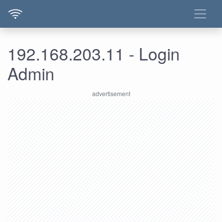
192.168.203.11 - Login
Admin