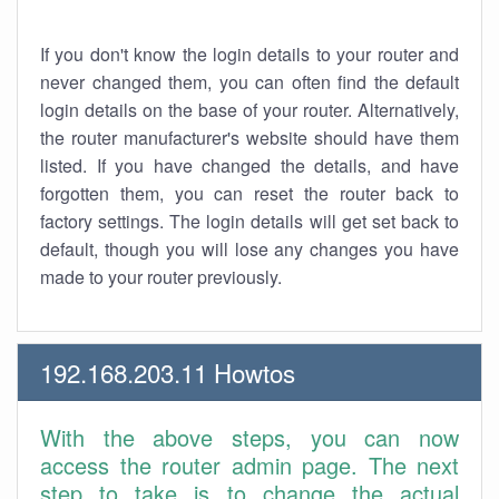
If you don't know the login details to your router and
never changed them, you can often find the default
login details on the base of your router. Alternatively,
the router manufacturer's website should have them
listed. If you have changed the details, and have
forgotten them, you can reset the router back to
factory settings. The login details will get set back to
default, though you will lose any changes you have
made to your router previously.
192.168.203.11 Howtos
With the above steps, you can now
access the router admin page. The next
step to take is to change the actual