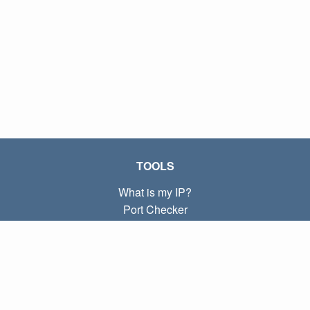
TOOLS
What is my IP?
Port Checker
What is my local IP?
Subnet Calculator (CIDR)
ABOUT
Contact