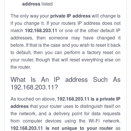
address
listed
The only way your
private IP address
will change is
if you change it. If your routers IP address does not
match
192.168.203.11
or one of the other default IP
addresses, then someone may have changed it
before. If that is the case and you wish to reset it back
to default, then you can perform a factory reset on
your router, though that will reset everything else on
the router.
What Is An IP address Such As
192.168.203.11?
As touched on above,
192.168.203.11 is a private IP
address
that your router uses to distinguish itself on
the network, and a delivery point for data requests
from computer devices using the Wi-Fi network.
192.168.203.11 is not unique to your router
as