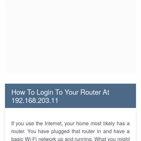
How To Login To Your Router At
192.168.203.11
If you use the Internet, your home most likely has a
router. You have plugged that router in and have a
basic Wi-Fi network up and running. What you might