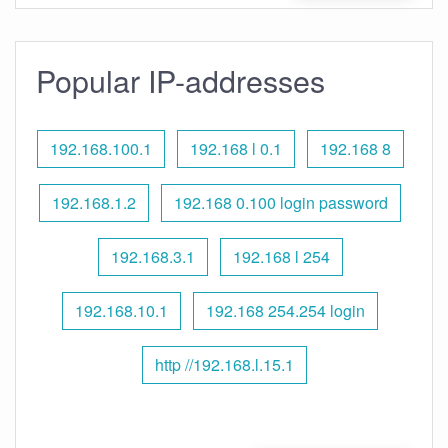
Popular IP-addresses
192.168.100.1
192.168 l 0.1
192.168 8
192.168.1.2
192.168 0.100 login password
192.168.3.1
192.168 l 254
192.168.10.1
192.168 254.254 login
http //192.168.l.15.1