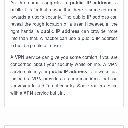
As the name suggests, a
public IP address
is
public. It is for that reason that there is some concern
towards a user's security. The public IP address can
reveal the rough location of a user. However, in the
right hands, a
public IP address
can provide more
info than that. A hacker can use a public IP address
to build a profile of a user.
A
VPN
service can give you some comfort if you are
concerned about your security while online. A
VPN
service hides your
public IP address
from websites.
Instead, a
VPN
provides a random address that can
show you in a different country. Some routers come
with a
VPN
service built-in.