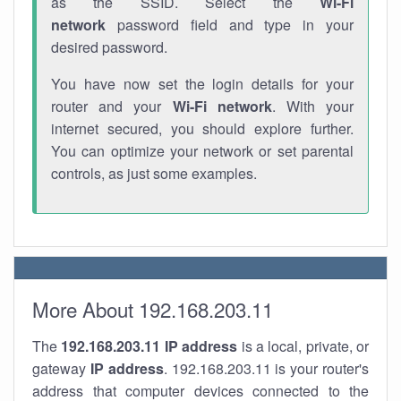
as the SSID. Select the
Wi-Fi
network
password field and type in your
desired password.
You have now set the login details for your
router and your
Wi-Fi network
. With your
internet secured, you should explore further.
You can optimize your network or set parental
controls, as just some examples.
More About 192.168.203.11
The
192.168.203.11
IP address
is a local, private, or
gateway
IP address
. 192.168.203.11 is your router's
address that computer devices connected to the