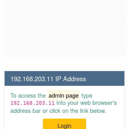
192.168.203.11 IP Address
To access the
admin page
type
into your web browser's
192.168.203.11
address bar or click on the link below.
Login