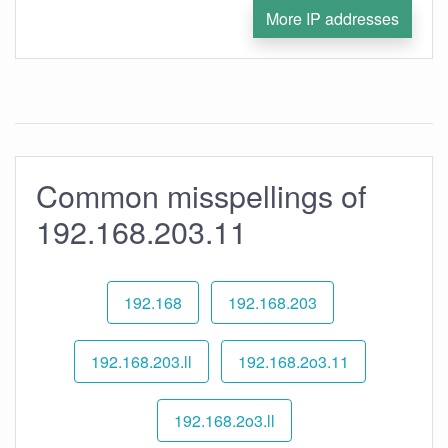
More IP addresses
Common misspellings of
192.168.203.11
192.168
192.168.203
192.168.203.ll
192.168.2o3.11
192.168.2o3.ll