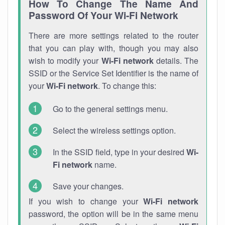
How To Change The Name And
Password Of Your Wi-Fi Network
There are more settings related to the router
that you can play with, though you may also
wish to modify your
Wi-Fi network
details. The
SSID or the Service Set Identifier is the name of
your
Wi-Fi network
. To change this:
Go to the general settings menu.
Select the wireless settings option.
In the SSID field, type in your desired
Wi-
Fi network
name.
Save your changes.
If you wish to change your
Wi-Fi network
password, the option will be in the same menu