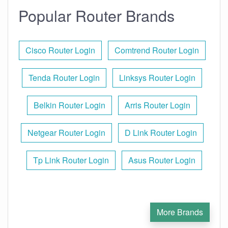
Popular Router Brands
Cisco Router Login
Comtrend Router Login
Tenda Router Login
Linksys Router Login
Belkin Router Login
Arris Router Login
Netgear Router Login
D Link Router Login
Tp Link Router Login
Asus Router Login
More Brands