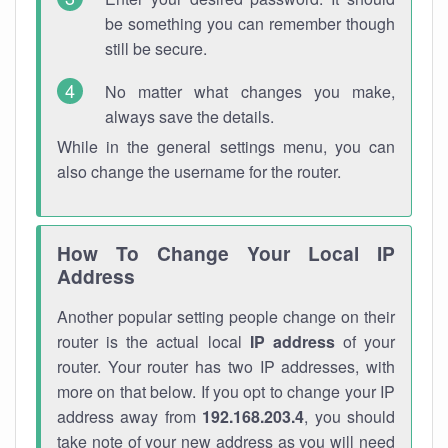
be something you can remember though
still be secure.
No matter what changes you make,
always save the details.
While in the general settings menu, you can
also change the username for the router.
How To Change Your Local IP
Address
Another popular setting people change on their
router is the actual local
IP address
of your
router. Your router has two IP addresses, with
more on that below. If you opt to change your IP
address away from
192.168.203.4
, you should
take note of your new address as you will need