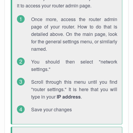
it to access your router admin page.
Once more, access the router admin
page of your router. How to do that is
detailed above. On the main page, look
for the general settings menu, or similarly
named.
You should then select "network
settings."
Scroll through this menu until you find
"router settings." It is here that you will
type in your
IP address
.
Save your changes