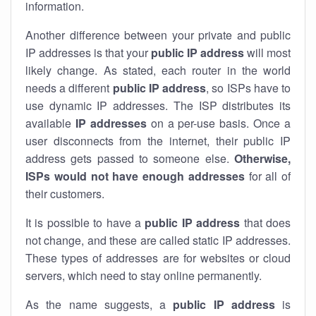
information.
Another difference between your private and public
IP addresses is that your
public IP address
will most
likely change. As stated, each router in the world
needs a different
public IP address
, so ISPs have to
use dynamic IP addresses. The ISP distributes its
available
IP address
es
on a per-use basis. Once a
user disconnects from the internet, their public IP
address gets passed to someone else.
Otherwise,
ISPs would not have enough addresses
for all of
their customers.
It is possible to have a
public
IP address
that does
not change, and these are called static IP addresses.
These types of addresses are for websites or cloud
servers, which need to stay online permanently.
As the name suggests, a
public IP address
is