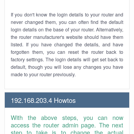
If you don't know the login details to your router and
never changed them, you can often find the default
login details on the base of your router. Alternatively,
the router manufacturer's website should have them
listed. If you have changed the details, and have
forgotten them, you can reset the router back to
factory settings. The login details will get set back to
default, though you will lose any changes you have
made to your router previously.
192.168.203.4 Howtos
With the above steps, you can now
access the router admin page. The next
step to take is to change the actual