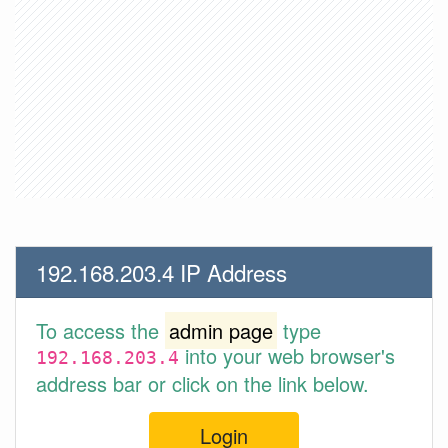
192.168.203.4 IP Address
To access the
admin page
type
into your web browser's
192.168.203.4
address bar or click on the link below.
Login