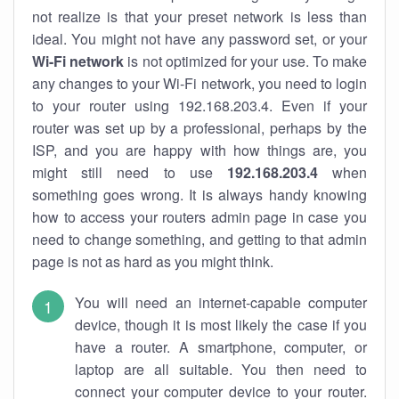
not realize is that your preset network is less than
ideal. You might not have any password set, or your
Wi-Fi network
is not optimized for your use. To make
any changes to your Wi-Fi network, you need to login
to your router using 192.168.203.4. Even if your
router was set up by a professional, perhaps by the
ISP, and you are happy with how things are, you
might still need to use
192.168.203.4
when
something goes wrong. It is always handy knowing
how to access your routers admin page in case you
need to change something, and getting to that admin
page is not as hard as you might think.
You will need an internet-capable computer
device, though it is most likely the case if you
have a router. A smartphone, computer, or
laptop are all suitable. You then need to
connect your computer device to your router.