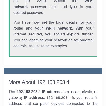
as the SSID. Select the
Wi-Fi
network
password field and type in your
desired password.
You have now set the login details for your
router and your
Wi-Fi network
. With your
internet secured, you should explore further.
You can optimize your network or set parental
controls, as just some examples.
More About 192.168.203.4
The
192.168.203.4
IP address
is a local, private, or
gateway
IP address
. 192.168.203.4 is your router's
address that computer devices connected to the