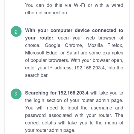
You can do this via Wi-Fi or with a wired
ethernet connection.
With your computer device connected to
your router
, open your web browser of
choice. Google Chrome, Mozilla Firefox,
Microsoft Edge, or Safari are some examples
of popular browsers. With your browser open,
enter your IP address, 192.168.203.4, into the
search bar.
Searching for 192.168.203.4
will take you to
the login section of your router admin page.
You will need to input the username and
password associated with your router. The
correct details will take you to the menu of
your router admin page.