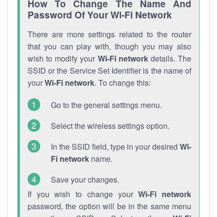
How To Change The Name And
Password Of Your Wi-Fi Network
There are more settings related to the router
that you can play with, though you may also
wish to modify your
Wi-Fi network
details. The
SSID or the Service Set Identifier is the name of
your
Wi-Fi network
. To change this:
Go to the general settings menu.
Select the wireless settings option.
In the SSID field, type in your desired
Wi-
Fi network
name.
Save your changes.
If you wish to change your
Wi-Fi network
password, the option will be in the same menu