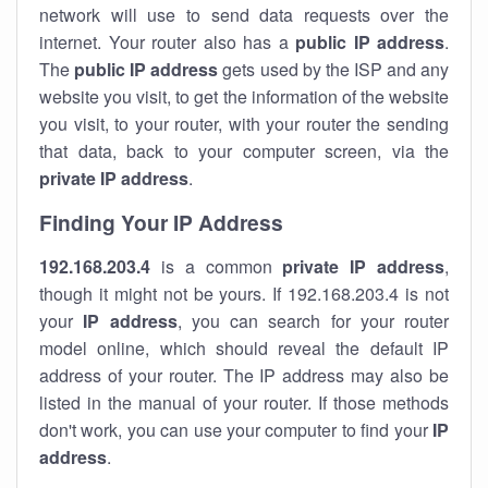
network will use to send data requests over the
internet. Your router also has a
public IP addre
ss
.
The
public IP address
gets used by the ISP and any
website you visit, to get the information of the website
you visit, to your router, with your router the sending
that data, back to your computer screen, via the
private IP address
.
Finding Your IP Address
192.168.203.4
is a common
private
IP address
,
though it might not be yours. If 192.168.203.4 is not
your
IP address
, you can search for your router
model online, which should reveal the default IP
address of your router. The IP address may also be
listed in the manual of your router. If those methods
don't work, you can use your computer to find your
IP
address
.