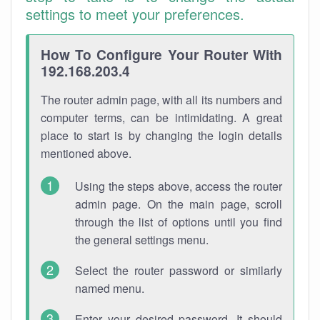
settings to meet your preferences.
How To Configure Your Router With
192.168.203.4
The router admin page, with all its numbers and
computer terms, can be intimidating. A great
place to start is by changing the login details
mentioned above.
Using the steps above, access the router
admin page. On the main page, scroll
through the list of options until you find
the general settings menu.
Select the router password or similarly
named menu.
Enter your desired password. It should