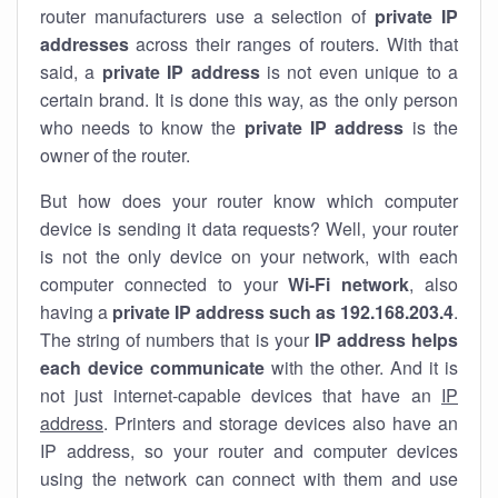
router manufacturers use a selection of
private IP
addresses
across their ranges of routers. With that
said, a
private IP address
is not even unique to a
certain brand. It is done this way, as the only person
who needs to know the
private IP address
is the
owner of the router.
But how does your router know which computer
device is sending it data requests? Well, your router
is not the only device on your network, with each
computer connected to your
Wi-Fi network
, also
having a
private IP address such as 192.168.203.4
.
The string of numbers that is your
IP address helps
each device communicate
with the other. And it is
not just internet-capable devices that have an
IP
address
. Printers and storage devices also have an
IP address, so your router and computer devices
using the network can connect with them and use