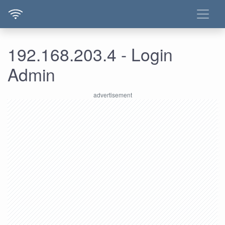
192.168.203.4 - Login
Admin