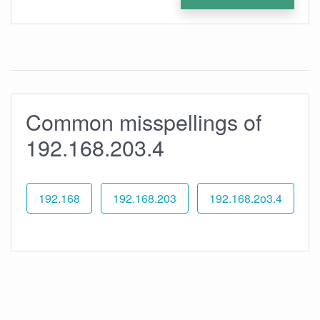
Common misspellings of
192.168.203.4
192.168
192.168.203
192.168.2o3.4