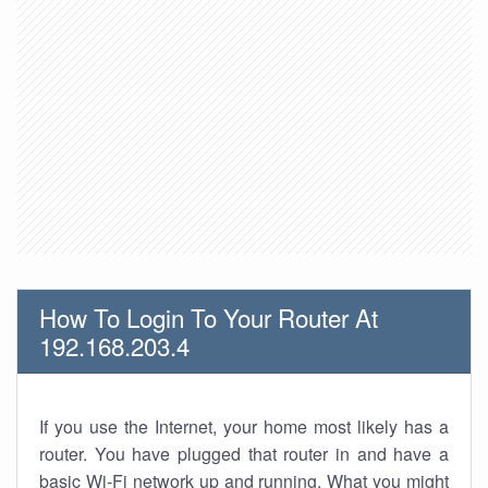
How To Login To Your Router At
192.168.203.4
If you use the Internet, your home most likely has a
router. You have plugged that router in and have a
basic Wi-Fi network up and running. What you might