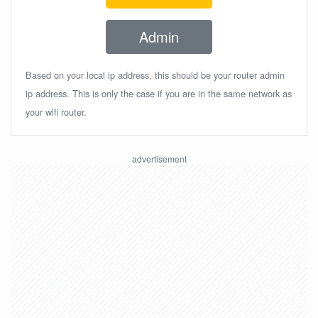
Admin
Based on your local ip address, this should be your router admin
ip address. This is only the case if you are in the same network as
your wifi router.