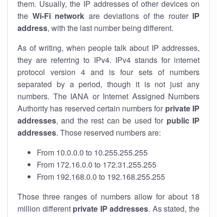
them. Usually, the IP addresses of other devices on
the
Wi-Fi network
are deviations of the router
IP
address
, with the last number being different.
As of writing, when people talk about IP addresses,
they are referring to IPv4. IPv4 stands for internet
protocol version 4 and is four sets of numbers
separated by a period, though it is not just any
numbers. The IANA or Internet Assigned Numbers
Authority has reserved certain numbers for
private IP
addresses
, and the rest can be used for
public IP
addresses
. Those reserved numbers are:
From 10.0.0.0 to 10.255.255.255
From 172.16.0.0 to 172.31.255.255
From 192.168.0.0 to 192.168.255.255
Those three ranges of numbers allow for about 18
million different
private IP addresses
. As stated, the