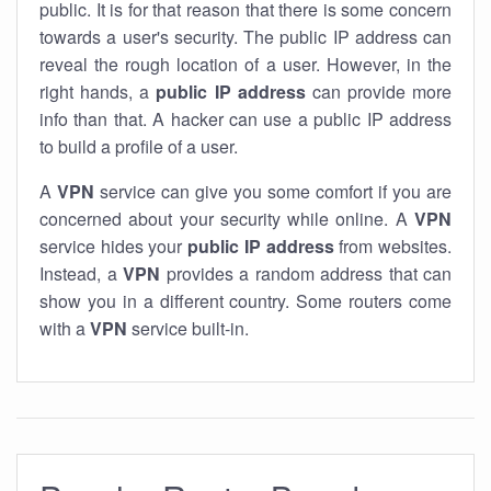
public. It is for that reason that there is some concern
towards a user's security. The public IP address can
reveal the rough location of a user. However, in the
right hands, a
public IP address
can provide more
info than that. A hacker can use a public IP address
to build a profile of a user.
A
VPN
service can give you some comfort if you are
concerned about your security while online. A
VPN
service hides your
public IP address
from websites.
Instead, a
VPN
provides a random address that can
show you in a different country. Some routers come
with a
VPN
service built-in.