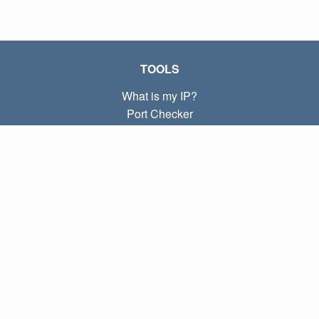
TOOLS
What is my IP?
Port Checker
What is my local IP?
Subnet Calculator (CIDR)
ABOUT
Contact
Privacy
Terms
LINKS
Home