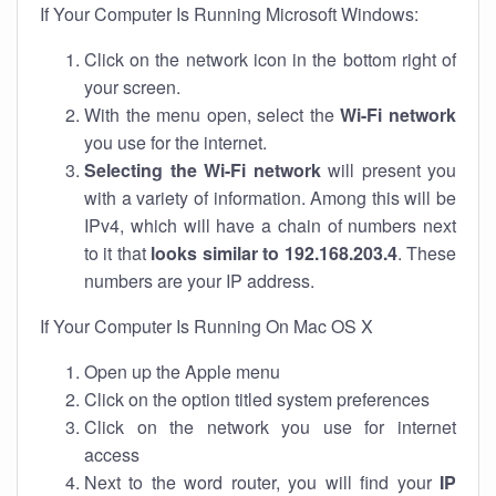
If Your Computer Is Running Microsoft Windows:
Click on the network icon in the bottom right of
your screen.
With the menu open, select the
Wi-Fi network
you use for the internet.
Selecting the Wi-Fi network
will present you
with a variety of information. Among this will be
IPv4, which will have a chain of numbers next
to it that
looks similar to 192.168.203.4
. These
numbers are your IP address.
If Your Computer Is Running On Mac OS X
Open up the Apple menu
Click on the option titled system preferences
Click on the network you use for internet
access
Next to the word router, you will find your
IP