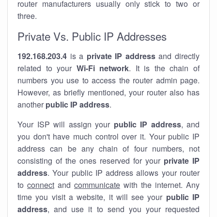
router manufacturers usually only stick to two or
three.
Private Vs. Public IP Addresses
192.168.203.4
is a
private IP address
and directly
related to your
Wi-Fi network
. It is the chain of
numbers you use to access the router admin page.
However, as briefly mentioned, your router also has
another
public IP address
.
Your ISP will assign your
public IP address
, and
you don't have much control over it. Your public IP
address can be any chain of four numbers, not
consisting of the ones reserved for your
private IP
address
. Your public IP address allows your router
to
connect
and
communicate
with the internet. Any
time you visit a website, it will see your
public IP
address
, and use it to send you your requested