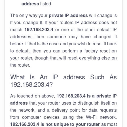
address
listed
The only way your
private IP address
will change is
if you change it. If your routers IP address does not
match
192.168.203.4
or one of the other default IP
addresses, then someone may have changed it
before. If that is the case and you wish to reset it back
to default, then you can perform a factory reset on
your router, though that will reset everything else on
the router.
What Is An IP address Such As
192.168.203.4?
As touched on above,
192.168.203.4 is a private IP
address
that your router uses to distinguish itself on
the network, and a delivery point for data requests
from computer devices using the Wi-Fi network.
192.168.203.4 is not unique to your router
as most