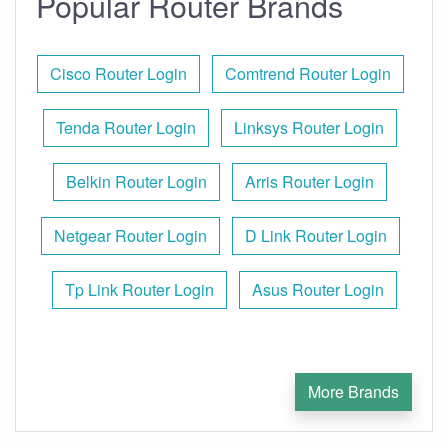
Popular Router Brands
Cisco Router Login
Comtrend Router Login
Tenda Router Login
Linksys Router Login
Belkin Router Login
Arris Router Login
Netgear Router Login
D Link Router Login
Tp Link Router Login
Asus Router Login
More Brands