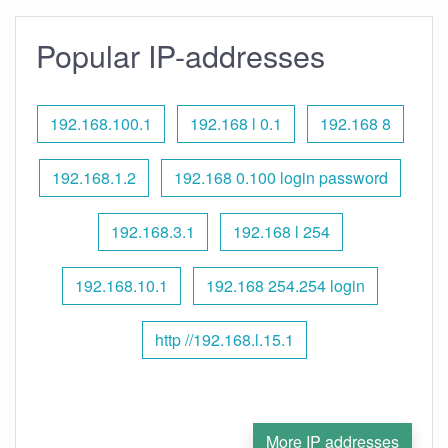
Popular IP-addresses
192.168.100.1
192.168 l 0.1
192.168 8
192.168.1.2
192.168 0.100 login password
192.168.3.1
192.168 l 254
192.168.10.1
192.168 254.254 login
http //192.168.l.15.1
More IP addresses