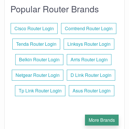
Popular Router Brands
Cisco Router Login
Comtrend Router Login
Tenda Router Login
Linksys Router Login
Belkin Router Login
Arris Router Login
Netgear Router Login
D Link Router Login
Tp Link Router Login
Asus Router Login
More Brands