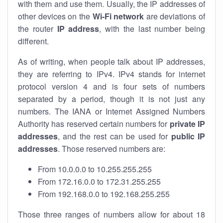
with them and use them. Usually, the IP addresses of
other devices on the
Wi-Fi network
are deviations of
the router
IP address
, with the last number being
different.
As of writing, when people talk about IP addresses,
they are referring to IPv4. IPv4 stands for internet
protocol version 4 and is four sets of numbers
separated by a period, though it is not just any
numbers. The IANA or Internet Assigned Numbers
Authority has reserved certain numbers for
private IP
addresses
, and the rest can be used for
public IP
addresses
. Those reserved numbers are:
From 10.0.0.0 to 10.255.255.255
From 172.16.0.0 to 172.31.255.255
From 192.168.0.0 to 192.168.255.255
Those three ranges of numbers allow for about 18