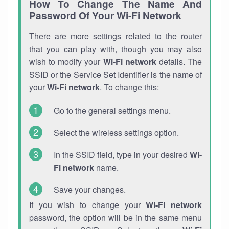
How To Change The Name And
Password Of Your Wi-Fi Network
There are more settings related to the router
that you can play with, though you may also
wish to modify your
Wi-Fi network
details. The
SSID or the Service Set Identifier is the name of
your
Wi-Fi network
. To change this:
Go to the general settings menu.
Select the wireless settings option.
In the SSID field, type in your desired
Wi-
Fi network
name.
Save your changes.
If you wish to change your
Wi-Fi network
password, the option will be in the same menu