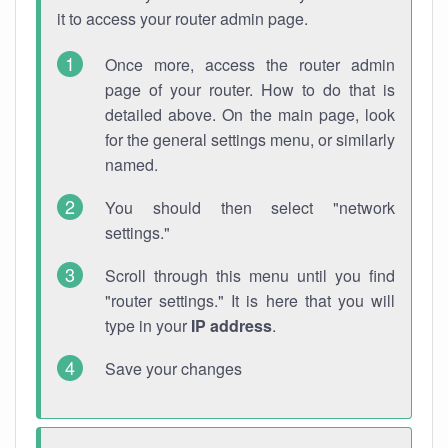
it to access your router admin page.
Once more, access the router admin
page of your router. How to do that is
detailed above. On the main page, look
for the general settings menu, or similarly
named.
You should then select "network
settings."
Scroll through this menu until you find
"router settings." It is here that you will
type in your
IP address
.
Save your changes