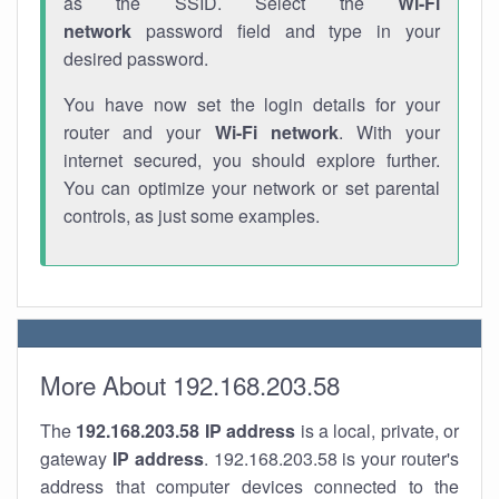
as the SSID. Select the
Wi-Fi
network
password field and type in your
desired password.
You have now set the login details for your
router and your
Wi-Fi network
. With your
internet secured, you should explore further.
You can optimize your network or set parental
controls, as just some examples.
More About 192.168.203.58
The
192.168.203.58
IP address
is a local, private, or
gateway
IP address
. 192.168.203.58 is your router's
address that computer devices connected to the