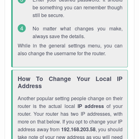
be something you can remember though
still be secure.
No matter what changes you make,
always save the details.
While in the general settings menu, you can
also change the username for the router.
How To Change Your Local IP
Address
Another popular setting people change on their
router is the actual local
IP address
of your
router. Your router has two IP addresses, with
more on that below. If you opt to change your IP
address away from
192.168.203.58
, you should
take note of your new address as you will need