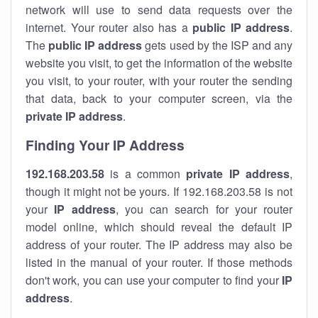
network will use to send data requests over the
internet. Your router also has a
public IP addre
ss
.
The
public IP address
gets used by the ISP and any
website you visit, to get the information of the website
you visit, to your router, with your router the sending
that data, back to your computer screen, via the
private IP address
.
Finding Your IP Address
192.168.203.58
is a common
private
IP address
,
though it might not be yours. If 192.168.203.58 is not
your
IP address
, you can search for your router
model online, which should reveal the default IP
address of your router. The IP address may also be
listed in the manual of your router. If those methods
don't work, you can use your computer to find your
IP
address
.