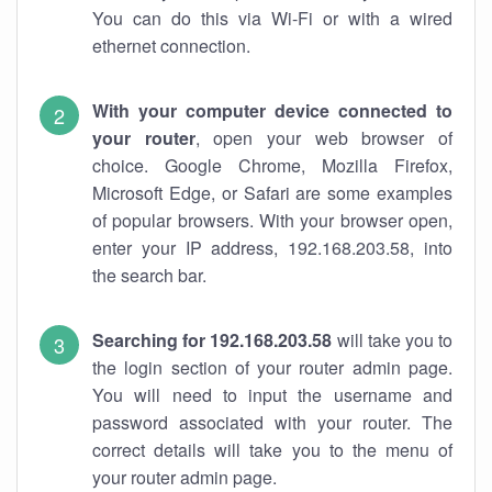
You can do this via Wi-Fi or with a wired
ethernet connection.
With your computer device connected to
your router
, open your web browser of
choice. Google Chrome, Mozilla Firefox,
Microsoft Edge, or Safari are some examples
of popular browsers. With your browser open,
enter your IP address, 192.168.203.58, into
the search bar.
Searching for 192.168.203.58
will take you to
the login section of your router admin page.
You will need to input the username and
password associated with your router. The
correct details will take you to the menu of
your router admin page.