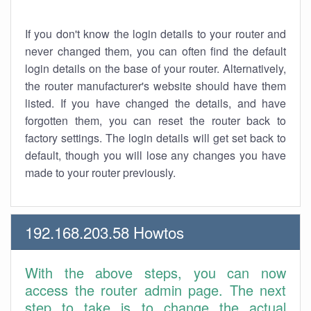
If you don't know the login details to your router and
never changed them, you can often find the default
login details on the base of your router. Alternatively,
the router manufacturer's website should have them
listed. If you have changed the details, and have
forgotten them, you can reset the router back to
factory settings. The login details will get set back to
default, though you will lose any changes you have
made to your router previously.
192.168.203.58 Howtos
With the above steps, you can now
access the router admin page. The next
step to take is to change the actual