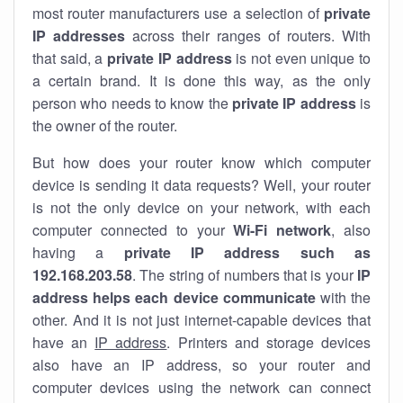
most router manufacturers use a selection of
private
IP addresses
across their ranges of routers. With
that said, a
private IP address
is not even unique to
a certain brand. It is done this way, as the only
person who needs to know the
private IP address
is
the owner of the router.
But how does your router know which computer
device is sending it data requests? Well, your router
is not the only device on your network, with each
computer connected to your
Wi-Fi network
, also
having a
private IP address such as
192.168.203.58
. The string of numbers that is your
IP
address helps each device communicate
with the
other. And it is not just internet-capable devices that
have an
IP address
. Printers and storage devices
also have an IP address, so your router and
computer devices using the network can connect