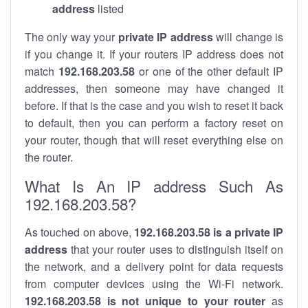
address
listed
The only way your
private IP address
will change is
if you change it. If your routers IP address does not
match
192.168.203.58
or one of the other default IP
addresses, then someone may have changed it
before. If that is the case and you wish to reset it back
to default, then you can perform a factory reset on
your router, though that will reset everything else on
the router.
What Is An IP address Such As
192.168.203.58?
As touched on above,
192.168.203.58 is a private IP
address
that your router uses to distinguish itself on
the network, and a delivery point for data requests
from computer devices using the Wi-Fi network.
192.168.203.58 is not unique to your router
as