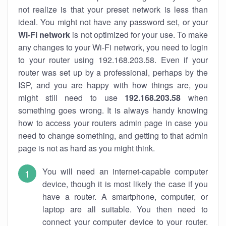
not realize is that your preset network is less than
ideal. You might not have any password set, or your
Wi-Fi network
is not optimized for your use. To make
any changes to your Wi-Fi network, you need to login
to your router using 192.168.203.58. Even if your
router was set up by a professional, perhaps by the
ISP, and you are happy with how things are, you
might still need to use
192.168.203.58
when
something goes wrong. It is always handy knowing
how to access your routers admin page in case you
need to change something, and getting to that admin
page is not as hard as you might think.
You will need an internet-capable computer
device, though it is most likely the case if you
have a router. A smartphone, computer, or
laptop are all suitable. You then need to
connect your computer device to your router.