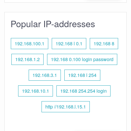
Popular IP-addresses
192.168.100.1
192.168 l 0.1
192.168 8
192.168.1.2
192.168 0.100 login password
192.168.3.1
192.168 l 254
192.168.10.1
192.168 254.254 login
http //192.168.l.15.1