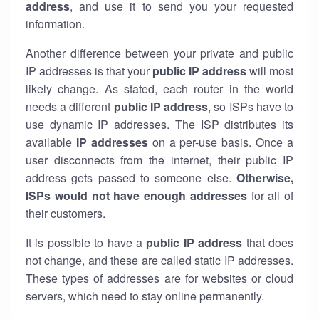
address
, and use it to send you your requested
information.
Another difference between your private and public
IP addresses is that your
public IP address
will most
likely change. As stated, each router in the world
needs a different
public IP address
, so ISPs have to
use dynamic IP addresses. The ISP distributes its
available
IP address
es
on a per-use basis. Once a
user disconnects from the internet, their public IP
address gets passed to someone else.
Otherwise,
ISPs would not have enough addresses
for all of
their customers.
It is possible to have a
public
IP address
that does
not change, and these are called static IP addresses.
These types of addresses are for websites or cloud
servers, which need to stay online permanently.