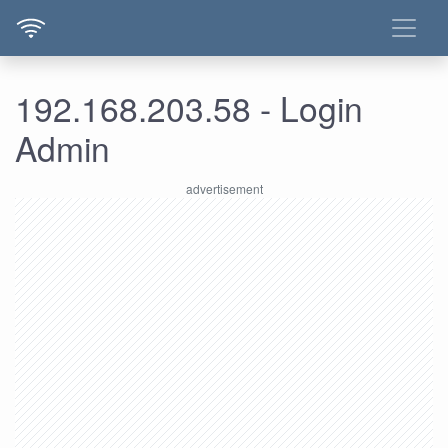
192.168.203.58 - Login
Admin