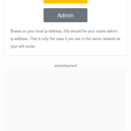
Admin
Based on your local ip address, this should be your router admin
ip address. This is only the case if you are in the same network as
your wifi router.