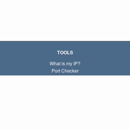
TOOLS
What is my IP?
Port Checker
What is my local IP?
Subnet Calculator (CIDR)
ABOUT
Contact
Privacy
Terms