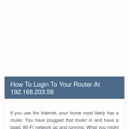
How To Login To Your Router At
192.168.203.58
If you use the Internet, your home most likely has a
router. You have plugged that router in and have a
basic Wi-Fi network up and running. What you might