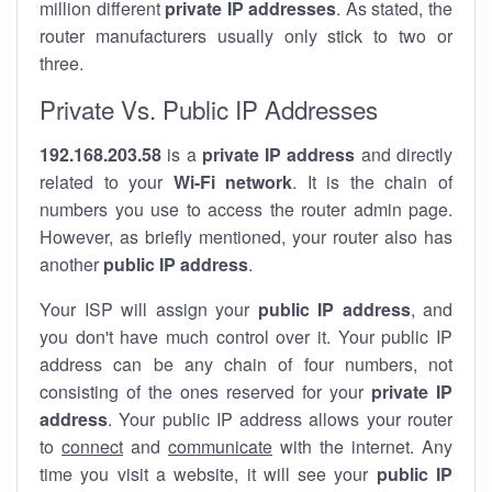
million different
private IP addresses
. As stated, the
router manufacturers usually only stick to two or
three.
Private Vs. Public IP Addresses
192.168.203.58
is a
private IP address
and directly
related to your
Wi-Fi network
. It is the chain of
numbers you use to access the router admin page.
However, as briefly mentioned, your router also has
another
public IP address
.
Your ISP will assign your
public IP address
, and
you don't have much control over it. Your public IP
address can be any chain of four numbers, not
consisting of the ones reserved for your
private IP
address
. Your public IP address allows your router
to
connect
and
communicate
with the internet. Any
time you visit a website, it will see your
public IP