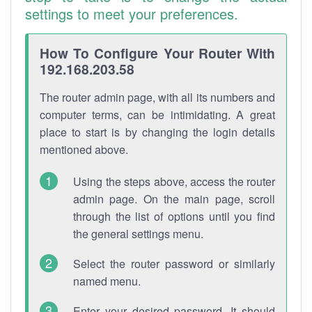
settings to meet your preferences.
How To Configure Your Router With
192.168.203.58
The router admin page, with all its numbers and
computer terms, can be intimidating. A great
place to start is by changing the login details
mentioned above.
Using the steps above, access the router
admin page. On the main page, scroll
through the list of options until you find
the general settings menu.
Select the router password or similarly
named menu.
Enter your desired password. It should