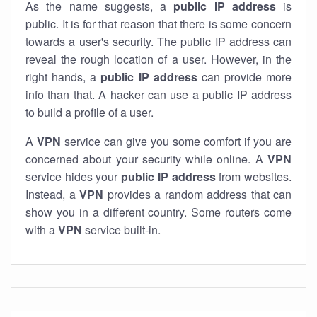
As the name suggests, a
public IP address
is
public. It is for that reason that there is some concern
towards a user's security. The public IP address can
reveal the rough location of a user. However, in the
right hands, a
public IP address
can provide more
info than that. A hacker can use a public IP address
to build a profile of a user.
A
VPN
service can give you some comfort if you are
concerned about your security while online. A
VPN
service hides your
public IP address
from websites.
Instead, a
VPN
provides a random address that can
show you in a different country. Some routers come
with a
VPN
service built-in.