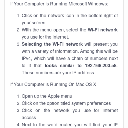
If Your Computer Is Running Microsoft Windows:
Click on the network icon in the bottom right of
your screen.
With the menu open, select the
Wi-Fi network
you use for the internet.
Selecting the Wi-Fi network
will present you
with a variety of information. Among this will be
IPv4, which will have a chain of numbers next
to it that
looks similar to 192.168.203.58
.
These numbers are your IP address.
If Your Computer Is Running On Mac OS X
Open up the Apple menu
Click on the option titled system preferences
Click on the network you use for internet
access
Next to the word router, you will find your
IP