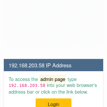
192.168.203.58 IP Address
To access the
admin page
type
into your web browser's
192.168.203.58
address bar or click on the link below.
Login