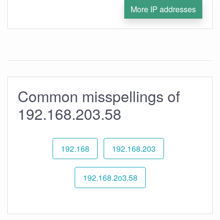
More IP addresses
Common misspellings of
192.168.203.58
192.168
192.168.203
192.168.2o3.58