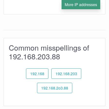
More IP addresses
Common misspellings of
192.168.203.88
192.168
192.168.203
192.168.2o3.88