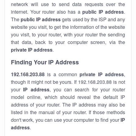
network will use to send data requests over the
internet. Your router also has a
public IP addre
ss
.
The
public IP address
gets used by the ISP and any
website you visit, to get the information of the website
you visit, to your router, with your router the sending
that data, back to your computer screen, via the
private IP address
.
Finding Your IP Address
192.168.203.88
is a common
private
IP address
,
though it might not be yours. If 192.168.203.88 is not
your
IP address
, you can search for your router
model online, which should reveal the default IP
address of your router. The IP address may also be
listed in the manual of your router. If those methods
don't work, you can use your computer to find your
IP
address
.