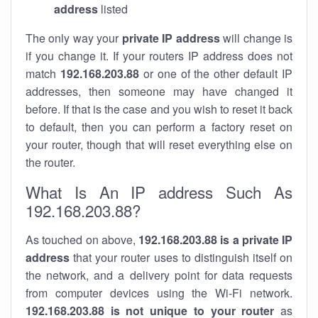
address
listed
The only way your
private IP address
will change is
if you change it. If your routers IP address does not
match
192.168.203.88
or one of the other default IP
addresses, then someone may have changed it
before. If that is the case and you wish to reset it back
to default, then you can perform a factory reset on
your router, though that will reset everything else on
the router.
What Is An IP address Such As
192.168.203.88?
As touched on above,
192.168.203.88 is a private IP
address
that your router uses to distinguish itself on
the network, and a delivery point for data requests
from computer devices using the Wi-Fi network.
192.168.203.88 is not unique to your router
as