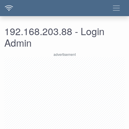
192.168.203.88 - Login
Admin