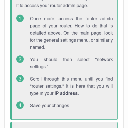
it to access your router admin page.
Once more, access the router admin
page of your router. How to do that is
detailed above. On the main page, look
for the general settings menu, or similarly
named.
You should then select "network
settings."
Scroll through this menu until you find
"router settings." It is here that you will
type in your
IP address
.
Save your changes