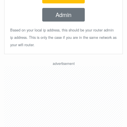
Admin
Based on your local ip address, this should be your router admin
ip address. This is only the case if you are in the same network as
your wifi router.