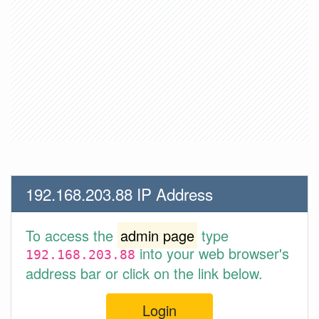
192.168.203.88 IP Address
To access the
admin page
type
into your web browser's
192.168.203.88
address bar or click on the link below.
Login