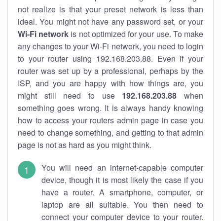
not realize is that your preset network is less than
ideal. You might not have any password set, or your
Wi-Fi network
is not optimized for your use. To make
any changes to your Wi-Fi network, you need to login
to your router using 192.168.203.88. Even if your
router was set up by a professional, perhaps by the
ISP, and you are happy with how things are, you
might still need to use
192.168.203.88
when
something goes wrong. It is always handy knowing
how to access your routers admin page in case you
need to change something, and getting to that admin
page is not as hard as you might think.
You will need an internet-capable computer
device, though it is most likely the case if you
have a router. A smartphone, computer, or
laptop are all suitable. You then need to
connect your computer device to your router.