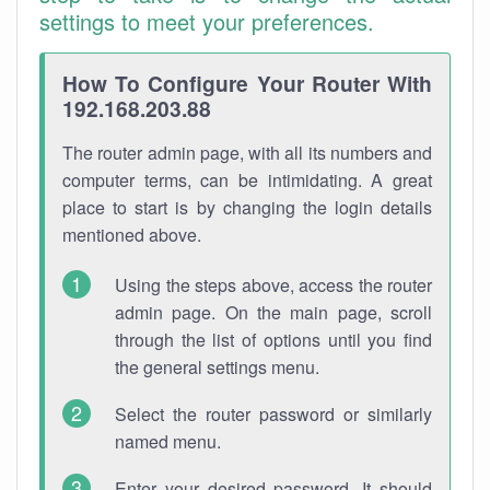
settings to meet your preferences.
How To Configure Your Router With
192.168.203.88
The router admin page, with all its numbers and
computer terms, can be intimidating. A great
place to start is by changing the login details
mentioned above.
Using the steps above, access the router
admin page. On the main page, scroll
through the list of options until you find
the general settings menu.
Select the router password or similarly
named menu.
Enter your desired password. It should