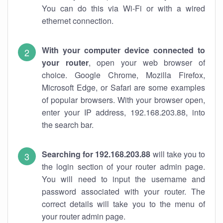
You can do this via Wi-Fi or with a wired
ethernet connection.
With your computer device connected to
your router
, open your web browser of
choice. Google Chrome, Mozilla Firefox,
Microsoft Edge, or Safari are some examples
of popular browsers. With your browser open,
enter your IP address, 192.168.203.88, into
the search bar.
Searching for 192.168.203.88
will take you to
the login section of your router admin page.
You will need to input the username and
password associated with your router. The
correct details will take you to the menu of
your router admin page.