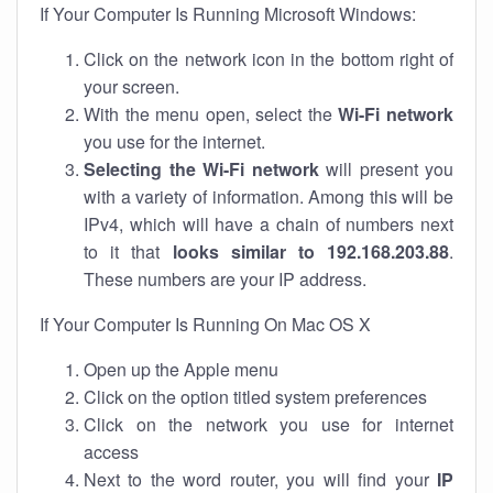
If Your Computer Is Running Microsoft Windows:
Click on the network icon in the bottom right of
your screen.
With the menu open, select the
Wi-Fi network
you use for the internet.
Selecting the Wi-Fi network
will present you
with a variety of information. Among this will be
IPv4, which will have a chain of numbers next
to it that
looks similar to 192.168.203.88
.
These numbers are your IP address.
If Your Computer Is Running On Mac OS X
Open up the Apple menu
Click on the option titled system preferences
Click on the network you use for internet
access
Next to the word router, you will find your
IP