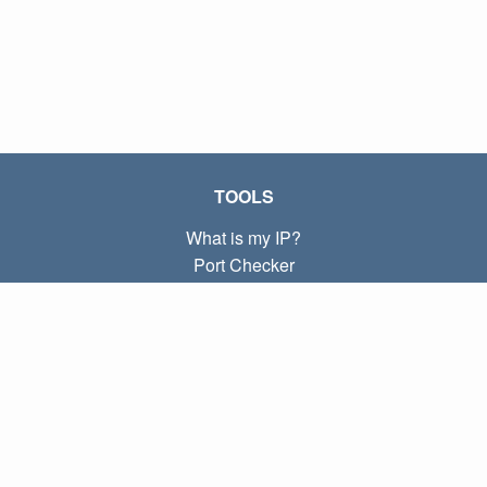
TOOLS
What is my IP?
Port Checker
What is my local IP?
Subnet Calculator (CIDR)
ABOUT
Contact
Privacy
Terms