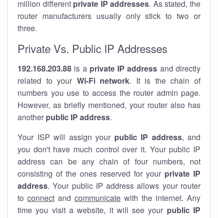
million different
private IP addresses
. As stated, the
router manufacturers usually only stick to two or
three.
Private Vs. Public IP Addresses
192.168.203.88
is a
private IP address
and directly
related to your
Wi-Fi network
. It is the chain of
numbers you use to access the router admin page.
However, as briefly mentioned, your router also has
another
public IP address
.
Your ISP will assign your
public IP address
, and
you don't have much control over it. Your public IP
address can be any chain of four numbers, not
consisting of the ones reserved for your
private IP
address
. Your public IP address allows your router
to
connect
and
communicate
with the internet. Any
time you visit a website, it will see your
public IP