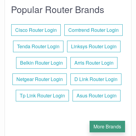
Popular Router Brands
Cisco Router Login
Comtrend Router Login
Tenda Router Login
Linksys Router Login
Belkin Router Login
Arris Router Login
Netgear Router Login
D Link Router Login
Tp Link Router Login
Asus Router Login
More Brands