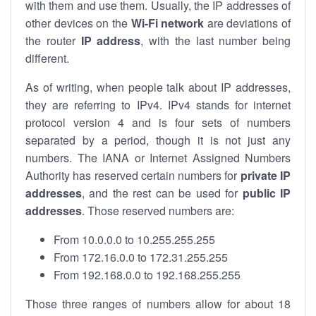
with them and use them. Usually, the IP addresses of
other devices on the
Wi-Fi network
are deviations of
the router
IP address
, with the last number being
different.
As of writing, when people talk about IP addresses,
they are referring to IPv4. IPv4 stands for internet
protocol version 4 and is four sets of numbers
separated by a period, though it is not just any
numbers. The IANA or Internet Assigned Numbers
Authority has reserved certain numbers for
private IP
addresses
, and the rest can be used for
public IP
addresses
. Those reserved numbers are:
From 10.0.0.0 to 10.255.255.255
From 172.16.0.0 to 172.31.255.255
From 192.168.0.0 to 192.168.255.255
Those three ranges of numbers allow for about 18