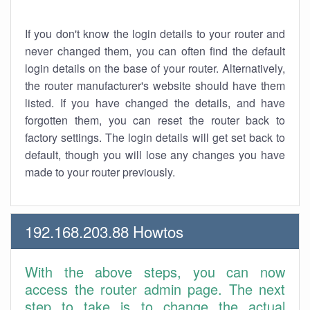
If you don't know the login details to your router and
never changed them, you can often find the default
login details on the base of your router. Alternatively,
the router manufacturer's website should have them
listed. If you have changed the details, and have
forgotten them, you can reset the router back to
factory settings. The login details will get set back to
default, though you will lose any changes you have
made to your router previously.
192.168.203.88 Howtos
With the above steps, you can now
access the router admin page. The next
step to take is to change the actual