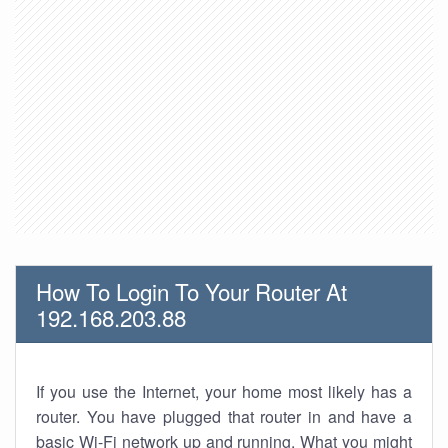
How To Login To Your Router At
192.168.203.88
If you use the Internet, your home most likely has a
router. You have plugged that router in and have a
basic Wi-Fi network up and running. What you might