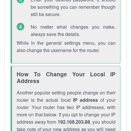
be something you can remember though
still be secure.
No matter what changes you make,
always save the details.
While in the general settings menu, you can
also change the username for the router.
How To Change Your Local IP
Address
Another popular setting people change on their
router is the actual local
IP address
of your
router. Your router has two IP addresses, with
more on that below. If you opt to change your IP
address away from
192.168.203.88
, you should
take note of your new address as you will need