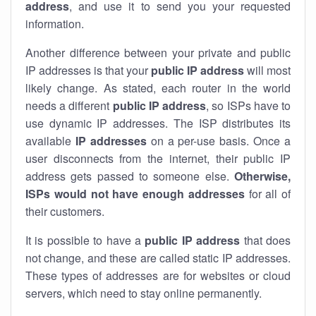
address
, and use it to send you your requested
information.
Another difference between your private and public
IP addresses is that your
public IP address
will most
likely change. As stated, each router in the world
needs a different
public IP address
, so ISPs have to
use dynamic IP addresses. The ISP distributes its
available
IP address
es
on a per-use basis. Once a
user disconnects from the internet, their public IP
address gets passed to someone else.
Otherwise,
ISPs would not have enough addresses
for all of
their customers.
It is possible to have a
public
IP address
that does
not change, and these are called static IP addresses.
These types of addresses are for websites or cloud
servers, which need to stay online permanently.