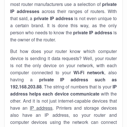
most router manufacturers use a selection of
private
IP addresses
across their ranges of routers. With
that said, a
private IP address
is not even unique to
a certain brand. It is done this way, as the only
person who needs to know the
private IP address
is
the owner of the router.
But how does your router know which computer
device is sending it data requests? Well, your router
is not the only device on your network, with each
computer connected to your
Wi-Fi network
, also
having a
private IP address such as
192.168.203.88
. The string of numbers that is your
IP
address helps each device communicate
with the
other. And it is not just internet-capable devices that
have an
IP address
. Printers and storage devices
also have an IP address, so your router and
computer devices using the network can connect