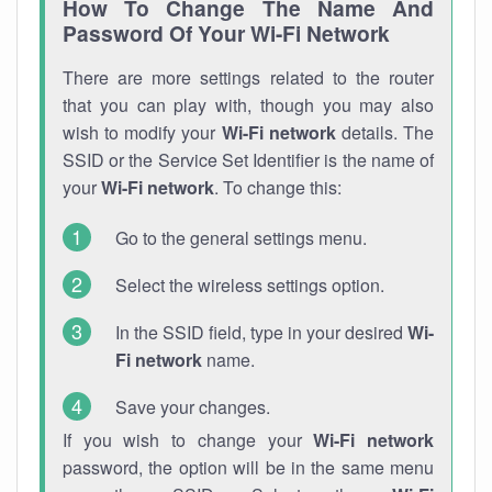
How To Change The Name And
Password Of Your Wi-Fi Network
There are more settings related to the router
that you can play with, though you may also
wish to modify your
Wi-Fi network
details. The
SSID or the Service Set Identifier is the name of
your
Wi-Fi network
. To change this:
Go to the general settings menu.
Select the wireless settings option.
In the SSID field, type in your desired
Wi-
Fi network
name.
Save your changes.
If you wish to change your
Wi-Fi network
password, the option will be in the same menu