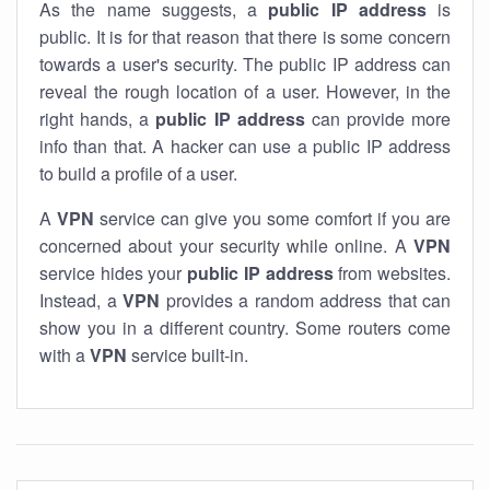
As the name suggests, a
public IP address
is
public. It is for that reason that there is some concern
towards a user's security. The public IP address can
reveal the rough location of a user. However, in the
right hands, a
public IP address
can provide more
info than that. A hacker can use a public IP address
to build a profile of a user.
A
VPN
service can give you some comfort if you are
concerned about your security while online. A
VPN
service hides your
public IP address
from websites.
Instead, a
VPN
provides a random address that can
show you in a different country. Some routers come
with a
VPN
service built-in.