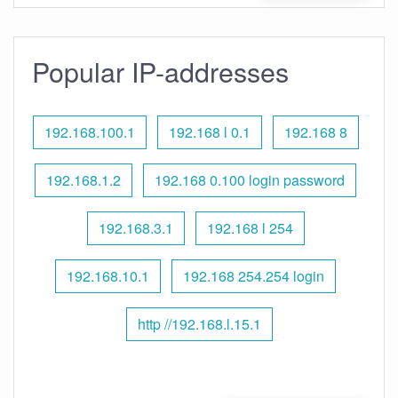
Popular IP-addresses
192.168.100.1
192.168 l 0.1
192.168 8
192.168.1.2
192.168 0.100 login password
192.168.3.1
192.168 l 254
192.168.10.1
192.168 254.254 login
http //192.168.l.15.1