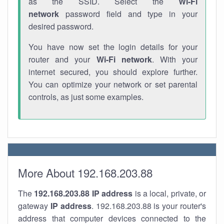
as the SSID. Select the
Wi-Fi
network
password field and type in your
desired password.
You have now set the login details for your
router and your
Wi-Fi network
. With your
internet secured, you should explore further.
You can optimize your network or set parental
controls, as just some examples.
More About 192.168.203.88
The
192.168.203.88
IP address
is a local, private, or
gateway
IP address
. 192.168.203.88 is your router's
address that computer devices connected to the