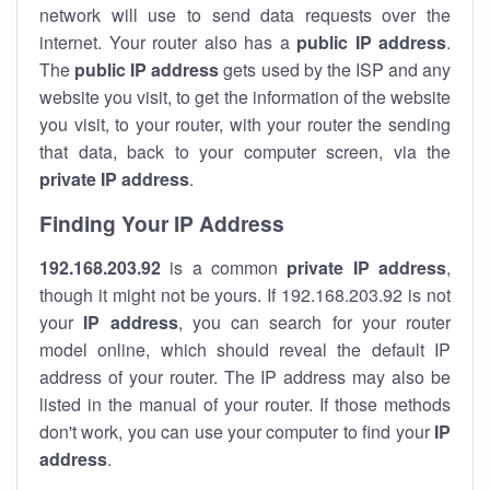
network will use to send data requests over the
internet. Your router also has a
public IP addre
ss
.
The
public IP address
gets used by the ISP and any
website you visit, to get the information of the website
you visit, to your router, with your router the sending
that data, back to your computer screen, via the
private IP address
.
Finding Your IP Address
192.168.203.92
is a common
private
IP address
,
though it might not be yours. If 192.168.203.92 is not
your
IP address
, you can search for your router
model online, which should reveal the default IP
address of your router. The IP address may also be
listed in the manual of your router. If those methods
don't work, you can use your computer to find your
IP
address
.