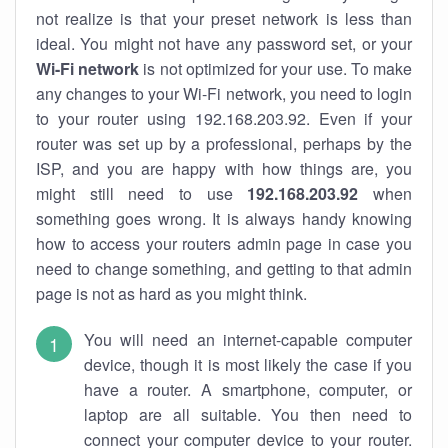
not realize is that your preset network is less than
ideal. You might not have any password set, or your
Wi-Fi network
is not optimized for your use. To make
any changes to your Wi-Fi network, you need to login
to your router using 192.168.203.92. Even if your
router was set up by a professional, perhaps by the
ISP, and you are happy with how things are, you
might still need to use
192.168.203.92
when
something goes wrong. It is always handy knowing
how to access your routers admin page in case you
need to change something, and getting to that admin
page is not as hard as you might think.
You will need an internet-capable computer
device, though it is most likely the case if you
have a router. A smartphone, computer, or
laptop are all suitable. You then need to
connect your computer device to your router.