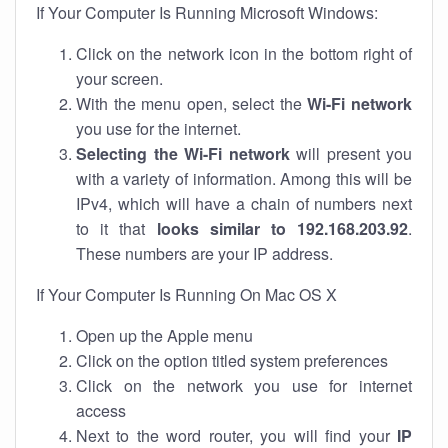
If Your Computer Is Running Microsoft Windows:
Click on the network icon in the bottom right of
your screen.
With the menu open, select the
Wi-Fi network
you use for the internet.
Selecting the Wi-Fi network
will present you
with a variety of information. Among this will be
IPv4, which will have a chain of numbers next
to it that
looks similar to 192.168.203.92
.
These numbers are your IP address.
If Your Computer Is Running On Mac OS X
Open up the Apple menu
Click on the option titled system preferences
Click on the network you use for internet
access
Next to the word router, you will find your
IP