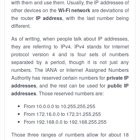
with them and use them. Usually, the IP addresses of
other devices on the
Wi-Fi network
are deviations of
the router
IP address
, with the last number being
different.
As of writing, when people talk about IP addresses,
they are referring to IPv4. IPv4 stands for internet
protocol version 4 and is four sets of numbers
separated by a period, though it is not just any
numbers. The IANA or Internet Assigned Numbers
Authority has reserved certain numbers for
private IP
addresses
, and the rest can be used for
public IP
addresses
. Those reserved numbers are:
From 10.0.0.0 to 10.255.255.255
From 172.16.0.0 to 172.31.255.255
From 192.168.0.0 to 192.168.255.255
Those three ranges of numbers allow for about 18