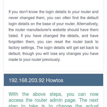
If you don't know the login details to your router and
never changed them, you can often find the default
login details on the base of your router. Alternatively,
the router manufacturer's website should have them
listed. If you have changed the details, and have
forgotten them, you can reset the router back to
factory settings. The login details will get set back to
default, though you will lose any changes you have
made to your router previously.
192.168.203.92 Howtos
With the above steps, you can now
access the router admin page. The next
step to take is to change the actual