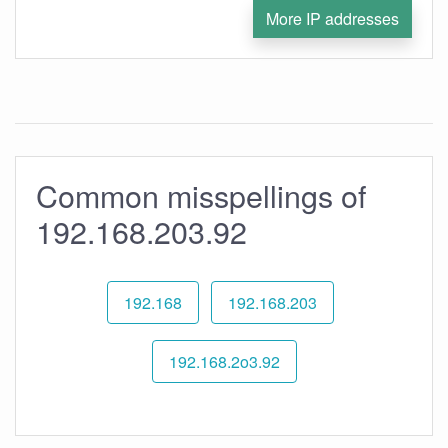
More IP addresses
Common misspellings of
192.168.203.92
192.168
192.168.203
192.168.2o3.92