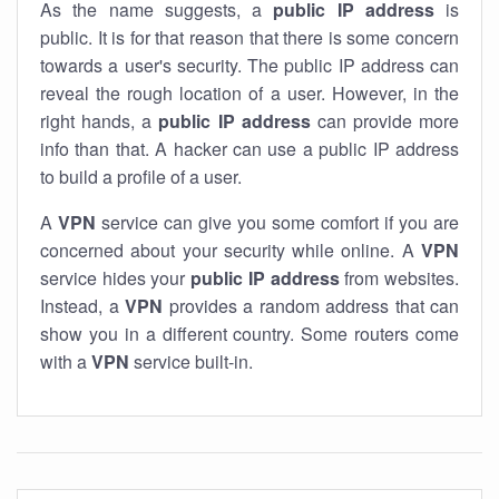
As the name suggests, a
public IP address
is
public. It is for that reason that there is some concern
towards a user's security. The public IP address can
reveal the rough location of a user. However, in the
right hands, a
public IP address
can provide more
info than that. A hacker can use a public IP address
to build a profile of a user.
A
VPN
service can give you some comfort if you are
concerned about your security while online. A
VPN
service hides your
public IP address
from websites.
Instead, a
VPN
provides a random address that can
show you in a different country. Some routers come
with a
VPN
service built-in.