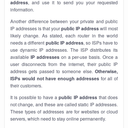
address
, and use it to send you your requested
information.
Another difference between your private and public
IP addresses is that your
public IP address
will most
likely change. As stated, each router in the world
needs a different
public IP address
, so ISPs have to
use dynamic IP addresses. The ISP distributes its
available
IP address
es
on a per-use basis. Once a
user disconnects from the internet, their public IP
address gets passed to someone else.
Otherwise,
ISPs would not have enough addresses
for all of
their customers.
It is possible to have a
public
IP address
that does
not change, and these are called static IP addresses.
These types of addresses are for websites or cloud
servers, which need to stay online permanently.