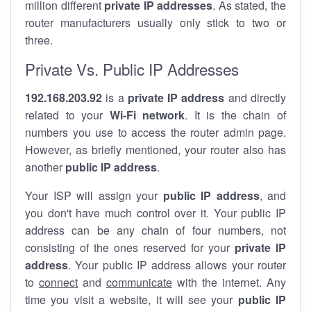
million different
private IP addresses
. As stated, the
router manufacturers usually only stick to two or
three.
Private Vs. Public IP Addresses
192.168.203.92
is a
private IP address
and directly
related to your
Wi-Fi network
. It is the chain of
numbers you use to access the router admin page.
However, as briefly mentioned, your router also has
another
public IP address
.
Your ISP will assign your
public IP address
, and
you don't have much control over it. Your public IP
address can be any chain of four numbers, not
consisting of the ones reserved for your
private IP
address
. Your public IP address allows your router
to
connect
and
communicate
with the internet. Any
time you visit a website, it will see your
public IP