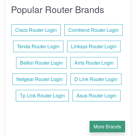
Popular Router Brands
Cisco Router Login
Comtrend Router Login
Tenda Router Login
Linksys Router Login
Belkin Router Login
Arris Router Login
Netgear Router Login
D Link Router Login
Tp Link Router Login
Asus Router Login
More Brands