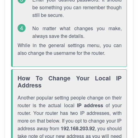
be something you can remember though
still be secure.
No matter what changes you make,
always save the details.
While in the general settings menu, you can
also change the username for the router.
How To Change Your Local IP
Address
Another popular setting people change on their
router is the actual local
IP address
of your
router. Your router has two IP addresses, with
more on that below. If you opt to change your IP
address away from
192.168.203.92
, you should
take note of your new address as you will need