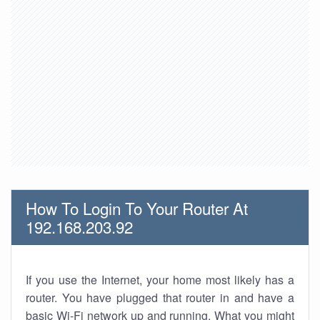
How To Login To Your Router At
192.168.203.92
If you use the Internet, your home most likely has a
router. You have plugged that router in and have a
basic Wi-Fi network up and running. What you might