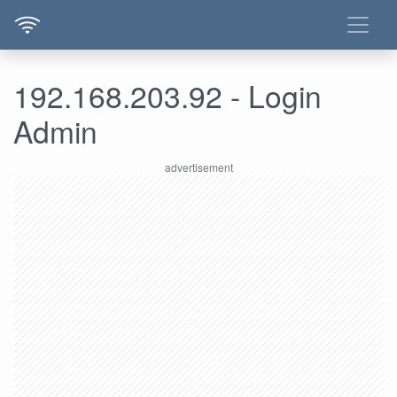
192.168.203.92 - Login
Admin