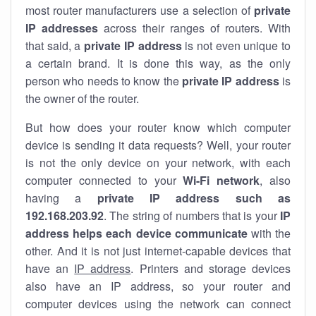
most router manufacturers use a selection of
private
IP addresses
across their ranges of routers. With
that said, a
private IP address
is not even unique to
a certain brand. It is done this way, as the only
person who needs to know the
private IP address
is
the owner of the router.
But how does your router know which computer
device is sending it data requests? Well, your router
is not the only device on your network, with each
computer connected to your
Wi-Fi network
, also
having a
private IP address such as
192.168.203.92
. The string of numbers that is your
IP
address helps each device communicate
with the
other. And it is not just internet-capable devices that
have an
IP address
. Printers and storage devices
also have an IP address, so your router and
computer devices using the network can connect