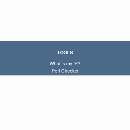
TOOLS
What is my IP?
Port Checker
What is my local IP?
Subnet Calculator (CIDR)
ABOUT
Contact
Privacy
Terms