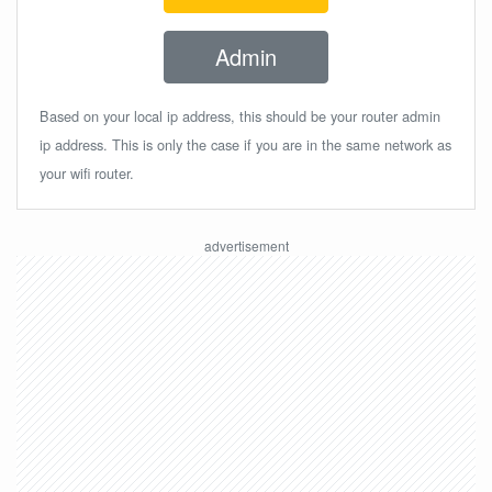
Admin
Based on your local ip address, this should be your router admin
ip address. This is only the case if you are in the same network as
your wifi router.