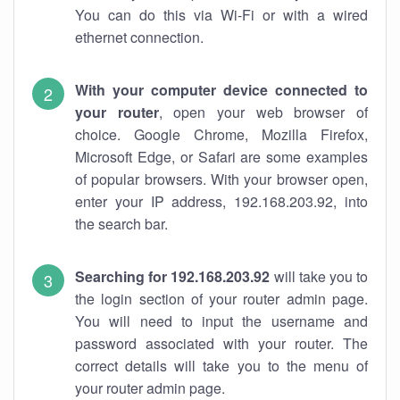
You can do this via Wi-Fi or with a wired
ethernet connection.
With your computer device connected to
your router
, open your web browser of
choice. Google Chrome, Mozilla Firefox,
Microsoft Edge, or Safari are some examples
of popular browsers. With your browser open,
enter your IP address, 192.168.203.92, into
the search bar.
Searching for 192.168.203.92
will take you to
the login section of your router admin page.
You will need to input the username and
password associated with your router. The
correct details will take you to the menu of
your router admin page.