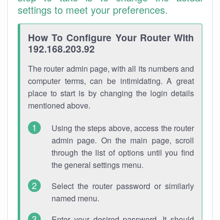
settings to meet your preferences.
How To Configure Your Router With
192.168.203.92
The router admin page, with all its numbers and
computer terms, can be intimidating. A great
place to start is by changing the login details
mentioned above.
Using the steps above, access the router
admin page. On the main page, scroll
through the list of options until you find
the general settings menu.
Select the router password or similarly
named menu.
Enter your desired password. It should