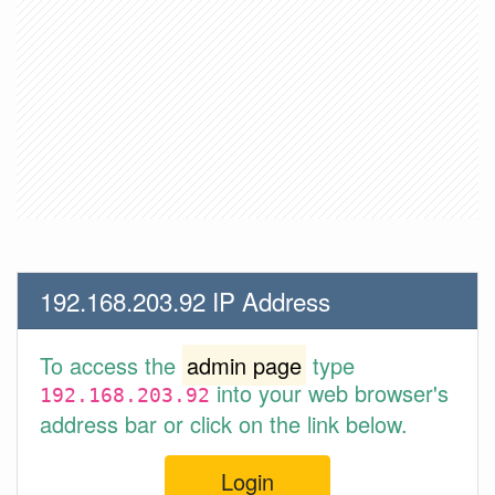
192.168.203.92 IP Address
To access the
admin page
type
into your web browser's
192.168.203.92
address bar or click on the link below.
Login