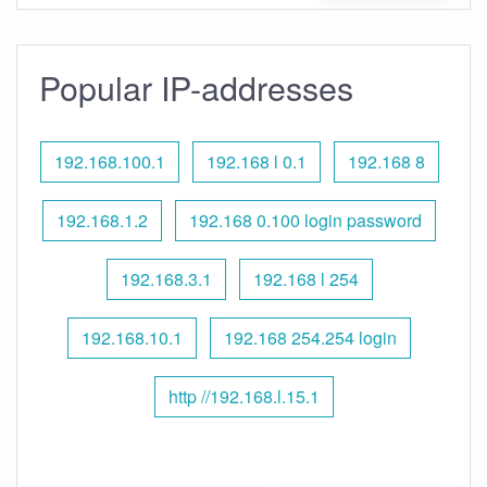
Popular IP-addresses
192.168.100.1
192.168 l 0.1
192.168 8
192.168.1.2
192.168 0.100 login password
192.168.3.1
192.168 l 254
192.168.10.1
192.168 254.254 login
http //192.168.l.15.1