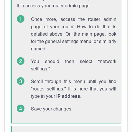
it to access your router admin page.
Once more, access the router admin
page of your router. How to do that is
detailed above. On the main page, look
for the general settings menu, or similarly
named.
You should then select "network
settings."
Scroll through this menu until you find
"router settings." It is here that you will
type in your
IP address
.
Save your changes