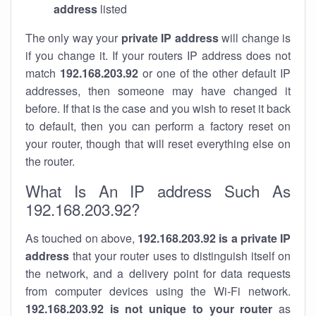
address
listed
The only way your
private IP address
will change is
if you change it. If your routers IP address does not
match
192.168.203.92
or one of the other default IP
addresses, then someone may have changed it
before. If that is the case and you wish to reset it back
to default, then you can perform a factory reset on
your router, though that will reset everything else on
the router.
What Is An IP address Such As
192.168.203.92?
As touched on above,
192.168.203.92 is a private IP
address
that your router uses to distinguish itself on
the network, and a delivery point for data requests
from computer devices using the Wi-Fi network.
192.168.203.92 is not unique to your router
as