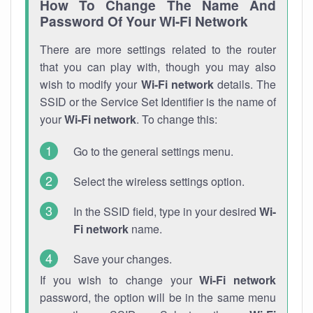
How To Change The Name And
Password Of Your Wi-Fi Network
There are more settings related to the router
that you can play with, though you may also
wish to modify your
Wi-Fi network
details. The
SSID or the Service Set Identifier is the name of
your
Wi-Fi network
. To change this:
Go to the general settings menu.
Select the wireless settings option.
In the SSID field, type in your desired
Wi-
Fi network
name.
Save your changes.
If you wish to change your
Wi-Fi network
password, the option will be in the same menu