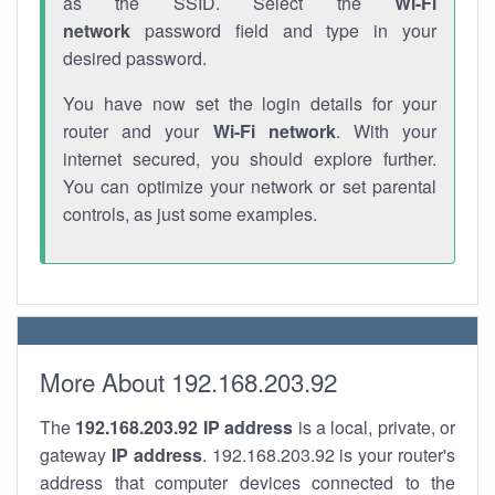
as the SSID. Select the
Wi-Fi
network
password field and type in your
desired password.
You have now set the login details for your
router and your
Wi-Fi network
. With your
internet secured, you should explore further.
You can optimize your network or set parental
controls, as just some examples.
More About 192.168.203.92
The
192.168.203.92
IP address
is a local, private, or
gateway
IP address
. 192.168.203.92 is your router's
address that computer devices connected to the