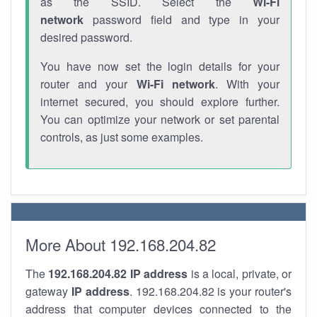
as the SSID. Select the
Wi-Fi
network
password field and type in your
desired password.
You have now set the login details for your
router and your
Wi-Fi network
. With your
internet secured, you should explore further.
You can optimize your network or set parental
controls, as just some examples.
More About 192.168.204.82
The
192.168.204.82
IP address
is a local, private, or
gateway
IP address
. 192.168.204.82 is your router's
address that computer devices connected to the