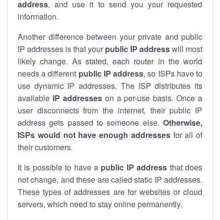
address
, and use it to send you your requested
information.
Another difference between your private and public
IP addresses is that your
public IP address
will most
likely change. As stated, each router in the world
needs a different
public IP address
, so ISPs have to
use dynamic IP addresses. The ISP distributes its
available
IP address
es
on a per-use basis. Once a
user disconnects from the internet, their public IP
address gets passed to someone else.
Otherwise,
ISPs would not have enough addresses
for all of
their customers.
It is possible to have a
public
IP address
that does
not change, and these are called static IP addresses.
These types of addresses are for websites or cloud
servers, which need to stay online permanently.