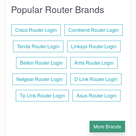
Popular Router Brands
Cisco Router Login
Comtrend Router Login
Tenda Router Login
Linksys Router Login
Belkin Router Login
Arris Router Login
Netgear Router Login
D Link Router Login
Tp Link Router Login
Asus Router Login
More Brands