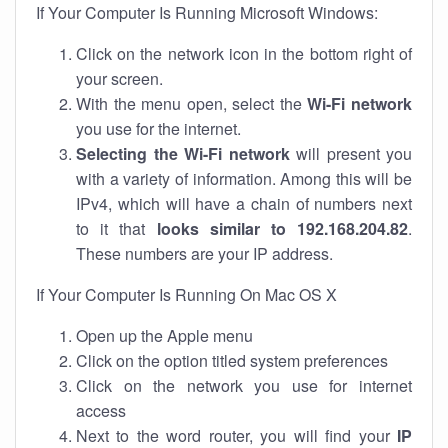
If Your Computer Is Running Microsoft Windows:
Click on the network icon in the bottom right of
your screen.
With the menu open, select the
Wi-Fi network
you use for the internet.
Selecting the Wi-Fi network
will present you
with a variety of information. Among this will be
IPv4, which will have a chain of numbers next
to it that
looks similar to 192.168.204.82
.
These numbers are your IP address.
If Your Computer Is Running On Mac OS X
Open up the Apple menu
Click on the option titled system preferences
Click on the network you use for internet
access
Next to the word router, you will find your
IP