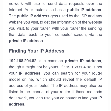
network will use to send data requests over the
internet. Your router also has a
public IP addre
ss
.
The
public IP address
gets used by the ISP and any
website you visit, to get the information of the website
you visit, to your router, with your router the sending
that data, back to your computer screen, via the
private IP address
.
Finding Your IP Address
192.168.204.82
is a common
private
IP address
,
though it might not be yours. If 192.168.204.82 is not
your
IP address
, you can search for your router
model online, which should reveal the default IP
address of your router. The IP address may also be
listed in the manual of your router. If those methods
don't work, you can use your computer to find your
IP
address
.