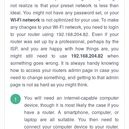
not realize is that your preset network is less than
ideal. You might not have any password set, or your
Wi-Fi network
is not optimized for your use. To make
any changes to your Wi-Fi network, you need to login
to your router using 192.168.204.82. Even if your
router was set up by a professional, perhaps by the
ISP, and you are happy with how things are, you
might still need to use
192.168.204.82
when
something goes wrong. It is always handy knowing
how to access your routers admin page in case you
need to change something, and getting to that admin
page is not as hard as you might think.
You will need an internet-capable computer
device, though it is most likely the case if you
have a router. A smartphone, computer, or
laptop are all suitable. You then need to
connect your computer device to your router.