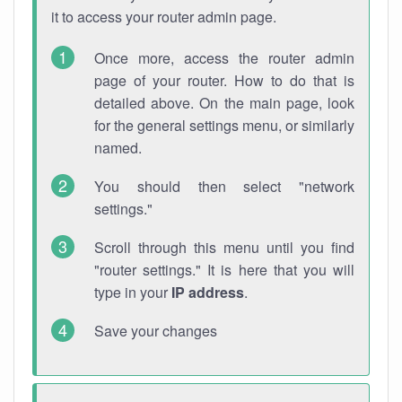
it to access your router admin page.
Once more, access the router admin
page of your router. How to do that is
detailed above. On the main page, look
for the general settings menu, or similarly
named.
You should then select "network
settings."
Scroll through this menu until you find
"router settings." It is here that you will
type in your
IP address
.
Save your changes