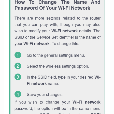
How To Change The Name And
Password Of Your Wi-Fi Network
There are more settings related to the router
that you can play with, though you may also
wish to modify your
Wi-Fi network
details. The
SSID or the Service Set Identifier is the name of
your
Wi-Fi network
. To change this:
Go to the general settings menu.
Select the wireless settings option.
In the SSID field, type in your desired
Wi-
Fi network
name.
Save your changes.
If you wish to change your
Wi-Fi network
password, the option will be in the same menu