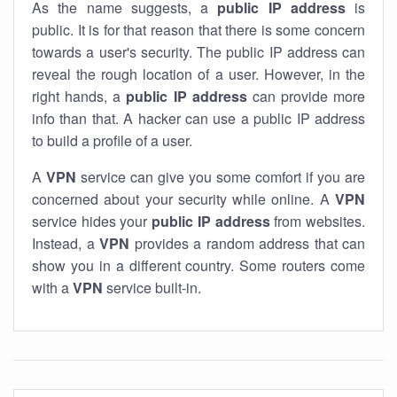
As the name suggests, a
public IP address
is
public. It is for that reason that there is some concern
towards a user's security. The public IP address can
reveal the rough location of a user. However, in the
right hands, a
public IP address
can provide more
info than that. A hacker can use a public IP address
to build a profile of a user.
A
VPN
service can give you some comfort if you are
concerned about your security while online. A
VPN
service hides your
public IP address
from websites.
Instead, a
VPN
provides a random address that can
show you in a different country. Some routers come
with a
VPN
service built-in.