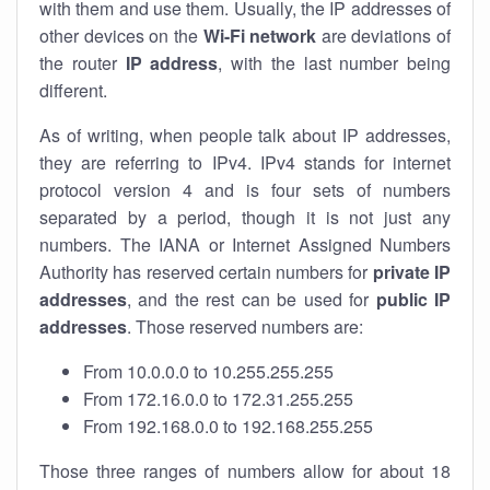
with them and use them. Usually, the IP addresses of
other devices on the
Wi-Fi network
are deviations of
the router
IP address
, with the last number being
different.
As of writing, when people talk about IP addresses,
they are referring to IPv4. IPv4 stands for internet
protocol version 4 and is four sets of numbers
separated by a period, though it is not just any
numbers. The IANA or Internet Assigned Numbers
Authority has reserved certain numbers for
private IP
addresses
, and the rest can be used for
public IP
addresses
. Those reserved numbers are:
From 10.0.0.0 to 10.255.255.255
From 172.16.0.0 to 172.31.255.255
From 192.168.0.0 to 192.168.255.255
Those three ranges of numbers allow for about 18