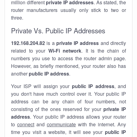
million different
private IP addresses
. As stated, the
router manufacturers usually only stick to two or
three.
Private Vs. Public IP Addresses
192.168.204.82
is a
private IP address
and directly
related to your
Wi-Fi network
. It is the chain of
numbers you use to access the router admin page.
However, as briefly mentioned, your router also has
another
public IP address
.
Your ISP will assign your
public IP address
, and
you don't have much control over it. Your public IP
address can be any chain of four numbers, not
consisting of the ones reserved for your
private IP
address
. Your public IP address allows your router
to
connect
and
communicate
with the internet. Any
time you visit a website, it will see your
public IP