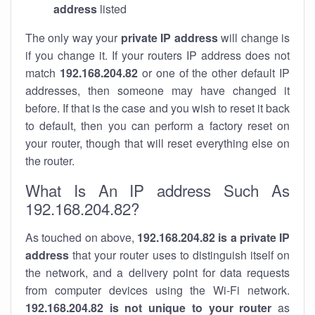
address
listed
The only way your
private IP address
will change is
if you change it. If your routers IP address does not
match
192.168.204.82
or one of the other default IP
addresses, then someone may have changed it
before. If that is the case and you wish to reset it back
to default, then you can perform a factory reset on
your router, though that will reset everything else on
the router.
What Is An IP address Such As
192.168.204.82?
As touched on above,
192.168.204.82 is a private IP
address
that your router uses to distinguish itself on
the network, and a delivery point for data requests
from computer devices using the Wi-Fi network.
192.168.204.82 is not unique to your router
as