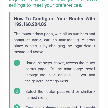
settings to meet your preferences.
How To Configure Your Router With
192.168.204.82
The router admin page, with all its numbers and
computer terms, can be intimidating. A great
place to start is by changing the login details
mentioned above.
Using the steps above, access the router
admin page. On the main page, scroll
through the list of options until you find
the general settings menu.
Select the router password or similarly
named menu.
Enter your desired password. It should