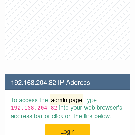
192.168.204.82 IP Address
To access the
admin page
type
into your web browser's
192.168.204.82
address bar or click on the link below.
Login