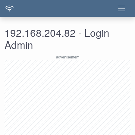
192.168.204.82 - Login
Admin