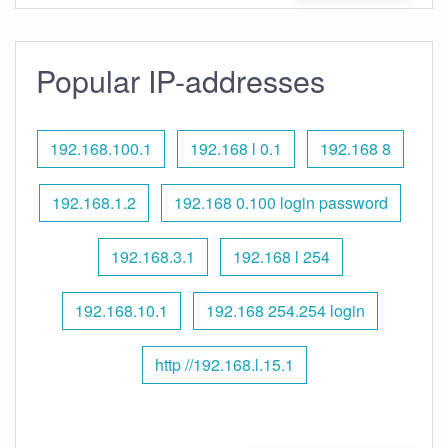
Popular IP-addresses
192.168.100.1
192.168 l 0.1
192.168 8
192.168.1.2
192.168 0.100 login password
192.168.3.1
192.168 l 254
192.168.10.1
192.168 254.254 login
http //192.168.l.15.1