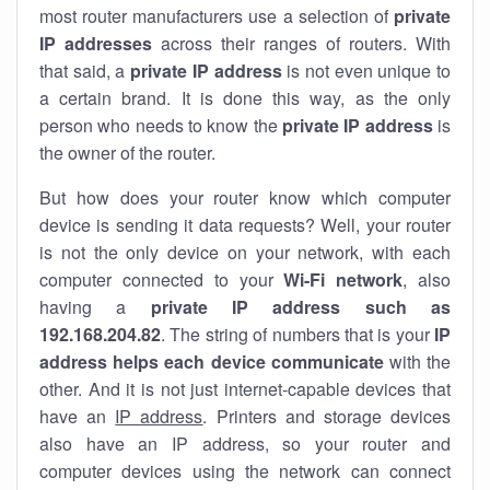
most router manufacturers use a selection of
private
IP addresses
across their ranges of routers. With
that said, a
private IP address
is not even unique to
a certain brand. It is done this way, as the only
person who needs to know the
private IP address
is
the owner of the router.
But how does your router know which computer
device is sending it data requests? Well, your router
is not the only device on your network, with each
computer connected to your
Wi-Fi network
, also
having a
private IP address such as
192.168.204.82
. The string of numbers that is your
IP
address helps each device communicate
with the
other. And it is not just internet-capable devices that
have an
IP address
. Printers and storage devices
also have an IP address, so your router and
computer devices using the network can connect