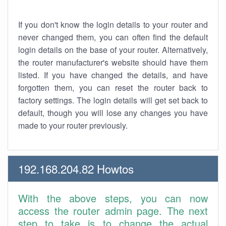
If you don't know the login details to your router and
never changed them, you can often find the default
login details on the base of your router. Alternatively,
the router manufacturer's website should have them
listed. If you have changed the details, and have
forgotten them, you can reset the router back to
factory settings. The login details will get set back to
default, though you will lose any changes you have
made to your router previously.
192.168.204.82 Howtos
With the above steps, you can now
access the router admin page. The next
step to take is to change the actual