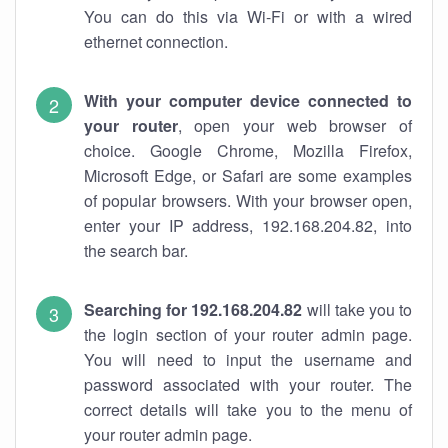
You can do this via Wi-Fi or with a wired
ethernet connection.
With your computer device connected to
your router
, open your web browser of
choice. Google Chrome, Mozilla Firefox,
Microsoft Edge, or Safari are some examples
of popular browsers. With your browser open,
enter your IP address, 192.168.204.82, into
the search bar.
Searching for 192.168.204.82
will take you to
the login section of your router admin page.
You will need to input the username and
password associated with your router. The
correct details will take you to the menu of
your router admin page.