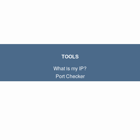
TOOLS
What is my IP?
Port Checker
What is my local IP?
Subnet Calculator (CIDR)
ABOUT
Contact
Privacy
Terms