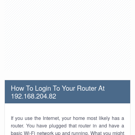
How To Login To Your Router At
192.168.204.82
If you use the Internet, your home most likely has a
router. You have plugged that router in and have a
basic Wi-Fi network up and running. What you might