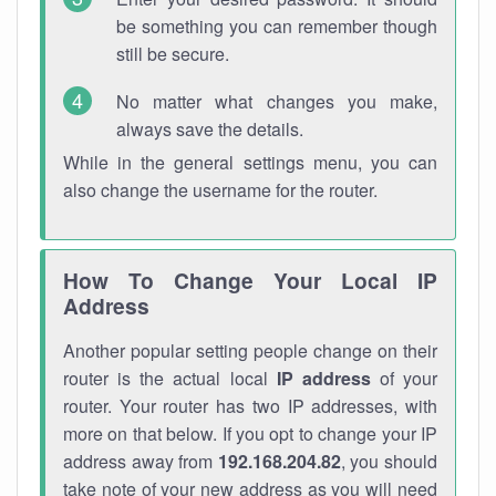
be something you can remember though
still be secure.
No matter what changes you make,
always save the details.
While in the general settings menu, you can
also change the username for the router.
How To Change Your Local IP
Address
Another popular setting people change on their
router is the actual local
IP address
of your
router. Your router has two IP addresses, with
more on that below. If you opt to change your IP
address away from
192.168.204.82
, you should
take note of your new address as you will need