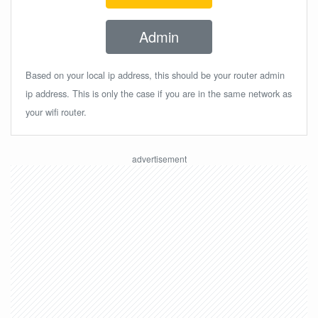
Admin
Based on your local ip address, this should be your router admin
ip address. This is only the case if you are in the same network as
your wifi router.