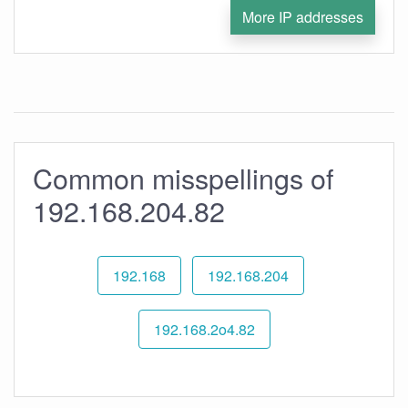
More IP addresses
Common misspellings of
192.168.204.82
192.168
192.168.204
192.168.2o4.82