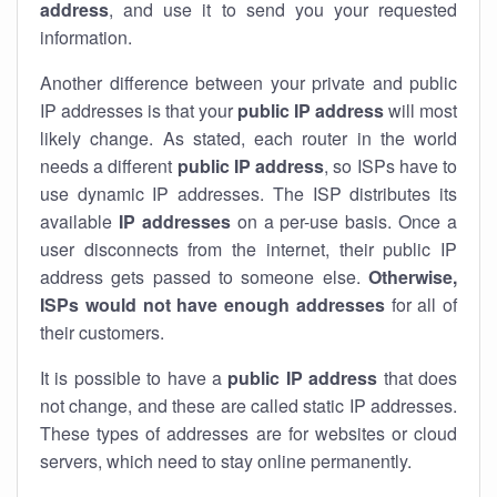
address
, and use it to send you your requested
information.
Another difference between your private and public
IP addresses is that your
public IP address
will most
likely change. As stated, each router in the world
needs a different
public IP address
, so ISPs have to
use dynamic IP addresses. The ISP distributes its
available
IP address
es
on a per-use basis. Once a
user disconnects from the internet, their public IP
address gets passed to someone else.
Otherwise,
ISPs would not have enough addresses
for all of
their customers.
It is possible to have a
public
IP address
that does
not change, and these are called static IP addresses.
These types of addresses are for websites or cloud
servers, which need to stay online permanently.