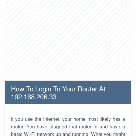
How To Login To Your Router At
192.168.206.33
If you use the Internet, your home most likely has a
router. You have plugged that router in and have a
basic Wi-Fi network up and running. What you might