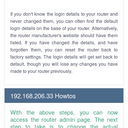
If you don't know the login details to your router and
never changed them, you can often find the default
login details on the base of your router. Alternatively,
the router manufacturer's website should have them
listed. If you have changed the details, and have
forgotten them, you can reset the router back to
factory settings. The login details will get set back to
default, though you will lose any changes you have
made to your router previously.
192.168.206.33 Howtos
With the above steps, you can now
access the router admin page. The next
step to take is to change the actual