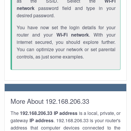
as the SSID. Select the
Wi-Fi
network
password field and type in your
desired password.
You have now set the login details for your
router and your
Wi-Fi network
. With your
internet secured, you should explore further.
You can optimize your network or set parental
controls, as just some examples.
More About 192.168.206.33
The
192.168.206.33
IP address
is a local, private, or
gateway
IP address
. 192.168.206.33 is your router's
address that computer devices connected to the