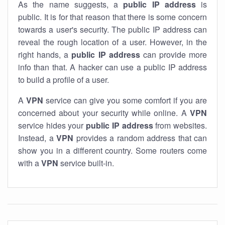
As the name suggests, a
public IP address
is
public. It is for that reason that there is some concern
towards a user's security. The public IP address can
reveal the rough location of a user. However, in the
right hands, a
public IP address
can provide more
info than that. A hacker can use a public IP address
to build a profile of a user.
A
VPN
service can give you some comfort if you are
concerned about your security while online. A
VPN
service hides your
public IP address
from websites.
Instead, a
VPN
provides a random address that can
show you in a different country. Some routers come
with a
VPN
service built-in.