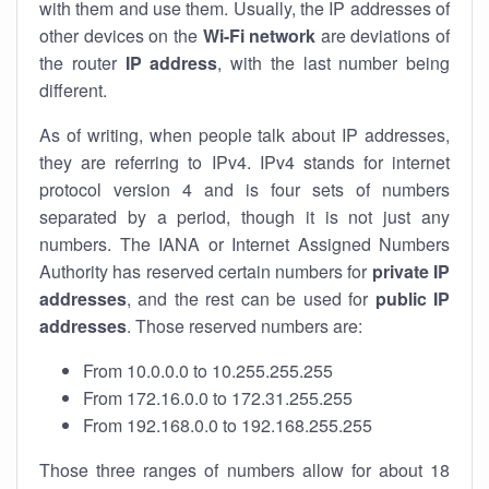
with them and use them. Usually, the IP addresses of
other devices on the
Wi-Fi network
are deviations of
the router
IP address
, with the last number being
different.
As of writing, when people talk about IP addresses,
they are referring to IPv4. IPv4 stands for internet
protocol version 4 and is four sets of numbers
separated by a period, though it is not just any
numbers. The IANA or Internet Assigned Numbers
Authority has reserved certain numbers for
private IP
addresses
, and the rest can be used for
public IP
addresses
. Those reserved numbers are:
From 10.0.0.0 to 10.255.255.255
From 172.16.0.0 to 172.31.255.255
From 192.168.0.0 to 192.168.255.255
Those three ranges of numbers allow for about 18