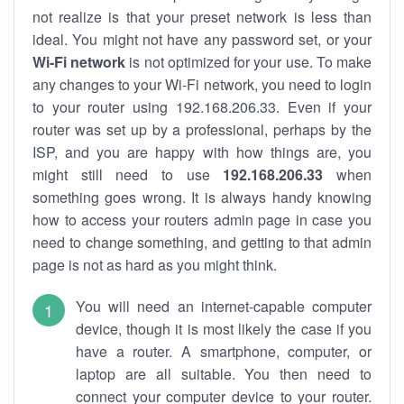
not realize is that your preset network is less than
ideal. You might not have any password set, or your
Wi-Fi network
is not optimized for your use. To make
any changes to your Wi-Fi network, you need to login
to your router using 192.168.206.33. Even if your
router was set up by a professional, perhaps by the
ISP, and you are happy with how things are, you
might still need to use
192.168.206.33
when
something goes wrong. It is always handy knowing
how to access your routers admin page in case you
need to change something, and getting to that admin
page is not as hard as you might think.
You will need an internet-capable computer
device, though it is most likely the case if you
have a router. A smartphone, computer, or
laptop are all suitable. You then need to
connect your computer device to your router.