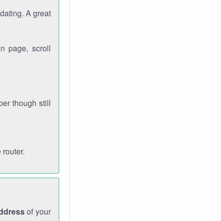
dating. A great
n page, scroll
r though still
 router.
address
of your