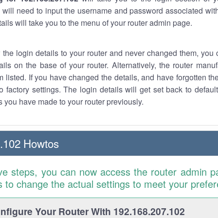
 will need to input the username and password associated with
tails will take you to the menu of your router admin page.
w the login details to your router and never changed them, you c
ails on the base of your router. Alternatively, the router manu
 listed. If you have changed the details, and have forgotten th
o factory settings. The login details will get set back to defaul
 you have made to your router previously.
7.102 Howtos
ve steps, you can now access the router admin p
is to change the actual settings to meet your prefe
figure Your Router With 192.168.207.102