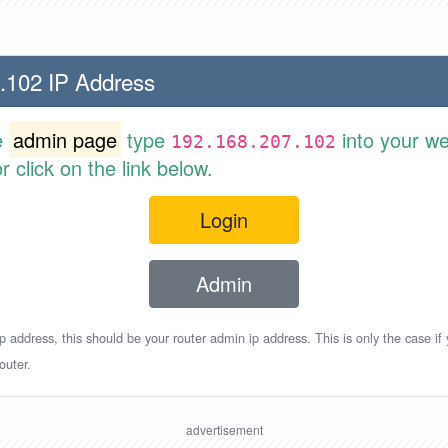
.102 IP Address
e
admin page
type
into your w
192.168.207.102
 click on the link below.
Login
Admin
p address, this should be your router admin ip address. This is only the case if
outer.