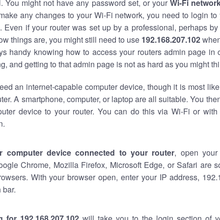
al. You might not have any password set, or your
Wi-Fi networ
 make any changes to your Wi-Fi network, you need to login to 
 Even if your router was set up by a professional, perhaps by
w things are, you might still need to use
192.168.207.102
when
ways handy knowing how to access your routers admin page in 
, and getting to that admin page is not as hard as you might thi
eed an internet-capable computer device, though it is most like
ter. A smartphone, computer, or laptop are all suitable. You th
uter device to your router. You can do this via Wi-Fi or with
n.
r computer device connected to your router
, open your
oogle Chrome, Mozilla Firefox, Microsoft Edge, or Safari are
rowsers. With your browser open, enter your IP address, 192.
 bar.
g for 192.168.207.102
will take you to the login section of 