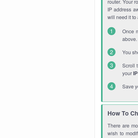
router. Your r
IP address a
will need it t
Once m
above. 
You sho
Scroll 
your
I
Save y
How To Ch
There are mor
wish to modi