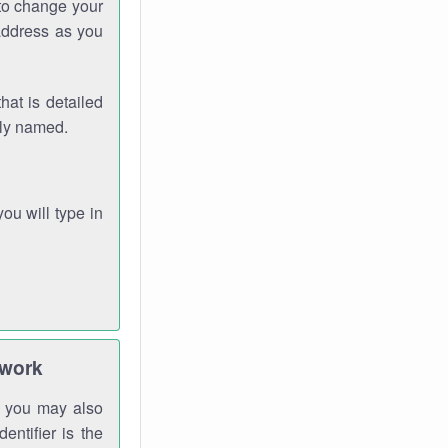
 to change your
address as you
hat is detailed
rly named.
you will type in
twork
gh you may also
entifier is the