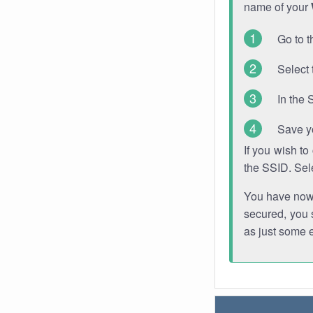
name of your
Go to t
Select 
In the 
Save y
If you wish t
the SSID. Sel
You have now s
secured, you s
as just some 