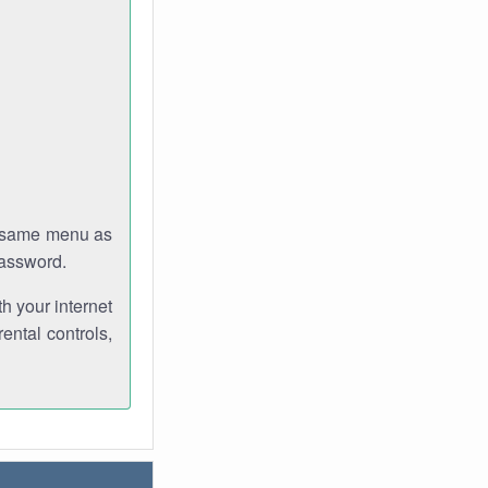
e same menu as
password.
th your internet
ental controls,