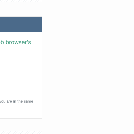
eb browser's
 you are in the same