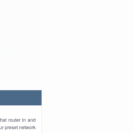
hat router in and
ur preset network