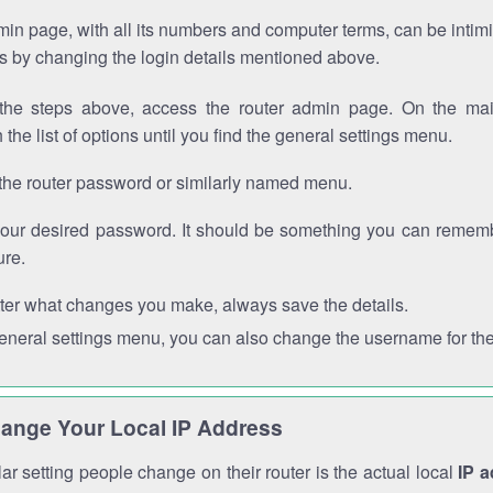
in page, with all its numbers and computer terms, can be intimi
 is by changing the login details mentioned above.
the steps above, access the router admin page. On the mai
 the list of options until you find the general settings menu.
the router password or similarly named menu.
your desired password. It should be something you can remembe
ure.
ter what changes you make, always save the details.
general settings menu, you can also change the username for the
ange Your Local IP Address
r setting people change on their router is the actual local
IP 