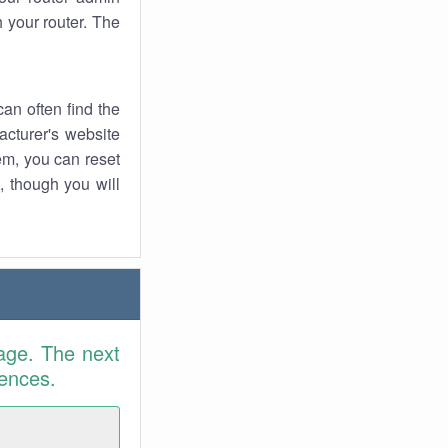
 your router. The
an often find the
facturer's website
em, you can reset
t, though you will
age. The next
rences.