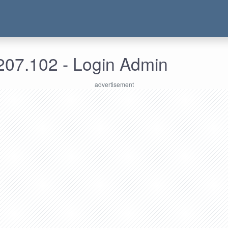
207.102 - Login Admin