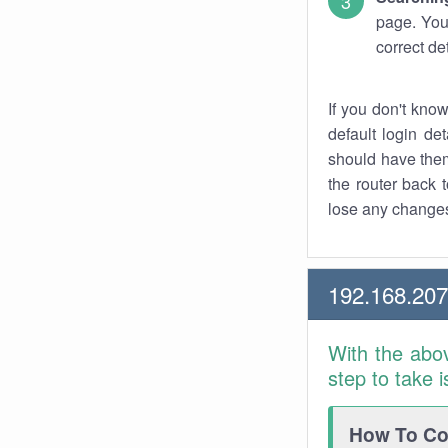
page. You
correct de
If you don't kno
default login det
should have them
the router back t
lose any changes
192.168.20
With the abo
step to take 
How To Con