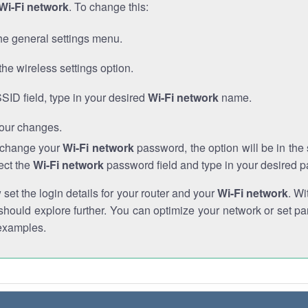
Wi-Fi network
. To change this:
he general settings menu.
the wireless settings option.
SSID field, type in your desired
Wi-Fi network
name.
our changes.
o change your
Wi-Fi network
password, the option will be in th
ect the
Wi-Fi network
password field and type in your desired 
et the login details for your router and your
Wi-Fi network
. Wi
hould explore further. You can optimize your network or set par
examples.