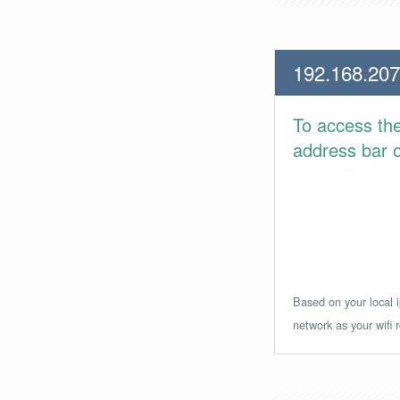
192.168.207
To access th
address bar or
Based on your local i
network as your wifi r