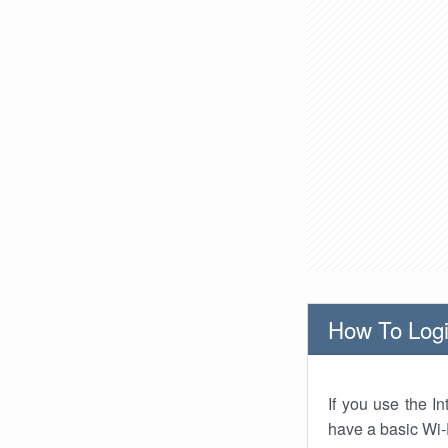
How To Logi
If you use the I
have a basic Wi-