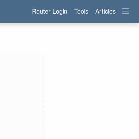
Router Login
Tools
Articles