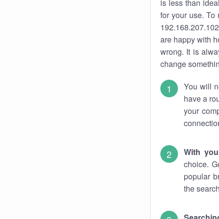
is less than ide
for your use. To
192.168.207.102.
are happy with ho
wrong. It is al
change something
You will n
have a rou
your comp
connectio
With you
choice. G
popular b
the search
Searchin