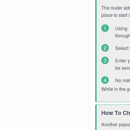
The router adm
place to start
Using 
through
Select 
Enter 
be sec
No mat
While in the 
How To Ch
Another popula