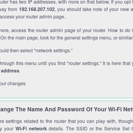
outer has two IP addresses, with more on that below. If you opt
way from
192.168.207.102
, you should take note of your new 
o access your router admin page.
ore, access the router admin page of your router. How to do t
On the main page, look for the general settings menu, or simila
uld then select "network settings."
through this menu until you find "router settings." It is here that 
P address
.
our changes
ange The Name And Password Of Your Wi-Fi Ne
e settings related to the router that you can play with, thou
fy your
Wi-Fi network
details. The SSID or the Service Set Id