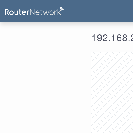
192.168.