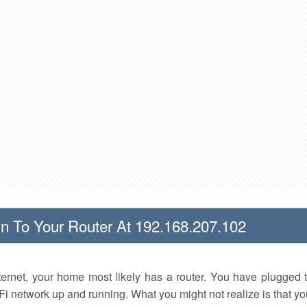
n To Your Router At 192.168.207.102
nternet, your home most likely has a router. You have plugged t
Fi network up and running. What you might not realize is that yo