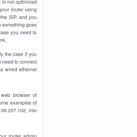
k
is not optimized
your router using
 the ISP, and you
 something goes
case you need to
nk.
ly the case if you
en need to connect
 a wired ethernet
 web browser of
 some examples of
168.207.102, into
your router admin