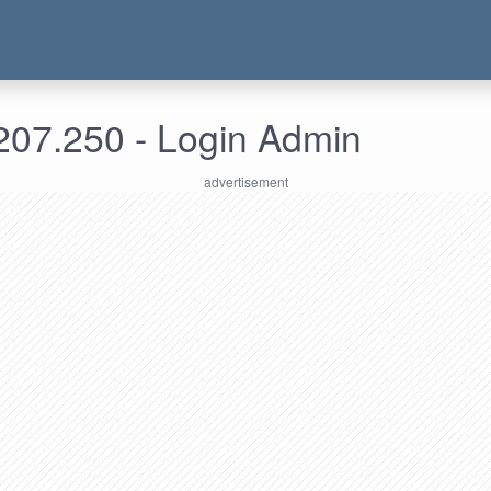
207.250 - Login Admin