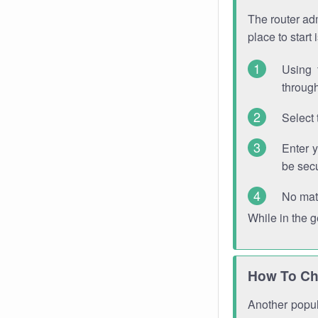
The router adm
place to start
Using 
through
Select 
Enter 
be sec
No mat
While in the 
How To Ch
Another popula