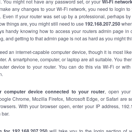
al. You might not have any password set, or your
Wi-Fi networ
 make any changes to your Wi-Fi network, you need to login to 
 Even if your router was set up by a professional, perhaps by
w things are, you might still need to use
192.168.207.250
when
ways handy knowing how to access your routers admin page in 
, and getting to that admin page is not as hard as you might thi
eed an internet-capable computer device, though it is most like
ter. A smartphone, computer, or laptop are all suitable. You th
uter device to your router. You can do this via Wi-Fi or with
n.
r computer device connected to your router
, open your
oogle Chrome, Mozilla Firefox, Microsoft Edge, or Safari are
rowsers. With your browser open, enter your IP address, 192.
 bar.
g for 192.168.207.250
will take you to the login section of 