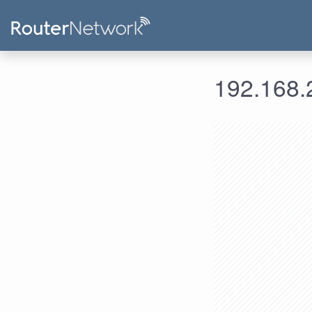
192.168.