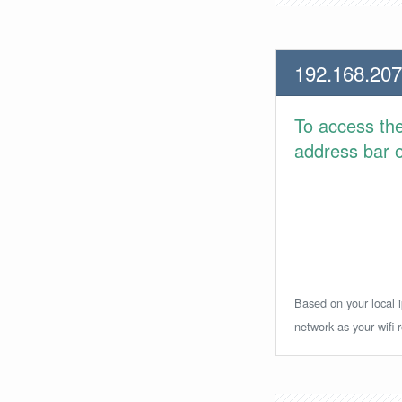
192.168.207
To access th
address bar or
Based on your local i
network as your wifi r