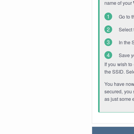
name of your
Go to t
Select 
In the 
Save y
If you wish t
the SSID. Sel
You have now s
secured, you s
as just some 