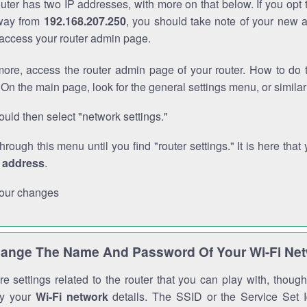
outer has two IP addresses, with more on that below. If you opt
way from
192.168.207.250
, you should take note of your new 
o access your router admin page.
ore, access the router admin page of your router. How to do t
On the main page, look for the general settings menu, or simila
uld then select "network settings."
through this menu until you find "router settings." It is here that 
P address
.
our changes
ange The Name And Password Of Your Wi-Fi Ne
e settings related to the router that you can play with, thou
fy your
Wi-Fi network
details. The SSID or the Service Set Id