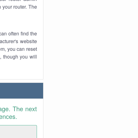
 your router. The
an often find the
facturer's website
em, you can reset
t, though you will
age. The next
rences.