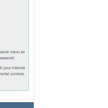
e same menu as
password.
th your internet
ental controls,