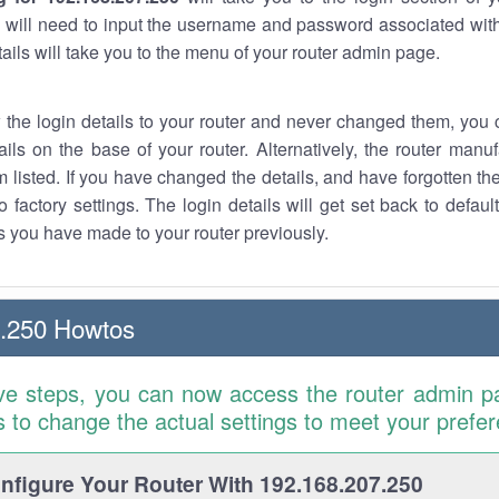
 will need to input the username and password associated with
tails will take you to the menu of your router admin page.
w the login details to your router and never changed them, you c
ails on the base of your router. Alternatively, the router manu
 listed. If you have changed the details, and have forgotten th
o factory settings. The login details will get set back to defaul
 you have made to your router previously.
7.250 Howtos
ve steps, you can now access the router admin p
is to change the actual settings to meet your prefe
figure Your Router With 192.168.207.250