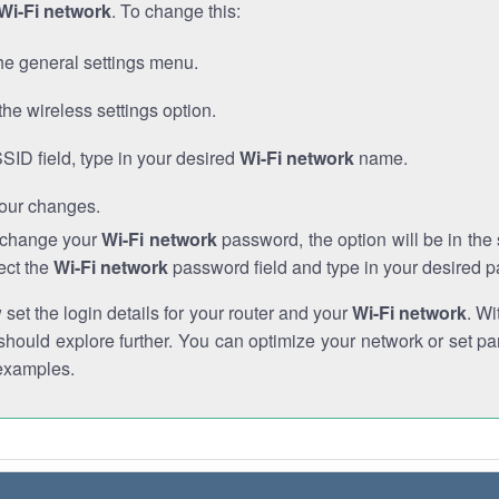
Wi-Fi network
. To change this:
he general settings menu.
the wireless settings option.
SSID field, type in your desired
Wi-Fi network
name.
our changes.
o change your
Wi-Fi network
password, the option will be in th
ect the
Wi-Fi network
password field and type in your desired 
et the login details for your router and your
Wi-Fi network
. Wi
hould explore further. You can optimize your network or set par
examples.