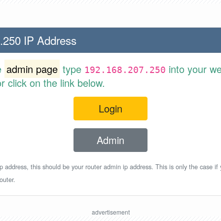
.250 IP Address
e
admin page
type
into your w
192.168.207.250
 click on the link below.
Login
Admin
p address, this should be your router admin ip address. This is only the case if
outer.