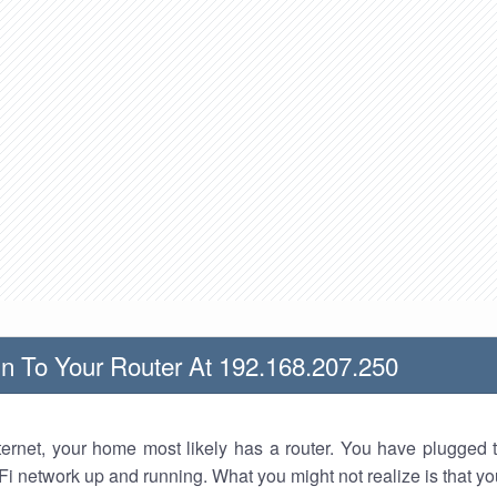
n To Your Router At 192.168.207.250
nternet, your home most likely has a router. You have plugged t
Fi network up and running. What you might not realize is that yo