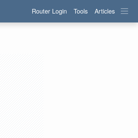
Router Login
Tools
Articles