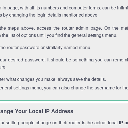
in page, with all its numbers and computer terms, can be intimi
 is by changing the login details mentioned above.
the steps above, access the router admin page. On the mai
 the list of options until you find the general settings menu.
the router password or similarly named menu.
your desired password. It should be something you can remembe
ure.
ter what changes you make, always save the details.
general settings menu, you can also change the username for the
ange Your Local IP Address
r setting people change on their router is the actual local
IP 