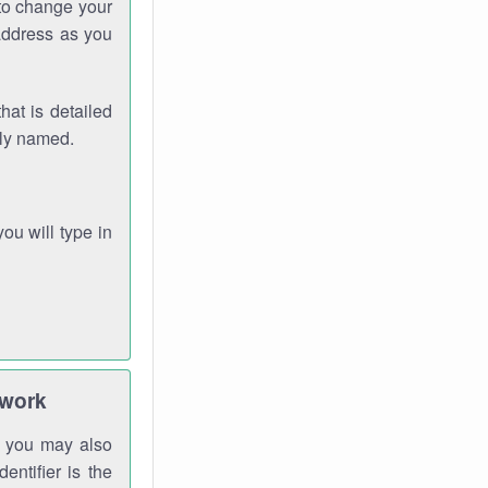
 to change your
address as you
hat is detailed
rly named.
you will type in
twork
gh you may also
entifier is the