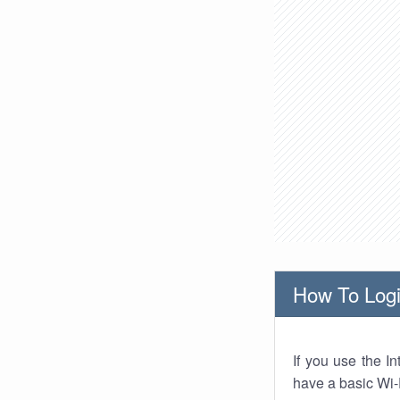
How To Logi
If you use the I
have a basic Wi-