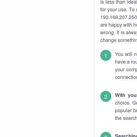
is less than ide
for your use. To
192.168.207.250.
are happy with ho
wrong. It is al
change something
You will n
have a rou
your comp
connectio
With you
choice. G
popular b
the search
Searchin