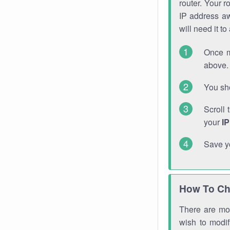
router. Your r
IP address a
will need it t
Once m
above. 
You sho
Scroll 
your
I
Save y
How To Ch
There are mor
wish to modi