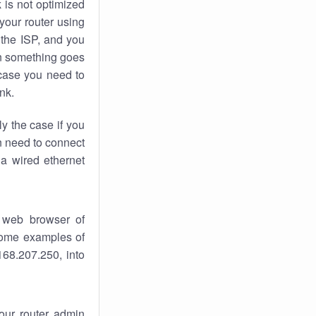
k
is not optimized
your router using
 the ISP, and you
 something goes
case you need to
nk.
ly the case if you
en need to connect
 a wired ethernet
 web browser of
 some examples of
168.207.250, into
your router admin