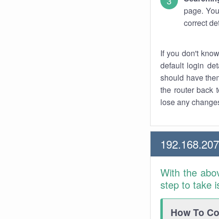
page. You
correct de
If you don't kno
default login det
should have them
the router back t
lose any changes
192.168.20
With the abo
step to take 
How To Con