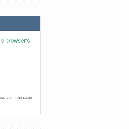
eb browser's
 you are in the same