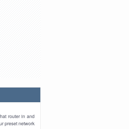
hat router in and
ur preset network