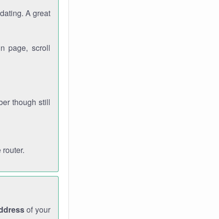
dating. A great
n page, scroll
r though still
 router.
address
of your