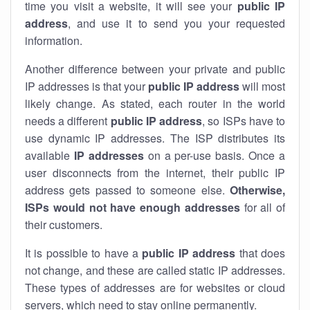
time you visit a website, it will see your
public IP
address
, and use it to send you your requested
information.
Another difference between your private and public
IP addresses is that your
public IP address
will most
likely change. As stated, each router in the world
needs a different
public IP address
, so ISPs have to
use dynamic IP addresses. The ISP distributes its
available
IP address
es
on a per-use basis. Once a
user disconnects from the internet, their public IP
address gets passed to someone else.
Otherwise,
ISPs would not have enough addresses
for all of
their customers.
It is possible to have a
public
IP address
that does
not change, and these are called static IP addresses.
These types of addresses are for websites or cloud
servers, which need to stay online permanently.