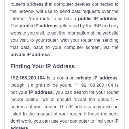
router's address that computer devices connected to
the network will use to send data requests over the
internet. Your router also has a
public IP addre
ss
.
The
public IP address
gets used by the ISP and any
website you visit, to get the information of the website
you visit, to your router, with your router the sending
that data, back to your computer screen, via the
private IP address
.
Finding Your IP Address
192.168.209.104
is a common
private
IP address
,
though it might not be yours. If 192.168.209.104 is
not your
IP address
, you can search for your router
model online, which should reveal the default IP
address of your router. The IP address may also be
listed in the manual of your router. If those methods
don't work, you can use your computer to find your
IP
address
.