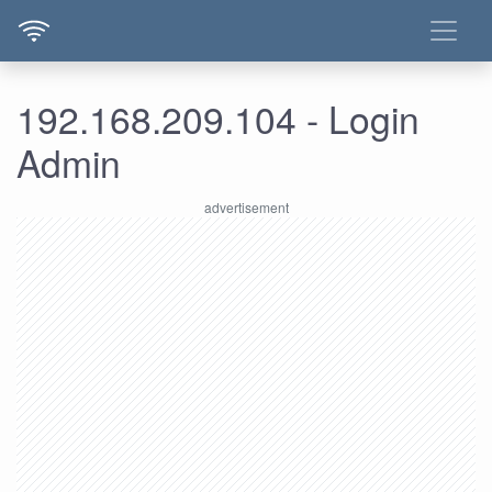
192.168.209.104 - Login
Admin