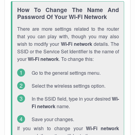
How To Change The Name And
Password Of Your Wi-Fi Network
There are more settings related to the router
that you can play with, though you may also
wish to modify your
Wi-Fi network
details. The
SSID or the Service Set Identifier is the name of
your
Wi-Fi network
. To change this:
Go to the general settings menu.
Select the wireless settings option.
In the SSID field, type in your desired
Wi-
Fi network
name.
Save your changes.
If you wish to change your
Wi-Fi network