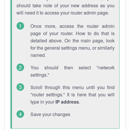
should take note of your new address as you
will need it to access your router admin page.
Once more, access the router admin
page of your router. How to do that is
detailed above. On the main page, look
for the general settings menu, or similarly
named.
You should then select "network
settings."
Scroll through this menu until you find
"router settings." It is here that you will
type in your
IP address
.
Save your changes