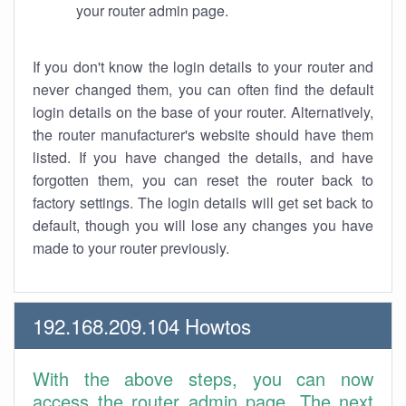
your router admin page.
If you don't know the login details to your router and
never changed them, you can often find the default
login details on the base of your router. Alternatively,
the router manufacturer's website should have them
listed. If you have changed the details, and have
forgotten them, you can reset the router back to
factory settings. The login details will get set back to
default, though you will lose any changes you have
made to your router previously.
192.168.209.104 Howtos
With the above steps, you can now
access the router admin page. The next