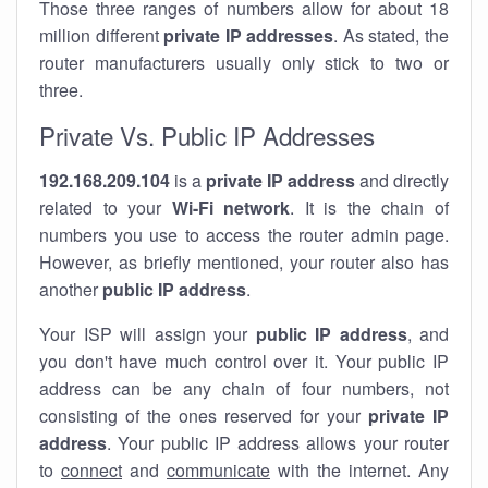
Those three ranges of numbers allow for about 18
million different
private IP addresses
. As stated, the
router manufacturers usually only stick to two or
three.
Private Vs. Public IP Addresses
192.168.209.104
is a
private IP address
and directly
related to your
Wi-Fi network
. It is the chain of
numbers you use to access the router admin page.
However, as briefly mentioned, your router also has
another
public IP address
.
Your ISP will assign your
public IP address
, and
you don't have much control over it. Your public IP
address can be any chain of four numbers, not
consisting of the ones reserved for your
private IP
address
. Your public IP address allows your router
to
connect
and
communicate
with the internet. Any