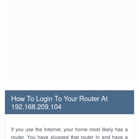
How To Login To Your Router At
192.168.209.104
If you use the Internet, your home most likely has a
router. You have plugged that router in and have a