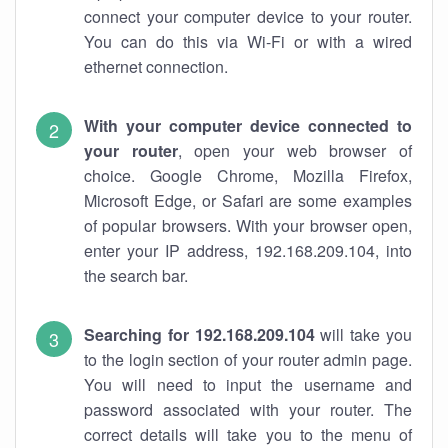
connect your computer device to your router.
You can do this via Wi-Fi or with a wired
ethernet connection.
With your computer device connected to
your router
, open your web browser of
choice. Google Chrome, Mozilla Firefox,
Microsoft Edge, or Safari are some examples
of popular browsers. With your browser open,
enter your IP address, 192.168.209.104, into
the search bar.
Searching for 192.168.209.104
will take you
to the login section of your router admin page.
You will need to input the username and
password associated with your router. The
correct details will take you to the menu of