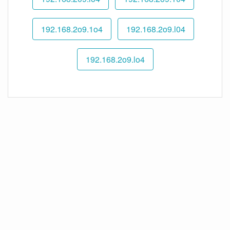
192.168.2o9.1o4
192.168.2o9.l04
192.168.2o9.lo4