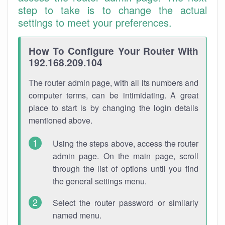
step to take is to change the actual
settings to meet your preferences.
How To Configure Your Router With
192.168.209.104
The router admin page, with all its numbers and
computer terms, can be intimidating. A great
place to start is by changing the login details
mentioned above.
Using the steps above, access the router
admin page. On the main page, scroll
through the list of options until you find
the general settings menu.
Select the router password or similarly
named menu.