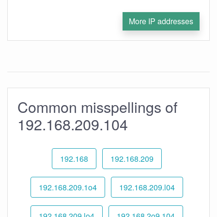
More IP addresses
Common misspellings of
192.168.209.104
192.168
192.168.209
192.168.209.1o4
192.168.209.l04
192.168.209.lo4
192.168.2o9.104