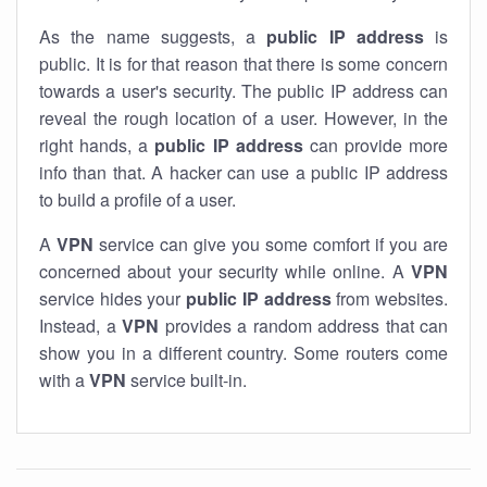
As the name suggests, a
public IP address
is
public. It is for that reason that there is some concern
towards a user's security. The public IP address can
reveal the rough location of a user. However, in the
right hands, a
public IP address
can provide more
info than that. A hacker can use a public IP address
to build a profile of a user.
A
VPN
service can give you some comfort if you are
concerned about your security while online. A
VPN
service hides your
public IP address
from websites.
Instead, a
VPN
provides a random address that can
show you in a different country. Some routers come
with a
VPN
service built-in.