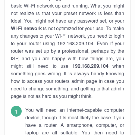
basic Wi-Fi network up and running. What you might
not realize is that your preset network is less than
ideal. You might not have any password set, or your
Wi-Fi network
is not optimized for your use. To make
any changes to your Wi-Fi network, you need to login
to your router using 192.168.209.104. Even if your
router was set up by a professional, perhaps by the
ISP, and you are happy with how things are, you
might still need to use
192.168.209.104
when
something goes wrong. It is always handy knowing
how to access your routers admin page in case you
need to change something, and getting to that admin
page is not as hard as you might think.
You will need an internet-capable computer
device, though it is most likely the case if you
have a router. A smartphone, computer, or
laptop are all suitable. You then need to