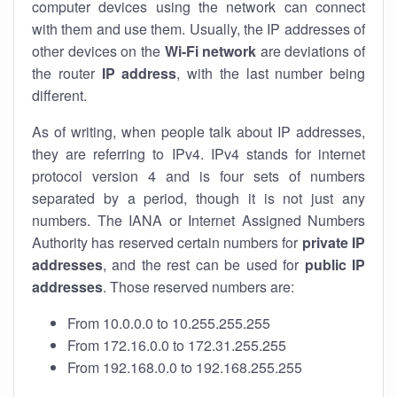
computer devices using the network can connect
with them and use them. Usually, the IP addresses of
other devices on the
Wi-Fi network
are deviations of
the router
IP address
, with the last number being
different.
As of writing, when people talk about IP addresses,
they are referring to IPv4. IPv4 stands for internet
protocol version 4 and is four sets of numbers
separated by a period, though it is not just any
numbers. The IANA or Internet Assigned Numbers
Authority has reserved certain numbers for
private IP
addresses
, and the rest can be used for
public IP
addresses
. Those reserved numbers are:
From 10.0.0.0 to 10.255.255.255
From 172.16.0.0 to 172.31.255.255
From 192.168.0.0 to 192.168.255.255