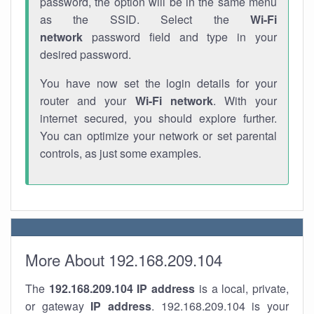
password, the option will be in the same menu
as the SSID. Select the
Wi-Fi
network
password field and type in your
desired password.
You have now set the login details for your
router and your
Wi-Fi network
. With your
internet secured, you should explore further.
You can optimize your network or set parental
controls, as just some examples.
More About 192.168.209.104
The
192.168.209.104
IP address
is a local, private,
or gateway
IP address
. 192.168.209.104 is your