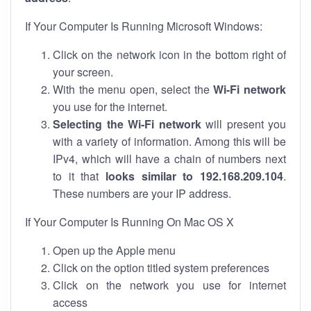
If Your Computer Is Running Microsoft Windows:
Click on the network icon in the bottom right of
your screen.
With the menu open, select the
Wi-Fi network
you use for the internet.
Selecting the Wi-Fi network
will present you
with a variety of information. Among this will be
IPv4, which will have a chain of numbers next
to it that
looks similar to 192.168.209.104
.
These numbers are your IP address.
If Your Computer Is Running On Mac OS X
Open up the Apple menu
Click on the option titled system preferences
Click on the network you use for internet
access