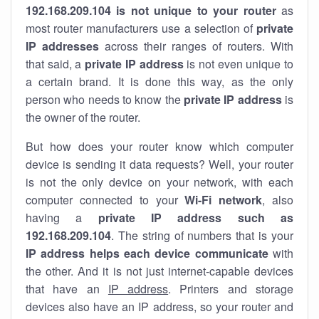
192.168.209.104 is not unique to your router
as
most router manufacturers use a selection of
private
IP addresses
across their ranges of routers. With
that said, a
private IP address
is not even unique to
a certain brand. It is done this way, as the only
person who needs to know the
private IP address
is
the owner of the router.
But how does your router know which computer
device is sending it data requests? Well, your router
is not the only device on your network, with each
computer connected to your
Wi-Fi network
, also
having a
private IP address such as
192.168.209.104
. The string of numbers that is your
IP address helps each device communicate
with
the other. And it is not just internet-capable devices
that have an
IP address
. Printers and storage
devices also have an IP address, so your router and