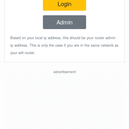
Login
Admin
Based on your local ip address, this should be your router admin
ip address. This is only the case if you are in the same network as
your wifi router.