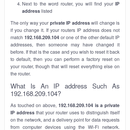
Next to the word router, you will find your
IP
address
listed
The only way your
private IP address
will change is
if you change it. If your routers IP address does not
match
192.168.209.104
or one of the other default IP
addresses, then someone may have changed it
before. If that is the case and you wish to reset it back
to default, then you can perform a factory reset on
your router, though that will reset everything else on
the router.
What Is An IP address Such As
192.168.209.104?
As touched on above,
192.168.209.104 is a private
IP address
that your router uses to distinguish itself
on the network, and a delivery point for data requests
from computer devices using the Wi-Fi network.