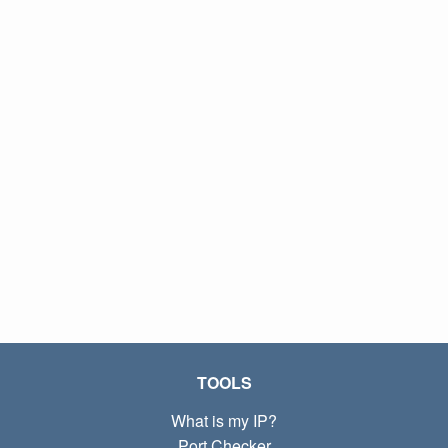
TOOLS
What is my IP?
Port Checker