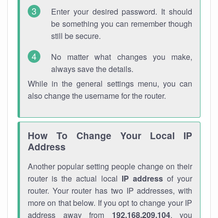
Enter your desired password. It should
be something you can remember though
still be secure.
No matter what changes you make,
always save the details.
While in the general settings menu, you can
also change the username for the router.
How To Change Your Local IP
Address
Another popular setting people change on their
router is the actual local
IP address
of your
router. Your router has two IP addresses, with
more on that below. If you opt to change your IP
address away from
192.168.209.104
, you