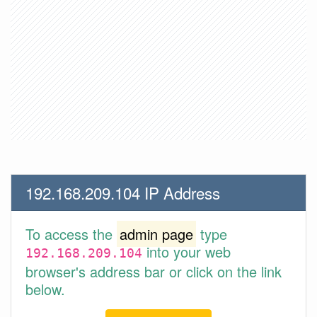
192.168.209.104 IP Address
To access the
admin page
type
into your web
192.168.209.104
browser's address bar or click on the link
below.