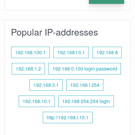
Popular IP-addresses
192.168.100.1
192.168 l 0.1
192.168 8
192.168.1.2
192.168 0.100 login password
192.168.3.1
192.168 l 254
192.168.10.1
192.168 254.254 login
http //192.168.l.15.1