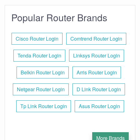
Popular Router Brands
Cisco Router Login
Comtrend Router Login
Tenda Router Login
Linksys Router Login
Belkin Router Login
Arris Router Login
Netgear Router Login
D Link Router Login
Tp Link Router Login
Asus Router Login
More Brands