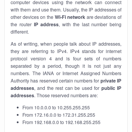
computer devices using the network can connect
with them and use them. Usually, the IP addresses of
other devices on the
Wi-Fi network
are deviations of
the router
IP address
, with the last number being
different.
As of writing, when people talk about IP addresses,
they are referring to IPv4. IPv4 stands for internet
protocol version 4 and is four sets of numbers
separated by a period, though it is not just any
numbers. The IANA or Internet Assigned Numbers
Authority has reserved certain numbers for
private IP
addresses
, and the rest can be used for
public IP
addresses
. Those reserved numbers are:
From 10.0.0.0 to 10.255.255.255
From 172.16.0.0 to 172.31.255.255
From 192.168.0.0 to 192.168.255.255