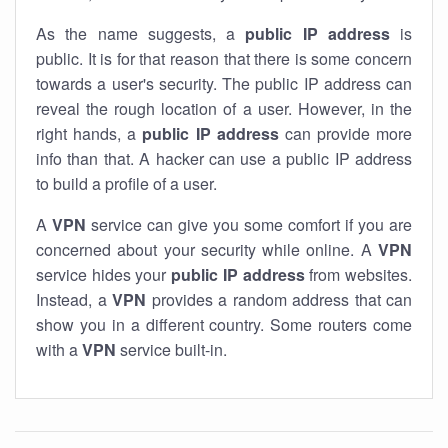
As the name suggests, a
public IP address
is
public. It is for that reason that there is some concern
towards a user's security. The public IP address can
reveal the rough location of a user. However, in the
right hands, a
public IP address
can provide more
info than that. A hacker can use a public IP address
to build a profile of a user.
A
VPN
service can give you some comfort if you are
concerned about your security while online. A
VPN
service hides your
public IP address
from websites.
Instead, a
VPN
provides a random address that can
show you in a different country. Some routers come
with a
VPN
service built-in.