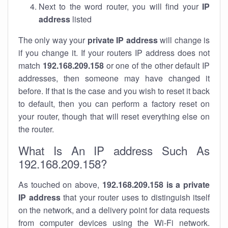
Next to the word router, you will find your
IP
address
listed
The only way your
private IP address
will change is
if you change it. If your routers IP address does not
match
192.168.209.158
or one of the other default IP
addresses, then someone may have changed it
before. If that is the case and you wish to reset it back
to default, then you can perform a factory reset on
your router, though that will reset everything else on
the router.
What Is An IP address Such As
192.168.209.158?
As touched on above,
192.168.209.158 is a private
IP address
that your router uses to distinguish itself
on the network, and a delivery point for data requests
from computer devices using the Wi-Fi network.