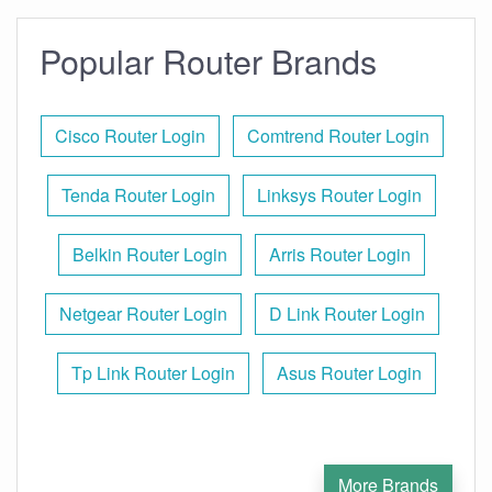
Popular Router Brands
Cisco Router Login
Comtrend Router Login
Tenda Router Login
Linksys Router Login
Belkin Router Login
Arris Router Login
Netgear Router Login
D Link Router Login
Tp Link Router Login
Asus Router Login
More Brands