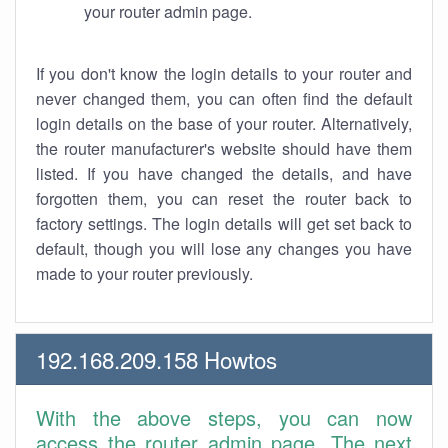
your router admin page.
If you don't know the login details to your router and
never changed them, you can often find the default
login details on the base of your router. Alternatively,
the router manufacturer's website should have them
listed. If you have changed the details, and have
forgotten them, you can reset the router back to
factory settings. The login details will get set back to
default, though you will lose any changes you have
made to your router previously.
192.168.209.158 Howtos
With the above steps, you can now
access the router admin page. The next