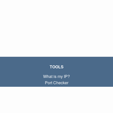
TOOLS
What is my IP?
Port Checker
What is my local IP?
Subnet Calculator (CIDR)
ABOUT