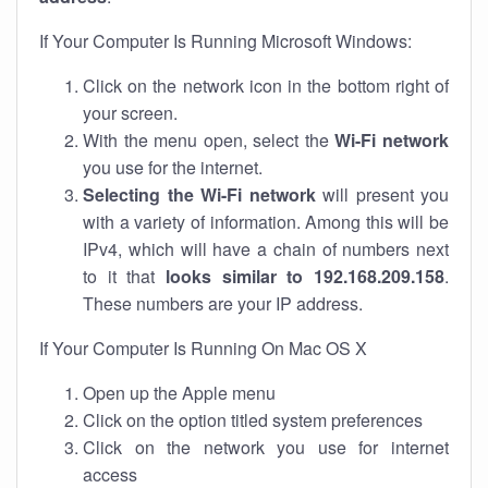
If Your Computer Is Running Microsoft Windows:
Click on the network icon in the bottom right of
your screen.
With the menu open, select the
Wi-Fi network
you use for the internet.
Selecting the Wi-Fi network
will present you
with a variety of information. Among this will be
IPv4, which will have a chain of numbers next
to it that
looks similar to 192.168.209.158
.
These numbers are your IP address.
If Your Computer Is Running On Mac OS X
Open up the Apple menu
Click on the option titled system preferences
Click on the network you use for internet
access