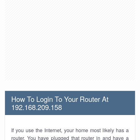
How To Login To Your Router At
192.168.209.158
If you use the Internet, your home most likely has a
router. You have plugged that router in and have a