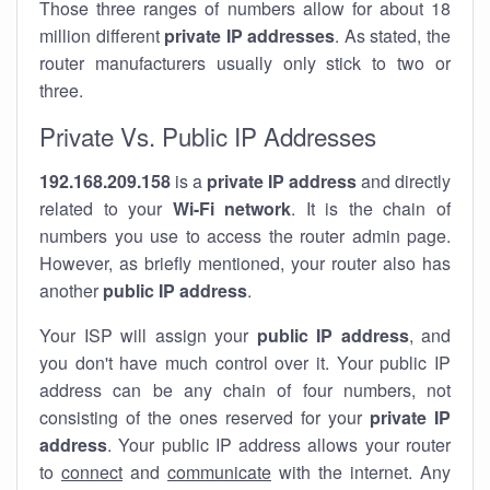
Those three ranges of numbers allow for about 18
million different
private IP addresses
. As stated, the
router manufacturers usually only stick to two or
three.
Private Vs. Public IP Addresses
192.168.209.158
is a
private IP address
and directly
related to your
Wi-Fi network
. It is the chain of
numbers you use to access the router admin page.
However, as briefly mentioned, your router also has
another
public IP address
.
Your ISP will assign your
public IP address
, and
you don't have much control over it. Your public IP
address can be any chain of four numbers, not
consisting of the ones reserved for your
private IP
address
. Your public IP address allows your router
to
connect
and
communicate
with the internet. Any