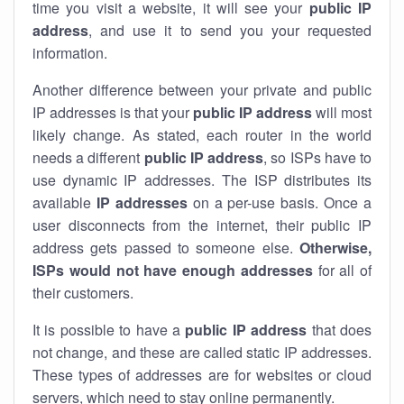
time you visit a website, it will see your
public IP
address
, and use it to send you your requested
information.
Another difference between your private and public
IP addresses is that your
public IP address
will most
likely change. As stated, each router in the world
needs a different
public IP address
, so ISPs have to
use dynamic IP addresses. The ISP distributes its
available
IP address
es
on a per-use basis. Once a
user disconnects from the internet, their public IP
address gets passed to someone else.
Otherwise,
ISPs would not have enough addresses
for all of
their customers.
It is possible to have a
public
IP address
that does
not change, and these are called static IP addresses.
These types of addresses are for websites or cloud
servers, which need to stay online permanently.