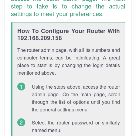
step to take is to change the actual
settings to meet your preferences.
How To Configure Your Router With
192.168.209.158
The router admin page, with all its numbers and
computer terms, can be intimidating. A great
place to start is by changing the login details
mentioned above.
Using the steps above, access the router
admin page. On the main page, scroll
through the list of options until you find
the general settings menu.
Select the router password or similarly
named menu.