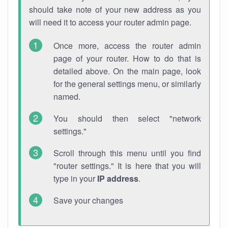
should take note of your new address as you
will need it to access your router admin page.
Once more, access the router admin
page of your router. How to do that is
detailed above. On the main page, look
for the general settings menu, or similarly
named.
You should then select "network
settings."
Scroll through this menu until you find
"router settings." It is here that you will
type in your
IP address
.
Save your changes