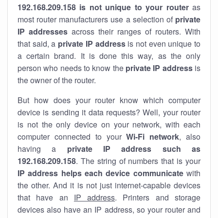
192.168.209.158 is not unique to your router
as
most router manufacturers use a selection of
private
IP addresses
across their ranges of routers. With
that said, a
private IP address
is not even unique to
a certain brand. It is done this way, as the only
person who needs to know the
private IP address
is
the owner of the router.
But how does your router know which computer
device is sending it data requests? Well, your router
is not the only device on your network, with each
computer connected to your
Wi-Fi network
, also
having a
private IP address such as
192.168.209.158
. The string of numbers that is your
IP address helps each device communicate
with
the other. And it is not just internet-capable devices
that have an
IP address
. Printers and storage
devices also have an IP address, so your router and