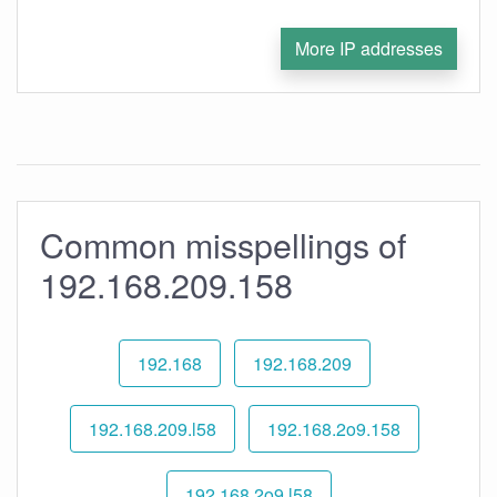
More IP addresses
Common misspellings of
192.168.209.158
192.168
192.168.209
192.168.209.l58
192.168.2o9.158
192.168.2o9.l58