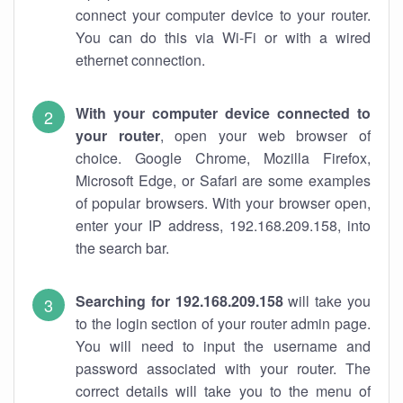
connect your computer device to your router.
You can do this via Wi-Fi or with a wired
ethernet connection.
With your computer device connected to
your router
, open your web browser of
choice. Google Chrome, Mozilla Firefox,
Microsoft Edge, or Safari are some examples
of popular browsers. With your browser open,
enter your IP address, 192.168.209.158, into
the search bar.
Searching for 192.168.209.158
will take you
to the login section of your router admin page.
You will need to input the username and
password associated with your router. The
correct details will take you to the menu of