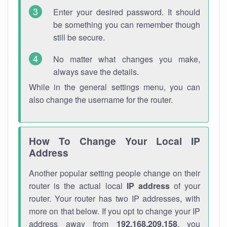
Enter your desired password. It should
be something you can remember though
still be secure.
No matter what changes you make,
always save the details.
While in the general settings menu, you can
also change the username for the router.
How To Change Your Local IP
Address
Another popular setting people change on their
router is the actual local
IP address
of your
router. Your router has two IP addresses, with
more on that below. If you opt to change your IP
address away from
192.168.209.158
, you