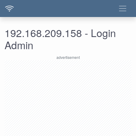
192.168.209.158 - Login
Admin