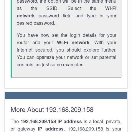
password, the option will be in the same menu
as the SSID. Select the
Wi-Fi
network
password field and type in your
desired password.
You have now set the login details for your
router and your
Wi-Fi network
. With your
internet secured, you should explore further.
You can optimize your network or set parental
controls, as just some examples.
More About 192.168.209.158
The
192.168.209.158
IP address
is a local, private,
or gateway
IP address
. 192.168.209.158 is your