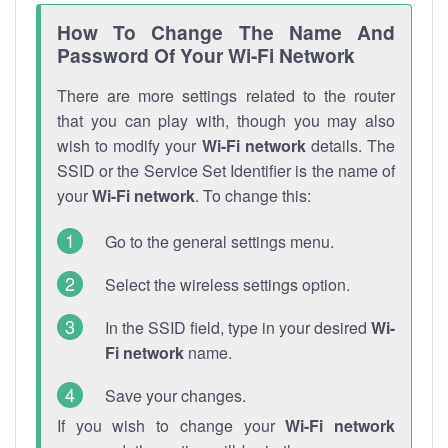
How To Change The Name And
Password Of Your Wi-Fi Network
There are more settings related to the router
that you can play with, though you may also
wish to modify your
Wi-Fi network
details. The
SSID or the Service Set Identifier is the name of
your
Wi-Fi network
. To change this:
Go to the general settings menu.
Select the wireless settings option.
In the SSID field, type in your desired
Wi-
Fi network
name.
Save your changes.
If you wish to change your
Wi-Fi network