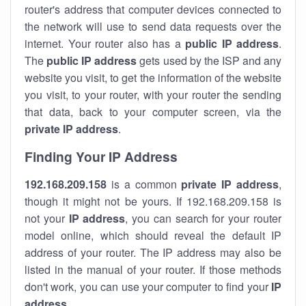
router's address that computer devices connected to
the network will use to send data requests over the
internet. Your router also has a
public IP addre
ss
.
The
public IP address
gets used by the ISP and any
website you visit, to get the information of the website
you visit, to your router, with your router the sending
that data, back to your computer screen, via the
private IP address
.
Finding Your IP Address
192.168.209.158
is a common
private
IP address
,
though it might not be yours. If 192.168.209.158 is
not your
IP address
, you can search for your router
model online, which should reveal the default IP
address of your router. The IP address may also be
listed in the manual of your router. If those methods
don't work, you can use your computer to find your
IP
address
.