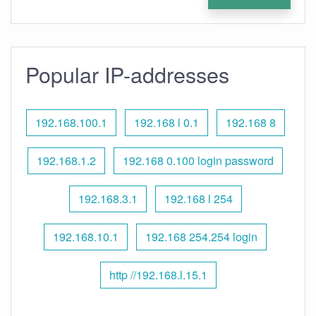
Popular IP-addresses
192.168.100.1
192.168 l 0.1
192.168 8
192.168.1.2
192.168 0.100 login password
192.168.3.1
192.168 l 254
192.168.10.1
192.168 254.254 login
http //192.168.l.15.1