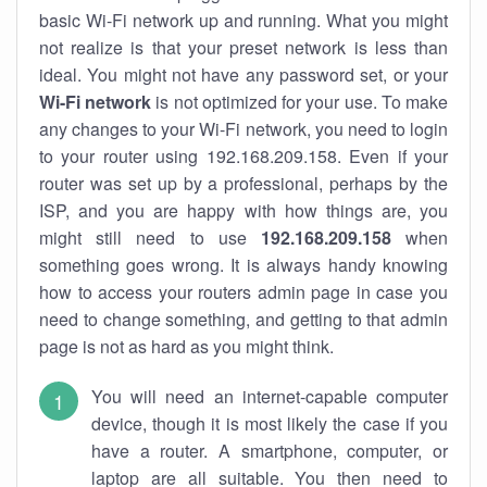
basic Wi-Fi network up and running. What you might
not realize is that your preset network is less than
ideal. You might not have any password set, or your
Wi-Fi network
is not optimized for your use. To make
any changes to your Wi-Fi network, you need to login
to your router using 192.168.209.158. Even if your
router was set up by a professional, perhaps by the
ISP, and you are happy with how things are, you
might still need to use
192.168.209.158
when
something goes wrong. It is always handy knowing
how to access your routers admin page in case you
need to change something, and getting to that admin
page is not as hard as you might think.
You will need an internet-capable computer
device, though it is most likely the case if you
have a router. A smartphone, computer, or
laptop are all suitable. You then need to