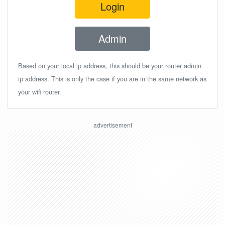
Login
Admin
Based on your local ip address, this should be your router admin
ip address. This is only the case if you are in the same network as
your wifi router.