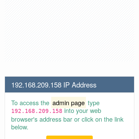
192.168.209.158 IP Address
To access the
admin page
type
into your web
192.168.209.158
browser's address bar or click on the link
below.