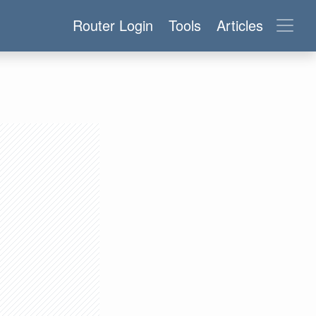
Router Login
Tools
Articles