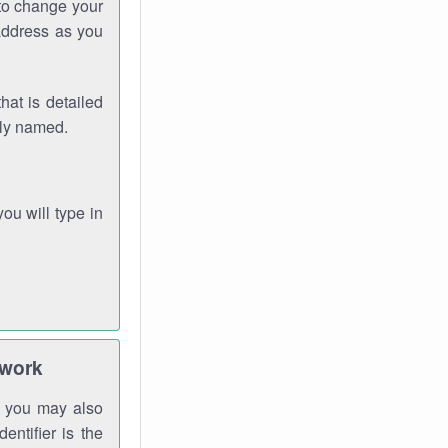
 to change your
address as you
hat is detailed
rly named.
you will type in
twork
gh you may also
entifier is the