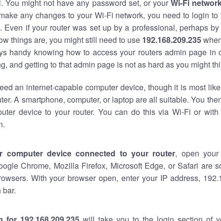
al. You might not have any password set, or your
Wi-Fi networ
 make any changes to your Wi-Fi network, you need to login to 
 Even if your router was set up by a professional, perhaps by
w things are, you might still need to use
192.168.209.235
when
ways handy knowing how to access your routers admin page in 
, and getting to that admin page is not as hard as you might thi
eed an internet-capable computer device, though it is most like
ter. A smartphone, computer, or laptop are all suitable. You th
uter device to your router. You can do this via Wi-Fi or with
n.
r computer device connected to your router
, open your
oogle Chrome, Mozilla Firefox, Microsoft Edge, or Safari are
rowsers. With your browser open, enter your IP address, 192.
 bar.
g for 192.168.209.235
will take you to the login section of 