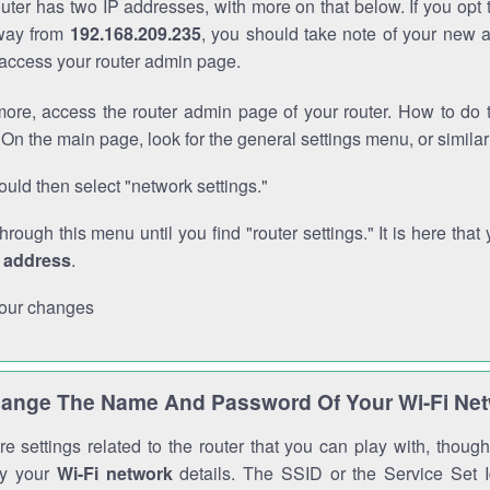
outer has two IP addresses, with more on that below. If you opt
way from
192.168.209.235
, you should take note of your new 
o access your router admin page.
ore, access the router admin page of your router. How to do t
On the main page, look for the general settings menu, or simila
uld then select "network settings."
through this menu until you find "router settings." It is here that 
P address
.
our changes
ange The Name And Password Of Your Wi-Fi Ne
e settings related to the router that you can play with, thou
fy your
Wi-Fi network
details. The SSID or the Service Set Id