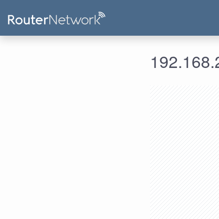
192.168.