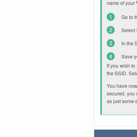
name of your
Go to t
Select 
In the 
Save y
If you wish t
the SSID. Sel
You have now s
secured, you s
as just some 