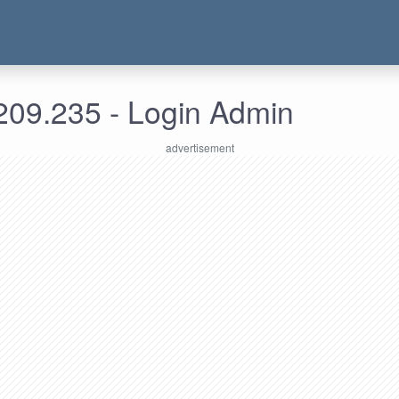
209.235 - Login Admin