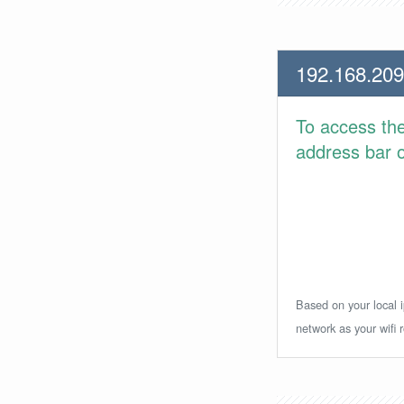
192.168.209
To access th
address bar or
Based on your local i
network as your wifi r