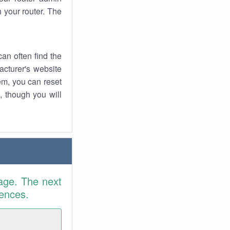
 your router. The
an often find the
facturer's website
em, you can reset
t, though you will
age. The next
rences.