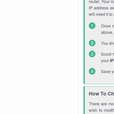
router. Your r
IP address a
will need it t
Once m
above. 
You sho
Scroll 
your
I
Save y
How To Ch
There are mor
wish to modi