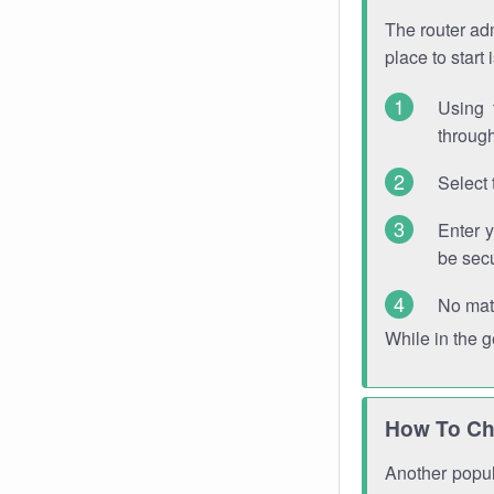
The router adm
place to start
Using 
through
Select 
Enter 
be sec
No mat
While in the 
How To Ch
Another popula