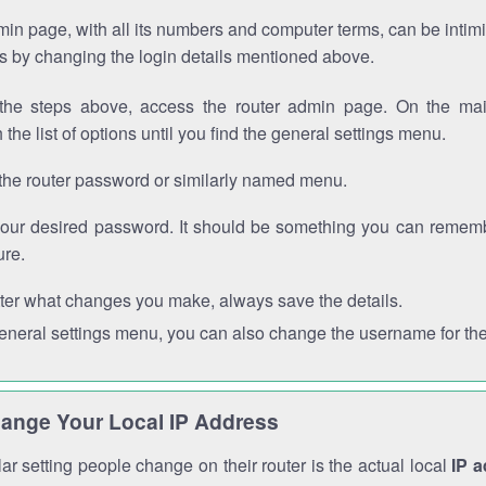
in page, with all its numbers and computer terms, can be intimi
 is by changing the login details mentioned above.
the steps above, access the router admin page. On the mai
 the list of options until you find the general settings menu.
the router password or similarly named menu.
your desired password. It should be something you can remembe
ure.
ter what changes you make, always save the details.
general settings menu, you can also change the username for the
ange Your Local IP Address
r setting people change on their router is the actual local
IP 