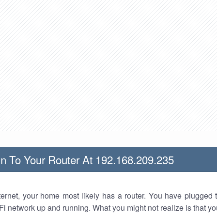
n To Your Router At 192.168.209.235
nternet, your home most likely has a router. You have plugged t
Fi network up and running. What you might not realize is that yo