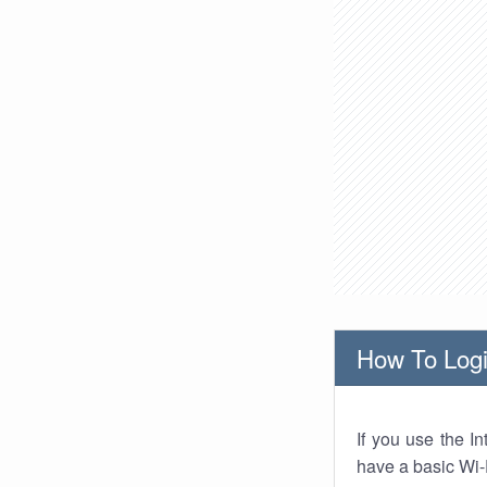
How To Logi
If you use the I
have a basic Wi-