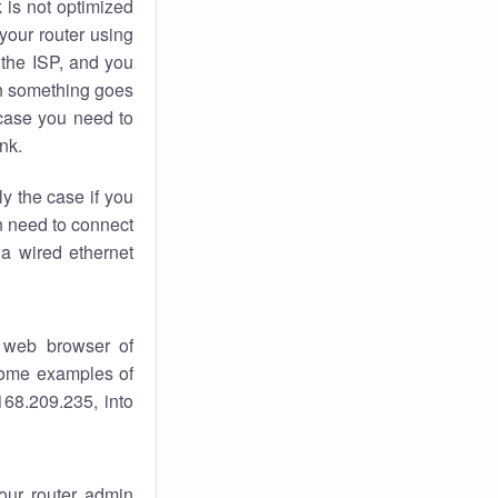
k
is not optimized
your router using
 the ISP, and you
 something goes
case you need to
nk.
ly the case if you
en need to connect
 a wired ethernet
 web browser of
 some examples of
168.209.235, into
your router admin