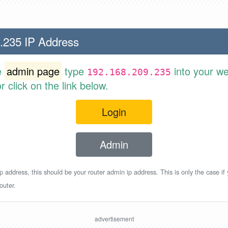
.235 IP Address
e
admin page
type
into your w
192.168.209.235
 click on the link below.
Login
Admin
p address, this should be your router admin ip address. This is only the case if
outer.