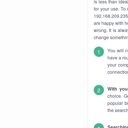
is less than ide
for your use. To
192.168.209.235.
are happy with ho
wrong. It is al
change something
You will n
have a rou
your comp
connectio
With you
choice. G
popular b
the search
Searchin