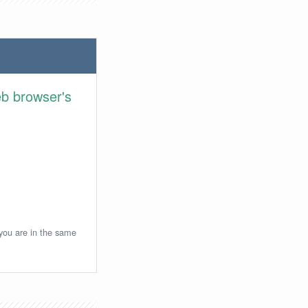
eb browser's
 you are in the same