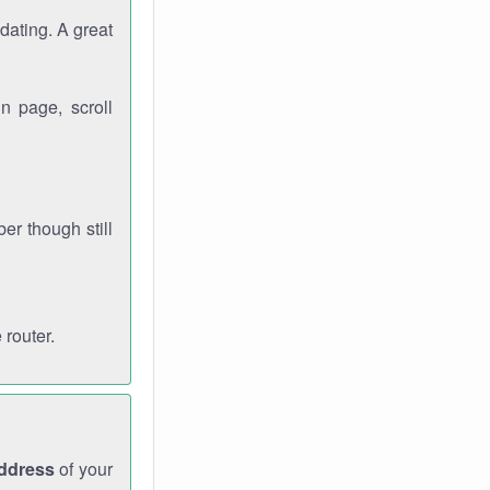
dating. A great
n page, scroll
r though still
 router.
address
of your