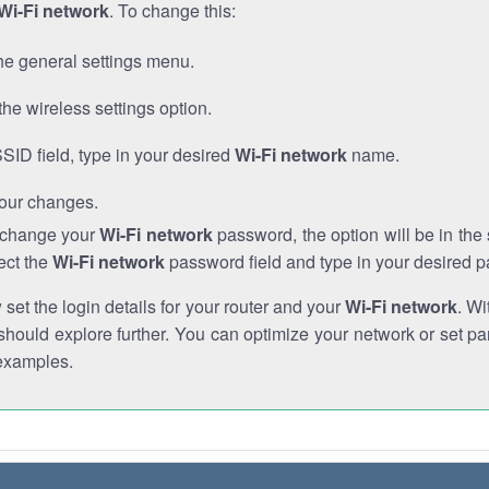
Wi-Fi network
. To change this:
he general settings menu.
the wireless settings option.
SSID field, type in your desired
Wi-Fi network
name.
our changes.
o change your
Wi-Fi network
password, the option will be in th
ect the
Wi-Fi network
password field and type in your desired 
et the login details for your router and your
Wi-Fi network
. Wi
hould explore further. You can optimize your network or set par
examples.