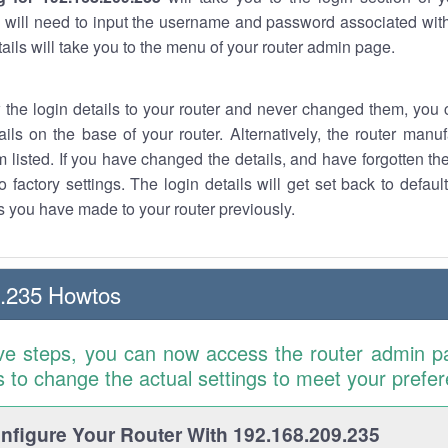
 will need to input the username and password associated with
tails will take you to the menu of your router admin page.
w the login details to your router and never changed them, you c
ails on the base of your router. Alternatively, the router manu
 listed. If you have changed the details, and have forgotten th
o factory settings. The login details will get set back to defaul
 you have made to your router previously.
9.235 Howtos
ve steps, you can now access the router admin p
is to change the actual settings to meet your prefe
figure Your Router With 192.168.209.235