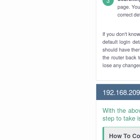
page. You
correct de
If you don't kno
default login det
should have them
the router back t
lose any changes
192.168.20
With the abo
step to take 
How To Con