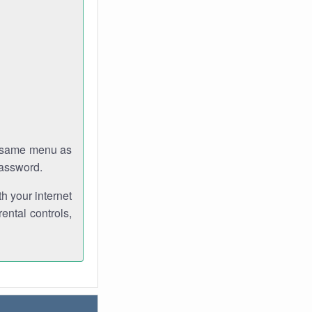
e same menu as
password.
th your internet
ental controls,