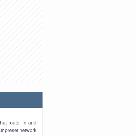
hat router in and
ur preset network