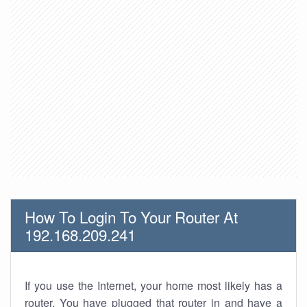
How To Login To Your Router At
192.168.209.241
If you use the Internet, your home most likely has a
router. You have plugged that router in and have a