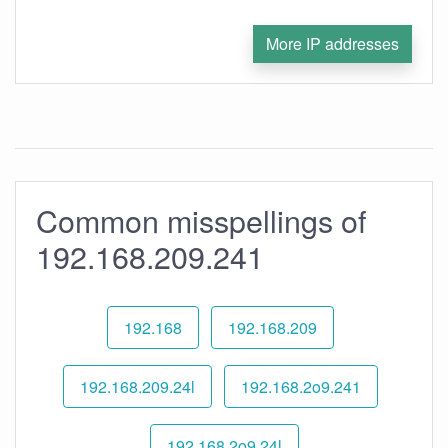
More IP addresses
Common misspellings of
192.168.209.241
192.168
192.168.209
192.168.209.24l
192.168.2o9.241
192.168.2o9.24l