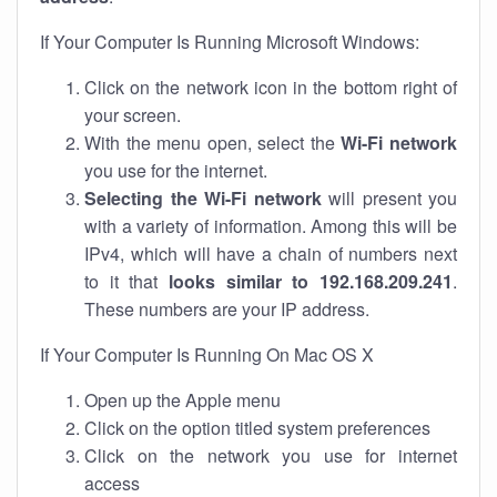
If Your Computer Is Running Microsoft Windows:
Click on the network icon in the bottom right of
your screen.
With the menu open, select the
Wi-Fi network
you use for the internet.
Selecting the Wi-Fi network
will present you
with a variety of information. Among this will be
IPv4, which will have a chain of numbers next
to it that
looks similar to 192.168.209.241
.
These numbers are your IP address.
If Your Computer Is Running On Mac OS X
Open up the Apple menu
Click on the option titled system preferences
Click on the network you use for internet
access