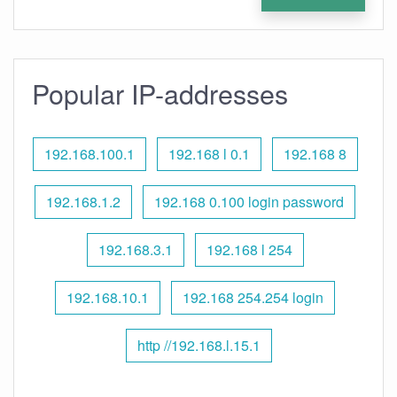
Popular IP-addresses
192.168.100.1
192.168 l 0.1
192.168 8
192.168.1.2
192.168 0.100 login password
192.168.3.1
192.168 l 254
192.168.10.1
192.168 254.254 login
http //192.168.l.15.1