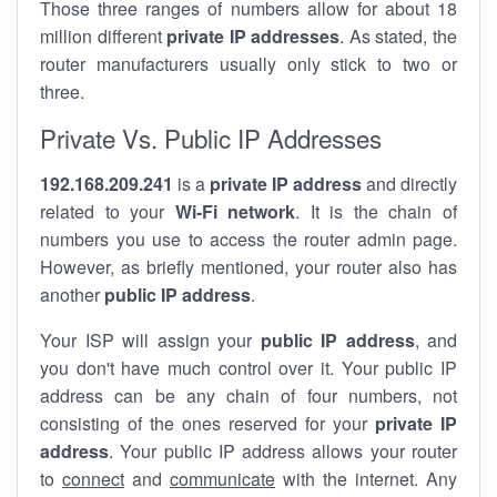
Those three ranges of numbers allow for about 18
million different
private IP addresses
. As stated, the
router manufacturers usually only stick to two or
three.
Private Vs. Public IP Addresses
192.168.209.241
is a
private IP address
and directly
related to your
Wi-Fi network
. It is the chain of
numbers you use to access the router admin page.
However, as briefly mentioned, your router also has
another
public IP address
.
Your ISP will assign your
public IP address
, and
you don't have much control over it. Your public IP
address can be any chain of four numbers, not
consisting of the ones reserved for your
private IP
address
. Your public IP address allows your router
to
connect
and
communicate
with the internet. Any