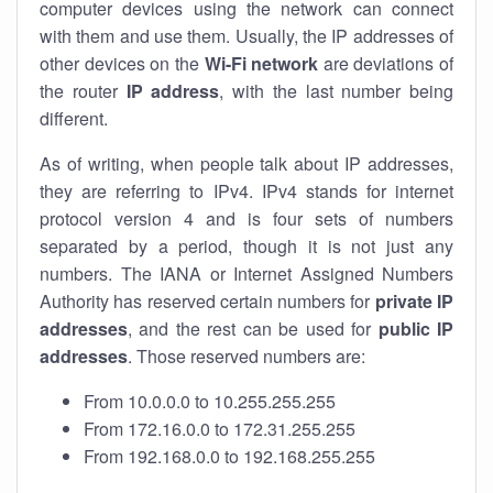
computer devices using the network can connect
with them and use them. Usually, the IP addresses of
other devices on the
Wi-Fi network
are deviations of
the router
IP address
, with the last number being
different.
As of writing, when people talk about IP addresses,
they are referring to IPv4. IPv4 stands for internet
protocol version 4 and is four sets of numbers
separated by a period, though it is not just any
numbers. The IANA or Internet Assigned Numbers
Authority has reserved certain numbers for
private IP
addresses
, and the rest can be used for
public IP
addresses
. Those reserved numbers are:
From 10.0.0.0 to 10.255.255.255
From 172.16.0.0 to 172.31.255.255
From 192.168.0.0 to 192.168.255.255