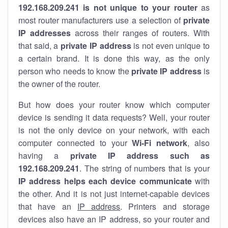
192.168.209.241 is not unique to your router
as
most router manufacturers use a selection of
private
IP addresses
across their ranges of routers. With
that said, a
private IP address
is not even unique to
a certain brand. It is done this way, as the only
person who needs to know the
private IP address
is
the owner of the router.
But how does your router know which computer
device is sending it data requests? Well, your router
is not the only device on your network, with each
computer connected to your
Wi-Fi network
, also
having a
private IP address such as
192.168.209.241
. The string of numbers that is your
IP address helps each device communicate
with
the other. And it is not just internet-capable devices
that have an
IP address
. Printers and storage
devices also have an IP address, so your router and