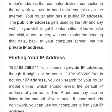
router's address that computer devices connected to
the network will use to send data requests over the
internet. Your router also has a
public IP addre
ss
.
The
public IP address
gets used by the ISP and any
website you visit, to get the information of the website
you visit, to your router, with your router the sending
that data, back to your computer screen, via the
private IP address
.
Finding Your IP Address
192.168.209.241
is a common
private
IP address
,
though it might not be yours. If 192.168.209.241 is
not your
IP address
, you can search for your router
model online, which should reveal the default IP
address of your router. The IP address may also be
listed in the manual of your router. If those methods
don't work, you can use your computer to find your
IP
address
.