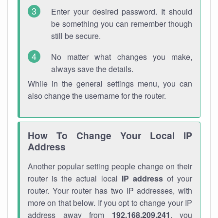
Enter your desired password. It should
be something you can remember though
still be secure.
No matter what changes you make,
always save the details.
While in the general settings menu, you can
also change the username for the router.
How To Change Your Local IP
Address
Another popular setting people change on their
router is the actual local
IP address
of your
router. Your router has two IP addresses, with
more on that below. If you opt to change your IP
address away from
192.168.209.241
, you