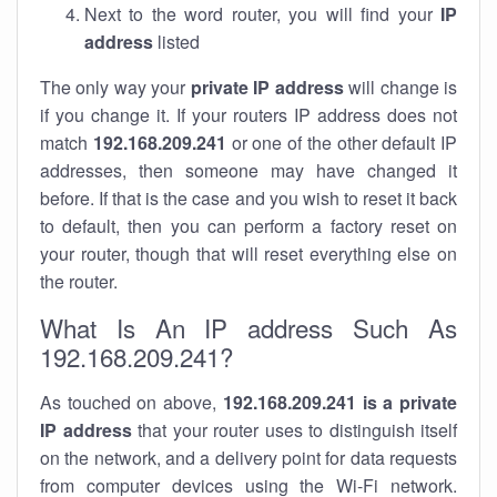
Next to the word router, you will find your
IP
address
listed
The only way your
private IP address
will change is
if you change it. If your routers IP address does not
match
192.168.209.241
or one of the other default IP
addresses, then someone may have changed it
before. If that is the case and you wish to reset it back
to default, then you can perform a factory reset on
your router, though that will reset everything else on
the router.
What Is An IP address Such As
192.168.209.241?
As touched on above,
192.168.209.241 is a private
IP address
that your router uses to distinguish itself
on the network, and a delivery point for data requests
from computer devices using the Wi-Fi network.