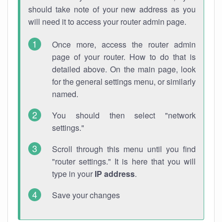
should take note of your new address as you
will need it to access your router admin page.
Once more, access the router admin
page of your router. How to do that is
detailed above. On the main page, look
for the general settings menu, or similarly
named.
You should then select "network
settings."
Scroll through this menu until you find
"router settings." It is here that you will
type in your
IP address
.
Save your changes