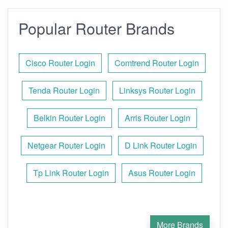
Popular Router Brands
Cisco Router Login
Comtrend Router Login
Tenda Router Login
Linksys Router Login
Belkin Router Login
Arris Router Login
Netgear Router Login
D Link Router Login
Tp Link Router Login
Asus Router Login
More Brands