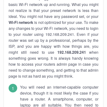
basic Wi-Fi network up and running. What you might
not realize is that your preset network is less than
ideal. You might not have any password set, or your
Wi-Fi network
is not optimized for your use. To make
any changes to your Wi-Fi network, you need to login
to your router using 192.168.209.241. Even if your
router was set up by a professional, perhaps by the
ISP, and you are happy with how things are, you
might still need to use
192.168.209.241
when
something goes wrong. It is always handy knowing
how to access your routers admin page in case you
need to change something, and getting to that admin
page is not as hard as you might think.
You will need an internet-capable computer
device, though it is most likely the case if you
have a router. A smartphone, computer, or
laptop are all suitable. You then need to