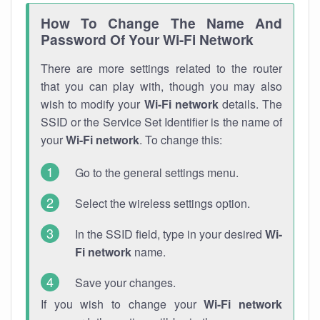
How To Change The Name And
Password Of Your Wi-Fi Network
There are more settings related to the router
that you can play with, though you may also
wish to modify your
Wi-Fi network
details. The
SSID or the Service Set Identifier is the name of
your
Wi-Fi network
. To change this:
Go to the general settings menu.
Select the wireless settings option.
In the SSID field, type in your desired
Wi-
Fi network
name.
Save your changes.
If you wish to change your
Wi-Fi network