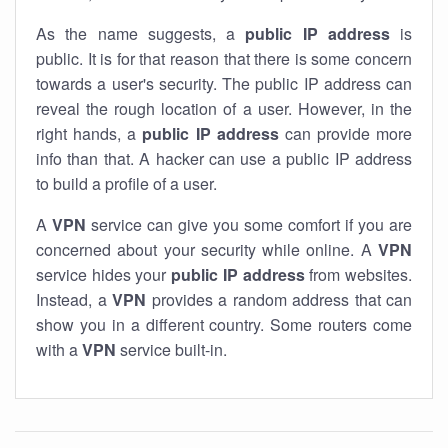
As the name suggests, a
public IP address
is
public. It is for that reason that there is some concern
towards a user's security. The public IP address can
reveal the rough location of a user. However, in the
right hands, a
public IP address
can provide more
info than that. A hacker can use a public IP address
to build a profile of a user.
A
VPN
service can give you some comfort if you are
concerned about your security while online. A
VPN
service hides your
public IP address
from websites.
Instead, a
VPN
provides a random address that can
show you in a different country. Some routers come
with a
VPN
service built-in.