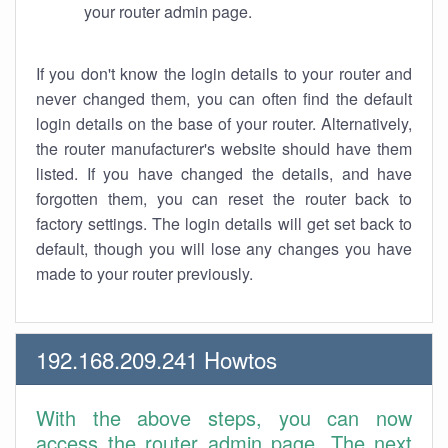
your router admin page.
If you don't know the login details to your router and
never changed them, you can often find the default
login details on the base of your router. Alternatively,
the router manufacturer's website should have them
listed. If you have changed the details, and have
forgotten them, you can reset the router back to
factory settings. The login details will get set back to
default, though you will lose any changes you have
made to your router previously.
192.168.209.241 Howtos
With the above steps, you can now
access the router admin page. The next