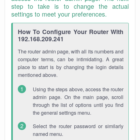
step to take is to change the actual
settings to meet your preferences.
How To Configure Your Router With
192.168.209.241
The router admin page, with all its numbers and
computer terms, can be intimidating. A great
place to start is by changing the login details
mentioned above.
Using the steps above, access the router
admin page. On the main page, scroll
through the list of options until you find
the general settings menu.
Select the router password or similarly
named menu.