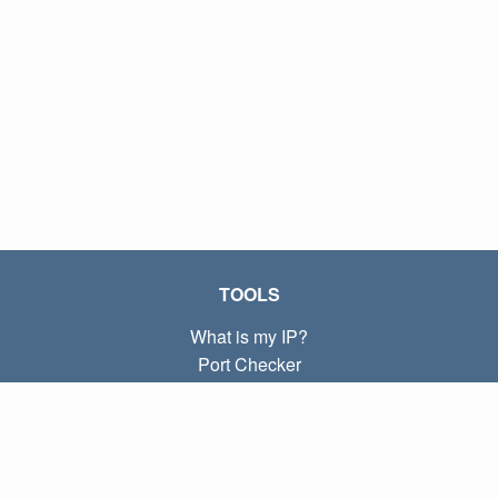
TOOLS
What is my IP?
Port Checker
What is my local IP?
Subnet Calculator (CIDR)
ABOUT