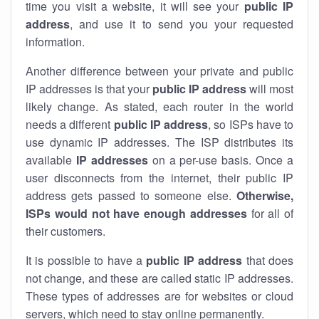
time you visit a website, it will see your
public IP
address
, and use it to send you your requested
information.
Another difference between your private and public
IP addresses is that your
public IP address
will most
likely change. As stated, each router in the world
needs a different
public IP address
, so ISPs have to
use dynamic IP addresses. The ISP distributes its
available
IP address
es
on a per-use basis. Once a
user disconnects from the internet, their public IP
address gets passed to someone else.
Otherwise,
ISPs would not have enough addresses
for all of
their customers.
It is possible to have a
public
IP address
that does
not change, and these are called static IP addresses.
These types of addresses are for websites or cloud
servers, which need to stay online permanently.