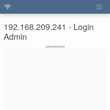
192.168.209.241 - Login
Admin