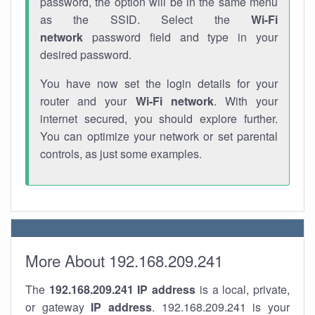
password, the option will be in the same menu
as the SSID. Select the
Wi-Fi
network
password field and type in your
desired password.
You have now set the login details for your
router and your
Wi-Fi network
. With your
internet secured, you should explore further.
You can optimize your network or set parental
controls, as just some examples.
More About 192.168.209.241
The
192.168.209.241
IP address
is a local, private,
or gateway
IP address
. 192.168.209.241 is your