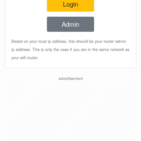
Login
Admin
Based on your local ip address, this should be your router admin
ip address. This is only the case if you are in the same network as
your wifi router.