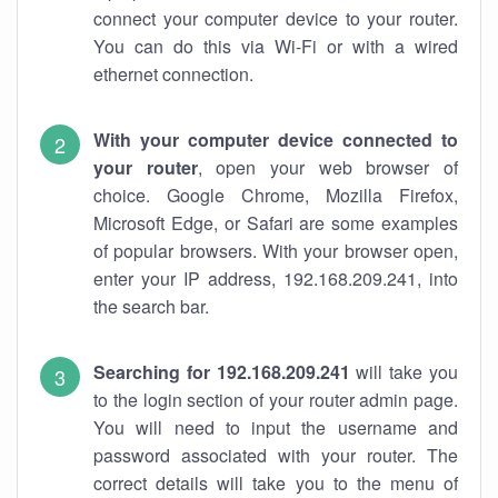
connect your computer device to your router.
You can do this via Wi-Fi or with a wired
ethernet connection.
With your computer device connected to
your router
, open your web browser of
choice. Google Chrome, Mozilla Firefox,
Microsoft Edge, or Safari are some examples
of popular browsers. With your browser open,
enter your IP address, 192.168.209.241, into
the search bar.
Searching for 192.168.209.241
will take you
to the login section of your router admin page.
You will need to input the username and
password associated with your router. The
correct details will take you to the menu of