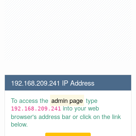
192.168.209.241 IP Address
To access the
admin page
type
into your web
192.168.209.241
browser's address bar or click on the link
below.