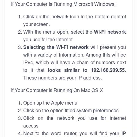
If Your Computer Is Running Microsoft Windows:
Click on the network icon in the bottom right of
your screen.
With the menu open, select the
Wi-Fi network
you use for the internet.
Selecting the Wi-Fi network
will present you
with a variety of information. Among this will be
IPv4, which will have a chain of numbers next
to it that
looks similar to 192.168.209.55
.
These numbers are your IP address.
If Your Computer Is Running On Mac OS X
Open up the Apple menu
Click on the option titled system preferences
Click on the network you use for internet
access
Next to the word router, you will find your
IP