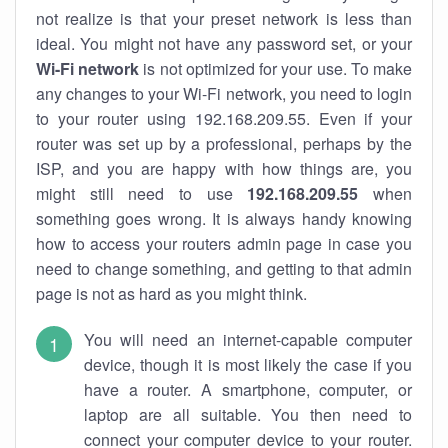
not realize is that your preset network is less than
ideal. You might not have any password set, or your
Wi-Fi network
is not optimized for your use. To make
any changes to your Wi-Fi network, you need to login
to your router using 192.168.209.55. Even if your
router was set up by a professional, perhaps by the
ISP, and you are happy with how things are, you
might still need to use
192.168.209.55
when
something goes wrong. It is always handy knowing
how to access your routers admin page in case you
need to change something, and getting to that admin
page is not as hard as you might think.
You will need an internet-capable computer
device, though it is most likely the case if you
have a router. A smartphone, computer, or
laptop are all suitable. You then need to
connect your computer device to your router.