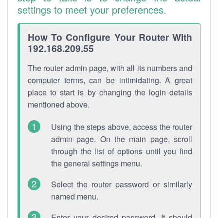
settings to meet your preferences.
How To Configure Your Router With
192.168.209.55
The router admin page, with all its numbers and
computer terms, can be intimidating. A great
place to start is by changing the login details
mentioned above.
Using the steps above, access the router
admin page. On the main page, scroll
through the list of options until you find
the general settings menu.
Select the router password or similarly
named menu.
Enter your desired password. It should