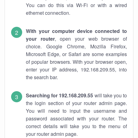
You can do this via Wi-Fi or with a wired
ethernet connection.
With your computer device connected to
your router
, open your web browser of
choice. Google Chrome, Mozilla Firefox,
Microsoft Edge, or Safari are some examples
of popular browsers. With your browser open,
enter your IP address, 192.168.209.55, into
the search bar.
Searching for 192.168.209.55
will take you to
the login section of your router admin page.
You will need to input the username and
password associated with your router. The
correct details will take you to the menu of
your router admin page.