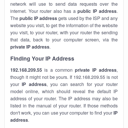
network will use to send data requests over the
internet. Your router also has a
public IP addre
ss
.
The
public IP address
gets used by the ISP and any
website you visit, to get the information of the website
you visit, to your router, with your router the sending
that data, back to your computer screen, via the
private IP address
.
Finding Your IP Address
192.168.209.55
is a common
private
IP address
,
though it might not be yours. If 192.168.209.55 is not
your
IP address
, you can search for your router
model online, which should reveal the default IP
address of your router. The IP address may also be
listed in the manual of your router. If those methods
don't work, you can use your computer to find your
IP
address
.