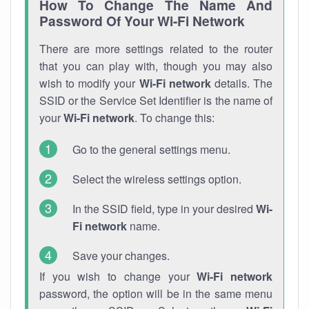
How To Change The Name And
Password Of Your Wi-Fi Network
There are more settings related to the router
that you can play with, though you may also
wish to modify your
Wi-Fi network
details. The
SSID or the Service Set Identifier is the name of
your
Wi-Fi network
. To change this:
Go to the general settings menu.
Select the wireless settings option.
In the SSID field, type in your desired
Wi-
Fi network
name.
Save your changes.
If you wish to change your
Wi-Fi network
password, the option will be in the same menu