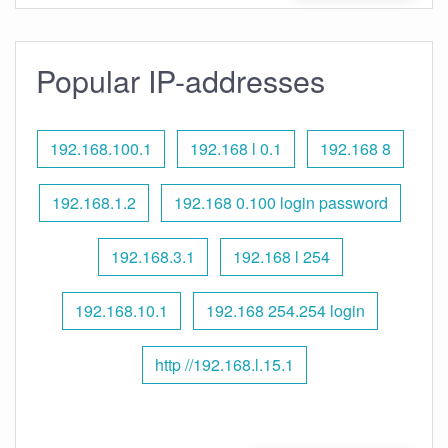
Popular IP-addresses
192.168.100.1
192.168 l 0.1
192.168 8
192.168.1.2
192.168 0.100 login password
192.168.3.1
192.168 l 254
192.168.10.1
192.168 254.254 login
http //192.168.l.15.1