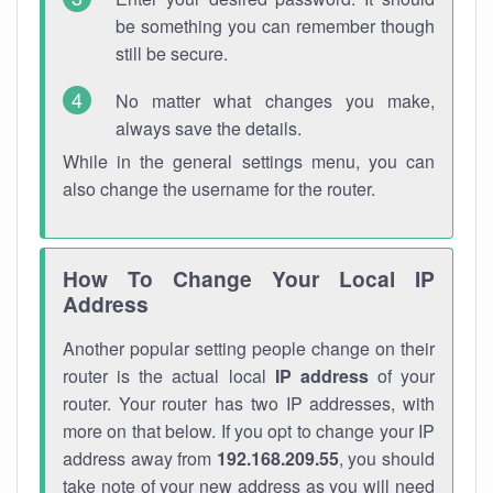
be something you can remember though
still be secure.
No matter what changes you make,
always save the details.
While in the general settings menu, you can
also change the username for the router.
How To Change Your Local IP
Address
Another popular setting people change on their
router is the actual local
IP address
of your
router. Your router has two IP addresses, with
more on that below. If you opt to change your IP
address away from
192.168.209.55
, you should
take note of your new address as you will need