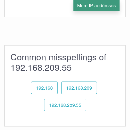
More IP addresses
Common misspellings of
192.168.209.55
192.168
192.168.209
192.168.2o9.55