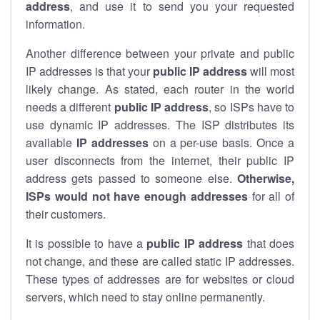
address
, and use it to send you your requested
information.
Another difference between your private and public
IP addresses is that your
public IP address
will most
likely change. As stated, each router in the world
needs a different
public IP address
, so ISPs have to
use dynamic IP addresses. The ISP distributes its
available
IP address
es
on a per-use basis. Once a
user disconnects from the internet, their public IP
address gets passed to someone else.
Otherwise,
ISPs would not have enough addresses
for all of
their customers.
It is possible to have a
public
IP address
that does
not change, and these are called static IP addresses.
These types of addresses are for websites or cloud
servers, which need to stay online permanently.