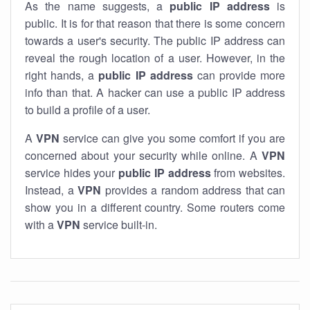
As the name suggests, a
public IP address
is
public. It is for that reason that there is some concern
towards a user's security. The public IP address can
reveal the rough location of a user. However, in the
right hands, a
public IP address
can provide more
info than that. A hacker can use a public IP address
to build a profile of a user.
A
VPN
service can give you some comfort if you are
concerned about your security while online. A
VPN
service hides your
public IP address
from websites.
Instead, a
VPN
provides a random address that can
show you in a different country. Some routers come
with a
VPN
service built-in.