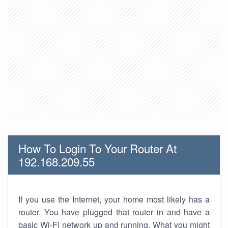
How To Login To Your Router At
192.168.209.55
If you use the Internet, your home most likely has a
router. You have plugged that router in and have a
basic Wi-Fi network up and running. What you might