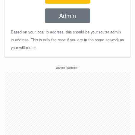
Admin
Based on your local ip address, this should be your router admin
ip address. This is only the case if you are in the same network as
your wifi router.