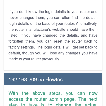
If you don't know the login details to your router and
never changed them, you can often find the default
login details on the base of your router. Alternatively,
the router manufacturer's website should have them
listed. If you have changed the details, and have
forgotten them, you can reset the router back to
factory settings. The login details will get set back to
default, though you will lose any changes you have
made to your router previously.
192.168.209.55 Howtos
With the above steps, you can now
access the router admin page. The next
step to take is to change the actual