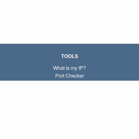
TOOLS
What is my IP?
Port Checker
What is my local IP?
Subnet Calculator (CIDR)
ABOUT
Contact
Privacy
Terms