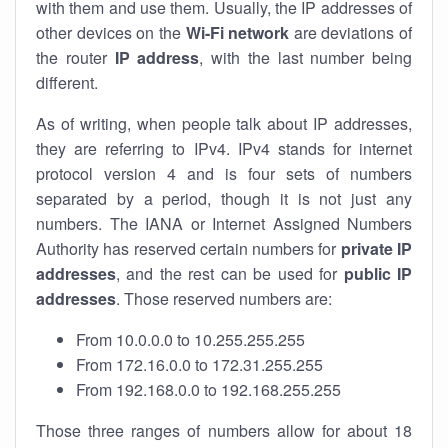
with them and use them. Usually, the IP addresses of
other devices on the
Wi-Fi network
are deviations of
the router
IP address
, with the last number being
different.
As of writing, when people talk about IP addresses,
they are referring to IPv4. IPv4 stands for internet
protocol version 4 and is four sets of numbers
separated by a period, though it is not just any
numbers. The IANA or Internet Assigned Numbers
Authority has reserved certain numbers for
private IP
addresses
, and the rest can be used for
public IP
addresses
. Those reserved numbers are:
From 10.0.0.0 to 10.255.255.255
From 172.16.0.0 to 172.31.255.255
From 192.168.0.0 to 192.168.255.255
Those three ranges of numbers allow for about 18