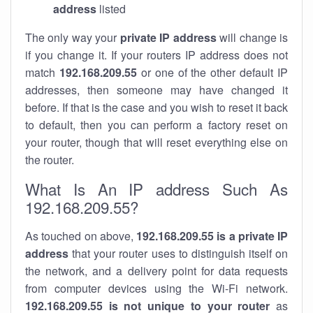
address
listed
The only way your
private IP address
will change is
if you change it. If your routers IP address does not
match
192.168.209.55
or one of the other default IP
addresses, then someone may have changed it
before. If that is the case and you wish to reset it back
to default, then you can perform a factory reset on
your router, though that will reset everything else on
the router.
What Is An IP address Such As
192.168.209.55?
As touched on above,
192.168.209.55 is a private IP
address
that your router uses to distinguish itself on
the network, and a delivery point for data requests
from computer devices using the Wi-Fi network.
192.168.209.55 is not unique to your router
as