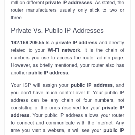
million different
private IP addresses
. As stated, the
router manufacturers usually only stick to two or
three.
Private Vs. Public IP Addresses
192.168.209.55
is a
private IP address
and directly
related to your
Wi-Fi network
. It is the chain of
numbers you use to access the router admin page.
However, as briefly mentioned, your router also has
another
public IP address
.
Your ISP will assign your
public IP address
, and
you don't have much control over it. Your public IP
address can be any chain of four numbers, not
consisting of the ones reserved for your
private IP
address
. Your public IP address allows your router
to
connect
and
communicate
with the internet. Any
time you visit a website, it will see your
public IP