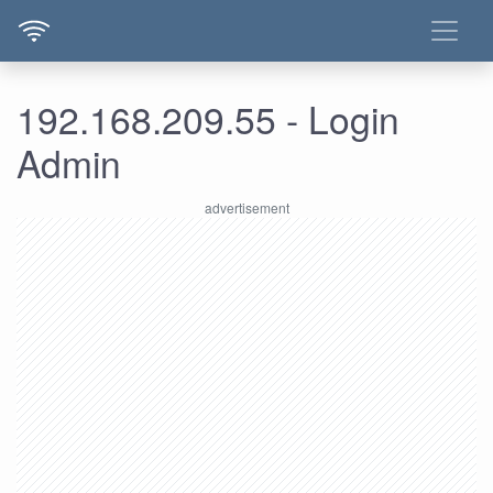
192.168.209.55 - Login
Admin