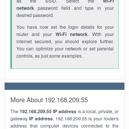
as the SSID. Select the
Wi-Fi
network
password field and type in your
desired password.
You have now set the login details for your
router and your
Wi-Fi network
. With your
internet secured, you should explore further.
You can optimize your network or set parental
controls, as just some examples.
More About 192.168.209.55
The
192.168.209.55
IP address
is a local, private, or
gateway
IP address
. 192.168.209.55 is your router's
address that computer devices connected to the