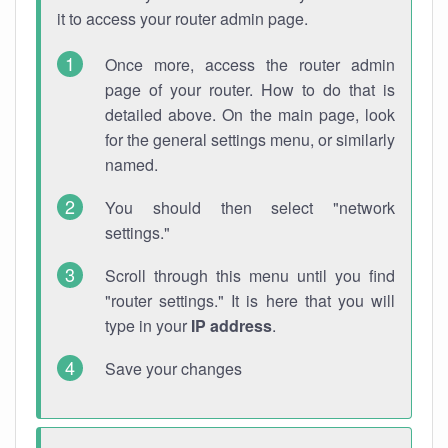
it to access your router admin page.
Once more, access the router admin
page of your router. How to do that is
detailed above. On the main page, look
for the general settings menu, or similarly
named.
You should then select "network
settings."
Scroll through this menu until you find
"router settings." It is here that you will
type in your
IP address
.
Save your changes