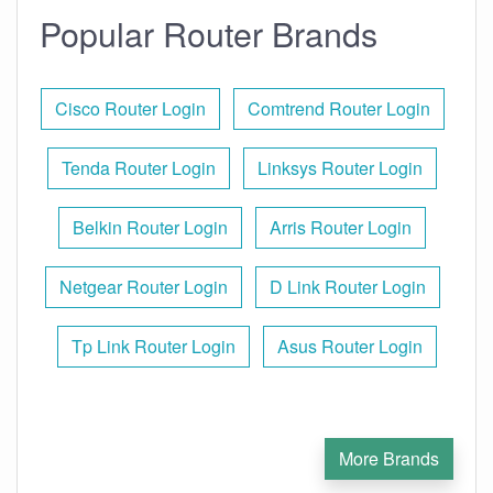
Popular Router Brands
Cisco Router Login
Comtrend Router Login
Tenda Router Login
Linksys Router Login
Belkin Router Login
Arris Router Login
Netgear Router Login
D Link Router Login
Tp Link Router Login
Asus Router Login
More Brands