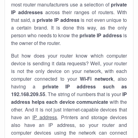
most router manufacturers use a selection of
private
IP addresses
across their ranges of routers. With
that said, a
private IP address
is not even unique to
a certain brand. It is done this way, as the only
person who needs to know the
private IP address
is
the owner of the router.
But how does your router know which computer
device is sending it data requests? Well, your router
is not the only device on your network, with each
computer connected to your
Wi-Fi network
, also
having a
private IP address such as
192.168.209.55
. The string of numbers that is your
IP
address helps each device communicate
with the
other. And it is not just internet-capable devices that
have an
IP address
. Printers and storage devices
also have an IP address, so your router and
computer devices using the network can connect