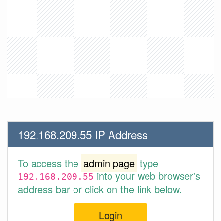
192.168.209.55 IP Address
To access the
admin page
type
into your web browser's
192.168.209.55
address bar or click on the link below.
Login