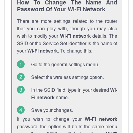
How To Change The Name And
Password Of Your Wi-Fi Network
There are more settings related to the router
that you can play with, though you may also
wish to modify your
Wi-Fi network
details. The
SSID or the Service Set Identifier is the name of
your
Wi-Fi network
. To change this:
Go to the general settings menu.
Select the wireless settings option.
In the SSID field, type in your desired
Wi-
Fi network
name.
Save your changes.
If you wish to change your
Wi-Fi network
password, the option will be in the same menu