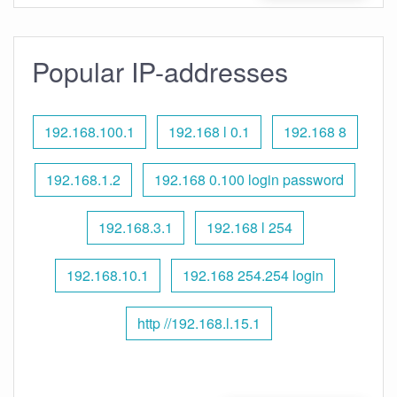
Popular IP-addresses
192.168.100.1
192.168 l 0.1
192.168 8
192.168.1.2
192.168 0.100 login password
192.168.3.1
192.168 l 254
192.168.10.1
192.168 254.254 login
http //192.168.l.15.1