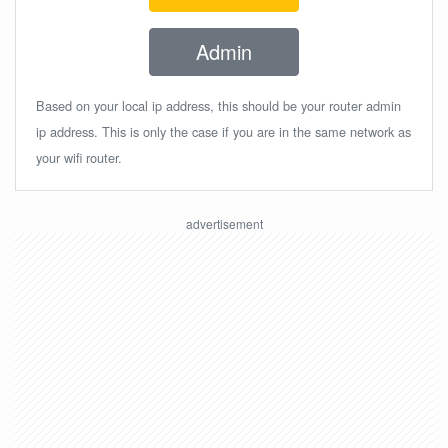
Admin
Based on your local ip address, this should be your router admin
ip address. This is only the case if you are in the same network as
your wifi router.