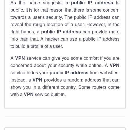
As the name suggests, a
public IP address
is
public. It is for that reason that there is some concern
towards a user's security. The public IP address can
reveal the rough location of a user. However, in the
right hands, a
public IP address
can provide more
info than that. A hacker can use a public IP address
to build a profile of a user.
A
VPN
service can give you some comfort if you are
concerned about your security while online. A
VPN
service hides your
public IP address
from websites.
Instead, a
VPN
provides a random address that can
show you in a different country. Some routers come
with a
VPN
service built-in.