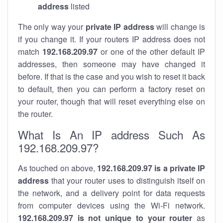
address
listed
The only way your
private IP address
will change is
if you change it. If your routers IP address does not
match
192.168.209.97
or one of the other default IP
addresses, then someone may have changed it
before. If that is the case and you wish to reset it back
to default, then you can perform a factory reset on
your router, though that will reset everything else on
the router.
What Is An IP address Such As
192.168.209.97?
As touched on above,
192.168.209.97 is a private IP
address
that your router uses to distinguish itself on
the network, and a delivery point for data requests
from computer devices using the Wi-Fi network.
192.168.209.97 is not unique to your router
as