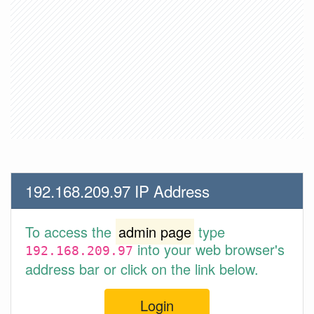
192.168.209.97 IP Address
To access the
admin page
type
into your web browser's
192.168.209.97
address bar or click on the link below.
Login