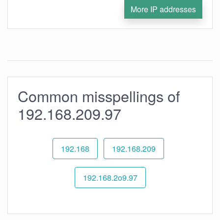
More IP addresses
Common misspellings of
192.168.209.97
192.168
192.168.209
192.168.2o9.97