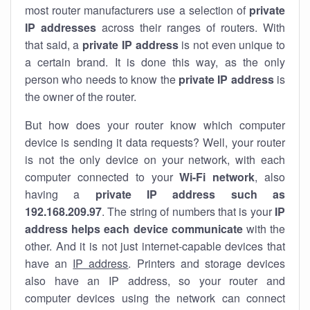
most router manufacturers use a selection of
private
IP addresses
across their ranges of routers. With
that said, a
private IP address
is not even unique to
a certain brand. It is done this way, as the only
person who needs to know the
private IP address
is
the owner of the router.
But how does your router know which computer
device is sending it data requests? Well, your router
is not the only device on your network, with each
computer connected to your
Wi-Fi network
, also
having a
private IP address such as
192.168.209.97
. The string of numbers that is your
IP
address helps each device communicate
with the
other. And it is not just internet-capable devices that
have an
IP address
. Printers and storage devices
also have an IP address, so your router and
computer devices using the network can connect