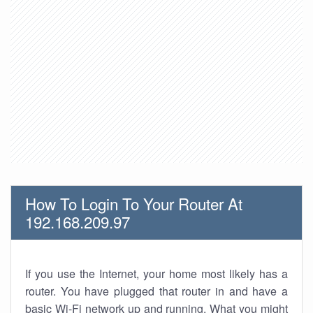
How To Login To Your Router At
192.168.209.97
If you use the Internet, your home most likely has a
router. You have plugged that router in and have a
basic Wi-Fi network up and running. What you might