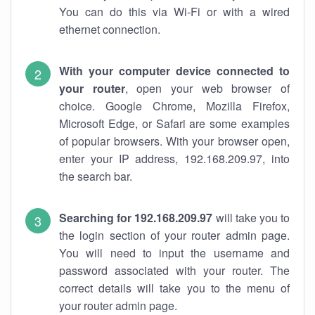
You can do this via Wi-Fi or with a wired
ethernet connection.
With your computer device connected to
your router
, open your web browser of
choice. Google Chrome, Mozilla Firefox,
Microsoft Edge, or Safari are some examples
of popular browsers. With your browser open,
enter your IP address, 192.168.209.97, into
the search bar.
Searching for 192.168.209.97
will take you to
the login section of your router admin page.
You will need to input the username and
password associated with your router. The
correct details will take you to the menu of
your router admin page.