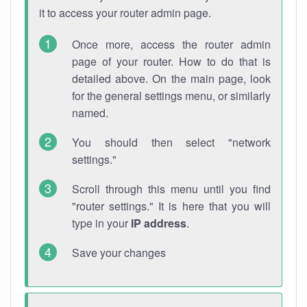
it to access your router admin page.
Once more, access the router admin
page of your router. How to do that is
detailed above. On the main page, look
for the general settings menu, or similarly
named.
You should then select "network
settings."
Scroll through this menu until you find
"router settings." It is here that you will
type in your
IP address
.
Save your changes