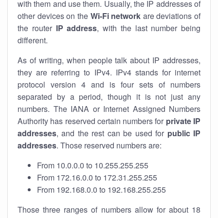
with them and use them. Usually, the IP addresses of
other devices on the
Wi-Fi network
are deviations of
the router
IP address
, with the last number being
different.
As of writing, when people talk about IP addresses,
they are referring to IPv4. IPv4 stands for internet
protocol version 4 and is four sets of numbers
separated by a period, though it is not just any
numbers. The IANA or Internet Assigned Numbers
Authority has reserved certain numbers for
private IP
addresses
, and the rest can be used for
public IP
addresses
. Those reserved numbers are:
From 10.0.0.0 to 10.255.255.255
From 172.16.0.0 to 172.31.255.255
From 192.168.0.0 to 192.168.255.255
Those three ranges of numbers allow for about 18