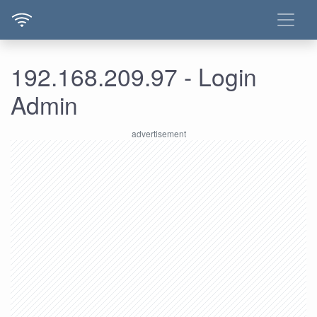
192.168.209.97 - Login
Admin