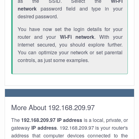
as the SSID. Select the
Wi-Fi
network
password field and type in your
desired password.
You have now set the login details for your
router and your
Wi-Fi network
. With your
internet secured, you should explore further.
You can optimize your network or set parental
controls, as just some examples.
More About 192.168.209.97
The
192.168.209.97
IP address
is a local, private, or
gateway
IP address
. 192.168.209.97 is your router's
address that computer devices connected to the