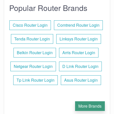
Popular Router Brands
Cisco Router Login
Comtrend Router Login
Tenda Router Login
Linksys Router Login
Belkin Router Login
Arris Router Login
Netgear Router Login
D Link Router Login
Tp Link Router Login
Asus Router Login
More Brands