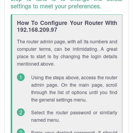
settings to meet your preferences.
How To Configure Your Router With
192.168.209.97
The router admin page, with all its numbers and
computer terms, can be intimidating. A great
place to start is by changing the login details
mentioned above.
Using the steps above, access the router
admin page. On the main page, scroll
through the list of options until you find
the general settings menu.
Select the router password or similarly
named menu.
Enter your desired password. It should