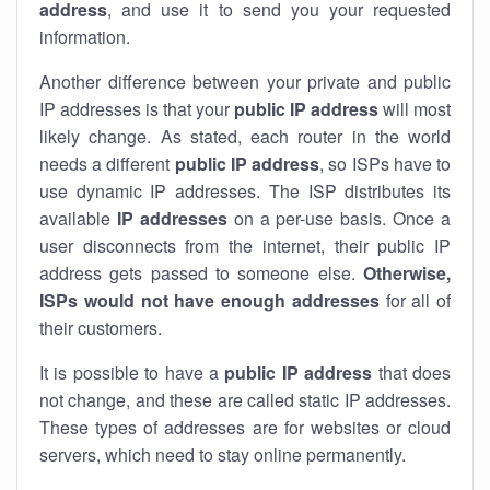
address
, and use it to send you your requested
information.
Another difference between your private and public
IP addresses is that your
public IP address
will most
likely change. As stated, each router in the world
needs a different
public IP address
, so ISPs have to
use dynamic IP addresses. The ISP distributes its
available
IP address
es
on a per-use basis. Once a
user disconnects from the internet, their public IP
address gets passed to someone else.
Otherwise,
ISPs would not have enough addresses
for all of
their customers.
It is possible to have a
public
IP address
that does
not change, and these are called static IP addresses.
These types of addresses are for websites or cloud
servers, which need to stay online permanently.