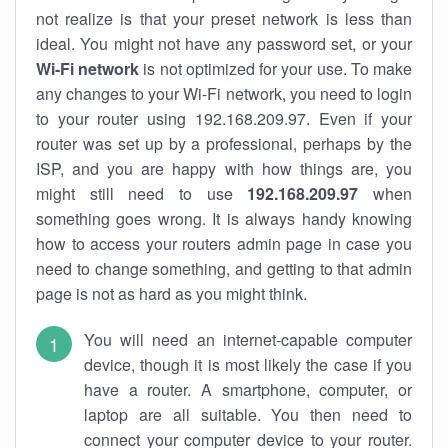
not realize is that your preset network is less than
ideal. You might not have any password set, or your
Wi-Fi network
is not optimized for your use. To make
any changes to your Wi-Fi network, you need to login
to your router using 192.168.209.97. Even if your
router was set up by a professional, perhaps by the
ISP, and you are happy with how things are, you
might still need to use
192.168.209.97
when
something goes wrong. It is always handy knowing
how to access your routers admin page in case you
need to change something, and getting to that admin
page is not as hard as you might think.
You will need an internet-capable computer
device, though it is most likely the case if you
have a router. A smartphone, computer, or
laptop are all suitable. You then need to
connect your computer device to your router.