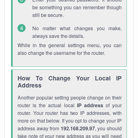
be something you can remember though
still be secure.
No matter what changes you make,
always save the details.
While in the general settings menu, you can
also change the username for the router.
How To Change Your Local IP
Address
Another popular setting people change on their
router is the actual local
IP address
of your
router. Your router has two IP addresses, with
more on that below. If you opt to change your IP
address away from
192.168.209.97
, you should
take note of your new address as you will need