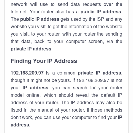
network will use to send data requests over the
internet. Your router also has a
public IP addre
ss
.
The
public IP address
gets used by the ISP and any
website you visit, to get the information of the website
you visit, to your router, with your router the sending
that data, back to your computer screen, via the
private IP address
.
Finding Your IP Address
192.168.209.97
is a common
private
IP address
,
though it might not be yours. If 192.168.209.97 is not
your
IP address
, you can search for your router
model online, which should reveal the default IP
address of your router. The IP address may also be
listed in the manual of your router. If those methods
don't work, you can use your computer to find your
IP
address
.