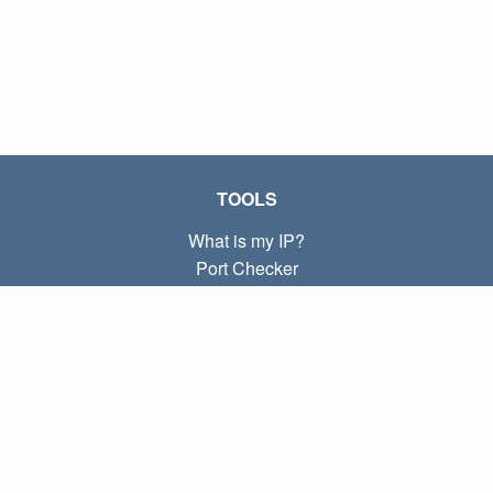
TOOLS
What is my IP?
Port Checker
What is my local IP?
Subnet Calculator (CIDR)
ABOUT
Contact
Privacy
Terms