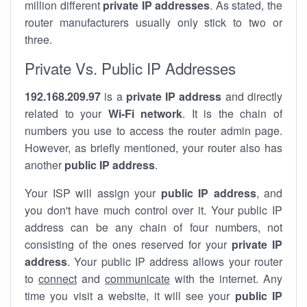
million different
private IP addresses
. As stated, the
router manufacturers usually only stick to two or
three.
Private Vs. Public IP Addresses
192.168.209.97
is a
private IP address
and directly
related to your
Wi-Fi network
. It is the chain of
numbers you use to access the router admin page.
However, as briefly mentioned, your router also has
another
public IP address
.
Your ISP will assign your
public IP address
, and
you don't have much control over it. Your public IP
address can be any chain of four numbers, not
consisting of the ones reserved for your
private IP
address
. Your public IP address allows your router
to
connect
and
communicate
with the internet. Any
time you visit a website, it will see your
public IP