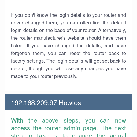
If you don't know the login details to your router and
never changed them, you can often find the default
login details on the base of your router. Alternatively,
the router manufacturer's website should have them
listed. If you have changed the details, and have
forgotten them, you can reset the router back to
factory settings. The login details will get set back to
default, though you will lose any changes you have
made to your router previously.
192.168.209.97 Howtos
With the above steps, you can now
access the router admin page. The next
step to take is to change the actual