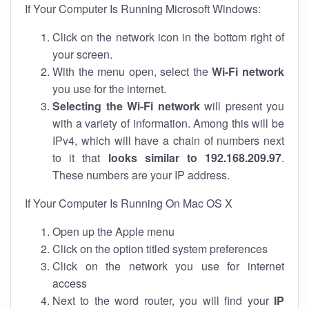
If Your Computer Is Running Microsoft Windows:
Click on the network icon in the bottom right of
your screen.
With the menu open, select the
Wi-Fi network
you use for the internet.
Selecting the Wi-Fi network
will present you
with a variety of information. Among this will be
IPv4, which will have a chain of numbers next
to it that
looks similar to 192.168.209.97
.
These numbers are your IP address.
If Your Computer Is Running On Mac OS X
Open up the Apple menu
Click on the option titled system preferences
Click on the network you use for internet
access
Next to the word router, you will find your
IP