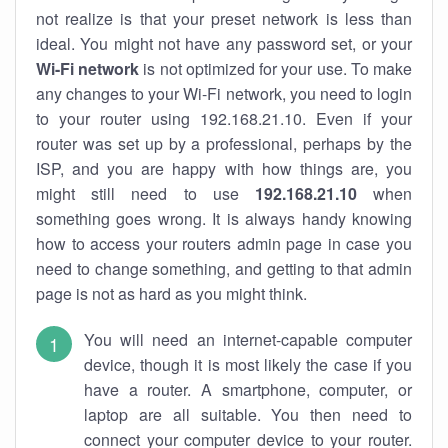
not realize is that your preset network is less than
ideal. You might not have any password set, or your
Wi-Fi network
is not optimized for your use. To make
any changes to your Wi-Fi network, you need to login
to your router using 192.168.21.10. Even if your
router was set up by a professional, perhaps by the
ISP, and you are happy with how things are, you
might still need to use
192.168.21.10
when
something goes wrong. It is always handy knowing
how to access your routers admin page in case you
need to change something, and getting to that admin
page is not as hard as you might think.
You will need an internet-capable computer
device, though it is most likely the case if you
have a router. A smartphone, computer, or
laptop are all suitable. You then need to
connect your computer device to your router.