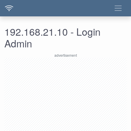
192.168.21.10 - Login
Admin