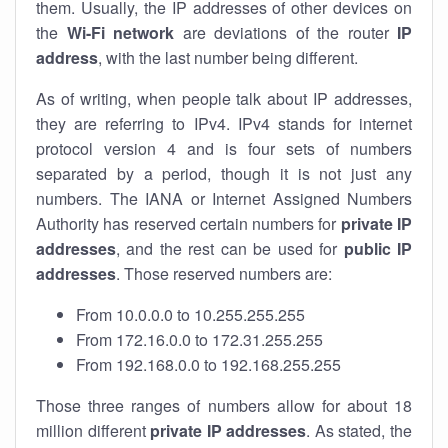
them. Usually, the IP addresses of other devices on
the
Wi-Fi network
are deviations of the router
IP
address
, with the last number being different.
As of writing, when people talk about IP addresses,
they are referring to IPv4. IPv4 stands for internet
protocol version 4 and is four sets of numbers
separated by a period, though it is not just any
numbers. The IANA or Internet Assigned Numbers
Authority has reserved certain numbers for
private IP
addresses
, and the rest can be used for
public IP
addresses
. Those reserved numbers are:
From 10.0.0.0 to 10.255.255.255
From 172.16.0.0 to 172.31.255.255
From 192.168.0.0 to 192.168.255.255
Those three ranges of numbers allow for about 18
million different
private IP addresses
. As stated, the