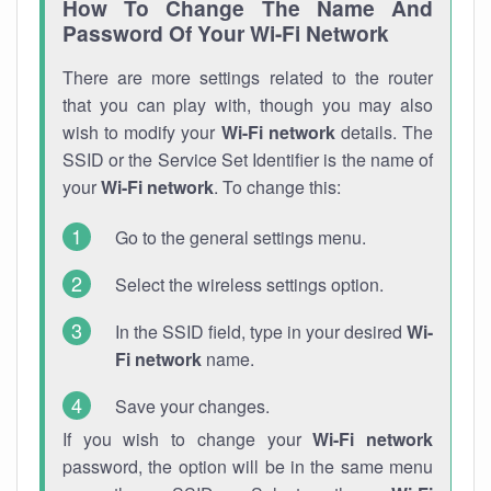
How To Change The Name And
Password Of Your Wi-Fi Network
There are more settings related to the router
that you can play with, though you may also
wish to modify your
Wi-Fi network
details. The
SSID or the Service Set Identifier is the name of
your
Wi-Fi network
. To change this:
Go to the general settings menu.
Select the wireless settings option.
In the SSID field, type in your desired
Wi-
Fi network
name.
Save your changes.
If you wish to change your
Wi-Fi network
password, the option will be in the same menu