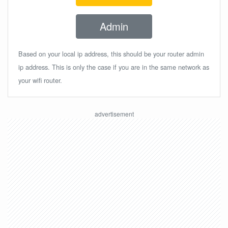
Admin
Based on your local ip address, this should be your router admin
ip address. This is only the case if you are in the same network as
your wifi router.