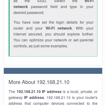
as the SSID. Select the
Wi-Fi
network
password field and type in your
desired password.
You have now set the login details for your
router and your
Wi-Fi network
. With your
internet secured, you should explore further.
You can optimize your network or set parental
controls, as just some examples.
More About 192.168.21.10
The
192.168.21.10
IP address
is a local, private, or
gateway
IP address
. 192.168.21.10 is your router's
address that computer devices connected to the