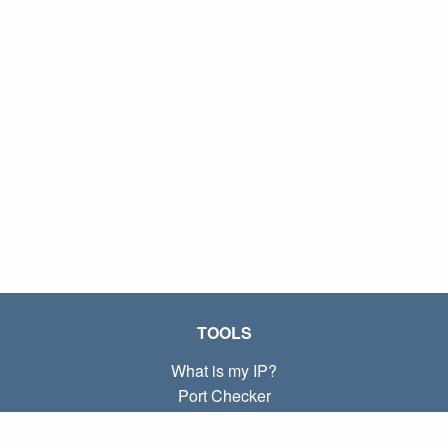
TOOLS
What is my IP?
Port Checker
What is my local IP?
Subnet Calculator (CIDR)