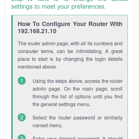
settings to meet your preferences.
How To Configure Your Router With
192.168.21.10
The router admin page, with all its numbers and
computer terms, can be intimidating. A great
place to start is by changing the login details
mentioned above.
Using the steps above, access the router
admin page. On the main page, scroll
through the list of options until you find
the general settings menu.
Select the router password or similarly
named menu.
Enter your desired password. It should