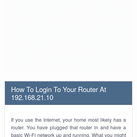
How To Login To Your Router At
192.168.21.10
If you use the Internet, your home most likely has a
router. You have plugged that router in and have a
basic Wi-Fi network up and running. What you might