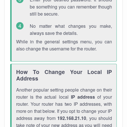
be something you can remember though
still be secure.
No matter what changes you make,
always save the details.
While in the general settings menu, you can
also change the username for the router.
How To Change Your Local IP
Address
Another popular setting people change on their
router is the actual local
IP address
of your
router. Your router has two IP addresses, with
more on that below. If you opt to change your IP
address away from
192.168.21.10
, you should
take note of your new address as you will need