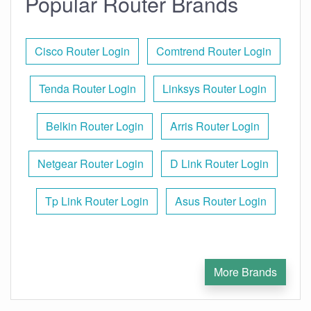
Popular Router Brands
Cisco Router Login
Comtrend Router Login
Tenda Router Login
Linksys Router Login
Belkin Router Login
Arris Router Login
Netgear Router Login
D Link Router Login
Tp Link Router Login
Asus Router Login
More Brands