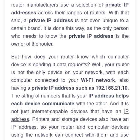
router manufacturers use a selection of
private IP
addresses
across their ranges of routers. With that
said, a
private IP address
is not even unique to a
certain brand. It is done this way, as the only person
who needs to know the
private IP address
is the
owner of the router.
But how does your router know which computer
device is sending it data requests? Well, your router
is not the only device on your network, with each
computer connected to your
Wi-Fi network
, also
having a
private IP address such as 192.168.21.10
.
The string of numbers that is your
IP address helps
each device communicate
with the other. And it is
not just internet-capable devices that have an
IP
address
. Printers and storage devices also have an
IP address, so your router and computer devices
using the network can connect with them and use