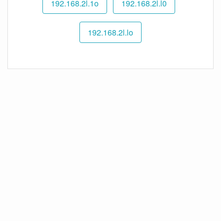
192.168.2l.1o
192.168.2l.l0
192.168.2l.lo