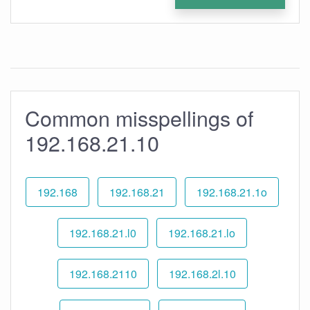
Common misspellings of
192.168.21.10
192.168
192.168.21
192.168.21.1o
192.168.21.l0
192.168.21.lo
192.168.2110
192.168.2l.10