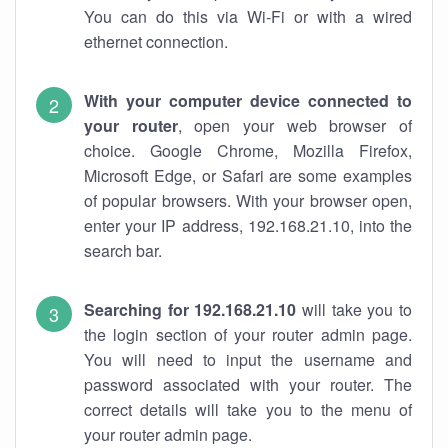
You can do this via Wi-Fi or with a wired
ethernet connection.
With your computer device connected to
your router
, open your web browser of
choice. Google Chrome, Mozilla Firefox,
Microsoft Edge, or Safari are some examples
of popular browsers. With your browser open,
enter your IP address, 192.168.21.10, into the
search bar.
Searching for 192.168.21.10
will take you to
the login section of your router admin page.
You will need to input the username and
password associated with your router. The
correct details will take you to the menu of
your router admin page.