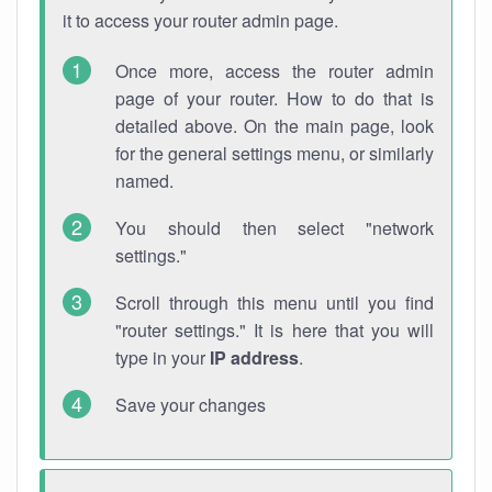
it to access your router admin page.
Once more, access the router admin
page of your router. How to do that is
detailed above. On the main page, look
for the general settings menu, or similarly
named.
You should then select "network
settings."
Scroll through this menu until you find
"router settings." It is here that you will
type in your
IP address
.
Save your changes