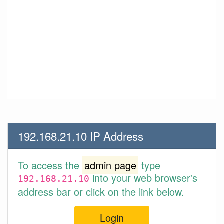
192.168.21.10 IP Address
To access the
admin page
type
into your web browser's
192.168.21.10
address bar or click on the link below.
Login