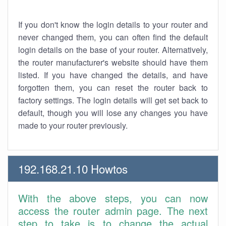
If you don't know the login details to your router and
never changed them, you can often find the default
login details on the base of your router. Alternatively,
the router manufacturer's website should have them
listed. If you have changed the details, and have
forgotten them, you can reset the router back to
factory settings. The login details will get set back to
default, though you will lose any changes you have
made to your router previously.
192.168.21.10 Howtos
With the above steps, you can now
access the router admin page. The next
step to take is to change the actual