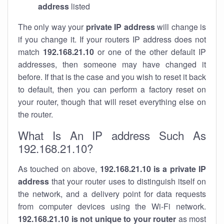
address
listed
The only way your
private IP address
will change is
if you change it. If your routers IP address does not
match
192.168.21.10
or one of the other default IP
addresses, then someone may have changed it
before. If that is the case and you wish to reset it back
to default, then you can perform a factory reset on
your router, though that will reset everything else on
the router.
What Is An IP address Such As
192.168.21.10?
As touched on above,
192.168.21.10 is a private IP
address
that your router uses to distinguish itself on
the network, and a delivery point for data requests
from computer devices using the Wi-Fi network.
192.168.21.10 is not unique to your router
as most