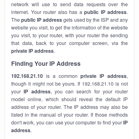
network will use to send data requests over the
internet. Your router also has a
public IP addre
ss
.
The
public IP address
gets used by the ISP and any
website you visit, to get the information of the website
you visit, to your router, with your router the sending
that data, back to your computer screen, via the
private IP address
.
Finding Your IP Address
192.168.21.10
is a common
private
IP address
,
though it might not be yours. If 192.168.21.10 is not
your
IP address
, you can search for your router
model online, which should reveal the default IP
address of your router. The IP address may also be
listed in the manual of your router. If those methods
don't work, you can use your computer to find your
IP
address
.