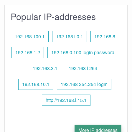
Popular IP-addresses
192.168.100.1
192.168 l 0.1
192.168 8
192.168.1.2
192.168 0.100 login password
192.168.3.1
192.168 l 254
192.168.10.1
192.168 254.254 login
http //192.168.l.15.1
More IP addresses