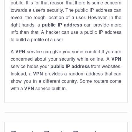
public. It is for that reason that there is some concern
towards a user's security. The public IP address can
reveal the rough location of a user. However, in the
right hands, a
public IP address
can provide more
info than that. A hacker can use a public IP address
to build a profile of a user.
A
VPN
service can give you some comfort if you are
concerned about your security while online. A
VPN
service hides your
public IP address
from websites.
Instead, a
VPN
provides a random address that can
show you in a different country. Some routers come
with a
VPN
service built-in.