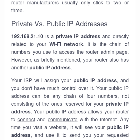
router manufacturers usually only stick to two or
three.
Private Vs. Public IP Addresses
192.168.21.10
is a
private IP address
and directly
related to your
Wi-Fi network
. It is the chain of
numbers you use to access the router admin page.
However, as briefly mentioned, your router also has
another
public IP address
.
Your ISP will assign your
public IP address
, and
you don't have much control over it. Your public IP
address can be any chain of four numbers, not
consisting of the ones reserved for your
private IP
address
. Your public IP address allows your router
to
connect
and
communicate
with the internet. Any
time you visit a website, it will see your
public IP
address
, and use it to send you your requested