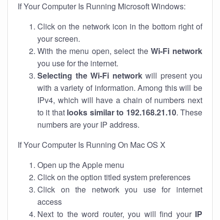
If Your Computer Is Running Microsoft Windows:
Click on the network icon in the bottom right of
your screen.
With the menu open, select the
Wi-Fi network
you use for the internet.
Selecting the Wi-Fi network
will present you
with a variety of information. Among this will be
IPv4, which will have a chain of numbers next
to it that
looks similar to 192.168.21.10
. These
numbers are your IP address.
If Your Computer Is Running On Mac OS X
Open up the Apple menu
Click on the option titled system preferences
Click on the network you use for internet
access
Next to the word router, you will find your
IP