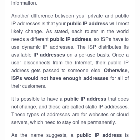
information.
Another difference between your private and public
IP addresses is that your
public IP address
will most
likely change. As stated, each router in the world
needs a different
public IP address
, so ISPs have to
use dynamic IP addresses. The ISP distributes its
available
IP address
es
on a per-use basis. Once a
user disconnects from the internet, their public IP
address gets passed to someone else.
Otherwise,
ISPs would not have enough addresses
for all of
their customers.
It is possible to have a
public
IP address
that does
not change, and these are called static IP addresses.
These types of addresses are for websites or cloud
servers, which need to stay online permanently.
As the name suggests, a
public IP address
is