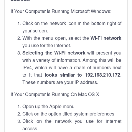
If Your Computer Is Running Microsoft Windows:
Click on the network icon in the bottom right of
your screen.
With the menu open, select the
Wi-Fi network
you use for the internet.
Selecting the Wi-Fi network
will present you
with a variety of information. Among this will be
IPv4, which will have a chain of numbers next
to it that
looks similar to 192.168.210.172
.
These numbers are your IP address.
If Your Computer Is Running On Mac OS X
Open up the Apple menu
Click on the option titled system preferences
Click on the network you use for internet
access