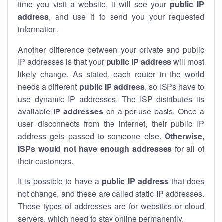
time you visit a website, it will see your
public IP
address
, and use it to send you your requested
information.
Another difference between your private and public
IP addresses is that your
public IP address
will most
likely change. As stated, each router in the world
needs a different
public IP address
, so ISPs have to
use dynamic IP addresses. The ISP distributes its
available
IP address
es
on a per-use basis. Once a
user disconnects from the internet, their public IP
address gets passed to someone else.
Otherwise,
ISPs would not have enough addresses
for all of
their customers.
It is possible to have a
public
IP address
that does
not change, and these are called static IP addresses.
These types of addresses are for websites or cloud
servers, which need to stay online permanently.