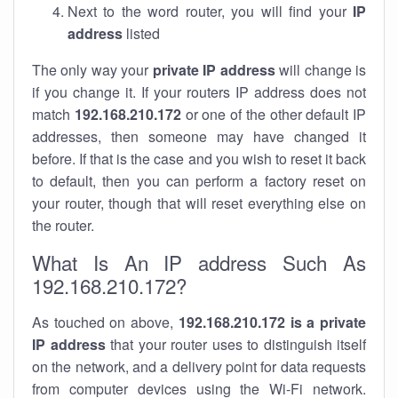
Next to the word router, you will find your
IP
address
listed
The only way your
private IP address
will change is
if you change it. If your routers IP address does not
match
192.168.210.172
or one of the other default IP
addresses, then someone may have changed it
before. If that is the case and you wish to reset it back
to default, then you can perform a factory reset on
your router, though that will reset everything else on
the router.
What Is An IP address Such As
192.168.210.172?
As touched on above,
192.168.210.172 is a private
IP address
that your router uses to distinguish itself
on the network, and a delivery point for data requests
from computer devices using the Wi-Fi network.