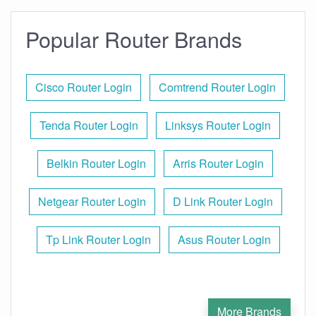
Popular Router Brands
Cisco Router Login
Comtrend Router Login
Tenda Router Login
Linksys Router Login
Belkin Router Login
Arris Router Login
Netgear Router Login
D Link Router Login
Tp Link Router Login
Asus Router Login
More Brands