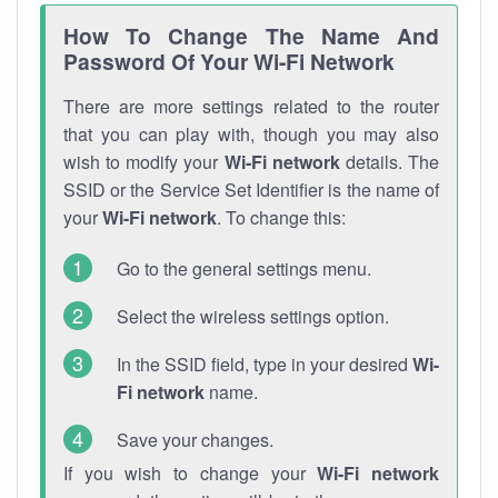
How To Change The Name And
Password Of Your Wi-Fi Network
There are more settings related to the router
that you can play with, though you may also
wish to modify your
Wi-Fi network
details. The
SSID or the Service Set Identifier is the name of
your
Wi-Fi network
. To change this:
Go to the general settings menu.
Select the wireless settings option.
In the SSID field, type in your desired
Wi-
Fi network
name.
Save your changes.
If you wish to change your
Wi-Fi network