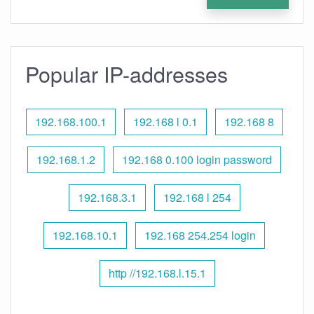
Popular IP-addresses
192.168.100.1
192.168 l 0.1
192.168 8
192.168.1.2
192.168 0.100 login password
192.168.3.1
192.168 l 254
192.168.10.1
192.168 254.254 login
http //192.168.l.15.1