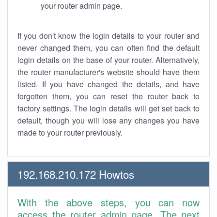
your router admin page.
If you don't know the login details to your router and
never changed them, you can often find the default
login details on the base of your router. Alternatively,
the router manufacturer's website should have them
listed. If you have changed the details, and have
forgotten them, you can reset the router back to
factory settings. The login details will get set back to
default, though you will lose any changes you have
made to your router previously.
192.168.210.172 Howtos
With the above steps, you can now
access the router admin page. The next