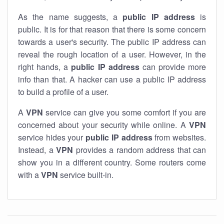
As the name suggests, a
public IP address
is
public. It is for that reason that there is some concern
towards a user's security. The public IP address can
reveal the rough location of a user. However, in the
right hands, a
public IP address
can provide more
info than that. A hacker can use a public IP address
to build a profile of a user.
A
VPN
service can give you some comfort if you are
concerned about your security while online. A
VPN
service hides your
public IP address
from websites.
Instead, a
VPN
provides a random address that can
show you in a different country. Some routers come
with a
VPN
service built-in.