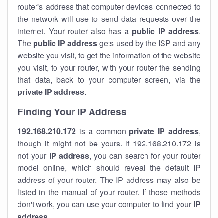
router's address that computer devices connected to
the network will use to send data requests over the
internet. Your router also has a
public IP addre
ss
.
The
public IP address
gets used by the ISP and any
website you visit, to get the information of the website
you visit, to your router, with your router the sending
that data, back to your computer screen, via the
private IP address
.
Finding Your IP Address
192.168.210.172
is a common
private
IP address
,
though it might not be yours. If 192.168.210.172 is
not your
IP address
, you can search for your router
model online, which should reveal the default IP
address of your router. The IP address may also be
listed in the manual of your router. If those methods
don't work, you can use your computer to find your
IP
address
.