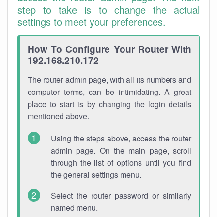
step to take is to change the actual
settings to meet your preferences.
How To Configure Your Router With
192.168.210.172
The router admin page, with all its numbers and
computer terms, can be intimidating. A great
place to start is by changing the login details
mentioned above.
Using the steps above, access the router
admin page. On the main page, scroll
through the list of options until you find
the general settings menu.
Select the router password or similarly
named menu.