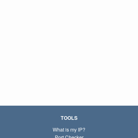
TOOLS
What is my IP?
Port Checker