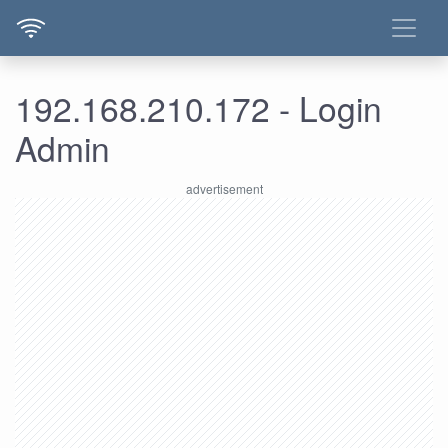
192.168.210.172 - Login
Admin