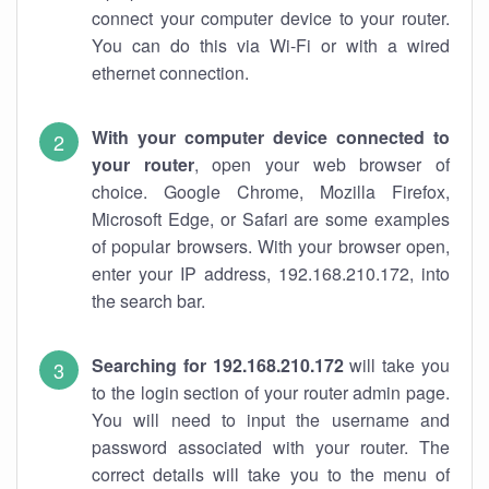
connect your computer device to your router.
You can do this via Wi-Fi or with a wired
ethernet connection.
With your computer device connected to
your router
, open your web browser of
choice. Google Chrome, Mozilla Firefox,
Microsoft Edge, or Safari are some examples
of popular browsers. With your browser open,
enter your IP address, 192.168.210.172, into
the search bar.
Searching for 192.168.210.172
will take you
to the login section of your router admin page.
You will need to input the username and
password associated with your router. The
correct details will take you to the menu of