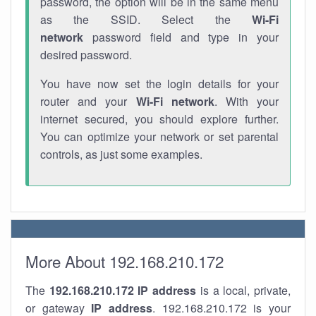
password, the option will be in the same menu
as the SSID. Select the
Wi-Fi
network
password field and type in your
desired password.
You have now set the login details for your
router and your
Wi-Fi network
. With your
internet secured, you should explore further.
You can optimize your network or set parental
controls, as just some examples.
More About 192.168.210.172
The
192.168.210.172
IP address
is a local, private,
or gateway
IP address
. 192.168.210.172 is your