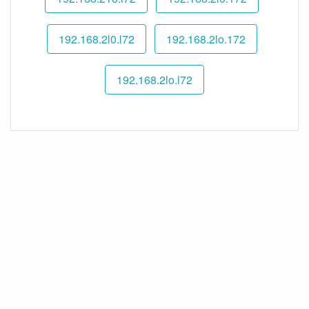
192.168.2l0.l72
192.168.2lo.172
192.168.2lo.l72