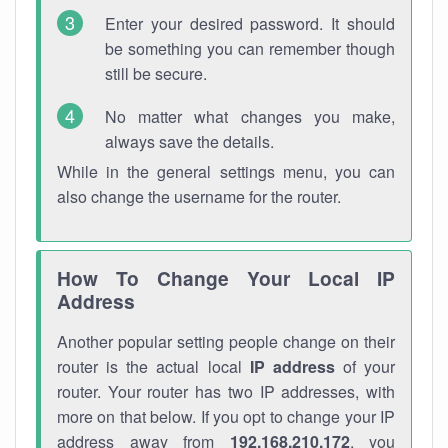
Enter your desired password. It should
be something you can remember though
still be secure.
No matter what changes you make,
always save the details.
While in the general settings menu, you can
also change the username for the router.
How To Change Your Local IP
Address
Another popular setting people change on their
router is the actual local
IP address
of your
router. Your router has two IP addresses, with
more on that below. If you opt to change your IP
address away from
192.168.210.172
, you