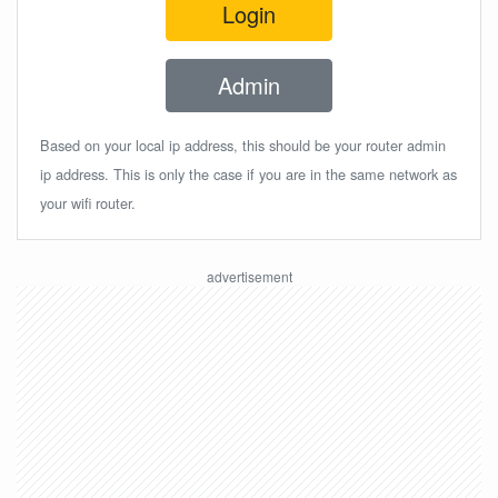
Login
Admin
Based on your local ip address, this should be your router admin
ip address. This is only the case if you are in the same network as
your wifi router.