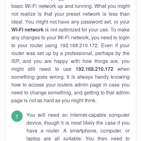
basic Wi-Fi network up and running. What you might
not realize is that your preset network is less than
ideal. You might not have any password set, or your
Wi-Fi network
is not optimized for your use. To make
any changes to your Wi-Fi network, you need to login
to your router using 192.168.210.172. Even if your
router was set up by a professional, perhaps by the
ISP, and you are happy with how things are, you
might still need to use
192.168.210.172
when
something goes wrong. It is always handy knowing
how to access your routers admin page in case you
need to change something, and getting to that admin
page is not as hard as you might think.
You will need an internet-capable computer
device, though it is most likely the case if you
have a router. A smartphone, computer, or
laptop are all suitable. You then need to