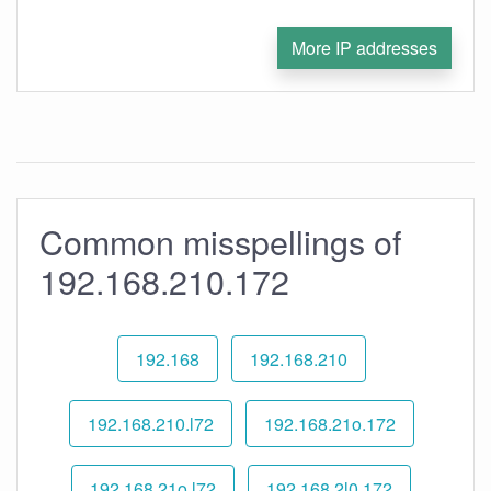
More IP addresses
Common misspellings of
192.168.210.172
192.168
192.168.210
192.168.210.l72
192.168.21o.172
192.168.21o.l72
192.168.2l0.172