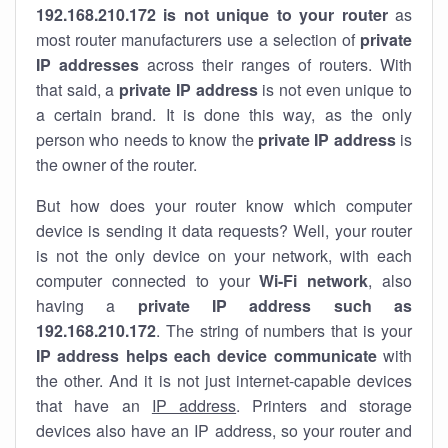
192.168.210.172 is not unique to your router
as
most router manufacturers use a selection of
private
IP addresses
across their ranges of routers. With
that said, a
private IP address
is not even unique to
a certain brand. It is done this way, as the only
person who needs to know the
private IP address
is
the owner of the router.
But how does your router know which computer
device is sending it data requests? Well, your router
is not the only device on your network, with each
computer connected to your
Wi-Fi network
, also
having a
private IP address such as
192.168.210.172
. The string of numbers that is your
IP address helps each device communicate
with
the other. And it is not just internet-capable devices
that have an
IP address
. Printers and storage
devices also have an IP address, so your router and