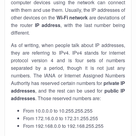
computer devices using the network can connect
with them and use them. Usually, the IP addresses of
other devices on the
Wi-Fi network
are deviations of
the router
IP address
, with the last number being
different.
As of writing, when people talk about IP addresses,
they are referring to IPv4. IPv4 stands for internet
protocol version 4 and is four sets of numbers
separated by a period, though it is not just any
numbers. The IANA or Internet Assigned Numbers
Authority has reserved certain numbers for
private IP
addresses
, and the rest can be used for
public IP
addresses
. Those reserved numbers are:
From 10.0.0.0 to 10.255.255.255
From 172.16.0.0 to 172.31.255.255
From 192.168.0.0 to 192.168.255.255