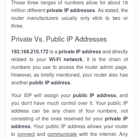
Those three ranges of numbers allow for about 18
million different
private IP addresses
. As stated, the
router manufacturers usually only stick to two or
three.
Private Vs. Public IP Addresses
192.168.210.172
is a
private IP address
and directly
related to your
Wi-Fi network
. It is the chain of
numbers you use to access the router admin page.
However, as briefly mentioned, your router also has
another
public IP address
.
Your ISP will assign your
public IP address
, and
you don't have much control over it. Your public IP
address can be any chain of four numbers, not
consisting of the ones reserved for your
private IP
address
. Your public IP address allows your router
to
connect
and
communicate
with the internet. Any