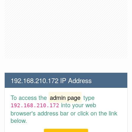
192.168.210.172 IP Address
To access the
admin page
type
into your web
192.168.210.172
browser's address bar or click on the link
below.