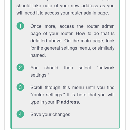
should take note of your new address as you
will need it to access your router admin page.
Once more, access the router admin
page of your router. How to do that is
detailed above. On the main page, look
for the general settings menu, or similarly
named.
You should then select "network
settings."
Scroll through this menu until you find
"router settings." It is here that you will
type in your
IP address
.
Save your changes