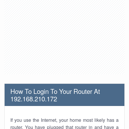
How To Login To Your Router At
192.168.210.172
If you use the Internet, your home most likely has a
router. You have plugged that router in and have a