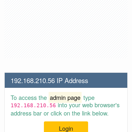
192.168.210.56 IP Address
To access the
admin page
type
into your web browser's
192.168.210.56
address bar or click on the link below.
Login