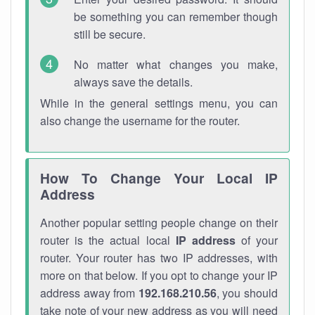
be something you can remember though
still be secure.
No matter what changes you make,
always save the details.
While in the general settings menu, you can
also change the username for the router.
How To Change Your Local IP
Address
Another popular setting people change on their
router is the actual local
IP address
of your
router. Your router has two IP addresses, with
more on that below. If you opt to change your IP
address away from
192.168.210.56
, you should
take note of your new address as you will need