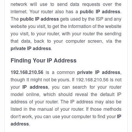
network will use to send data requests over the
internet. Your router also has a
public IP addre
ss
.
The
public IP address
gets used by the ISP and any
website you visit, to get the information of the website
you visit, to your router, with your router the sending
that data, back to your computer screen, via the
private IP address
.
Finding Your IP Address
192.168.210.56
is a common
private
IP address
,
though it might not be yours. If 192.168.210.56 is not
your
IP address
, you can search for your router
model online, which should reveal the default IP
address of your router. The IP address may also be
listed in the manual of your router. If those methods
don't work, you can use your computer to find your
IP
address
.