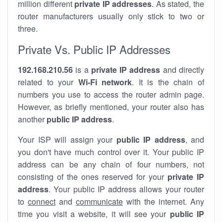
million different
private IP addresses
. As stated, the
router manufacturers usually only stick to two or
three.
Private Vs. Public IP Addresses
192.168.210.56
is a
private IP address
and directly
related to your
Wi-Fi network
. It is the chain of
numbers you use to access the router admin page.
However, as briefly mentioned, your router also has
another
public IP address
.
Your ISP will assign your
public IP address
, and
you don't have much control over it. Your public IP
address can be any chain of four numbers, not
consisting of the ones reserved for your
private IP
address
. Your public IP address allows your router
to
connect
and
communicate
with the internet. Any
time you visit a website, it will see your
public IP