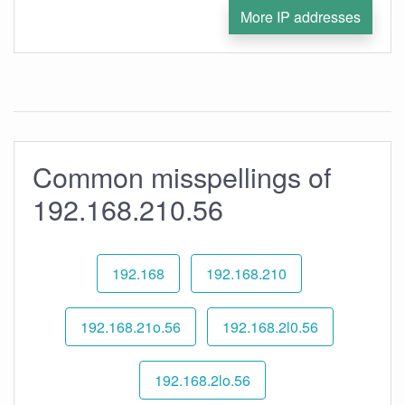
More IP addresses
Common misspellings of
192.168.210.56
192.168
192.168.210
192.168.21o.56
192.168.2l0.56
192.168.2lo.56