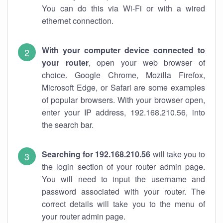
You can do this via Wi-Fi or with a wired
ethernet connection.
With your computer device connected to
your router
, open your web browser of
choice. Google Chrome, Mozilla Firefox,
Microsoft Edge, or Safari are some examples
of popular browsers. With your browser open,
enter your IP address, 192.168.210.56, into
the search bar.
Searching for 192.168.210.56
will take you to
the login section of your router admin page.
You will need to input the username and
password associated with your router. The
correct details will take you to the menu of
your router admin page.