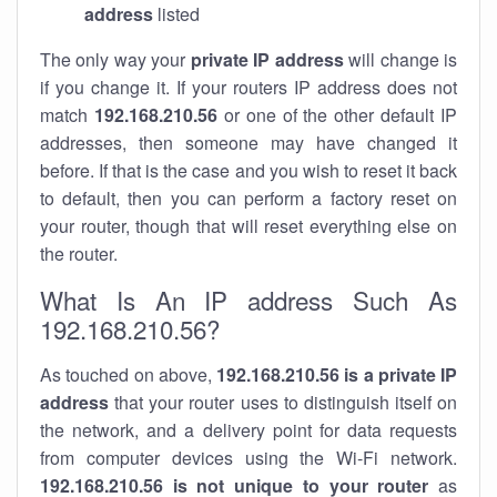
address
listed
The only way your
private IP address
will change is
if you change it. If your routers IP address does not
match
192.168.210.56
or one of the other default IP
addresses, then someone may have changed it
before. If that is the case and you wish to reset it back
to default, then you can perform a factory reset on
your router, though that will reset everything else on
the router.
What Is An IP address Such As
192.168.210.56?
As touched on above,
192.168.210.56 is a private IP
address
that your router uses to distinguish itself on
the network, and a delivery point for data requests
from computer devices using the Wi-Fi network.
192.168.210.56 is not unique to your router
as