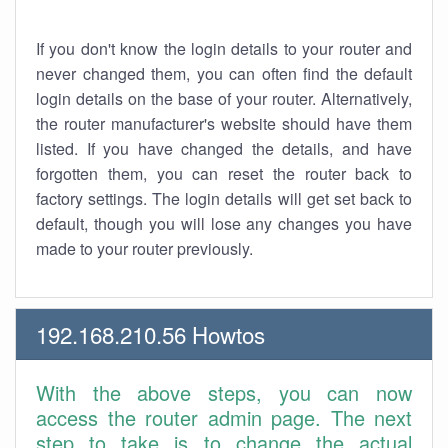
If you don't know the login details to your router and
never changed them, you can often find the default
login details on the base of your router. Alternatively,
the router manufacturer's website should have them
listed. If you have changed the details, and have
forgotten them, you can reset the router back to
factory settings. The login details will get set back to
default, though you will lose any changes you have
made to your router previously.
192.168.210.56 Howtos
With the above steps, you can now
access the router admin page. The next
step to take is to change the actual