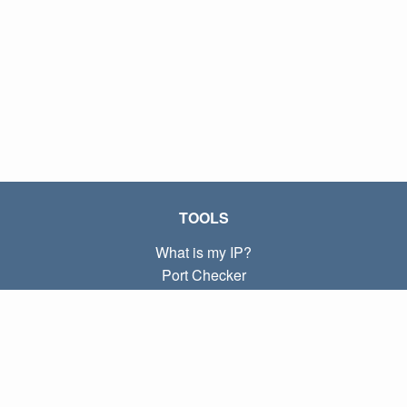
TOOLS
What is my IP?
Port Checker
What is my local IP?
Subnet Calculator (CIDR)
ABOUT
Contact