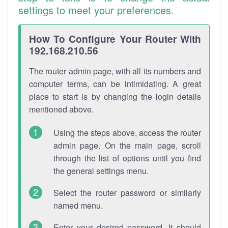
settings to meet your preferences.
How To Configure Your Router With
192.168.210.56
The router admin page, with all its numbers and
computer terms, can be intimidating. A great
place to start is by changing the login details
mentioned above.
Using the steps above, access the router
admin page. On the main page, scroll
through the list of options until you find
the general settings menu.
Select the router password or similarly
named menu.
Enter your desired password. It should