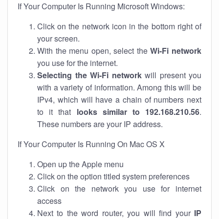
If Your Computer Is Running Microsoft Windows:
Click on the network icon in the bottom right of
your screen.
With the menu open, select the
Wi-Fi network
you use for the internet.
Selecting the Wi-Fi network
will present you
with a variety of information. Among this will be
IPv4, which will have a chain of numbers next
to it that
looks similar to 192.168.210.56
.
These numbers are your IP address.
If Your Computer Is Running On Mac OS X
Open up the Apple menu
Click on the option titled system preferences
Click on the network you use for internet
access
Next to the word router, you will find your
IP