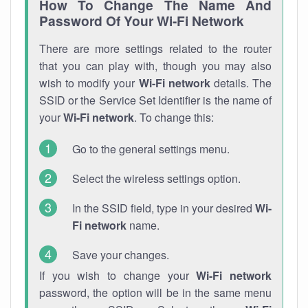
How To Change The Name And
Password Of Your Wi-Fi Network
There are more settings related to the router
that you can play with, though you may also
wish to modify your
Wi-Fi network
details. The
SSID or the Service Set Identifier is the name of
your
Wi-Fi network
. To change this:
Go to the general settings menu.
Select the wireless settings option.
In the SSID field, type in your desired
Wi-
Fi network
name.
Save your changes.
If you wish to change your
Wi-Fi network
password, the option will be in the same menu