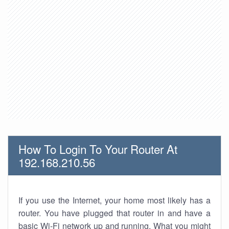
How To Login To Your Router At
192.168.210.56
If you use the Internet, your home most likely has a
router. You have plugged that router in and have a
basic Wi-Fi network up and running. What you might