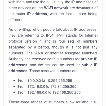
with them and use them. Usually, the IP addresses of
other devices on the
Wi-Fi network
are deviations of
the router
IP address
, with the last number being
different.
As of writing, when people talk about IP addresses,
they are referring to IPv4. IPv4 stands for internet
protocol version 4 and is four sets of numbers
separated by a period, though it is not just any
numbers. The IANA or Internet Assigned Numbers
Authority has reserved certain numbers for
private IP
addresses
, and the rest can be used for
public IP
addresses
. Those reserved numbers are:
From 10.0.0.0 to 10.255.255.255
From 172.16.0.0 to 172.31.255.255
From 192.168.0.0 to 192.168.255.255
Those three ranges of numbers allow for about 18