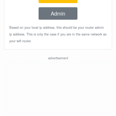
Admin
Based on your local ip address, this should be your router admin
ip address. This is only the case if you are in the same network as
your wifi router.