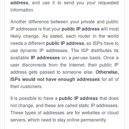
address
, and use it to send you your requested
information.
Another difference between your private and public
IP addresses is that your
public IP address
will most
likely change. As stated, each router in the world
needs a different
public IP address
, so ISPs have to
use dynamic IP addresses. The ISP distributes its
available
IP address
es
on a per-use basis. Once a
user disconnects from the internet, their public IP
address gets passed to someone else.
Otherwise,
ISPs would not have enough addresses
for all of
their customers.
It is possible to have a
public
IP address
that does
not change, and these are called static IP addresses.
These types of addresses are for websites or cloud
servers, which need to stay online permanently.