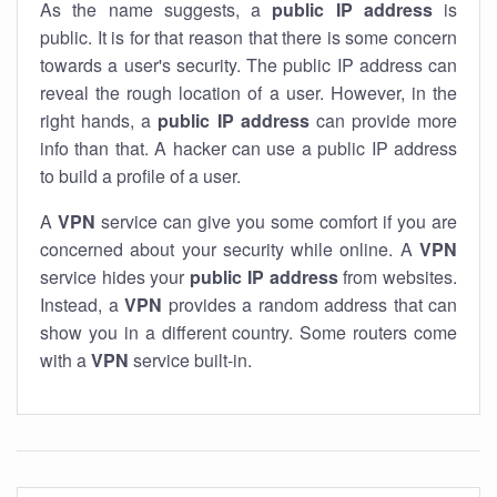
As the name suggests, a
public IP address
is
public. It is for that reason that there is some concern
towards a user's security. The public IP address can
reveal the rough location of a user. However, in the
right hands, a
public IP address
can provide more
info than that. A hacker can use a public IP address
to build a profile of a user.
A
VPN
service can give you some comfort if you are
concerned about your security while online. A
VPN
service hides your
public IP address
from websites.
Instead, a
VPN
provides a random address that can
show you in a different country. Some routers come
with a
VPN
service built-in.