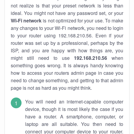
not realize is that your preset network is less than
ideal. You might not have any password set, or your
Wi-Fi network
is not optimized for your use. To make
any changes to your Wi-Fi network, you need to login
to your router using 192.168.210.56. Even if your
router was set up by a professional, perhaps by the
ISP, and you are happy with how things are, you
might still need to use
192.168.210.56
when
something goes wrong. It is always handy knowing
how to access your routers admin page in case you
need to change something, and getting to that admin
page is not as hard as you might think.
You will need an internet-capable computer
device, though it is most likely the case if you
have a router. A smartphone, computer, or
laptop are all suitable. You then need to
connect your computer device to your router.