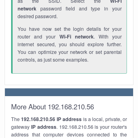
as the SSID. Select the
Wi-Fi
network
password field and type in your
desired password.
You have now set the login details for your
router and your
Wi-Fi network
. With your
internet secured, you should explore further.
You can optimize your network or set parental
controls, as just some examples.
More About 192.168.210.56
The
192.168.210.56
IP address
is a local, private, or
gateway
IP address
. 192.168.210.56 is your router's
address that computer devices connected to the