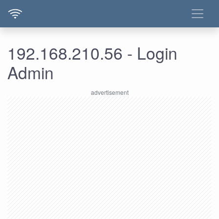
192.168.210.56 - Login
Admin