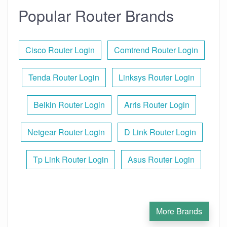
Popular Router Brands
Cisco Router Login
Comtrend Router Login
Tenda Router Login
Linksys Router Login
Belkin Router Login
Arris Router Login
Netgear Router Login
D Link Router Login
Tp Link Router Login
Asus Router Login
More Brands