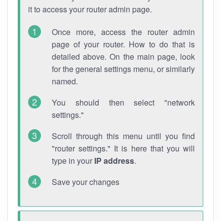
it to access your router admin page.
Once more, access the router admin
page of your router. How to do that is
detailed above. On the main page, look
for the general settings menu, or similarly
named.
You should then select "network
settings."
Scroll through this menu until you find
"router settings." It is here that you will
type in your
IP address
.
Save your changes