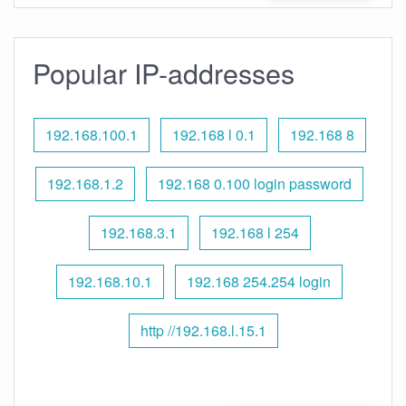
Popular IP-addresses
192.168.100.1
192.168 l 0.1
192.168 8
192.168.1.2
192.168 0.100 login password
192.168.3.1
192.168 l 254
192.168.10.1
192.168 254.254 login
http //192.168.l.15.1