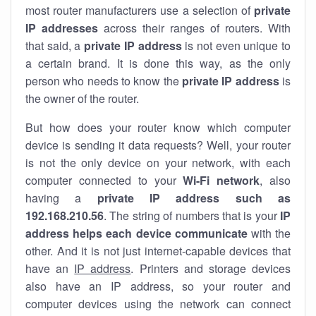
most router manufacturers use a selection of
private
IP addresses
across their ranges of routers. With
that said, a
private IP address
is not even unique to
a certain brand. It is done this way, as the only
person who needs to know the
private IP address
is
the owner of the router.
But how does your router know which computer
device is sending it data requests? Well, your router
is not the only device on your network, with each
computer connected to your
Wi-Fi network
, also
having a
private IP address such as
192.168.210.56
. The string of numbers that is your
IP
address helps each device communicate
with the
other. And it is not just internet-capable devices that
have an
IP address
. Printers and storage devices
also have an IP address, so your router and
computer devices using the network can connect