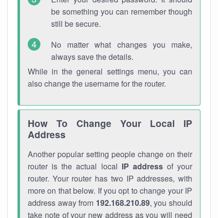
be something you can remember though
still be secure.
No matter what changes you make,
always save the details.
While in the general settings menu, you can
also change the username for the router.
How To Change Your Local IP
Address
Another popular setting people change on their
router is the actual local
IP address
of your
router. Your router has two IP addresses, with
more on that below. If you opt to change your IP
address away from
192.168.210.89
, you should
take note of your new address as you will need