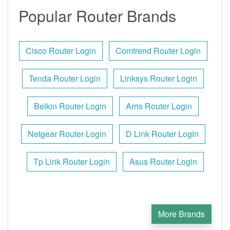
Popular Router Brands
Cisco Router Login
Comtrend Router Login
Tenda Router Login
Linksys Router Login
Belkin Router Login
Arris Router Login
Netgear Router Login
D Link Router Login
Tp Link Router Login
Asus Router Login
More Brands