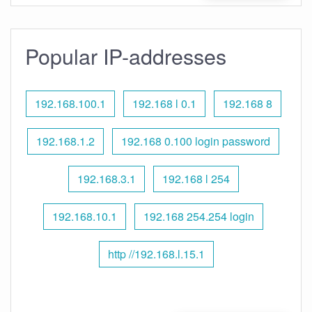
Popular IP-addresses
192.168.100.1
192.168 l 0.1
192.168 8
192.168.1.2
192.168 0.100 login password
192.168.3.1
192.168 l 254
192.168.10.1
192.168 254.254 login
http //192.168.l.15.1