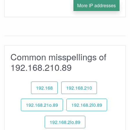
More IP addresses
Common misspellings of
192.168.210.89
192.168
192.168.210
192.168.21o.89
192.168.2l0.89
192.168.2lo.89