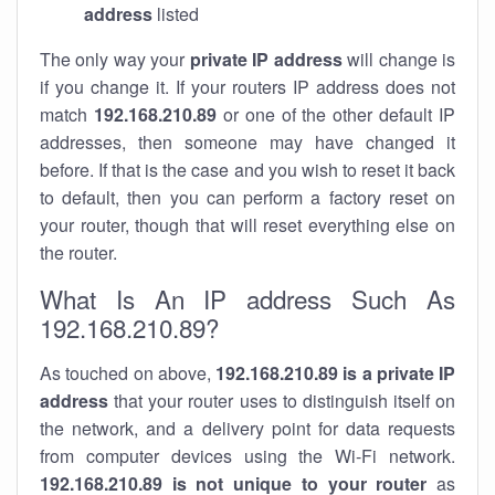
address
listed
The only way your
private IP address
will change is
if you change it. If your routers IP address does not
match
192.168.210.89
or one of the other default IP
addresses, then someone may have changed it
before. If that is the case and you wish to reset it back
to default, then you can perform a factory reset on
your router, though that will reset everything else on
the router.
What Is An IP address Such As
192.168.210.89?
As touched on above,
192.168.210.89 is a private IP
address
that your router uses to distinguish itself on
the network, and a delivery point for data requests
from computer devices using the Wi-Fi network.
192.168.210.89 is not unique to your router
as