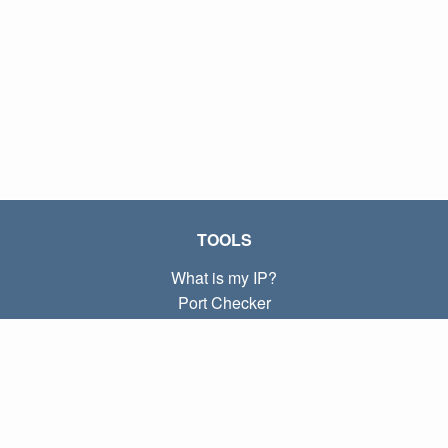
TOOLS
What is my IP?
Port Checker
What is my local IP?
Subnet Calculator (CIDR)
ABOUT
Contact