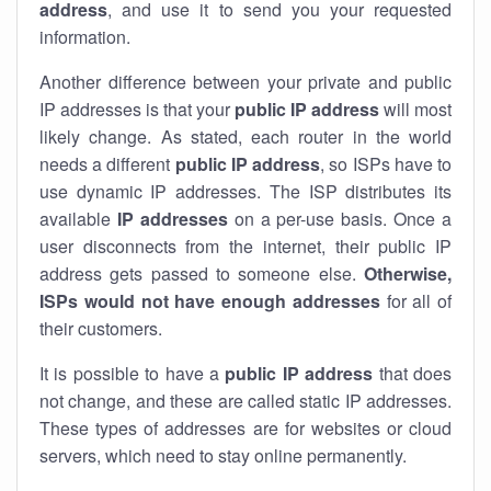
address
, and use it to send you your requested
information.
Another difference between your private and public
IP addresses is that your
public IP address
will most
likely change. As stated, each router in the world
needs a different
public IP address
, so ISPs have to
use dynamic IP addresses. The ISP distributes its
available
IP address
es
on a per-use basis. Once a
user disconnects from the internet, their public IP
address gets passed to someone else.
Otherwise,
ISPs would not have enough addresses
for all of
their customers.
It is possible to have a
public
IP address
that does
not change, and these are called static IP addresses.
These types of addresses are for websites or cloud
servers, which need to stay online permanently.