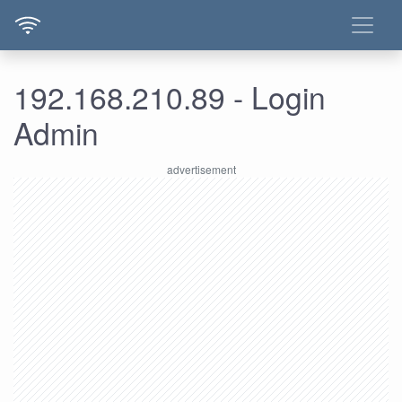
192.168.210.89 - Login
Admin