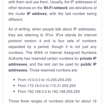
with them and use them. Usually, the IP addresses of
other devices on the
Wi-Fi network
are deviations of
the router
IP address
, with the last number being
different.
As of writing, when people talk about IP addresses,
they are referring to IPv4. IPv4 stands for internet
protocol version 4 and is four sets of numbers
separated by a period, though it is not just any
numbers. The IANA or Internet Assigned Numbers
Authority has reserved certain numbers for
private IP
addresses
, and the rest can be used for
public IP
addresses
. Those reserved numbers are:
From 10.0.0.0 to 10.255.255.255
From 172.16.0.0 to 172.31.255.255
From 192.168.0.0 to 192.168.255.255
Those three ranges of numbers allow for about 18