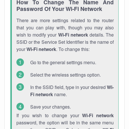
How To Change The Name And
Password Of Your Wi-Fi Network
There are more settings related to the router
that you can play with, though you may also
wish to modify your
Wi-Fi network
details. The
SSID or the Service Set Identifier is the name of
your
Wi-Fi network
. To change this:
Go to the general settings menu.
Select the wireless settings option.
In the SSID field, type in your desired
Wi-
Fi network
name.
Save your changes.
If you wish to change your
Wi-Fi network
password, the option will be in the same menu