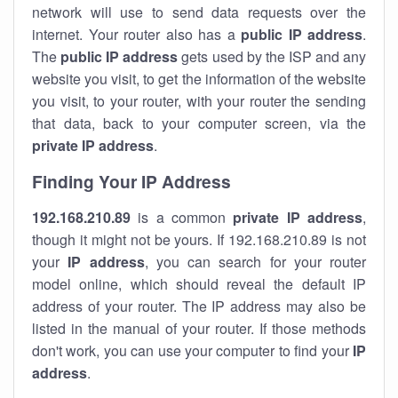
network will use to send data requests over the
internet. Your router also has a
public IP addre
ss
.
The
public IP address
gets used by the ISP and any
website you visit, to get the information of the website
you visit, to your router, with your router the sending
that data, back to your computer screen, via the
private IP address
.
Finding Your IP Address
192.168.210.89
is a common
private
IP address
,
though it might not be yours. If 192.168.210.89 is not
your
IP address
, you can search for your router
model online, which should reveal the default IP
address of your router. The IP address may also be
listed in the manual of your router. If those methods
don't work, you can use your computer to find your
IP
address
.