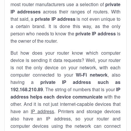
most router manufacturers use a selection of
private
IP addresses
across their ranges of routers. With
that said, a
private IP address
is not even unique to
a certain brand. It is done this way, as the only
person who needs to know the
private IP address
is
the owner of the router.
But how does your router know which computer
device is sending it data requests? Well, your router
is not the only device on your network, with each
computer connected to your
Wi-Fi network
, also
having a
private IP address such as
192.168.210.89
. The string of numbers that is your
IP
address helps each device communicate
with the
other. And it is not just internet-capable devices that
have an
IP address
. Printers and storage devices
also have an IP address, so your router and
computer devices using the network can connect