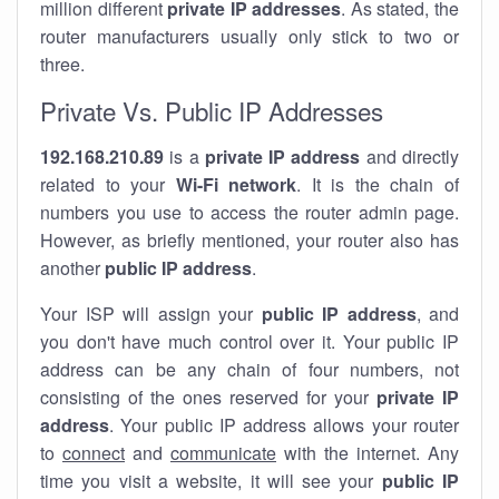
million different
private IP addresses
. As stated, the
router manufacturers usually only stick to two or
three.
Private Vs. Public IP Addresses
192.168.210.89
is a
private IP address
and directly
related to your
Wi-Fi network
. It is the chain of
numbers you use to access the router admin page.
However, as briefly mentioned, your router also has
another
public IP address
.
Your ISP will assign your
public IP address
, and
you don't have much control over it. Your public IP
address can be any chain of four numbers, not
consisting of the ones reserved for your
private IP
address
. Your public IP address allows your router
to
connect
and
communicate
with the internet. Any
time you visit a website, it will see your
public IP