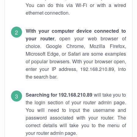
You can do this via Wi-Fi or with a wired
ethernet connection.
With your computer device connected to
your router
, open your web browser of
choice. Google Chrome, Mozilla Firefox,
Microsoft Edge, or Safari are some examples
of popular browsers. With your browser open,
enter your IP address, 192.168.210.89, into
the search bar.
Searching for 192.168.210.89
will take you to
the login section of your router admin page.
You will need to input the username and
password associated with your router. The
correct details will take you to the menu of
your router admin page.