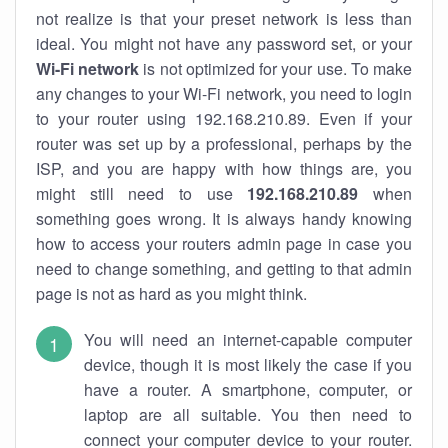
not realize is that your preset network is less than
ideal. You might not have any password set, or your
Wi-Fi network
is not optimized for your use. To make
any changes to your Wi-Fi network, you need to login
to your router using 192.168.210.89. Even if your
router was set up by a professional, perhaps by the
ISP, and you are happy with how things are, you
might still need to use
192.168.210.89
when
something goes wrong. It is always handy knowing
how to access your routers admin page in case you
need to change something, and getting to that admin
page is not as hard as you might think.
You will need an internet-capable computer
device, though it is most likely the case if you
have a router. A smartphone, computer, or
laptop are all suitable. You then need to
connect your computer device to your router.