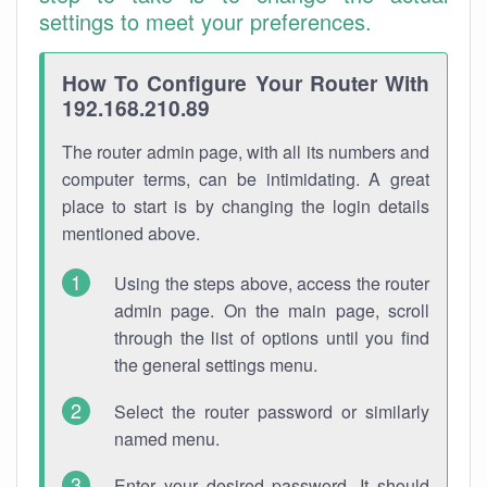
settings to meet your preferences.
How To Configure Your Router With
192.168.210.89
The router admin page, with all its numbers and
computer terms, can be intimidating. A great
place to start is by changing the login details
mentioned above.
Using the steps above, access the router
admin page. On the main page, scroll
through the list of options until you find
the general settings menu.
Select the router password or similarly
named menu.
Enter your desired password. It should