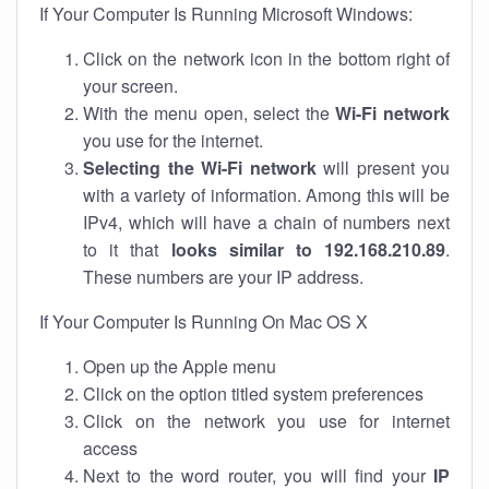
If Your Computer Is Running Microsoft Windows:
Click on the network icon in the bottom right of
your screen.
With the menu open, select the
Wi-Fi network
you use for the internet.
Selecting the Wi-Fi network
will present you
with a variety of information. Among this will be
IPv4, which will have a chain of numbers next
to it that
looks similar to 192.168.210.89
.
These numbers are your IP address.
If Your Computer Is Running On Mac OS X
Open up the Apple menu
Click on the option titled system preferences
Click on the network you use for internet
access
Next to the word router, you will find your
IP