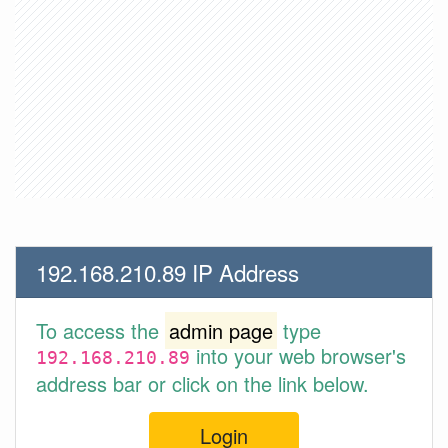
192.168.210.89 IP Address
To access the
admin page
type
into your web browser's
192.168.210.89
address bar or click on the link below.
Login