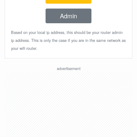
Admin
Based on your local ip address, this should be your router admin
ip address. This is only the case if you are in the same network as
your wifi router.