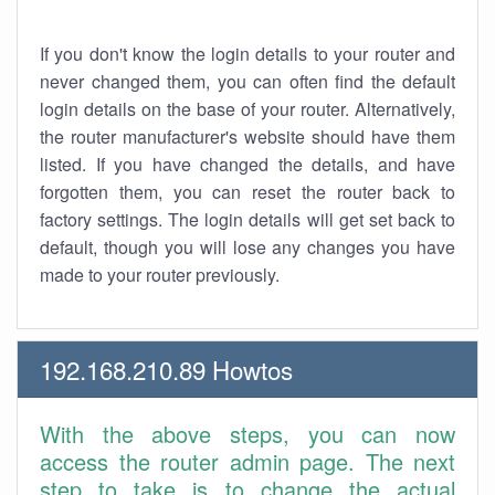
If you don't know the login details to your router and
never changed them, you can often find the default
login details on the base of your router. Alternatively,
the router manufacturer's website should have them
listed. If you have changed the details, and have
forgotten them, you can reset the router back to
factory settings. The login details will get set back to
default, though you will lose any changes you have
made to your router previously.
192.168.210.89 Howtos
With the above steps, you can now
access the router admin page. The next
step to take is to change the actual