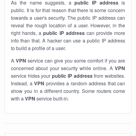
As the name suggests, a
public IP address
is
public. It is for that reason that there is some concern
towards a user's security. The public IP address can
reveal the rough location of a user. However, in the
right hands, a
public IP address
can provide more
info than that. A hacker can use a public IP address
to build a profile of a user.
A
VPN
service can give you some comfort if you are
concerned about your security while online. A
VPN
service hides your
public IP address
from websites.
Instead, a
VPN
provides a random address that can
show you in a different country. Some routers come
with a
VPN
service built-in.