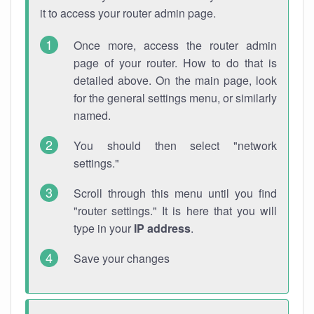
it to access your router admin page.
Once more, access the router admin
page of your router. How to do that is
detailed above. On the main page, look
for the general settings menu, or similarly
named.
You should then select "network
settings."
Scroll through this menu until you find
"router settings." It is here that you will
type in your
IP address
.
Save your changes