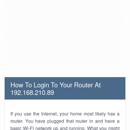
How To Login To Your Router At
192.168.210.89
If you use the Internet, your home most likely has a
router. You have plugged that router in and have a
basic Wi-Fi network up and running. What you might