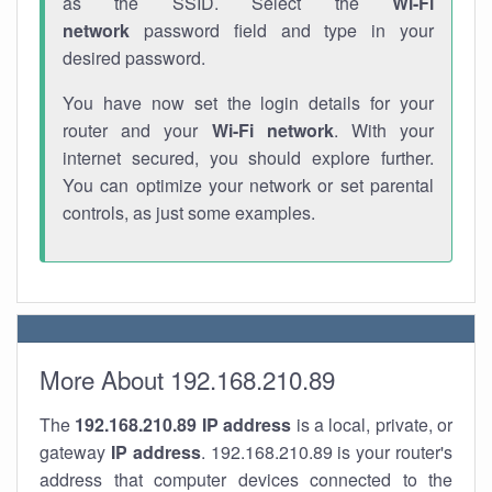
as the SSID. Select the
Wi-Fi
network
password field and type in your
desired password.
You have now set the login details for your
router and your
Wi-Fi network
. With your
internet secured, you should explore further.
You can optimize your network or set parental
controls, as just some examples.
More About 192.168.210.89
The
192.168.210.89
IP address
is a local, private, or
gateway
IP address
. 192.168.210.89 is your router's
address that computer devices connected to the