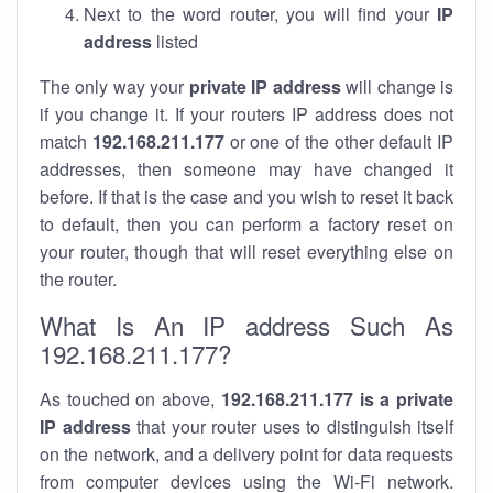
Next to the word router, you will find your
IP
address
listed
The only way your
private IP address
will change is
if you change it. If your routers IP address does not
match
192.168.211.177
or one of the other default IP
addresses, then someone may have changed it
before. If that is the case and you wish to reset it back
to default, then you can perform a factory reset on
your router, though that will reset everything else on
the router.
What Is An IP address Such As
192.168.211.177?
As touched on above,
192.168.211.177 is a private
IP address
that your router uses to distinguish itself
on the network, and a delivery point for data requests
from computer devices using the Wi-Fi network.