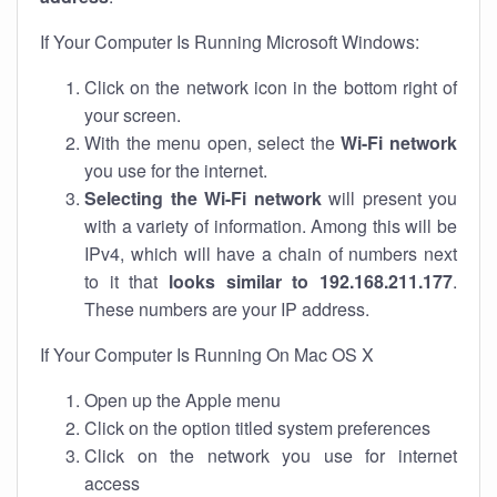
If Your Computer Is Running Microsoft Windows:
Click on the network icon in the bottom right of
your screen.
With the menu open, select the
Wi-Fi network
you use for the internet.
Selecting the Wi-Fi network
will present you
with a variety of information. Among this will be
IPv4, which will have a chain of numbers next
to it that
looks similar to 192.168.211.177
.
These numbers are your IP address.
If Your Computer Is Running On Mac OS X
Open up the Apple menu
Click on the option titled system preferences
Click on the network you use for internet
access