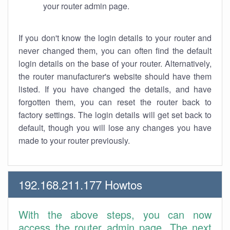
your router admin page.
If you don't know the login details to your router and
never changed them, you can often find the default
login details on the base of your router. Alternatively,
the router manufacturer's website should have them
listed. If you have changed the details, and have
forgotten them, you can reset the router back to
factory settings. The login details will get set back to
default, though you will lose any changes you have
made to your router previously.
192.168.211.177 Howtos
With the above steps, you can now
access the router admin page. The next