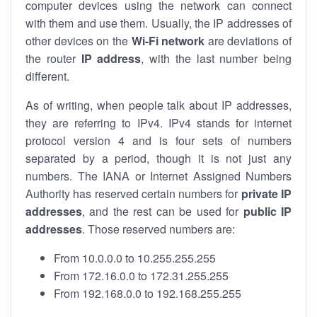
computer devices using the network can connect
with them and use them. Usually, the IP addresses of
other devices on the
Wi-Fi network
are deviations of
the router
IP address
, with the last number being
different.
As of writing, when people talk about IP addresses,
they are referring to IPv4. IPv4 stands for internet
protocol version 4 and is four sets of numbers
separated by a period, though it is not just any
numbers. The IANA or Internet Assigned Numbers
Authority has reserved certain numbers for
private IP
addresses
, and the rest can be used for
public IP
addresses
. Those reserved numbers are:
From 10.0.0.0 to 10.255.255.255
From 172.16.0.0 to 172.31.255.255
From 192.168.0.0 to 192.168.255.255