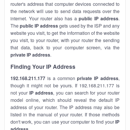
router's address that computer devices connected to
the network will use to send data requests over the
internet. Your router also has a
public IP addre
ss
.
The
public IP address
gets used by the ISP and any
website you visit, to get the information of the website
you visit, to your router, with your router the sending
that data, back to your computer screen, via the
private IP address
.
Finding Your IP Address
192.168.211.177
is a common
private
IP address
,
though it might not be yours. If 192.168.211.177 is
not your
IP address
, you can search for your router
model online, which should reveal the default IP
address of your router. The IP address may also be
listed in the manual of your router. If those methods
don't work, you can use your computer to find your
IP
address
.