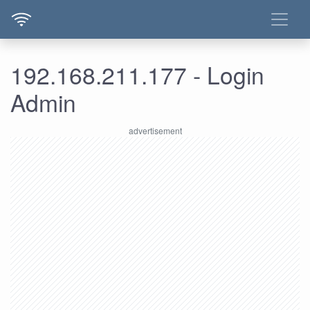
192.168.211.177 - Login
Admin