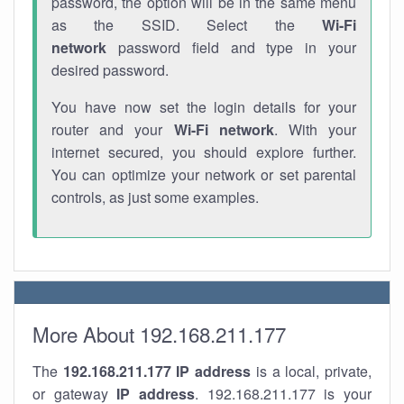
password, the option will be in the same menu
as the SSID. Select the
Wi-Fi
network
password field and type in your
desired password.
You have now set the login details for your
router and your
Wi-Fi network
. With your
internet secured, you should explore further.
You can optimize your network or set parental
controls, as just some examples.
More About 192.168.211.177
The
192.168.211.177
IP address
is a local, private,
or gateway
IP address
. 192.168.211.177 is your