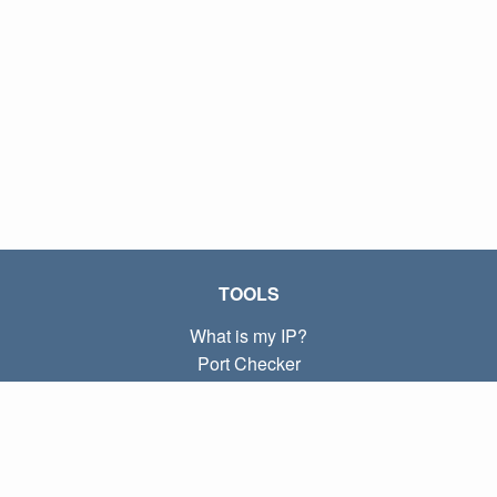
TOOLS
What is my IP?
Port Checker
What is my local IP?
Subnet Calculator (CIDR)
ABOUT