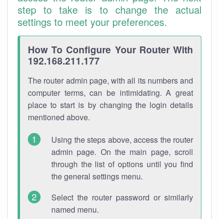
step to take is to change the actual
settings to meet your preferences.
How To Configure Your Router With
192.168.211.177
The router admin page, with all its numbers and
computer terms, can be intimidating. A great
place to start is by changing the login details
mentioned above.
Using the steps above, access the router
admin page. On the main page, scroll
through the list of options until you find
the general settings menu.
Select the router password or similarly
named menu.