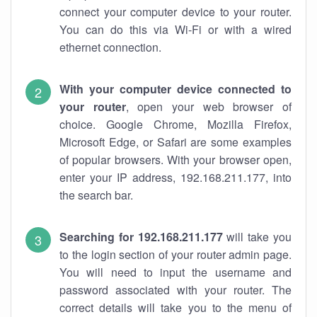
connect your computer device to your router.
You can do this via Wi-Fi or with a wired
ethernet connection.
With your computer device connected to
your router
, open your web browser of
choice. Google Chrome, Mozilla Firefox,
Microsoft Edge, or Safari are some examples
of popular browsers. With your browser open,
enter your IP address, 192.168.211.177, into
the search bar.
Searching for 192.168.211.177
will take you
to the login section of your router admin page.
You will need to input the username and
password associated with your router. The
correct details will take you to the menu of