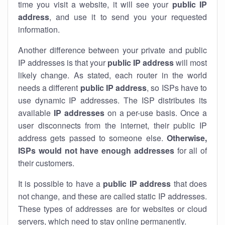
time you visit a website, it will see your
public IP
address
, and use it to send you your requested
information.
Another difference between your private and public
IP addresses is that your
public IP address
will most
likely change. As stated, each router in the world
needs a different
public IP address
, so ISPs have to
use dynamic IP addresses. The ISP distributes its
available
IP address
es
on a per-use basis. Once a
user disconnects from the internet, their public IP
address gets passed to someone else.
Otherwise,
ISPs would not have enough addresses
for all of
their customers.
It is possible to have a
public
IP address
that does
not change, and these are called static IP addresses.
These types of addresses are for websites or cloud
servers, which need to stay online permanently.