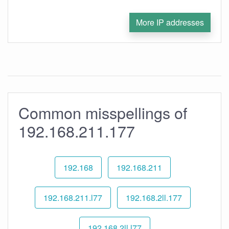
More IP addresses
Common misspellings of
192.168.211.177
192.168
192.168.211
192.168.211.l77
192.168.2ll.177
192.168.2ll.l77