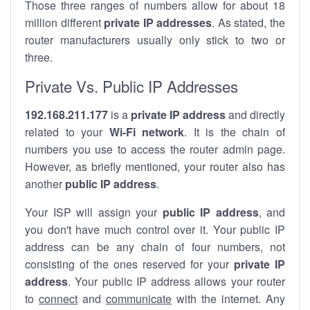
Those three ranges of numbers allow for about 18
million different
private IP addresses
. As stated, the
router manufacturers usually only stick to two or
three.
Private Vs. Public IP Addresses
192.168.211.177
is a
private IP address
and directly
related to your
Wi-Fi network
. It is the chain of
numbers you use to access the router admin page.
However, as briefly mentioned, your router also has
another
public IP address
.
Your ISP will assign your
public IP address
, and
you don't have much control over it. Your public IP
address can be any chain of four numbers, not
consisting of the ones reserved for your
private IP
address
. Your public IP address allows your router
to
connect
and
communicate
with the internet. Any