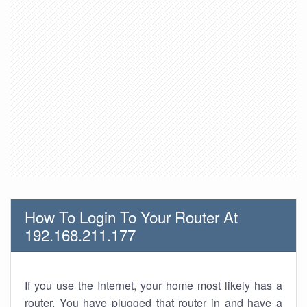
How To Login To Your Router At
192.168.211.177
If you use the Internet, your home most likely has a
router. You have plugged that router in and have a