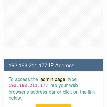
192.168.211.177 IP Address
To access the
admin page
type
into your web
192.168.211.177
browser's address bar or click on the link
below.