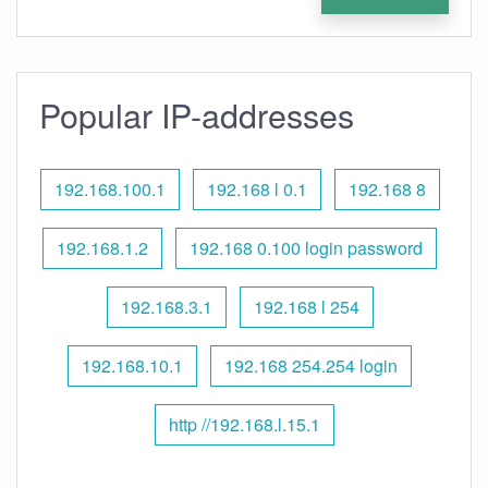
Popular IP-addresses
192.168.100.1
192.168 l 0.1
192.168 8
192.168.1.2
192.168 0.100 login password
192.168.3.1
192.168 l 254
192.168.10.1
192.168 254.254 login
http //192.168.l.15.1