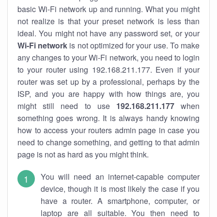
basic Wi-Fi network up and running. What you might
not realize is that your preset network is less than
ideal. You might not have any password set, or your
Wi-Fi network
is not optimized for your use. To make
any changes to your Wi-Fi network, you need to login
to your router using 192.168.211.177. Even if your
router was set up by a professional, perhaps by the
ISP, and you are happy with how things are, you
might still need to use
192.168.211.177
when
something goes wrong. It is always handy knowing
how to access your routers admin page in case you
need to change something, and getting to that admin
page is not as hard as you might think.
You will need an internet-capable computer
device, though it is most likely the case if you
have a router. A smartphone, computer, or
laptop are all suitable. You then need to