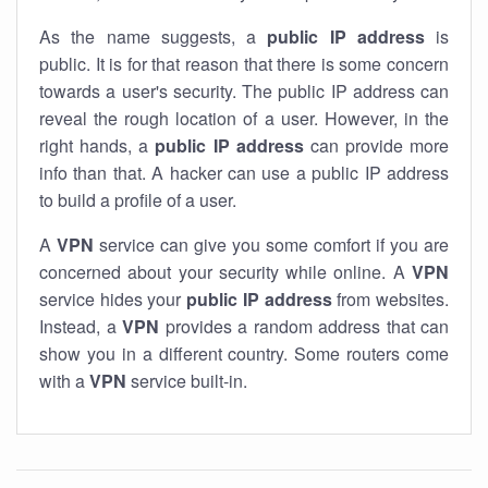
As the name suggests, a
public IP address
is
public. It is for that reason that there is some concern
towards a user's security. The public IP address can
reveal the rough location of a user. However, in the
right hands, a
public IP address
can provide more
info than that. A hacker can use a public IP address
to build a profile of a user.
A
VPN
service can give you some comfort if you are
concerned about your security while online. A
VPN
service hides your
public IP address
from websites.
Instead, a
VPN
provides a random address that can
show you in a different country. Some routers come
with a
VPN
service built-in.