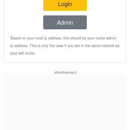
Login
Admin
Based on your local ip address, this should be your router admin
ip address. This is only the case if you are in the same network as
your wifi router.