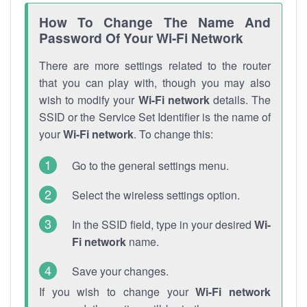
How To Change The Name And
Password Of Your Wi-Fi Network
There are more settings related to the router
that you can play with, though you may also
wish to modify your
Wi-Fi network
details. The
SSID or the Service Set Identifier is the name of
your
Wi-Fi network
. To change this:
Go to the general settings menu.
Select the wireless settings option.
In the SSID field, type in your desired
Wi-
Fi network
name.
Save your changes.
If you wish to change your
Wi-Fi network