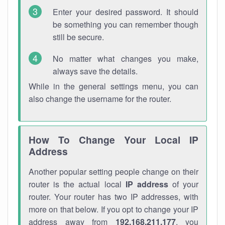
Enter your desired password. It should
be something you can remember though
still be secure.
No matter what changes you make,
always save the details.
While in the general settings menu, you can
also change the username for the router.
How To Change Your Local IP
Address
Another popular setting people change on their
router is the actual local
IP address
of your
router. Your router has two IP addresses, with
more on that below. If you opt to change your IP
address away from
192.168.211.177
, you