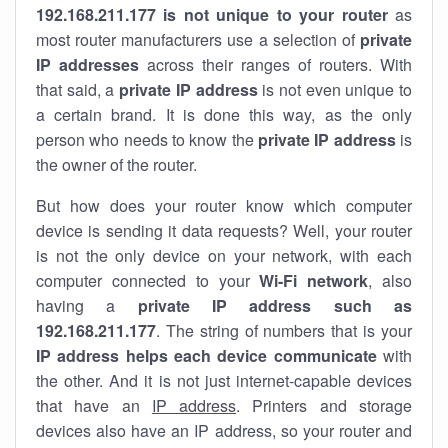
192.168.211.177 is not unique to your router
as
most router manufacturers use a selection of
private
IP addresses
across their ranges of routers. With
that said, a
private IP address
is not even unique to
a certain brand. It is done this way, as the only
person who needs to know the
private IP address
is
the owner of the router.
But how does your router know which computer
device is sending it data requests? Well, your router
is not the only device on your network, with each
computer connected to your
Wi-Fi network
, also
having a
private IP address such as
192.168.211.177
. The string of numbers that is your
IP address helps each device communicate
with
the other. And it is not just internet-capable devices
that have an
IP address
. Printers and storage
devices also have an IP address, so your router and