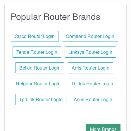
Popular Router Brands
Cisco Router Login
Comtrend Router Login
Tenda Router Login
Linksys Router Login
Belkin Router Login
Arris Router Login
Netgear Router Login
D Link Router Login
Tp Link Router Login
Asus Router Login
More Brands