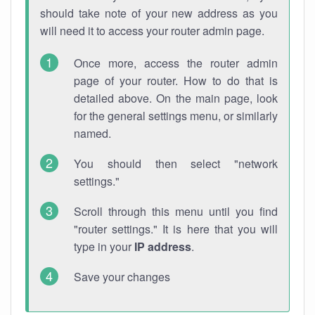
should take note of your new address as you
will need it to access your router admin page.
Once more, access the router admin
page of your router. How to do that is
detailed above. On the main page, look
for the general settings menu, or similarly
named.
You should then select "network
settings."
Scroll through this menu until you find
"router settings." It is here that you will
type in your
IP address
.
Save your changes