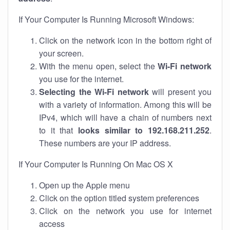
If Your Computer Is Running Microsoft Windows:
Click on the network icon in the bottom right of
your screen.
With the menu open, select the
Wi-Fi network
you use for the internet.
Selecting the Wi-Fi network
will present you
with a variety of information. Among this will be
IPv4, which will have a chain of numbers next
to it that
looks similar to 192.168.211.252
.
These numbers are your IP address.
If Your Computer Is Running On Mac OS X
Open up the Apple menu
Click on the option titled system preferences
Click on the network you use for internet
access