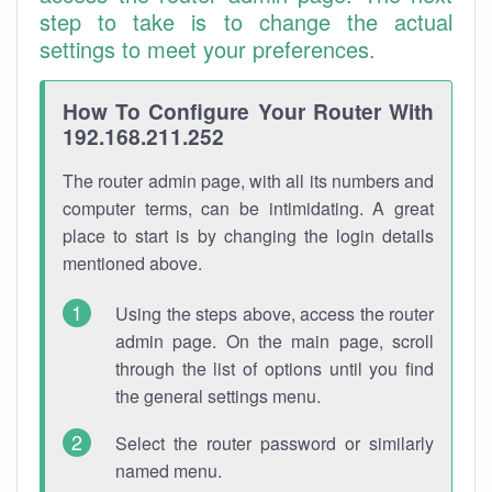
step to take is to change the actual
settings to meet your preferences.
How To Configure Your Router With
192.168.211.252
The router admin page, with all its numbers and
computer terms, can be intimidating. A great
place to start is by changing the login details
mentioned above.
Using the steps above, access the router
admin page. On the main page, scroll
through the list of options until you find
the general settings menu.
Select the router password or similarly
named menu.