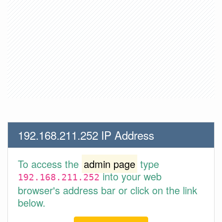
192.168.211.252 IP Address
To access the
admin page
type
into your web
192.168.211.252
browser's address bar or click on the link
below.