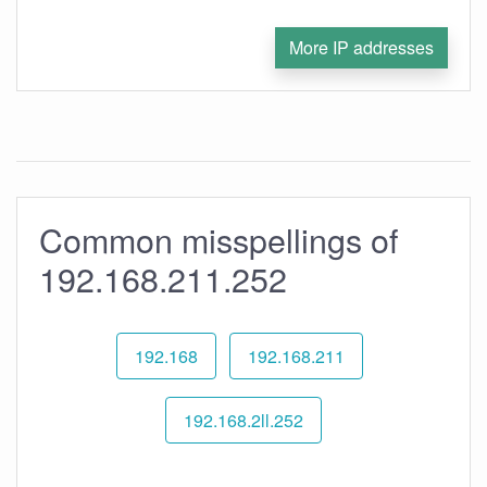
More IP addresses
Common misspellings of
192.168.211.252
192.168
192.168.211
192.168.2ll.252