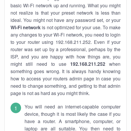
basic Wi-Fi network up and running. What you might
not realize is that your preset network is less than
ideal. You might not have any password set, or your
Wi-Fi network
is not optimized for your use. To make
any changes to your Wi-Fi network, you need to login
to your router using 192.168.211.252. Even if your
router was set up by a professional, perhaps by the
ISP, and you are happy with how things are, you
might still need to use
192.168.211.252
when
something goes wrong. It is always handy knowing
how to access your routers admin page in case you
need to change something, and getting to that admin
page is not as hard as you might think.
You will need an internet-capable computer
device, though it is most likely the case if you
have a router. A smartphone, computer, or
laptop are all suitable. You then need to