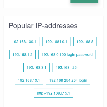
Popular IP-addresses
192.168.100.1
192.168 l 0.1
192.168 8
192.168.1.2
192.168 0.100 login password
192.168.3.1
192.168 l 254
192.168.10.1
192.168 254.254 login
http //192.168.l.15.1