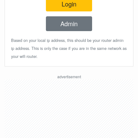
Login
Admin
Based on your local ip address, this should be your router admin
ip address. This is only the case if you are in the same network as
your wifi router.