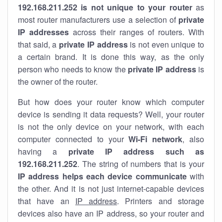
192.168.211.252 is not unique to your router
as
most router manufacturers use a selection of
private
IP addresses
across their ranges of routers. With
that said, a
private IP address
is not even unique to
a certain brand. It is done this way, as the only
person who needs to know the
private IP address
is
the owner of the router.
But how does your router know which computer
device is sending it data requests? Well, your router
is not the only device on your network, with each
computer connected to your
Wi-Fi network
, also
having a
private IP address such as
192.168.211.252
. The string of numbers that is your
IP address helps each device communicate
with
the other. And it is not just internet-capable devices
that have an
IP address
. Printers and storage
devices also have an IP address, so your router and