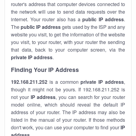
router's address that computer devices connected to
the network will use to send data requests over the
internet. Your router also has a
public IP addre
ss
.
The
public IP address
gets used by the ISP and any
website you visit, to get the information of the website
you visit, to your router, with your router the sending
that data, back to your computer screen, via the
private IP address
.
Finding Your IP Address
192.168.211.252
is a common
private
IP address
,
though it might not be yours. If 192.168.211.252 is
not your
IP address
, you can search for your router
model online, which should reveal the default IP
address of your router. The IP address may also be
listed in the manual of your router. If those methods
don't work, you can use your computer to find your
IP
address
.