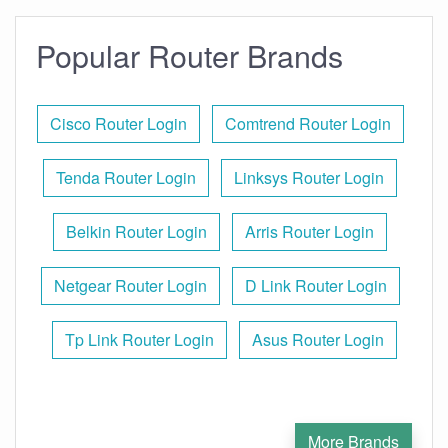
Popular Router Brands
Cisco Router Login
Comtrend Router Login
Tenda Router Login
Linksys Router Login
Belkin Router Login
Arris Router Login
Netgear Router Login
D Link Router Login
Tp Link Router Login
Asus Router Login
More Brands