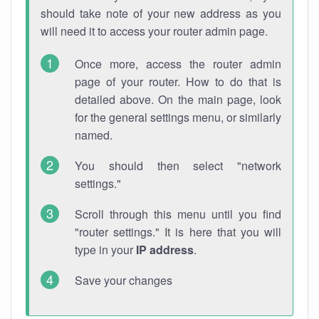
should take note of your new address as you
will need it to access your router admin page.
Once more, access the router admin
page of your router. How to do that is
detailed above. On the main page, look
for the general settings menu, or similarly
named.
You should then select "network
settings."
Scroll through this menu until you find
"router settings." It is here that you will
type in your
IP address
.
Save your changes