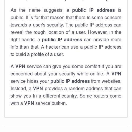
As the name suggests, a
public IP address
is
public. It is for that reason that there is some concern
towards a user's security. The public IP address can
reveal the rough location of a user. However, in the
right hands, a
public IP address
can provide more
info than that. A hacker can use a public IP address
to build a profile of a user.
A
VPN
service can give you some comfort if you are
concerned about your security while online. A
VPN
service hides your
public IP address
from websites.
Instead, a
VPN
provides a random address that can
show you in a different country. Some routers come
with a
VPN
service built-in.