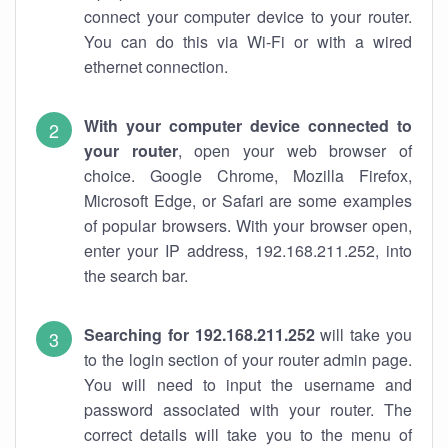
connect your computer device to your router.
You can do this via Wi-Fi or with a wired
ethernet connection.
With your computer device connected to
your router
, open your web browser of
choice. Google Chrome, Mozilla Firefox,
Microsoft Edge, or Safari are some examples
of popular browsers. With your browser open,
enter your IP address, 192.168.211.252, into
the search bar.
Searching for 192.168.211.252
will take you
to the login section of your router admin page.
You will need to input the username and
password associated with your router. The
correct details will take you to the menu of