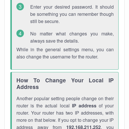
Enter your desired password. It should
be something you can remember though
still be secure.
No matter what changes you make,
always save the details.
While in the general settings menu, you can
also change the username for the router.
How To Change Your Local IP
Address
Another popular setting people change on their
router is the actual local
IP address
of your
router. Your router has two IP addresses, with
more on that below. If you opt to change your IP
address away from
192.168.211.252
, you