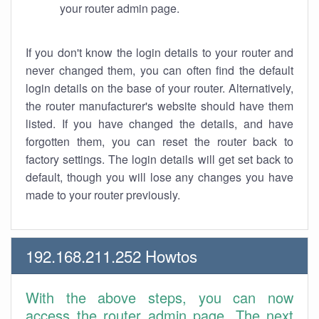
your router admin page.
If you don't know the login details to your router and
never changed them, you can often find the default
login details on the base of your router. Alternatively,
the router manufacturer's website should have them
listed. If you have changed the details, and have
forgotten them, you can reset the router back to
factory settings. The login details will get set back to
default, though you will lose any changes you have
made to your router previously.
192.168.211.252 Howtos
With the above steps, you can now
access the router admin page. The next