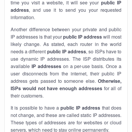
time you visit a website, it will see your
public IP
address
, and use it to send you your requested
information.
Another difference between your private and public
IP addresses is that your
public IP address
will most
likely change. As stated, each router in the world
needs a different
public IP address
, so ISPs have to
use dynamic IP addresses. The ISP distributes its
available
IP address
es
on a per-use basis. Once a
user disconnects from the internet, their public IP
address gets passed to someone else.
Otherwise,
ISPs would not have enough addresses
for all of
their customers.
It is possible to have a
public
IP address
that does
not change, and these are called static IP addresses.
These types of addresses are for websites or cloud
servers, which need to stay online permanently.