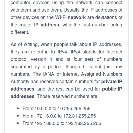
computer devices using the network can connect
with them and use them. Usually, the IP addresses of
other devices on the
Wi-Fi network
are deviations of
the router
IP address
, with the last number being
different.
As of writing, when people talk about IP addresses,
they are referring to IPv4. IPv4 stands for internet
protocol version 4 and is four sets of numbers
separated by a period, though it is not just any
numbers. The IANA or Internet Assigned Numbers
Authority has reserved certain numbers for
private IP
addresses
, and the rest can be used for
public IP
addresses
. Those reserved numbers are:
From 10.0.0.0 to 10.255.255.255
From 172.16.0.0 to 172.31.255.255
From 192.168.0.0 to 192.168.255.255