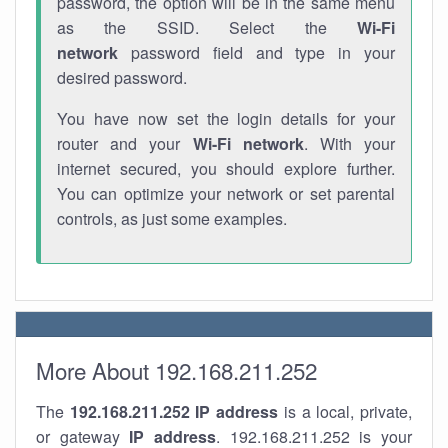
password, the option will be in the same menu
as the SSID. Select the
Wi-Fi
network
password field and type in your
desired password.
You have now set the login details for your
router and your
Wi-Fi network
. With your
internet secured, you should explore further.
You can optimize your network or set parental
controls, as just some examples.
More About 192.168.211.252
The
192.168.211.252
IP address
is a local, private,
or gateway
IP address
. 192.168.211.252 is your