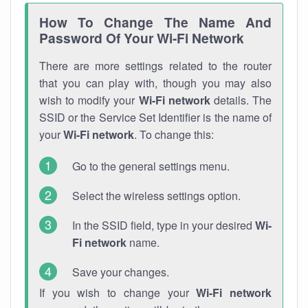
How To Change The Name And
Password Of Your Wi-Fi Network
There are more settings related to the router
that you can play with, though you may also
wish to modify your
Wi-Fi network
details. The
SSID or the Service Set Identifier is the name of
your
Wi-Fi network
. To change this:
Go to the general settings menu.
Select the wireless settings option.
In the SSID field, type in your desired
Wi-
Fi network
name.
Save your changes.
If you wish to change your
Wi-Fi network