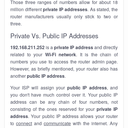
Those three ranges of numbers allow for about 18
million different
private IP addresses
. As stated, the
router manufacturers usually only stick to two or
three.
Private Vs. Public IP Addresses
192.168.211.252
is a
private IP address
and directly
related to your
Wi-Fi network
. It is the chain of
numbers you use to access the router admin page.
However, as briefly mentioned, your router also has
another
public IP address
.
Your ISP will assign your
public IP address
, and
you don't have much control over it. Your public IP
address can be any chain of four numbers, not
consisting of the ones reserved for your
private IP
address
. Your public IP address allows your router
to
connect
and
communicate
with the internet. Any