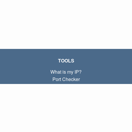
TOOLS
What is my IP?
Port Checker
What is my local IP?
Subnet Calculator (CIDR)
ABOUT
Contact
Privacy