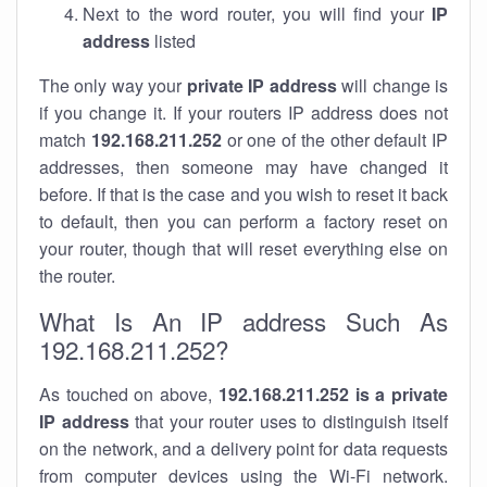
Next to the word router, you will find your
IP
address
listed
The only way your
private IP address
will change is
if you change it. If your routers IP address does not
match
192.168.211.252
or one of the other default IP
addresses, then someone may have changed it
before. If that is the case and you wish to reset it back
to default, then you can perform a factory reset on
your router, though that will reset everything else on
the router.
What Is An IP address Such As
192.168.211.252?
As touched on above,
192.168.211.252 is a private
IP address
that your router uses to distinguish itself
on the network, and a delivery point for data requests
from computer devices using the Wi-Fi network.