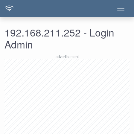
192.168.211.252 - Login
Admin