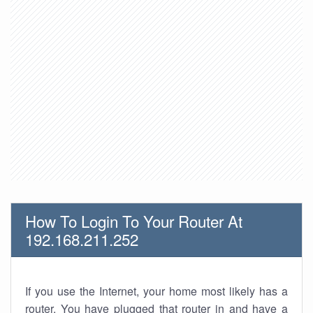
How To Login To Your Router At
192.168.211.252
If you use the Internet, your home most likely has a
router. You have plugged that router in and have a