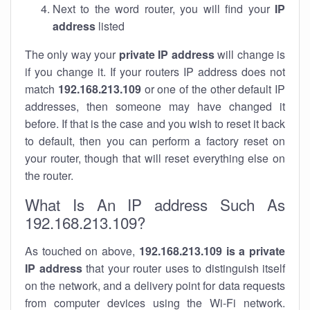
Next to the word router, you will find your
IP
address
listed
The only way your
private IP address
will change is
if you change it. If your routers IP address does not
match
192.168.213.109
or one of the other default IP
addresses, then someone may have changed it
before. If that is the case and you wish to reset it back
to default, then you can perform a factory reset on
your router, though that will reset everything else on
the router.
What Is An IP address Such As
192.168.213.109?
As touched on above,
192.168.213.109 is a private
IP address
that your router uses to distinguish itself
on the network, and a delivery point for data requests
from computer devices using the Wi-Fi network.