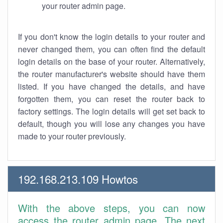
your router admin page.
If you don't know the login details to your router and
never changed them, you can often find the default
login details on the base of your router. Alternatively,
the router manufacturer's website should have them
listed. If you have changed the details, and have
forgotten them, you can reset the router back to
factory settings. The login details will get set back to
default, though you will lose any changes you have
made to your router previously.
192.168.213.109 Howtos
With the above steps, you can now
access the router admin page. The next