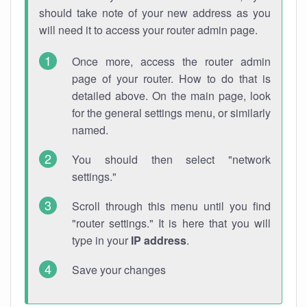
should take note of your new address as you
will need it to access your router admin page.
Once more, access the router admin
page of your router. How to do that is
detailed above. On the main page, look
for the general settings menu, or similarly
named.
You should then select "network
settings."
Scroll through this menu until you find
"router settings." It is here that you will
type in your
IP address
.
Save your changes