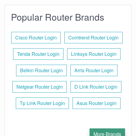
Popular Router Brands
Cisco Router Login
Comtrend Router Login
Tenda Router Login
Linksys Router Login
Belkin Router Login
Arris Router Login
Netgear Router Login
D Link Router Login
Tp Link Router Login
Asus Router Login
More Brands