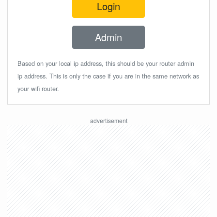
Login
Admin
Based on your local ip address, this should be your router admin
ip address. This is only the case if you are in the same network as
your wifi router.