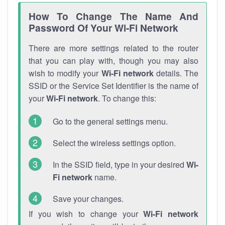
How To Change The Name And
Password Of Your Wi-Fi Network
There are more settings related to the router
that you can play with, though you may also
wish to modify your
Wi-Fi network
details. The
SSID or the Service Set Identifier is the name of
your
Wi-Fi network
. To change this:
Go to the general settings menu.
Select the wireless settings option.
In the SSID field, type in your desired
Wi-
Fi network
name.
Save your changes.
If you wish to change your
Wi-Fi network