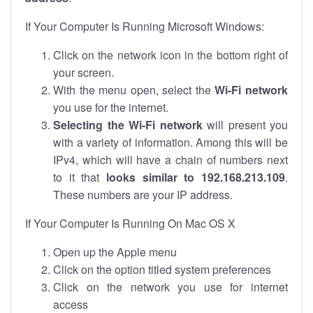
If Your Computer Is Running Microsoft Windows:
Click on the network icon in the bottom right of
your screen.
With the menu open, select the
Wi-Fi network
you use for the internet.
Selecting the Wi-Fi network
will present you
with a variety of information. Among this will be
IPv4, which will have a chain of numbers next
to it that
looks similar to 192.168.213.109
.
These numbers are your IP address.
If Your Computer Is Running On Mac OS X
Open up the Apple menu
Click on the option titled system preferences
Click on the network you use for internet
access