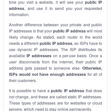
time you visit a website, it will see your
public IP
address
, and use it to send you your requested
information.
Another difference between your private and public
IP addresses is that your
public IP address
will most
likely change. As stated, each router in the world
needs a different
public IP address
, so ISPs have to
use dynamic IP addresses. The ISP distributes its
available
IP address
es
on a per-use basis. Once a
user disconnects from the internet, their public IP
address gets passed to someone else.
Otherwise,
ISPs would not have enough addresses
for all of
their customers.
It is possible to have a
public
IP address
that does
not change, and these are called static IP addresses.
These types of addresses are for websites or cloud
servers, which need to stay online permanently.