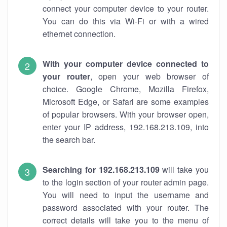
connect your computer device to your router.
You can do this via Wi-Fi or with a wired
ethernet connection.
With your computer device connected to
your router
, open your web browser of
choice. Google Chrome, Mozilla Firefox,
Microsoft Edge, or Safari are some examples
of popular browsers. With your browser open,
enter your IP address, 192.168.213.109, into
the search bar.
Searching for 192.168.213.109
will take you
to the login section of your router admin page.
You will need to input the username and
password associated with your router. The
correct details will take you to the menu of