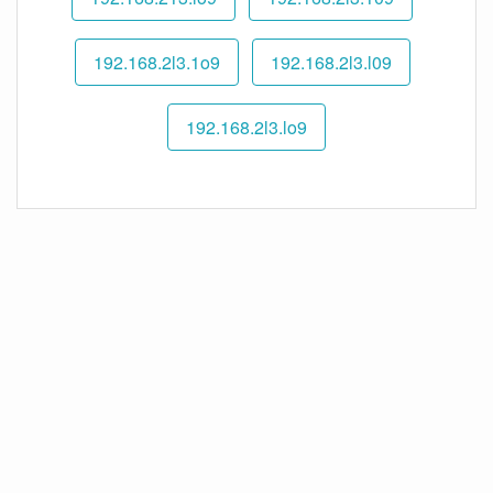
192.168.2l3.1o9
192.168.2l3.l09
192.168.2l3.lo9