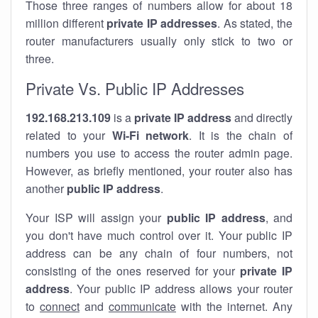
Those three ranges of numbers allow for about 18
million different
private IP addresses
. As stated, the
router manufacturers usually only stick to two or
three.
Private Vs. Public IP Addresses
192.168.213.109
is a
private IP address
and directly
related to your
Wi-Fi network
. It is the chain of
numbers you use to access the router admin page.
However, as briefly mentioned, your router also has
another
public IP address
.
Your ISP will assign your
public IP address
, and
you don't have much control over it. Your public IP
address can be any chain of four numbers, not
consisting of the ones reserved for your
private IP
address
. Your public IP address allows your router
to
connect
and
communicate
with the internet. Any