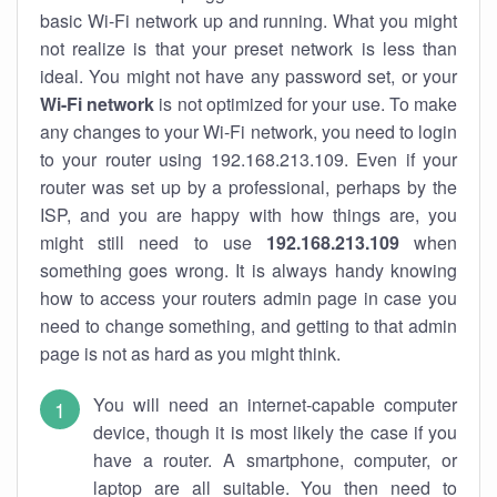
basic Wi-Fi network up and running. What you might
not realize is that your preset network is less than
ideal. You might not have any password set, or your
Wi-Fi network
is not optimized for your use. To make
any changes to your Wi-Fi network, you need to login
to your router using 192.168.213.109. Even if your
router was set up by a professional, perhaps by the
ISP, and you are happy with how things are, you
might still need to use
192.168.213.109
when
something goes wrong. It is always handy knowing
how to access your routers admin page in case you
need to change something, and getting to that admin
page is not as hard as you might think.
You will need an internet-capable computer
device, though it is most likely the case if you
have a router. A smartphone, computer, or
laptop are all suitable. You then need to