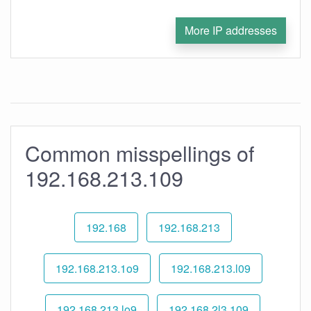
More IP addresses
Common misspellings of
192.168.213.109
192.168
192.168.213
192.168.213.1o9
192.168.213.l09
192.168.213.lo9
192.168.2l3.109