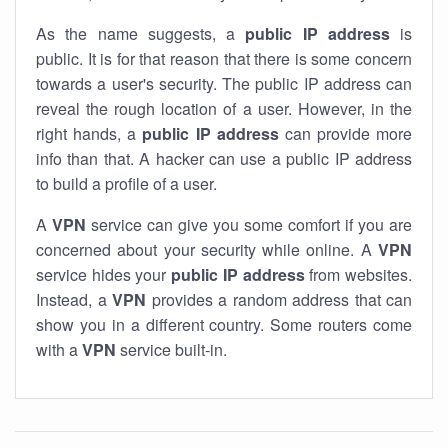
As the name suggests, a
public IP address
is
public. It is for that reason that there is some concern
towards a user's security. The public IP address can
reveal the rough location of a user. However, in the
right hands, a
public IP address
can provide more
info than that. A hacker can use a public IP address
to build a profile of a user.
A
VPN
service can give you some comfort if you are
concerned about your security while online. A
VPN
service hides your
public IP address
from websites.
Instead, a
VPN
provides a random address that can
show you in a different country. Some routers come
with a
VPN
service built-in.