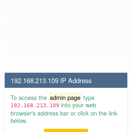
192.168.213.109 IP Address
To access the
admin page
type
into your web
192.168.213.109
browser's address bar or click on the link
below.