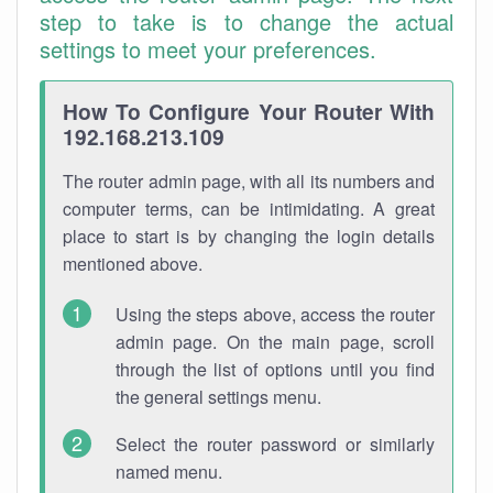
step to take is to change the actual
settings to meet your preferences.
How To Configure Your Router With
192.168.213.109
The router admin page, with all its numbers and
computer terms, can be intimidating. A great
place to start is by changing the login details
mentioned above.
Using the steps above, access the router
admin page. On the main page, scroll
through the list of options until you find
the general settings menu.
Select the router password or similarly
named menu.