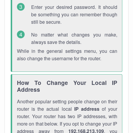
Enter your desired password. It should
be something you can remember though
still be secure.
No matter what changes you make,
always save the details.
While in the general settings menu, you can
also change the username for the router.
How To Change Your Local IP
Address
Another popular setting people change on their
router is the actual local
IP address
of your
router. Your router has two IP addresses, with
more on that below. If you opt to change your IP
address away from
192.168.213.109
, you