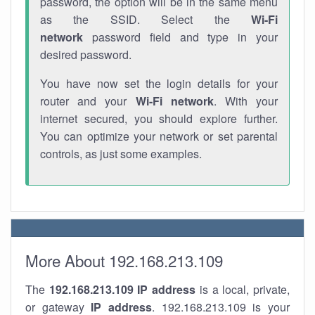
password, the option will be in the same menu
as the SSID. Select the
Wi-Fi
network
password field and type in your
desired password.
You have now set the login details for your
router and your
Wi-Fi network
. With your
internet secured, you should explore further.
You can optimize your network or set parental
controls, as just some examples.
More About 192.168.213.109
The
192.168.213.109
IP address
is a local, private,
or gateway
IP address
. 192.168.213.109 is your