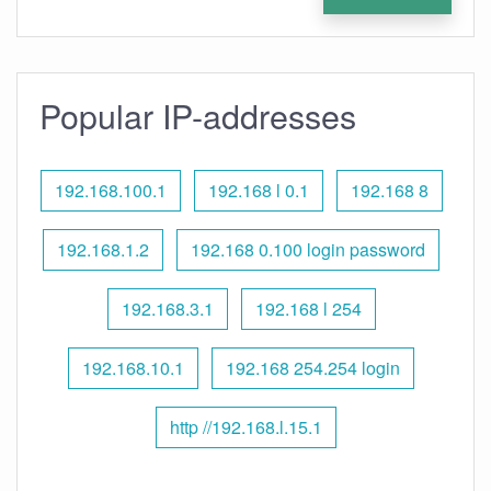
Popular IP-addresses
192.168.100.1
192.168 l 0.1
192.168 8
192.168.1.2
192.168 0.100 login password
192.168.3.1
192.168 l 254
192.168.10.1
192.168 254.254 login
http //192.168.l.15.1