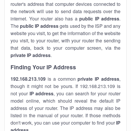
router's address that computer devices connected to
the network will use to send data requests over the
internet. Your router also has a
public IP addre
ss
.
The
public IP address
gets used by the ISP and any
website you visit, to get the information of the website
you visit, to your router, with your router the sending
that data, back to your computer screen, via the
private IP address
.
Finding Your IP Address
192.168.213.109
is a common
private
IP address
,
though it might not be yours. If 192.168.213.109 is
not your
IP address
, you can search for your router
model online, which should reveal the default IP
address of your router. The IP address may also be
listed in the manual of your router. If those methods
don't work, you can use your computer to find your
IP
address
.