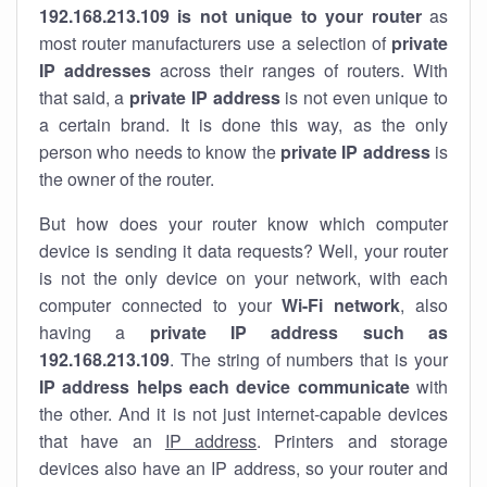
192.168.213.109 is not unique to your router
as
most router manufacturers use a selection of
private
IP addresses
across their ranges of routers. With
that said, a
private IP address
is not even unique to
a certain brand. It is done this way, as the only
person who needs to know the
private IP address
is
the owner of the router.
But how does your router know which computer
device is sending it data requests? Well, your router
is not the only device on your network, with each
computer connected to your
Wi-Fi network
, also
having a
private IP address such as
192.168.213.109
. The string of numbers that is your
IP address helps each device communicate
with
the other. And it is not just internet-capable devices
that have an
IP address
. Printers and storage
devices also have an IP address, so your router and