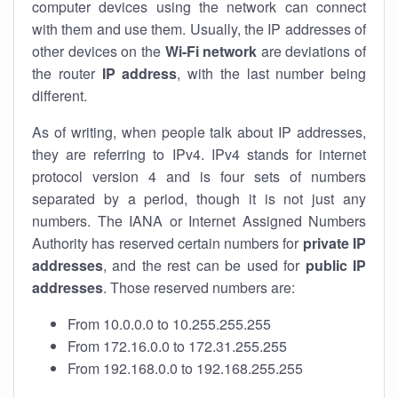
computer devices using the network can connect
with them and use them. Usually, the IP addresses of
other devices on the
Wi-Fi network
are deviations of
the router
IP address
, with the last number being
different.
As of writing, when people talk about IP addresses,
they are referring to IPv4. IPv4 stands for internet
protocol version 4 and is four sets of numbers
separated by a period, though it is not just any
numbers. The IANA or Internet Assigned Numbers
Authority has reserved certain numbers for
private IP
addresses
, and the rest can be used for
public IP
addresses
. Those reserved numbers are:
From 10.0.0.0 to 10.255.255.255
From 172.16.0.0 to 172.31.255.255
From 192.168.0.0 to 192.168.255.255