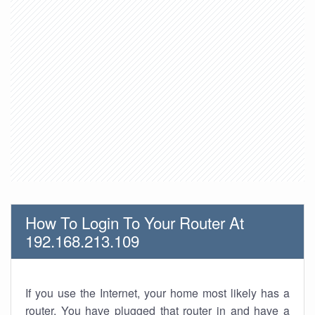
How To Login To Your Router At
192.168.213.109
If you use the Internet, your home most likely has a
router. You have plugged that router in and have a