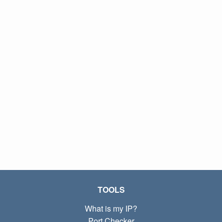
TOOLS
What is my IP?
Port Checker