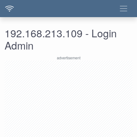
192.168.213.109 - Login
Admin