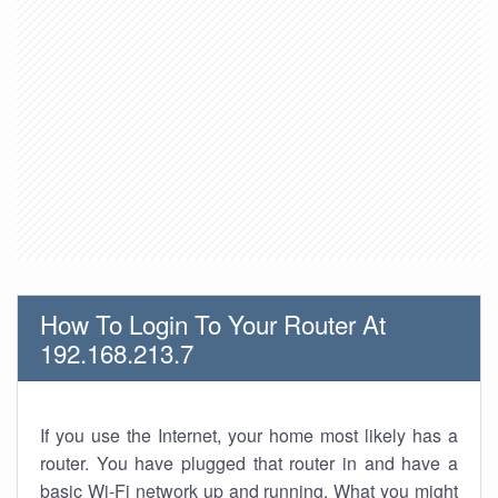
How To Login To Your Router At
192.168.213.7
If you use the Internet, your home most likely has a
router. You have plugged that router in and have a
basic Wi-Fi network up and running. What you might