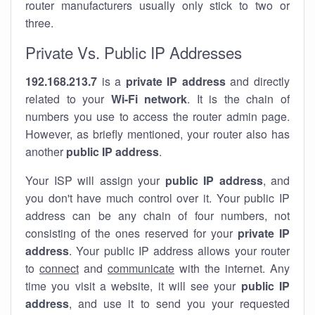
router manufacturers usually only stick to two or
three.
Private Vs. Public IP Addresses
192.168.213.7
is a
private IP address
and directly
related to your
Wi-Fi network
. It is the chain of
numbers you use to access the router admin page.
However, as briefly mentioned, your router also has
another
public IP address
.
Your ISP will assign your
public IP address
, and
you don't have much control over it. Your public IP
address can be any chain of four numbers, not
consisting of the ones reserved for your
private IP
address
. Your public IP address allows your router
to
connect
and
communicate
with the internet. Any
time you visit a website, it will see your
public IP
address
, and use it to send you your requested