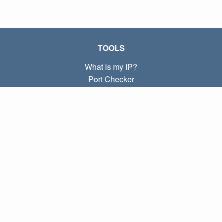
TOOLS
What is my IP?
Port Checker
What is my local IP?
Subnet Calculator (CIDR)
ABOUT
Contact
Privacy
Terms
LINKS
Home