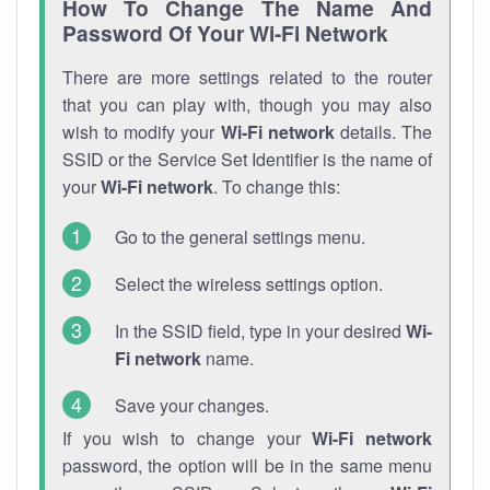
How To Change The Name And
Password Of Your Wi-Fi Network
There are more settings related to the router
that you can play with, though you may also
wish to modify your
Wi-Fi network
details. The
SSID or the Service Set Identifier is the name of
your
Wi-Fi network
. To change this:
Go to the general settings menu.
Select the wireless settings option.
In the SSID field, type in your desired
Wi-
Fi network
name.
Save your changes.
If you wish to change your
Wi-Fi network
password, the option will be in the same menu