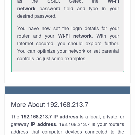
as the SSID. Select the
Wi-Fi
network
password field and type in your
desired password.
You have now set the login details for your
router and your
Wi-Fi network
. With your
internet secured, you should explore further.
You can optimize your network or set parental
controls, as just some examples.
More About 192.168.213.7
The
192.168.213.7
IP address
is a local, private, or
gateway
IP address
. 192.168.213.7 is your router's
address that computer devices connected to the