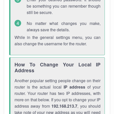
be something you can remember though
still be secure.
No matter what changes you make,
always save the details.
While in the general settings menu, you can
also change the username for the router.
How To Change Your Local IP
Address
Another popular setting people change on their
router is the actual local
IP address
of your
router. Your router has two IP addresses, with
more on that below. If you opt to change your IP
address away from
192.168.213.7
, you should
take note of your new address as you will need