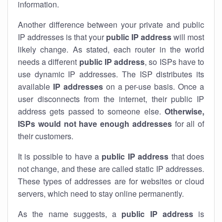
information.
Another difference between your private and public
IP addresses is that your
public IP address
will most
likely change. As stated, each router in the world
needs a different
public IP address
, so ISPs have to
use dynamic IP addresses. The ISP distributes its
available
IP address
es
on a per-use basis. Once a
user disconnects from the internet, their public IP
address gets passed to someone else.
Otherwise,
ISPs would not have enough addresses
for all of
their customers.
It is possible to have a
public
IP address
that does
not change, and these are called static IP addresses.
These types of addresses are for websites or cloud
servers, which need to stay online permanently.
As the name suggests, a
public IP address
is