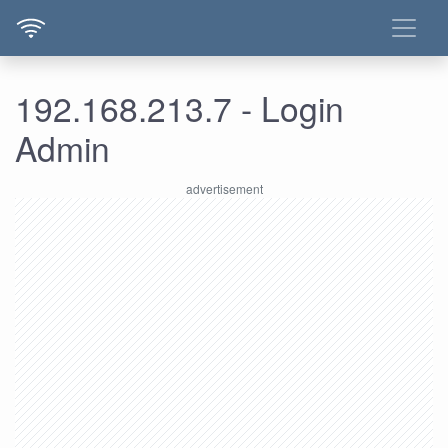
192.168.213.7 - Login
Admin