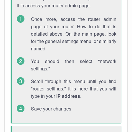
it to access your router admin page.
Once more, access the router admin
page of your router. How to do that is
detailed above. On the main page, look
for the general settings menu, or similarly
named.
You should then select "network
settings."
Scroll through this menu until you find
"router settings." It is here that you will
type in your
IP address
.
Save your changes