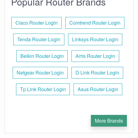
Popular Router Brands
Cisco Router Login
Comtrend Router Login
Tenda Router Login
Linksys Router Login
Belkin Router Login
Arris Router Login
Netgear Router Login
D Link Router Login
Tp Link Router Login
Asus Router Login
More Brands