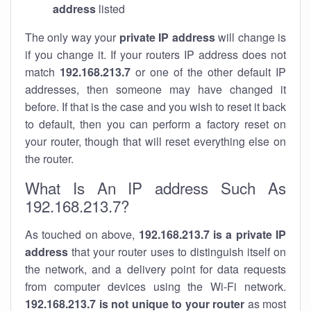
address
listed
The only way your
private IP address
will change is
if you change it. If your routers IP address does not
match
192.168.213.7
or one of the other default IP
addresses, then someone may have changed it
before. If that is the case and you wish to reset it back
to default, then you can perform a factory reset on
your router, though that will reset everything else on
the router.
What Is An IP address Such As
192.168.213.7?
As touched on above,
192.168.213.7 is a private IP
address
that your router uses to distinguish itself on
the network, and a delivery point for data requests
from computer devices using the Wi-Fi network.
192.168.213.7 is not unique to your router
as most