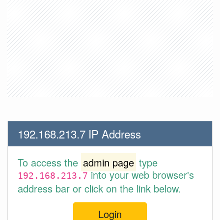
192.168.213.7 IP Address
To access the
admin page
type
into your web browser's
192.168.213.7
address bar or click on the link below.
Login