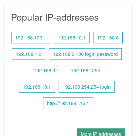
Popular IP-addresses
192.168.100.1
192.168 l 0.1
192.168 8
192.168.1.2
192.168 0.100 login password
192.168.3.1
192.168 l 254
192.168.10.1
192.168 254.254 login
http //192.168.l.15.1
More IP addresses