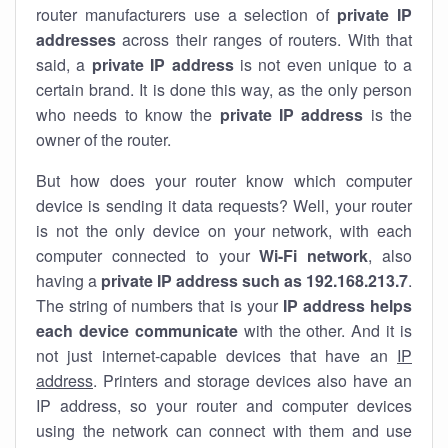
router manufacturers use a selection of
private IP
addresses
across their ranges of routers. With that
said, a
private IP address
is not even unique to a
certain brand. It is done this way, as the only person
who needs to know the
private IP address
is the
owner of the router.
But how does your router know which computer
device is sending it data requests? Well, your router
is not the only device on your network, with each
computer connected to your
Wi-Fi network
, also
having a
private IP address such as 192.168.213.7
.
The string of numbers that is your
IP address helps
each device communicate
with the other. And it is
not just internet-capable devices that have an
IP
address
. Printers and storage devices also have an
IP address, so your router and computer devices
using the network can connect with them and use