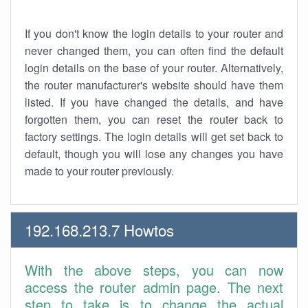
If you don't know the login details to your router and
never changed them, you can often find the default
login details on the base of your router. Alternatively,
the router manufacturer's website should have them
listed. If you have changed the details, and have
forgotten them, you can reset the router back to
factory settings. The login details will get set back to
default, though you will lose any changes you have
made to your router previously.
192.168.213.7 Howtos
With the above steps, you can now
access the router admin page. The next
step to take is to change the actual