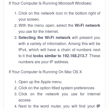
If Your Computer Is Running Microsoft Windows:
Click on the network icon in the bottom right of
your screen.
With the menu open, select the
Wi-Fi network
you use for the internet.
Selecting the Wi-Fi network
will present you
with a variety of information. Among this will be
IPv4, which will have a chain of numbers next
to it that
looks similar to 192.168.213.7
. These
numbers are your IP address.
If Your Computer Is Running On Mac OS X
Open up the Apple menu
Click on the option titled system preferences
Click on the network you use for internet
access
Next to the word router, you will find your
IP