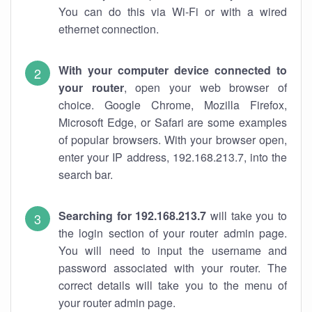
You can do this via Wi-Fi or with a wired
ethernet connection.
With your computer device connected to
your router
, open your web browser of
choice. Google Chrome, Mozilla Firefox,
Microsoft Edge, or Safari are some examples
of popular browsers. With your browser open,
enter your IP address, 192.168.213.7, into the
search bar.
Searching for 192.168.213.7
will take you to
the login section of your router admin page.
You will need to input the username and
password associated with your router. The
correct details will take you to the menu of
your router admin page.