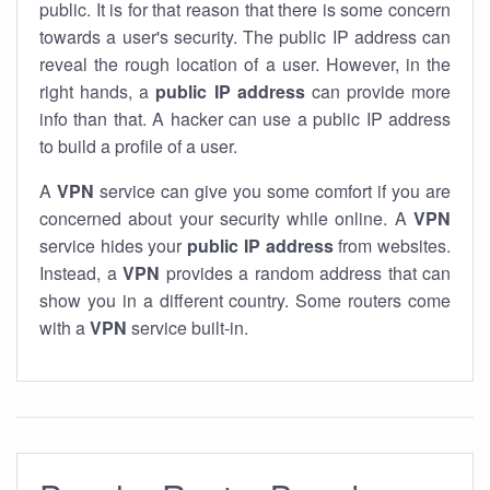
public. It is for that reason that there is some concern
towards a user's security. The public IP address can
reveal the rough location of a user. However, in the
right hands, a
public IP address
can provide more
info than that. A hacker can use a public IP address
to build a profile of a user.
A
VPN
service can give you some comfort if you are
concerned about your security while online. A
VPN
service hides your
public IP address
from websites.
Instead, a
VPN
provides a random address that can
show you in a different country. Some routers come
with a
VPN
service built-in.