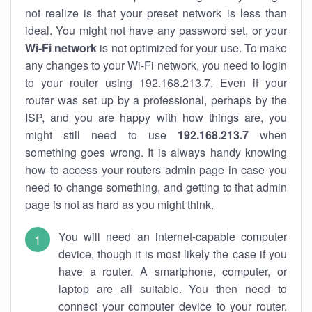
not realize is that your preset network is less than
ideal. You might not have any password set, or your
Wi-Fi network
is not optimized for your use. To make
any changes to your Wi-Fi network, you need to login
to your router using 192.168.213.7. Even if your
router was set up by a professional, perhaps by the
ISP, and you are happy with how things are, you
might still need to use
192.168.213.7
when
something goes wrong. It is always handy knowing
how to access your routers admin page in case you
need to change something, and getting to that admin
page is not as hard as you might think.
You will need an internet-capable computer
device, though it is most likely the case if you
have a router. A smartphone, computer, or
laptop are all suitable. You then need to
connect your computer device to your router.