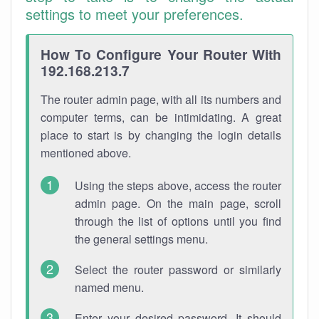
settings to meet your preferences.
How To Configure Your Router With
192.168.213.7
The router admin page, with all its numbers and
computer terms, can be intimidating. A great
place to start is by changing the login details
mentioned above.
Using the steps above, access the router
admin page. On the main page, scroll
through the list of options until you find
the general settings menu.
Select the router password or similarly
named menu.
Enter your desired password. It should