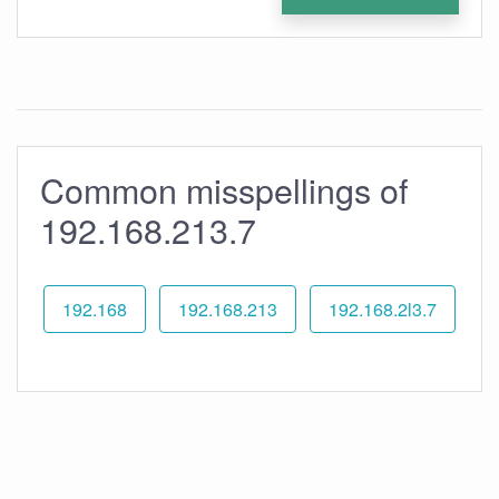
Common misspellings of
192.168.213.7
192.168
192.168.213
192.168.2l3.7