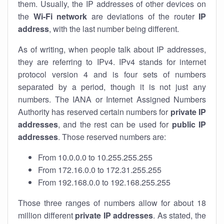
them. Usually, the IP addresses of other devices on
the
Wi-Fi network
are deviations of the router
IP
address
, with the last number being different.
As of writing, when people talk about IP addresses,
they are referring to IPv4. IPv4 stands for internet
protocol version 4 and is four sets of numbers
separated by a period, though it is not just any
numbers. The IANA or Internet Assigned Numbers
Authority has reserved certain numbers for
private IP
addresses
, and the rest can be used for
public IP
addresses
. Those reserved numbers are:
From 10.0.0.0 to 10.255.255.255
From 172.16.0.0 to 172.31.255.255
From 192.168.0.0 to 192.168.255.255
Those three ranges of numbers allow for about 18
million different
private IP addresses
. As stated, the