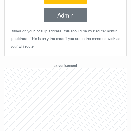
Admin
Based on your local ip address, this should be your router admin
ip address. This is only the case if you are in the same network as
your wifi router.