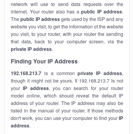
network will use to send data requests over the
internet. Your router also has a
public IP addre
ss
.
The
public IP address
gets used by the ISP and any
website you visit, to get the information of the website
you visit, to your router, with your router the sending
that data, back to your computer screen, via the
private IP address
.
Finding Your IP Address
192.168.213.7
is a common
private
IP address
,
though it might not be yours. If 192.168.213.7 is not
your
IP address
, you can search for your router
model online, which should reveal the default IP
address of your router. The IP address may also be
listed in the manual of your router. If those methods
don't work, you can use your computer to find your
IP
address
.