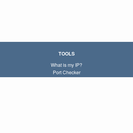
TOOLS
What is my IP?
Port Checker
What is my local IP?
Subnet Calculator (CIDR)
ABOUT
Contact
Privacy
Terms