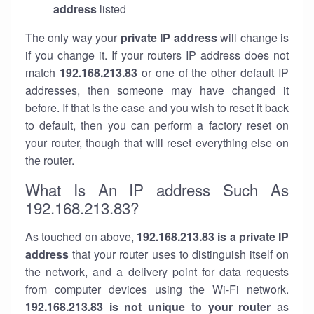
address
listed
The only way your
private IP address
will change is
if you change it. If your routers IP address does not
match
192.168.213.83
or one of the other default IP
addresses, then someone may have changed it
before. If that is the case and you wish to reset it back
to default, then you can perform a factory reset on
your router, though that will reset everything else on
the router.
What Is An IP address Such As
192.168.213.83?
As touched on above,
192.168.213.83 is a private IP
address
that your router uses to distinguish itself on
the network, and a delivery point for data requests
from computer devices using the Wi-Fi network.
192.168.213.83 is not unique to your router
as