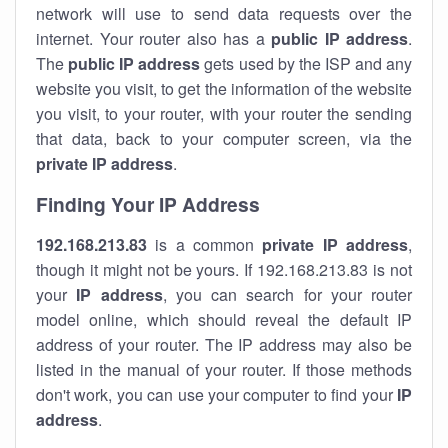
network will use to send data requests over the
internet. Your router also has a
public IP addre
ss
.
The
public IP address
gets used by the ISP and any
website you visit, to get the information of the website
you visit, to your router, with your router the sending
that data, back to your computer screen, via the
private IP address
.
Finding Your IP Address
192.168.213.83
is a common
private
IP address
,
though it might not be yours. If 192.168.213.83 is not
your
IP address
, you can search for your router
model online, which should reveal the default IP
address of your router. The IP address may also be
listed in the manual of your router. If those methods
don't work, you can use your computer to find your
IP
address
.