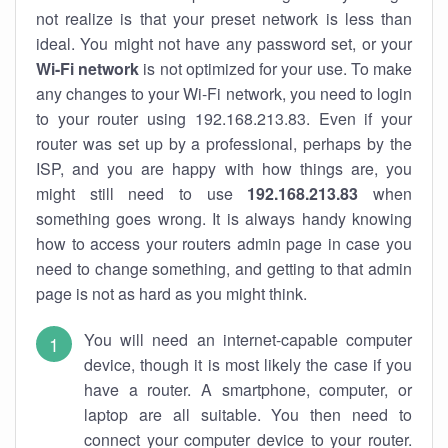
not realize is that your preset network is less than
ideal. You might not have any password set, or your
Wi-Fi network
is not optimized for your use. To make
any changes to your Wi-Fi network, you need to login
to your router using 192.168.213.83. Even if your
router was set up by a professional, perhaps by the
ISP, and you are happy with how things are, you
might still need to use
192.168.213.83
when
something goes wrong. It is always handy knowing
how to access your routers admin page in case you
need to change something, and getting to that admin
page is not as hard as you might think.
You will need an internet-capable computer
device, though it is most likely the case if you
have a router. A smartphone, computer, or
laptop are all suitable. You then need to
connect your computer device to your router.