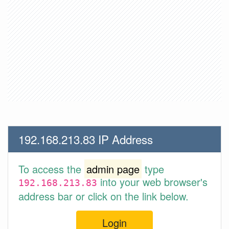
192.168.213.83 IP Address
To access the
admin page
type
into your web browser's
192.168.213.83
address bar or click on the link below.
Login