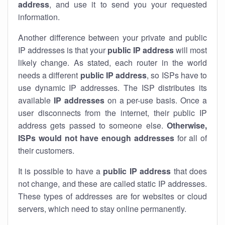
address
, and use it to send you your requested
information.
Another difference between your private and public
IP addresses is that your
public IP address
will most
likely change. As stated, each router in the world
needs a different
public IP address
, so ISPs have to
use dynamic IP addresses. The ISP distributes its
available
IP address
es
on a per-use basis. Once a
user disconnects from the internet, their public IP
address gets passed to someone else.
Otherwise,
ISPs would not have enough addresses
for all of
their customers.
It is possible to have a
public
IP address
that does
not change, and these are called static IP addresses.
These types of addresses are for websites or cloud
servers, which need to stay online permanently.