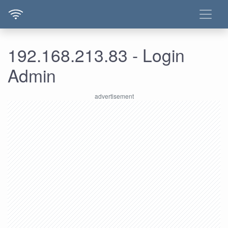
192.168.213.83 - Login
Admin