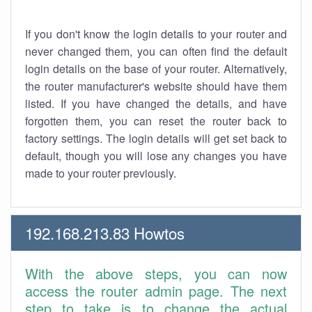
If you don't know the login details to your router and
never changed them, you can often find the default
login details on the base of your router. Alternatively,
the router manufacturer's website should have them
listed. If you have changed the details, and have
forgotten them, you can reset the router back to
factory settings. The login details will get set back to
default, though you will lose any changes you have
made to your router previously.
192.168.213.83 Howtos
With the above steps, you can now
access the router admin page. The next
step to take is to change the actual