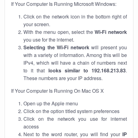
If Your Computer Is Running Microsoft Windows:
Click on the network icon in the bottom right of
your screen.
With the menu open, select the
Wi-Fi network
you use for the internet.
Selecting the Wi-Fi network
will present you
with a variety of information. Among this will be
IPv4, which will have a chain of numbers next
to it that
looks similar to 192.168.213.83
.
These numbers are your IP address.
If Your Computer Is Running On Mac OS X
Open up the Apple menu
Click on the option titled system preferences
Click on the network you use for internet
access
Next to the word router, you will find your
IP