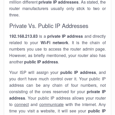
million different
private IP addresses
. As stated, the
router manufacturers usually only stick to two or
three.
Private Vs. Public IP Addresses
192.168.213.83
is a
private IP address
and directly
related to your
Wi-Fi network
. It is the chain of
numbers you use to access the router admin page.
However, as briefly mentioned, your router also has
another
public IP address
.
Your ISP will assign your
public IP address
, and
you don't have much control over it. Your public IP
address can be any chain of four numbers, not
consisting of the ones reserved for your
private IP
address
. Your public IP address allows your router
to
connect
and
communicate
with the internet. Any
time you visit a website, it will see your
public IP