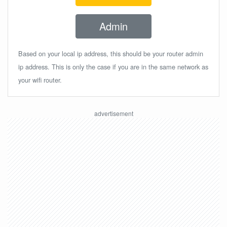
Admin
Based on your local ip address, this should be your router admin
ip address. This is only the case if you are in the same network as
your wifi router.