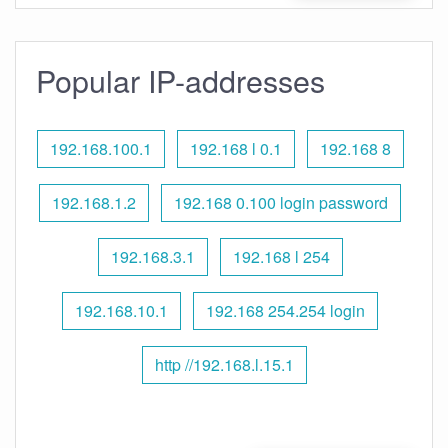
Popular IP-addresses
192.168.100.1
192.168 l 0.1
192.168 8
192.168.1.2
192.168 0.100 login password
192.168.3.1
192.168 l 254
192.168.10.1
192.168 254.254 login
http //192.168.l.15.1