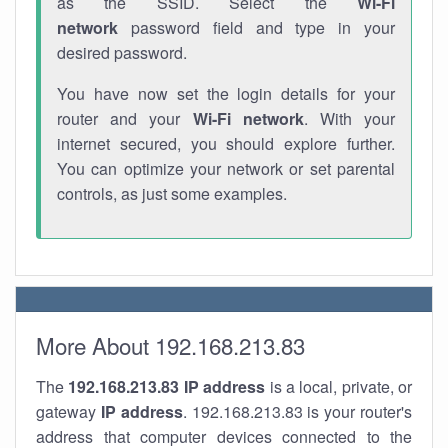
as the SSID. Select the
Wi-Fi
network
password field and type in your
desired password.
You have now set the login details for your
router and your
Wi-Fi network
. With your
internet secured, you should explore further.
You can optimize your network or set parental
controls, as just some examples.
More About 192.168.213.83
The
192.168.213.83
IP address
is a local, private, or
gateway
IP address
. 192.168.213.83 is your router's
address that computer devices connected to the