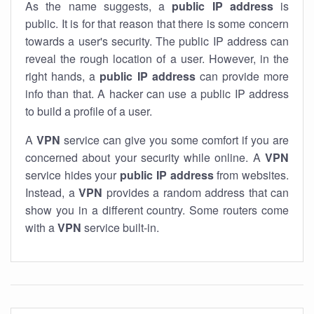
As the name suggests, a
public IP address
is
public. It is for that reason that there is some concern
towards a user's security. The public IP address can
reveal the rough location of a user. However, in the
right hands, a
public IP address
can provide more
info than that. A hacker can use a public IP address
to build a profile of a user.
A
VPN
service can give you some comfort if you are
concerned about your security while online. A
VPN
service hides your
public IP address
from websites.
Instead, a
VPN
provides a random address that can
show you in a different country. Some routers come
with a
VPN
service built-in.