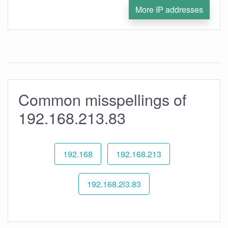
More IP addresses
Common misspellings of
192.168.213.83
192.168
192.168.213
192.168.2l3.83