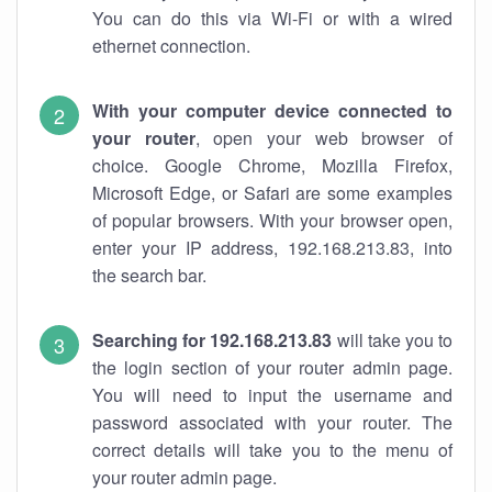
You can do this via Wi-Fi or with a wired
ethernet connection.
With your computer device connected to
your router
, open your web browser of
choice. Google Chrome, Mozilla Firefox,
Microsoft Edge, or Safari are some examples
of popular browsers. With your browser open,
enter your IP address, 192.168.213.83, into
the search bar.
Searching for 192.168.213.83
will take you to
the login section of your router admin page.
You will need to input the username and
password associated with your router. The
correct details will take you to the menu of
your router admin page.