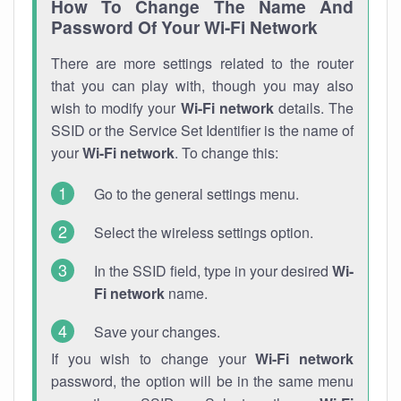
How To Change The Name And
Password Of Your Wi-Fi Network
There are more settings related to the router
that you can play with, though you may also
wish to modify your
Wi-Fi network
details. The
SSID or the Service Set Identifier is the name of
your
Wi-Fi network
. To change this:
Go to the general settings menu.
Select the wireless settings option.
In the SSID field, type in your desired
Wi-
Fi network
name.
Save your changes.
If you wish to change your
Wi-Fi network
password, the option will be in the same menu