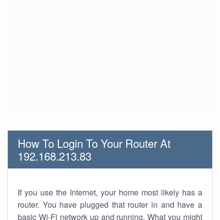
How To Login To Your Router At
192.168.213.83
If you use the Internet, your home most likely has a
router. You have plugged that router in and have a
basic Wi-Fi network up and running. What you might