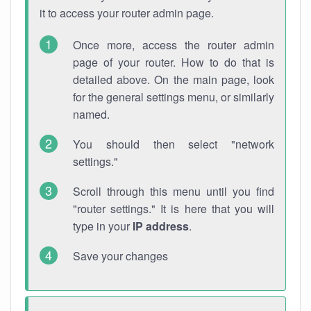
it to access your router admin page.
Once more, access the router admin
page of your router. How to do that is
detailed above. On the main page, look
for the general settings menu, or similarly
named.
You should then select "network
settings."
Scroll through this menu until you find
"router settings." It is here that you will
type in your
IP address
.
Save your changes