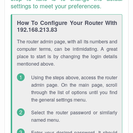
settings to meet your preferences.
How To Configure Your Router With
192.168.213.83
The router admin page, with all its numbers and
computer terms, can be intimidating. A great
place to start is by changing the login details
mentioned above.
Using the steps above, access the router
admin page. On the main page, scroll
through the list of options until you find
the general settings menu.
Select the router password or similarly
named menu.
Enter your desired password. It should