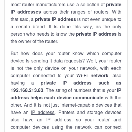
most router manufacturers use a selection of
private
IP addresses
across their ranges of routers. With
that said, a
private IP address
is not even unique to
a certain brand. It is done this way, as the only
person who needs to know the
private IP address
is
the owner of the router.
But how does your router know which computer
device is sending it data requests? Well, your router
is not the only device on your network, with each
computer connected to your
Wi-Fi network
, also
having a
private IP address such as
192.168.213.83
. The string of numbers that is your
IP
address helps each device communicate
with the
other. And it is not just internet-capable devices that
have an
IP address
. Printers and storage devices
also have an IP address, so your router and
computer devices using the network can connect