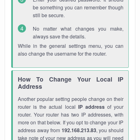
be something you can remember though
still be secure.
No matter what changes you make,
always save the details.
While in the general settings menu, you can
also change the username for the router.
How To Change Your Local IP
Address
Another popular setting people change on their
router is the actual local
IP address
of your
router. Your router has two IP addresses, with
more on that below. If you opt to change your IP
address away from
192.168.213.83
, you should
take note of your new address as you will need