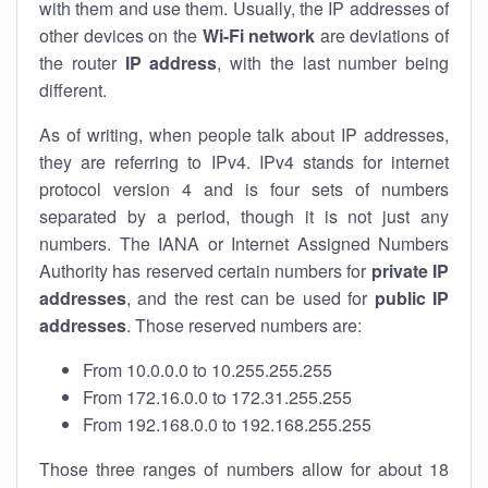
with them and use them. Usually, the IP addresses of
other devices on the
Wi-Fi network
are deviations of
the router
IP address
, with the last number being
different.
As of writing, when people talk about IP addresses,
they are referring to IPv4. IPv4 stands for internet
protocol version 4 and is four sets of numbers
separated by a period, though it is not just any
numbers. The IANA or Internet Assigned Numbers
Authority has reserved certain numbers for
private IP
addresses
, and the rest can be used for
public IP
addresses
. Those reserved numbers are:
From 10.0.0.0 to 10.255.255.255
From 172.16.0.0 to 172.31.255.255
From 192.168.0.0 to 192.168.255.255
Those three ranges of numbers allow for about 18