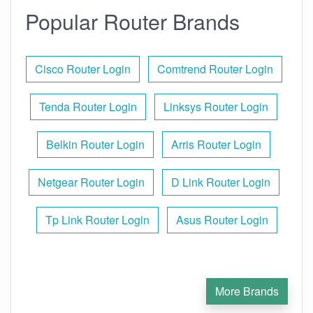
Popular Router Brands
Cisco Router Login
Comtrend Router Login
Tenda Router Login
Linksys Router Login
Belkin Router Login
Arris Router Login
Netgear Router Login
D Link Router Login
Tp Link Router Login
Asus Router Login
More Brands