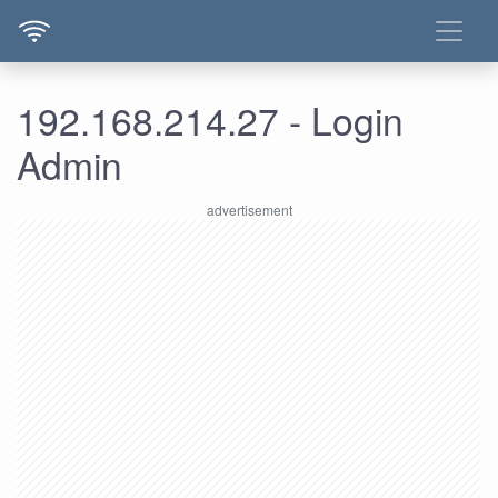
192.168.214.27 - Login
Admin