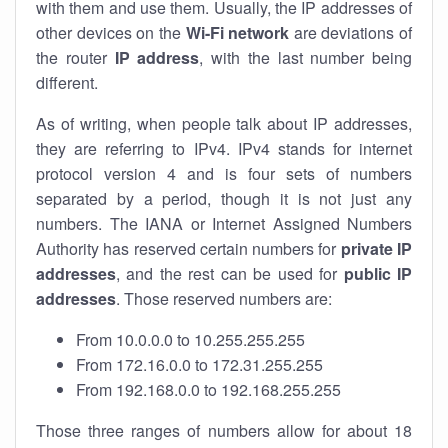
with them and use them. Usually, the IP addresses of
other devices on the
Wi-Fi network
are deviations of
the router
IP address
, with the last number being
different.
As of writing, when people talk about IP addresses,
they are referring to IPv4. IPv4 stands for internet
protocol version 4 and is four sets of numbers
separated by a period, though it is not just any
numbers. The IANA or Internet Assigned Numbers
Authority has reserved certain numbers for
private IP
addresses
, and the rest can be used for
public IP
addresses
. Those reserved numbers are:
From 10.0.0.0 to 10.255.255.255
From 172.16.0.0 to 172.31.255.255
From 192.168.0.0 to 192.168.255.255
Those three ranges of numbers allow for about 18