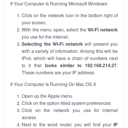
If Your Computer Is Running Microsoft Windows:
Click on the network icon in the bottom right of
your screen.
With the menu open, select the
Wi-Fi network
you use for the internet.
Selecting the Wi-Fi network
will present you
with a variety of information. Among this will be
IPv4, which will have a chain of numbers next
to it that
looks similar to 192.168.214.27
.
These numbers are your IP address.
If Your Computer Is Running On Mac OS X
Open up the Apple menu
Click on the option titled system preferences
Click on the network you use for internet
access
Next to the word router, you will find your
IP