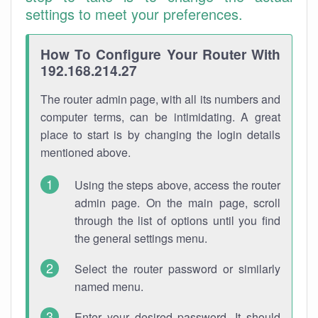
settings to meet your preferences.
How To Configure Your Router With
192.168.214.27
The router admin page, with all its numbers and
computer terms, can be intimidating. A great
place to start is by changing the login details
mentioned above.
Using the steps above, access the router
admin page. On the main page, scroll
through the list of options until you find
the general settings menu.
Select the router password or similarly
named menu.
Enter your desired password. It should