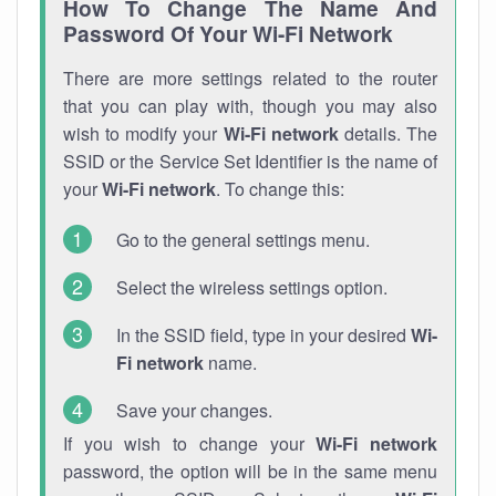
How To Change The Name And
Password Of Your Wi-Fi Network
There are more settings related to the router
that you can play with, though you may also
wish to modify your
Wi-Fi network
details. The
SSID or the Service Set Identifier is the name of
your
Wi-Fi network
. To change this:
Go to the general settings menu.
Select the wireless settings option.
In the SSID field, type in your desired
Wi-
Fi network
name.
Save your changes.
If you wish to change your
Wi-Fi network
password, the option will be in the same menu