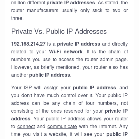
million different
private IP addresses
. As stated, the
router manufacturers usually only stick to two or
three.
Private Vs. Public IP Addresses
192.168.214.27
is a
private IP address
and directly
related to your
Wi-Fi network
. It is the chain of
numbers you use to access the router admin page.
However, as briefly mentioned, your router also has
another
public IP address
.
Your ISP will assign your
public IP address
, and
you don't have much control over it. Your public IP
address can be any chain of four numbers, not
consisting of the ones reserved for your
private IP
address
. Your public IP address allows your router
to
connect
and
communicate
with the internet. Any
time you visit a website, it will see your
public IP