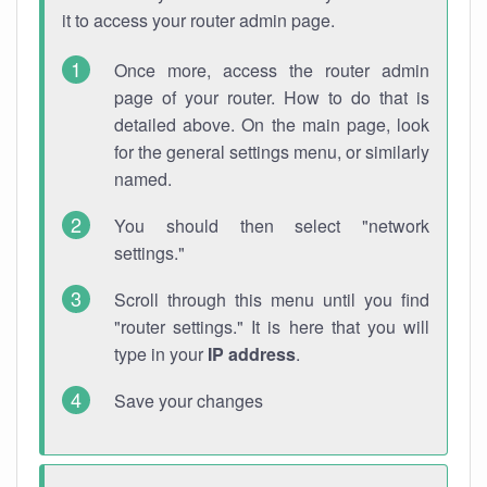
it to access your router admin page.
Once more, access the router admin
page of your router. How to do that is
detailed above. On the main page, look
for the general settings menu, or similarly
named.
You should then select "network
settings."
Scroll through this menu until you find
"router settings." It is here that you will
type in your
IP address
.
Save your changes