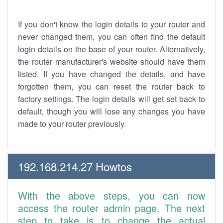
If you don't know the login details to your router and
never changed them, you can often find the default
login details on the base of your router. Alternatively,
the router manufacturer's website should have them
listed. If you have changed the details, and have
forgotten them, you can reset the router back to
factory settings. The login details will get set back to
default, though you will lose any changes you have
made to your router previously.
192.168.214.27 Howtos
With the above steps, you can now
access the router admin page. The next
step to take is to change the actual