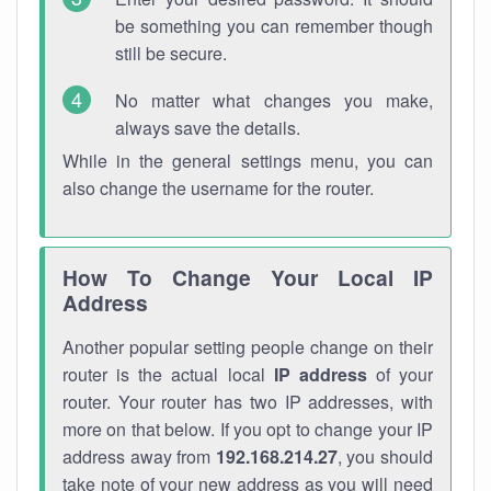
be something you can remember though
still be secure.
No matter what changes you make,
always save the details.
While in the general settings menu, you can
also change the username for the router.
How To Change Your Local IP
Address
Another popular setting people change on their
router is the actual local
IP address
of your
router. Your router has two IP addresses, with
more on that below. If you opt to change your IP
address away from
192.168.214.27
, you should
take note of your new address as you will need