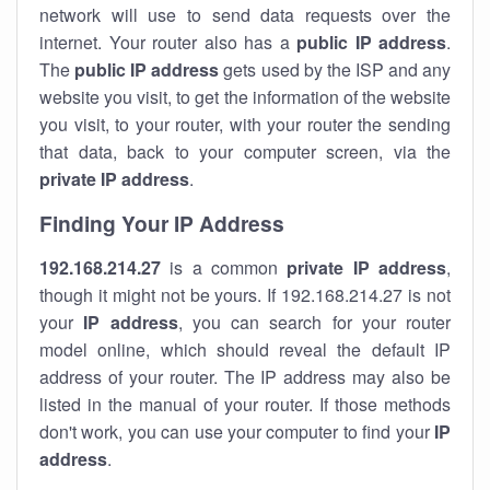
network will use to send data requests over the
internet. Your router also has a
public IP addre
ss
.
The
public IP address
gets used by the ISP and any
website you visit, to get the information of the website
you visit, to your router, with your router the sending
that data, back to your computer screen, via the
private IP address
.
Finding Your IP Address
192.168.214.27
is a common
private
IP address
,
though it might not be yours. If 192.168.214.27 is not
your
IP address
, you can search for your router
model online, which should reveal the default IP
address of your router. The IP address may also be
listed in the manual of your router. If those methods
don't work, you can use your computer to find your
IP
address
.