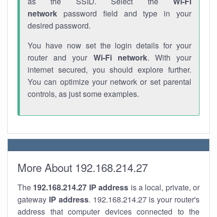
as the SSID. Select the
Wi-Fi
network
password field and type in your
desired password.
You have now set the login details for your
router and your
Wi-Fi network
. With your
internet secured, you should explore further.
You can optimize your network or set parental
controls, as just some examples.
More About 192.168.214.27
The
192.168.214.27
IP address
is a local, private, or
gateway
IP address
. 192.168.214.27 is your router's
address that computer devices connected to the