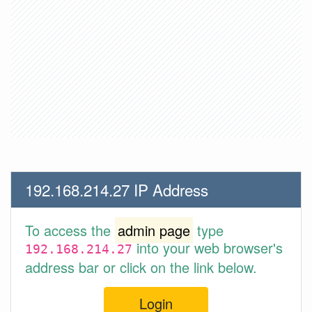
192.168.214.27 IP Address
To access the
admin page
type
into your web browser's
192.168.214.27
address bar or click on the link below.
Login