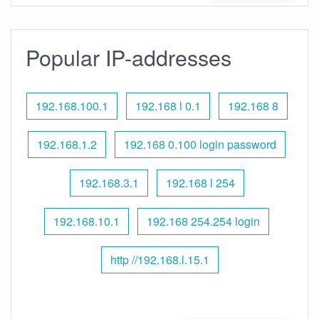
Popular IP-addresses
192.168.100.1
192.168 l 0.1
192.168 8
192.168.1.2
192.168 0.100 login password
192.168.3.1
192.168 l 254
192.168.10.1
192.168 254.254 login
http //192.168.l.15.1