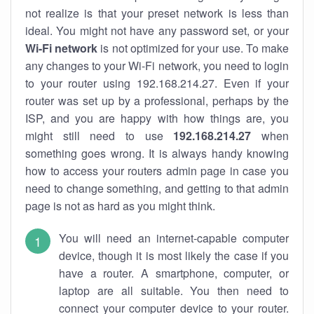
not realize is that your preset network is less than
ideal. You might not have any password set, or your
Wi-Fi network
is not optimized for your use. To make
any changes to your Wi-Fi network, you need to login
to your router using 192.168.214.27. Even if your
router was set up by a professional, perhaps by the
ISP, and you are happy with how things are, you
might still need to use
192.168.214.27
when
something goes wrong. It is always handy knowing
how to access your routers admin page in case you
need to change something, and getting to that admin
page is not as hard as you might think.
You will need an internet-capable computer
device, though it is most likely the case if you
have a router. A smartphone, computer, or
laptop are all suitable. You then need to
connect your computer device to your router.