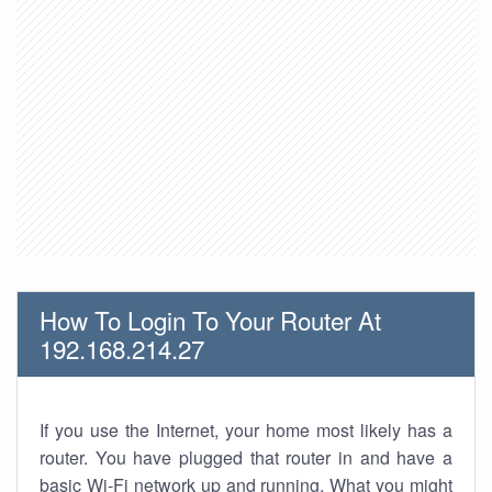
How To Login To Your Router At
192.168.214.27
If you use the Internet, your home most likely has a
router. You have plugged that router in and have a
basic Wi-Fi network up and running. What you might