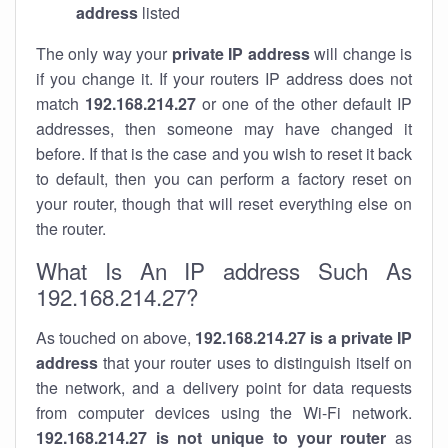
address
listed
The only way your
private IP address
will change is
if you change it. If your routers IP address does not
match
192.168.214.27
or one of the other default IP
addresses, then someone may have changed it
before. If that is the case and you wish to reset it back
to default, then you can perform a factory reset on
your router, though that will reset everything else on
the router.
What Is An IP address Such As
192.168.214.27?
As touched on above,
192.168.214.27 is a private IP
address
that your router uses to distinguish itself on
the network, and a delivery point for data requests
from computer devices using the Wi-Fi network.
192.168.214.27 is not unique to your router
as