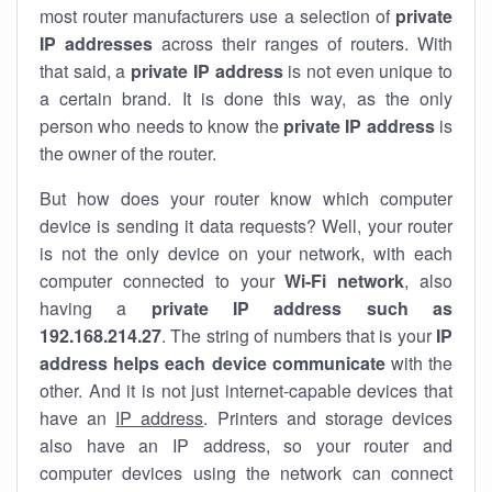
most router manufacturers use a selection of
private
IP addresses
across their ranges of routers. With
that said, a
private IP address
is not even unique to
a certain brand. It is done this way, as the only
person who needs to know the
private IP address
is
the owner of the router.
But how does your router know which computer
device is sending it data requests? Well, your router
is not the only device on your network, with each
computer connected to your
Wi-Fi network
, also
having a
private IP address such as
192.168.214.27
. The string of numbers that is your
IP
address helps each device communicate
with the
other. And it is not just internet-capable devices that
have an
IP address
. Printers and storage devices
also have an IP address, so your router and
computer devices using the network can connect