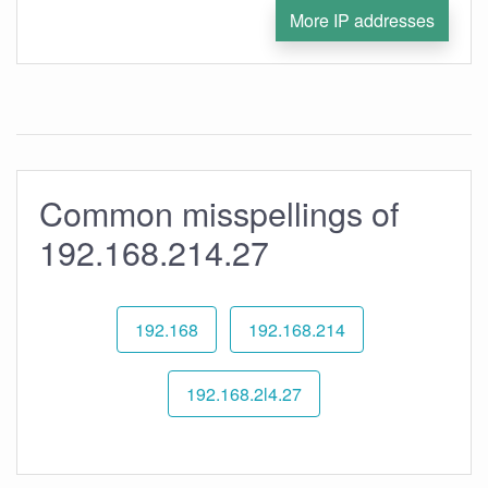
More IP addresses
Common misspellings of
192.168.214.27
192.168
192.168.214
192.168.2l4.27