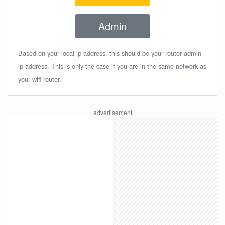
Admin
Based on your local ip address, this should be your router admin
ip address. This is only the case if you are in the same network as
your wifi router.