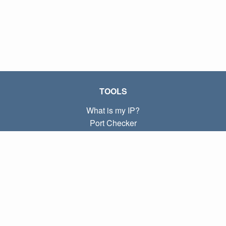
TOOLS
What is my IP?
Port Checker
What is my local IP?
Subnet Calculator (CIDR)
ABOUT
Contact
Privacy
Terms