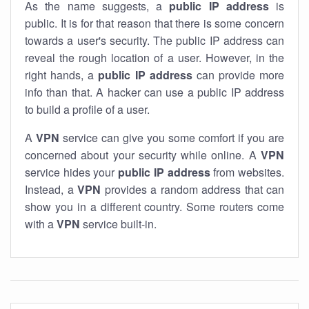
As the name suggests, a
public IP address
is
public. It is for that reason that there is some concern
towards a user's security. The public IP address can
reveal the rough location of a user. However, in the
right hands, a
public IP address
can provide more
info than that. A hacker can use a public IP address
to build a profile of a user.
A
VPN
service can give you some comfort if you are
concerned about your security while online. A
VPN
service hides your
public IP address
from websites.
Instead, a
VPN
provides a random address that can
show you in a different country. Some routers come
with a
VPN
service built-in.