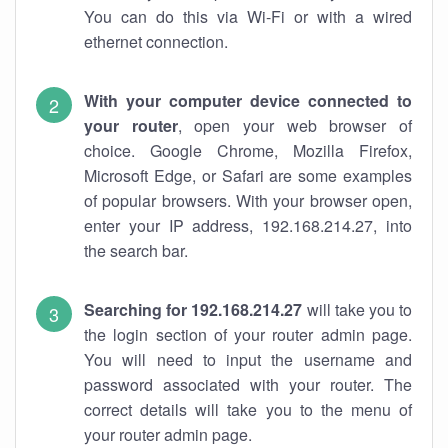
You can do this via Wi-Fi or with a wired
ethernet connection.
With your computer device connected to
your router
, open your web browser of
choice. Google Chrome, Mozilla Firefox,
Microsoft Edge, or Safari are some examples
of popular browsers. With your browser open,
enter your IP address, 192.168.214.27, into
the search bar.
Searching for 192.168.214.27
will take you to
the login section of your router admin page.
You will need to input the username and
password associated with your router. The
correct details will take you to the menu of
your router admin page.