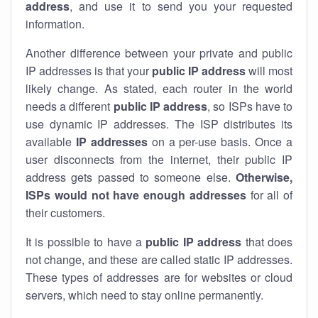
address
, and use it to send you your requested
information.
Another difference between your private and public
IP addresses is that your
public IP address
will most
likely change. As stated, each router in the world
needs a different
public IP address
, so ISPs have to
use dynamic IP addresses. The ISP distributes its
available
IP address
es
on a per-use basis. Once a
user disconnects from the internet, their public IP
address gets passed to someone else.
Otherwise,
ISPs would not have enough addresses
for all of
their customers.
It is possible to have a
public
IP address
that does
not change, and these are called static IP addresses.
These types of addresses are for websites or cloud
servers, which need to stay online permanently.