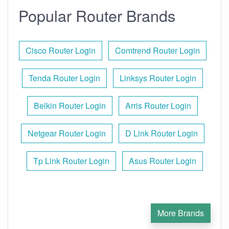
Popular Router Brands
Cisco Router Login
Comtrend Router Login
Tenda Router Login
Linksys Router Login
Belkin Router Login
Arris Router Login
Netgear Router Login
D Link Router Login
Tp Link Router Login
Asus Router Login
More Brands