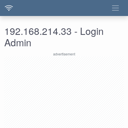
192.168.214.33 - Login
Admin