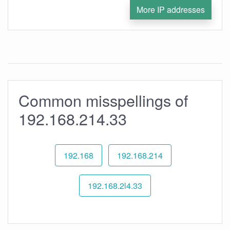
More IP addresses
Common misspellings of
192.168.214.33
192.168
192.168.214
192.168.2l4.33