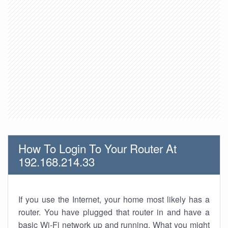
How To Login To Your Router At
192.168.214.33
If you use the Internet, your home most likely has a
router. You have plugged that router in and have a
basic Wi-Fi network up and running. What you might