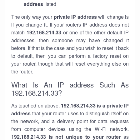
address
listed
The only way your
private IP address
will change is
if you change it. If your routers IP address does not
match
192.168.214.33
or one of the other default IP
addresses, then someone may have changed it
before. If that is the case and you wish to reset it back
to default, then you can perform a factory reset on
your router, though that will reset everything else on
the router.
What Is An IP address Such As
192.168.214.33?
As touched on above,
192.168.214.33 is a private IP
address
that your router uses to distinguish itself on
the network, and a delivery point for data requests
from computer devices using the Wi-Fi network.
192.168.214.33 is not unique to your router
as