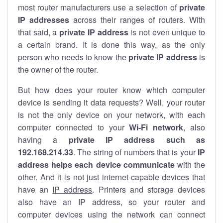
most router manufacturers use a selection of
private
IP addresses
across their ranges of routers. With
that said, a
private IP address
is not even unique to
a certain brand. It is done this way, as the only
person who needs to know the
private IP address
is
the owner of the router.
But how does your router know which computer
device is sending it data requests? Well, your router
is not the only device on your network, with each
computer connected to your
Wi-Fi network
, also
having a
private IP address such as
192.168.214.33
. The string of numbers that is your
IP
address helps each device communicate
with the
other. And it is not just internet-capable devices that
have an
IP address
. Printers and storage devices
also have an IP address, so your router and
computer devices using the network can connect