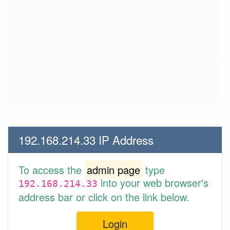
192.168.214.33 IP Address
To access the
admin page
type
into your web browser's
192.168.214.33
address bar or click on the link below.
Login