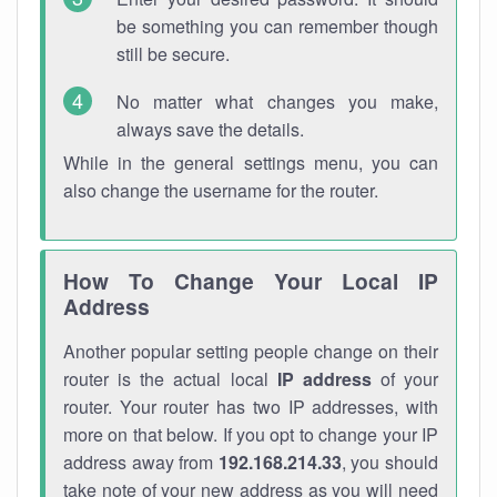
be something you can remember though
still be secure.
No matter what changes you make,
always save the details.
While in the general settings menu, you can
also change the username for the router.
How To Change Your Local IP
Address
Another popular setting people change on their
router is the actual local
IP address
of your
router. Your router has two IP addresses, with
more on that below. If you opt to change your IP
address away from
192.168.214.33
, you should
take note of your new address as you will need