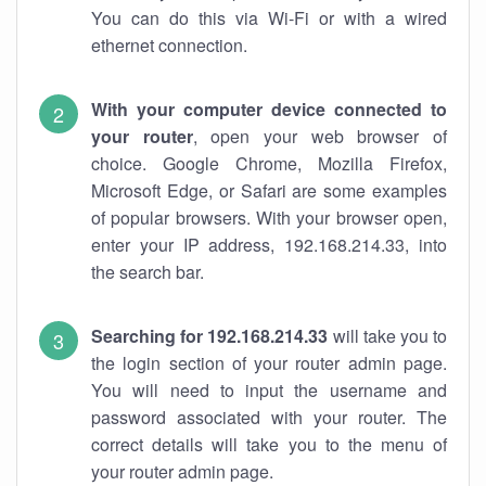
You can do this via Wi-Fi or with a wired
ethernet connection.
With your computer device connected to
your router
, open your web browser of
choice. Google Chrome, Mozilla Firefox,
Microsoft Edge, or Safari are some examples
of popular browsers. With your browser open,
enter your IP address, 192.168.214.33, into
the search bar.
Searching for 192.168.214.33
will take you to
the login section of your router admin page.
You will need to input the username and
password associated with your router. The
correct details will take you to the menu of
your router admin page.