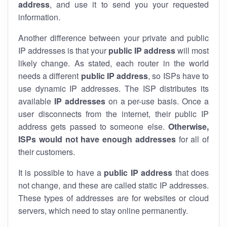
address
, and use it to send you your requested
information.
Another difference between your private and public
IP addresses is that your
public IP address
will most
likely change. As stated, each router in the world
needs a different
public IP address
, so ISPs have to
use dynamic IP addresses. The ISP distributes its
available
IP address
es
on a per-use basis. Once a
user disconnects from the internet, their public IP
address gets passed to someone else.
Otherwise,
ISPs would not have enough addresses
for all of
their customers.
It is possible to have a
public
IP address
that does
not change, and these are called static IP addresses.
These types of addresses are for websites or cloud
servers, which need to stay online permanently.