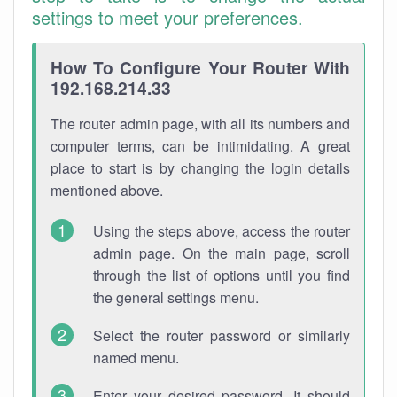
settings to meet your preferences.
How To Configure Your Router With
192.168.214.33
The router admin page, with all its numbers and
computer terms, can be intimidating. A great
place to start is by changing the login details
mentioned above.
Using the steps above, access the router
admin page. On the main page, scroll
through the list of options until you find
the general settings menu.
Select the router password or similarly
named menu.
Enter your desired password. It should