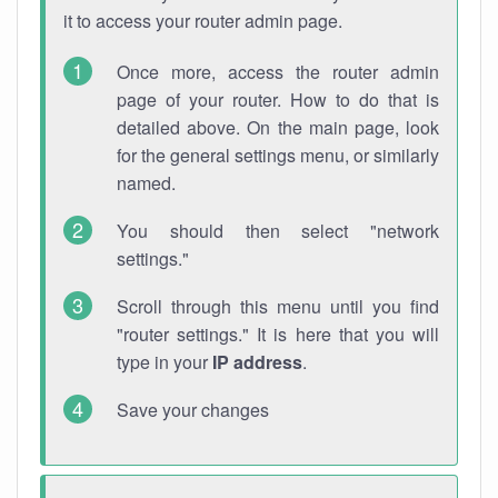
it to access your router admin page.
Once more, access the router admin
page of your router. How to do that is
detailed above. On the main page, look
for the general settings menu, or similarly
named.
You should then select "network
settings."
Scroll through this menu until you find
"router settings." It is here that you will
type in your
IP address
.
Save your changes