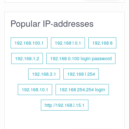
Popular IP-addresses
192.168.100.1
192.168 l 0.1
192.168 8
192.168.1.2
192.168 0.100 login password
192.168.3.1
192.168 l 254
192.168.10.1
192.168 254.254 login
http //192.168.l.15.1