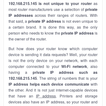
192.168.215.145 is not unique to your router
as
most router manufacturers use a selection of
private
IP addresses
across their ranges of routers. With
that said, a
private IP address
is not even unique to
a certain brand. It is done this way, as the only
person who needs to know the
private IP address
is
the owner of the router.
But how does your router know which computer
device is sending it data requests? Well, your router
is not the only device on your network, with each
computer connected to your
Wi-Fi network
, also
having a
private IP address such as
192.168.215.145
. The string of numbers that is your
IP address helps each device communicate
with
the other. And it is not just internet-capable devices
that have an
IP address
. Printers and storage
devices also have an IP address, so your router and