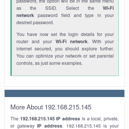
password, the option will be in the same menu
as the SSID. Select the
Wi-Fi
network
password field and type in your
desired password.
You have now set the login details for your
router and your
Wi-Fi network
. With your
internet secured, you should explore further.
You can optimize your network or set parental
controls, as just some examples.
More About 192.168.215.145
The
192.168.215.145
IP address
is a local, private,
or gateway
IP address
. 192.168.215.145 is your