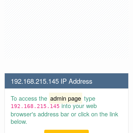
192.168.215.145 IP Address
To access the
admin page
type
into your web
192.168.215.145
browser's address bar or click on the link
below.