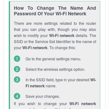
How To Change The Name And
Password Of Your Wi-Fi Network
There are more settings related to the router
that you can play with, though you may also
wish to modify your
Wi-Fi network
details. The
SSID or the Service Set Identifier is the name of
your
Wi-Fi network
. To change this:
Go to the general settings menu.
Select the wireless settings option.
In the SSID field, type in your desired
Wi-
Fi network
name.
Save your changes.
If you wish to change your
Wi-Fi network