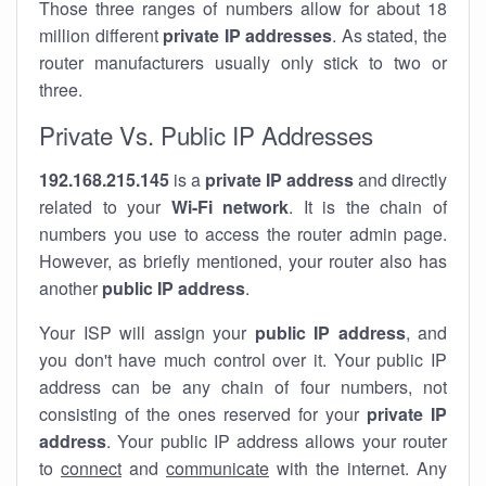
Those three ranges of numbers allow for about 18
million different
private IP addresses
. As stated, the
router manufacturers usually only stick to two or
three.
Private Vs. Public IP Addresses
192.168.215.145
is a
private IP address
and directly
related to your
Wi-Fi network
. It is the chain of
numbers you use to access the router admin page.
However, as briefly mentioned, your router also has
another
public IP address
.
Your ISP will assign your
public IP address
, and
you don't have much control over it. Your public IP
address can be any chain of four numbers, not
consisting of the ones reserved for your
private IP
address
. Your public IP address allows your router
to
connect
and
communicate
with the internet. Any