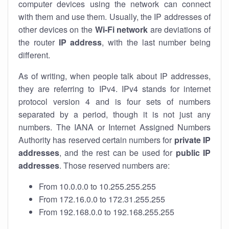
computer devices using the network can connect
with them and use them. Usually, the IP addresses of
other devices on the
Wi-Fi network
are deviations of
the router
IP address
, with the last number being
different.
As of writing, when people talk about IP addresses,
they are referring to IPv4. IPv4 stands for internet
protocol version 4 and is four sets of numbers
separated by a period, though it is not just any
numbers. The IANA or Internet Assigned Numbers
Authority has reserved certain numbers for
private IP
addresses
, and the rest can be used for
public IP
addresses
. Those reserved numbers are:
From 10.0.0.0 to 10.255.255.255
From 172.16.0.0 to 172.31.255.255
From 192.168.0.0 to 192.168.255.255