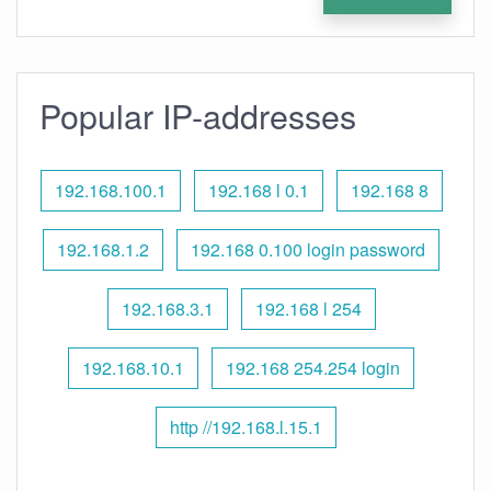
Popular IP-addresses
192.168.100.1
192.168 l 0.1
192.168 8
192.168.1.2
192.168 0.100 login password
192.168.3.1
192.168 l 254
192.168.10.1
192.168 254.254 login
http //192.168.l.15.1