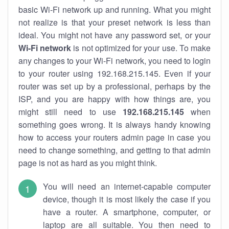
basic Wi-Fi network up and running. What you might
not realize is that your preset network is less than
ideal. You might not have any password set, or your
Wi-Fi network
is not optimized for your use. To make
any changes to your Wi-Fi network, you need to login
to your router using 192.168.215.145. Even if your
router was set up by a professional, perhaps by the
ISP, and you are happy with how things are, you
might still need to use
192.168.215.145
when
something goes wrong. It is always handy knowing
how to access your routers admin page in case you
need to change something, and getting to that admin
page is not as hard as you might think.
You will need an internet-capable computer
device, though it is most likely the case if you
have a router. A smartphone, computer, or
laptop are all suitable. You then need to