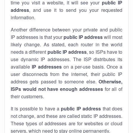
time you visit a website, it will see your
public IP
address
, and use it to send you your requested
information.
Another difference between your private and public
IP addresses is that your
public IP address
will most
likely change. As stated, each router in the world
needs a different
public IP address
, so ISPs have to
use dynamic IP addresses. The ISP distributes its
available
IP address
es
on a per-use basis. Once a
user disconnects from the internet, their public IP
address gets passed to someone else.
Otherwise,
ISPs would not have enough addresses
for all of
their customers.
It is possible to have a
public
IP address
that does
not change, and these are called static IP addresses.
These types of addresses are for websites or cloud
servers, which need to stay online permanently.