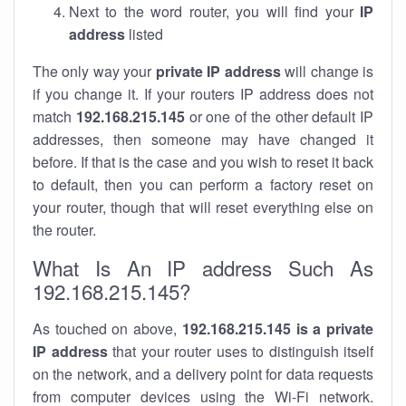
Next to the word router, you will find your
IP
address
listed
The only way your
private IP address
will change is
if you change it. If your routers IP address does not
match
192.168.215.145
or one of the other default IP
addresses, then someone may have changed it
before. If that is the case and you wish to reset it back
to default, then you can perform a factory reset on
your router, though that will reset everything else on
the router.
What Is An IP address Such As
192.168.215.145?
As touched on above,
192.168.215.145 is a private
IP address
that your router uses to distinguish itself
on the network, and a delivery point for data requests
from computer devices using the Wi-Fi network.