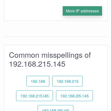
More IP addresses
Common misspellings of
192.168.215.145
192.168
192.168.215
192.168.215.l45
192.168.2l5.145
192.168.2l5.l45