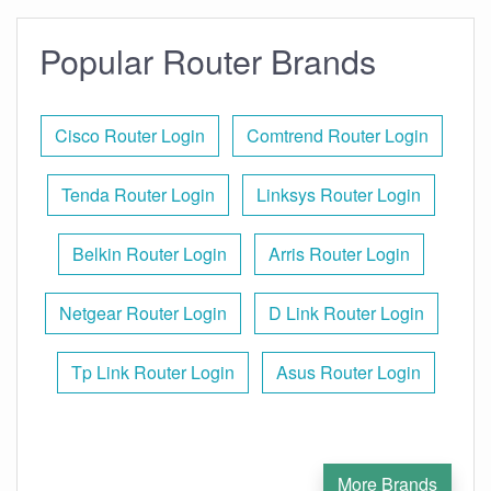
Popular Router Brands
Cisco Router Login
Comtrend Router Login
Tenda Router Login
Linksys Router Login
Belkin Router Login
Arris Router Login
Netgear Router Login
D Link Router Login
Tp Link Router Login
Asus Router Login
More Brands