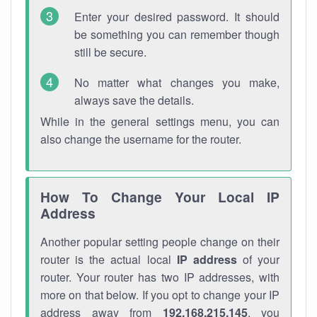
Enter your desired password. It should
be something you can remember though
still be secure.
No matter what changes you make,
always save the details.
While in the general settings menu, you can
also change the username for the router.
How To Change Your Local IP
Address
Another popular setting people change on their
router is the actual local
IP address
of your
router. Your router has two IP addresses, with
more on that below. If you opt to change your IP
address away from
192.168.215.145
, you