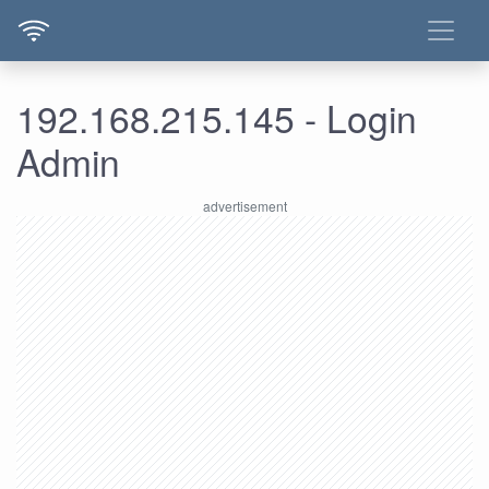
192.168.215.145 - Login
Admin