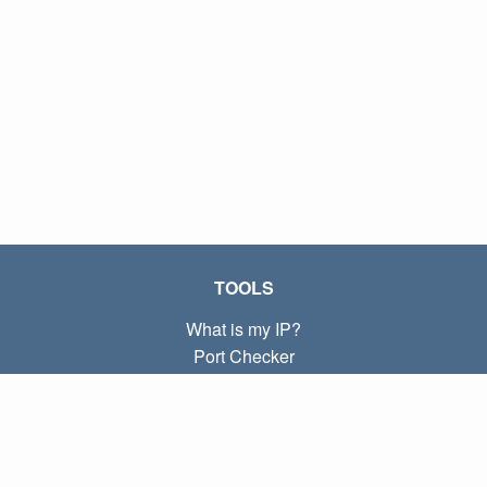
TOOLS
What is my IP?
Port Checker
What is my local IP?
Subnet Calculator (CIDR)
ABOUT