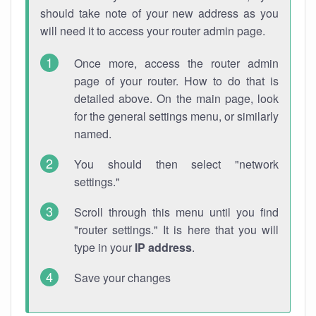
should take note of your new address as you
will need it to access your router admin page.
Once more, access the router admin
page of your router. How to do that is
detailed above. On the main page, look
for the general settings menu, or similarly
named.
You should then select "network
settings."
Scroll through this menu until you find
"router settings." It is here that you will
type in your
IP address
.
Save your changes