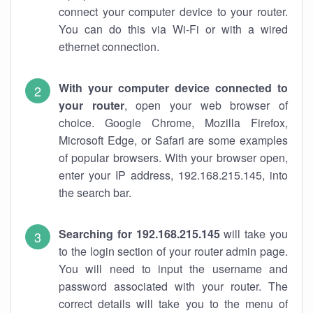
connect your computer device to your router.
You can do this via Wi-Fi or with a wired
ethernet connection.
With your computer device connected to
your router
, open your web browser of
choice. Google Chrome, Mozilla Firefox,
Microsoft Edge, or Safari are some examples
of popular browsers. With your browser open,
enter your IP address, 192.168.215.145, into
the search bar.
Searching for 192.168.215.145
will take you
to the login section of your router admin page.
You will need to input the username and
password associated with your router. The
correct details will take you to the menu of