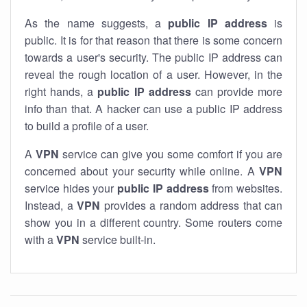
As the name suggests, a
public IP address
is
public. It is for that reason that there is some concern
towards a user's security. The public IP address can
reveal the rough location of a user. However, in the
right hands, a
public IP address
can provide more
info than that. A hacker can use a public IP address
to build a profile of a user.
A
VPN
service can give you some comfort if you are
concerned about your security while online. A
VPN
service hides your
public IP address
from websites.
Instead, a
VPN
provides a random address that can
show you in a different country. Some routers come
with a
VPN
service built-in.