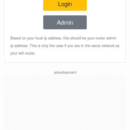
Login
Admin
Based on your local ip address, this should be your router admin
ip address. This is only the case if you are in the same network as
your wifi router.