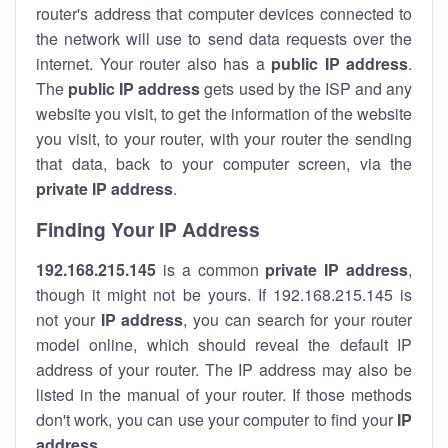
router's address that computer devices connected to
the network will use to send data requests over the
internet. Your router also has a
public IP addre
ss
.
The
public IP address
gets used by the ISP and any
website you visit, to get the information of the website
you visit, to your router, with your router the sending
that data, back to your computer screen, via the
private IP address
.
Finding Your IP Address
192.168.215.145
is a common
private
IP address
,
though it might not be yours. If 192.168.215.145 is
not your
IP address
, you can search for your router
model online, which should reveal the default IP
address of your router. The IP address may also be
listed in the manual of your router. If those methods
don't work, you can use your computer to find your
IP
address
.