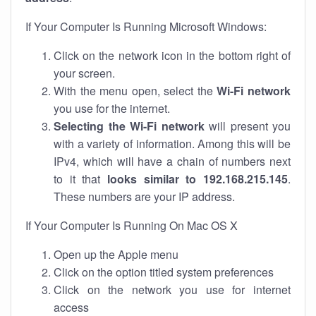
If Your Computer Is Running Microsoft Windows:
Click on the network icon in the bottom right of
your screen.
With the menu open, select the
Wi-Fi network
you use for the internet.
Selecting the Wi-Fi network
will present you
with a variety of information. Among this will be
IPv4, which will have a chain of numbers next
to it that
looks similar to 192.168.215.145
.
These numbers are your IP address.
If Your Computer Is Running On Mac OS X
Open up the Apple menu
Click on the option titled system preferences
Click on the network you use for internet
access