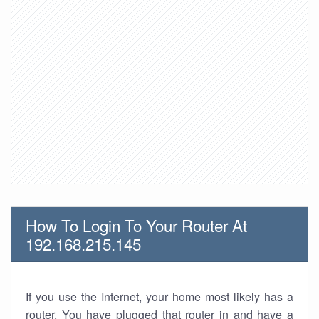
How To Login To Your Router At
192.168.215.145
If you use the Internet, your home most likely has a
router. You have plugged that router in and have a