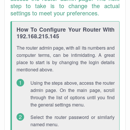
step to take is to change the actual
settings to meet your preferences.
How To Configure Your Router With
192.168.215.145
The router admin page, with all its numbers and
computer terms, can be intimidating. A great
place to start is by changing the login details
mentioned above.
Using the steps above, access the router
admin page. On the main page, scroll
through the list of options until you find
the general settings menu.
Select the router password or similarly
named menu.