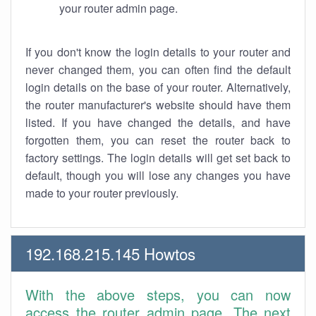
your router admin page.
If you don't know the login details to your router and
never changed them, you can often find the default
login details on the base of your router. Alternatively,
the router manufacturer's website should have them
listed. If you have changed the details, and have
forgotten them, you can reset the router back to
factory settings. The login details will get set back to
default, though you will lose any changes you have
made to your router previously.
192.168.215.145 Howtos
With the above steps, you can now
access the router admin page. The next