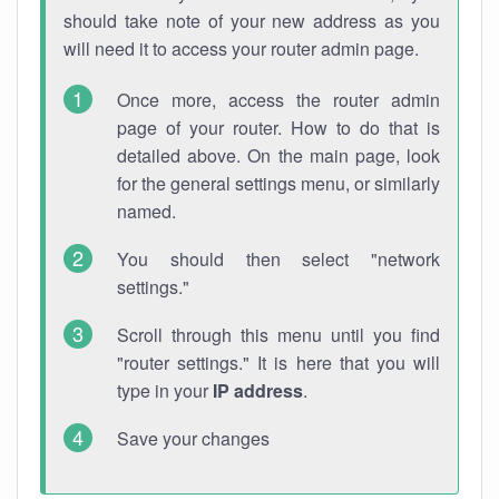
should take note of your new address as you
will need it to access your router admin page.
Once more, access the router admin
page of your router. How to do that is
detailed above. On the main page, look
for the general settings menu, or similarly
named.
You should then select "network
settings."
Scroll through this menu until you find
"router settings." It is here that you will
type in your
IP address
.
Save your changes