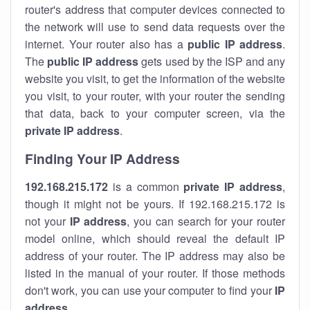
router's address that computer devices connected to
the network will use to send data requests over the
internet. Your router also has a
public IP addre
ss
.
The
public IP address
gets used by the ISP and any
website you visit, to get the information of the website
you visit, to your router, with your router the sending
that data, back to your computer screen, via the
private IP address
.
Finding Your IP Address
192.168.215.172
is a common
private
IP address
,
though it might not be yours. If 192.168.215.172 is
not your
IP address
, you can search for your router
model online, which should reveal the default IP
address of your router. The IP address may also be
listed in the manual of your router. If those methods
don't work, you can use your computer to find your
IP
address
.