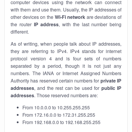
computer devices using the network can connect
with them and use them. Usually, the IP addresses of
other devices on the
Wi-Fi network
are deviations of
the router
IP address
, with the last number being
different.
As of writing, when people talk about IP addresses,
they are referring to IPv4. IPv4 stands for internet
protocol version 4 and is four sets of numbers
separated by a period, though it is not just any
numbers. The IANA or Internet Assigned Numbers
Authority has reserved certain numbers for
private IP
addresses
, and the rest can be used for
public IP
addresses
. Those reserved numbers are:
From 10.0.0.0 to 10.255.255.255
From 172.16.0.0 to 172.31.255.255
From 192.168.0.0 to 192.168.255.255