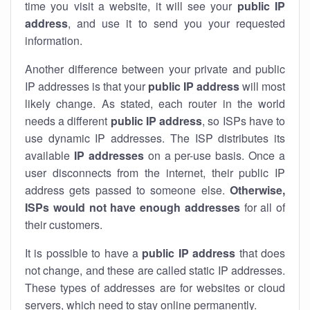
time you visit a website, it will see your
public IP
address
, and use it to send you your requested
information.
Another difference between your private and public
IP addresses is that your
public IP address
will most
likely change. As stated, each router in the world
needs a different
public IP address
, so ISPs have to
use dynamic IP addresses. The ISP distributes its
available
IP address
es
on a per-use basis. Once a
user disconnects from the internet, their public IP
address gets passed to someone else.
Otherwise,
ISPs would not have enough addresses
for all of
their customers.
It is possible to have a
public
IP address
that does
not change, and these are called static IP addresses.
These types of addresses are for websites or cloud
servers, which need to stay online permanently.