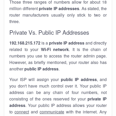
Those three ranges of numbers allow for about 18
million different
private IP addresses
. As stated, the
router manufacturers usually only stick to two or
three.
Private Vs. Public IP Addresses
192.168.215.172
is a
private IP address
and directly
related to your
Wi-Fi network
. It is the chain of
numbers you use to access the router admin page.
However, as briefly mentioned, your router also has
another
public IP address
.
Your ISP will assign your
public IP address
, and
you don't have much control over it. Your public IP
address can be any chain of four numbers, not
consisting of the ones reserved for your
private IP
address
. Your public IP address allows your router
to
connect
and
communicate
with the internet. Any