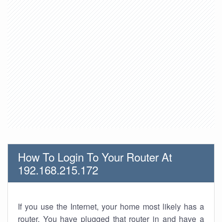
How To Login To Your Router At
192.168.215.172
If you use the Internet, your home most likely has a
router. You have plugged that router in and have a