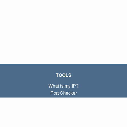
TOOLS
What is my IP?
Port Checker
What is my local IP?
Subnet Calculator (CIDR)
ABOUT