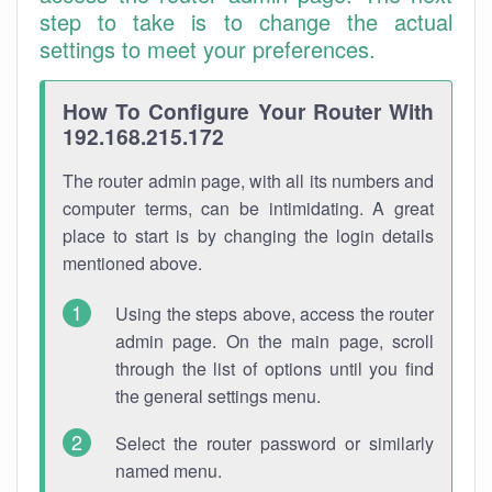
step to take is to change the actual
settings to meet your preferences.
How To Configure Your Router With
192.168.215.172
The router admin page, with all its numbers and
computer terms, can be intimidating. A great
place to start is by changing the login details
mentioned above.
Using the steps above, access the router
admin page. On the main page, scroll
through the list of options until you find
the general settings menu.
Select the router password or similarly
named menu.