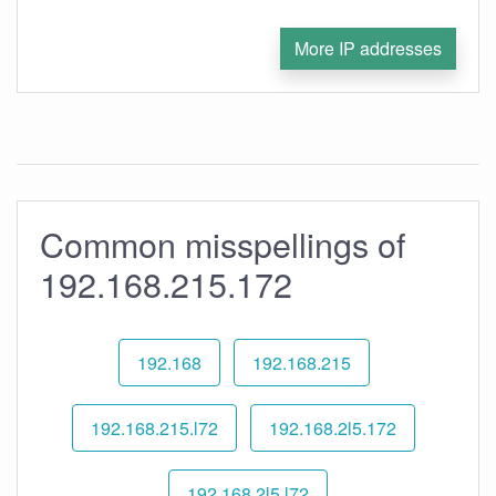
More IP addresses
Common misspellings of
192.168.215.172
192.168
192.168.215
192.168.215.l72
192.168.2l5.172
192.168.2l5.l72