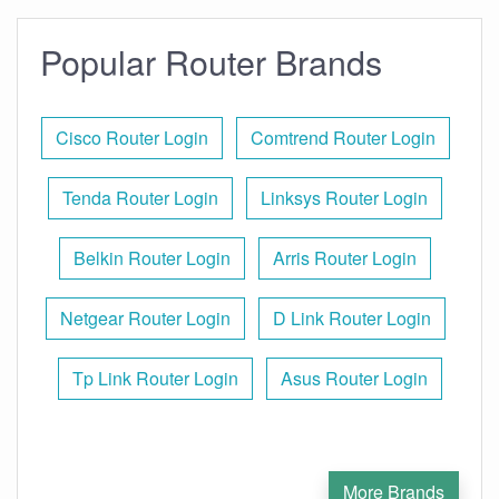
Popular Router Brands
Cisco Router Login
Comtrend Router Login
Tenda Router Login
Linksys Router Login
Belkin Router Login
Arris Router Login
Netgear Router Login
D Link Router Login
Tp Link Router Login
Asus Router Login
More Brands