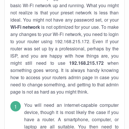
basic Wi-Fi network up and running. What you might
not realize is that your preset network is less than
ideal. You might not have any password set, or your
Wi-Fi network
is not optimized for your use. To make
any changes to your Wi-Fi network, you need to login
to your router using 192.168.215.172. Even if your
router was set up by a professional, perhaps by the
ISP, and you are happy with how things are, you
might still need to use
192.168.215.172
when
something goes wrong. It is always handy knowing
how to access your routers admin page in case you
need to change something, and getting to that admin
page is not as hard as you might think.
You will need an internet-capable computer
device, though it is most likely the case if you
have a router. A smartphone, computer, or
laptop are all suitable. You then need to