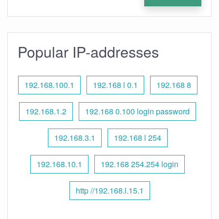
Popular IP-addresses
192.168.100.1
192.168 l 0.1
192.168 8
192.168.1.2
192.168 0.100 login password
192.168.3.1
192.168 l 254
192.168.10.1
192.168 254.254 login
http //192.168.l.15.1