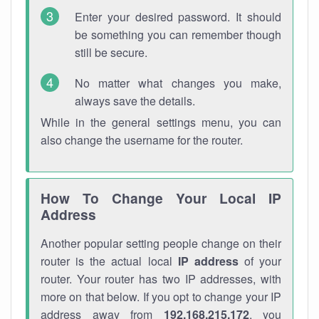
Enter your desired password. It should
be something you can remember though
still be secure.
No matter what changes you make,
always save the details.
While in the general settings menu, you can
also change the username for the router.
How To Change Your Local IP
Address
Another popular setting people change on their
router is the actual local
IP address
of your
router. Your router has two IP addresses, with
more on that below. If you opt to change your IP
address away from
192.168.215.172
, you