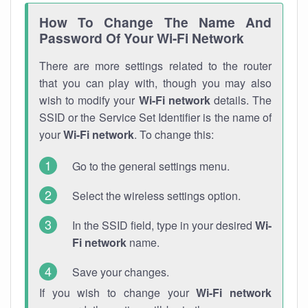
How To Change The Name And
Password Of Your Wi-Fi Network
There are more settings related to the router
that you can play with, though you may also
wish to modify your
Wi-Fi network
details. The
SSID or the Service Set Identifier is the name of
your
Wi-Fi network
. To change this:
Go to the general settings menu.
Select the wireless settings option.
In the SSID field, type in your desired
Wi-
Fi network
name.
Save your changes.
If you wish to change your
Wi-Fi network