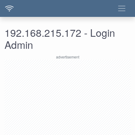
192.168.215.172 - Login
Admin