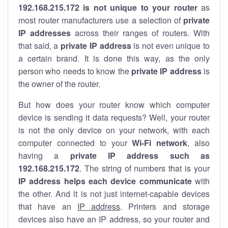
192.168.215.172 is not unique to your router
as
most router manufacturers use a selection of
private
IP addresses
across their ranges of routers. With
that said, a
private IP address
is not even unique to
a certain brand. It is done this way, as the only
person who needs to know the
private IP address
is
the owner of the router.
But how does your router know which computer
device is sending it data requests? Well, your router
is not the only device on your network, with each
computer connected to your
Wi-Fi network
, also
having a
private IP address such as
192.168.215.172
. The string of numbers that is your
IP address helps each device communicate
with
the other. And it is not just internet-capable devices
that have an
IP address
. Printers and storage
devices also have an IP address, so your router and