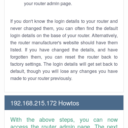
your router admin page.
If you don't know the login details to your router and
never changed them, you can often find the default
login details on the base of your router. Alternatively,
the router manufacturer's website should have them
listed. If you have changed the details, and have
forgotten them, you can reset the router back to
factory settings. The login details will get set back to
default, though you will lose any changes you have
made to your router previously.
192.168.215.172 Howtos
With the above steps, you can now
access the router admin page. The next