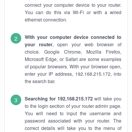
connect your computer device to your router.
You can do this via Wi-Fi or with a wired
ethernet connection.
With your computer device connected to
your router
, open your web browser of
choice. Google Chrome, Mozilla Firefox,
Microsoft Edge, or Safari are some examples
of popular browsers. With your browser open,
enter your IP address, 192.168.215.172, into
the search bar.
Searching for 192.168.215.172
will take you
to the login section of your router admin page.
You will need to input the username and
password associated with your router. The
correct details will take you to the menu of