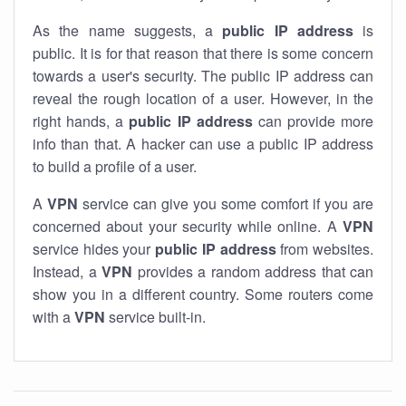
As the name suggests, a
public IP address
is
public. It is for that reason that there is some concern
towards a user's security. The public IP address can
reveal the rough location of a user. However, in the
right hands, a
public IP address
can provide more
info than that. A hacker can use a public IP address
to build a profile of a user.
A
VPN
service can give you some comfort if you are
concerned about your security while online. A
VPN
service hides your
public IP address
from websites.
Instead, a
VPN
provides a random address that can
show you in a different country. Some routers come
with a
VPN
service built-in.