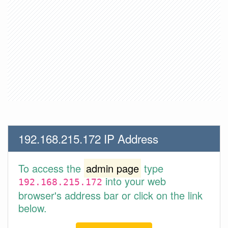
192.168.215.172 IP Address
To access the
admin page
type
into your web
192.168.215.172
browser's address bar or click on the link
below.