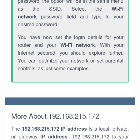
password, the option will be in the same menu
as the SSID. Select the
Wi-Fi
network
password field and type in your
desired password.
You have now set the login details for your
router and your
Wi-Fi network
. With your
internet secured, you should explore further.
You can optimize your network or set parental
controls, as just some examples.
More About 192.168.215.172
The
192.168.215.172
IP address
is a local, private,
or gateway
IP address
. 192.168.215.172 is your