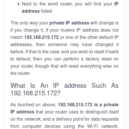
Next to the word router, you will find your
IP
address
listed
The only way your
private IP address
will change is
if you change it. If your routers IP address does not
match
192.168.215.172
or one of the other default IP
addresses, then someone may have changed it
before. If that is the case and you wish to reset it back
to default, then you can perform a factory reset on
your router, though that will reset everything else on
the router.
What Is An IP address Such As
192.168.215.172?
As touched on above,
192.168.215.172 is a private
IP address
that your router uses to distinguish itself
on the network, and a delivery point for data requests
from computer devices using the Wi-Fi network.