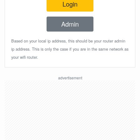
Login
Admin
Based on your local ip address, this should be your router admin
ip address. This is only the case if you are in the same network as
your wifi router.