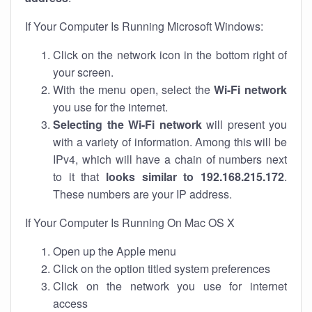
If Your Computer Is Running Microsoft Windows:
Click on the network icon in the bottom right of
your screen.
With the menu open, select the
Wi-Fi network
you use for the internet.
Selecting the Wi-Fi network
will present you
with a variety of information. Among this will be
IPv4, which will have a chain of numbers next
to it that
looks similar to 192.168.215.172
.
These numbers are your IP address.
If Your Computer Is Running On Mac OS X
Open up the Apple menu
Click on the option titled system preferences
Click on the network you use for internet
access