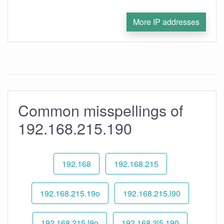
More IP addresses
Common misspellings of
192.168.215.190
192.168
192.168.215
192.168.215.19o
192.168.215.l90
192.168.215.l9o
192.168.2l5.190