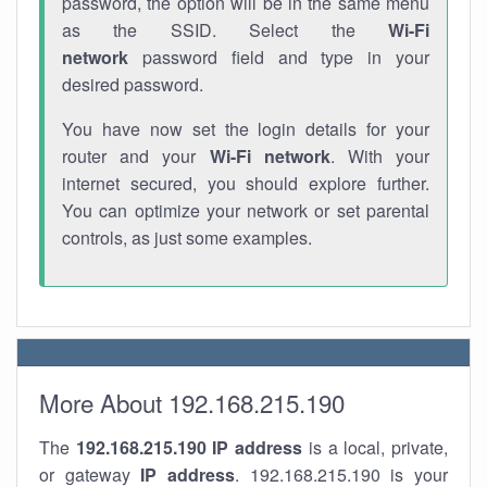
password, the option will be in the same menu
as the SSID. Select the
Wi-Fi
network
password field and type in your
desired password.
You have now set the login details for your
router and your
Wi-Fi network
. With your
internet secured, you should explore further.
You can optimize your network or set parental
controls, as just some examples.
More About 192.168.215.190
The
192.168.215.190
IP address
is a local, private,
or gateway
IP address
. 192.168.215.190 is your