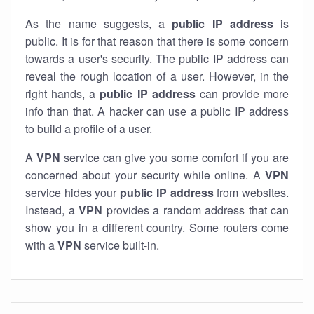
As the name suggests, a
public IP address
is
public. It is for that reason that there is some concern
towards a user's security. The public IP address can
reveal the rough location of a user. However, in the
right hands, a
public IP address
can provide more
info than that. A hacker can use a public IP address
to build a profile of a user.
A
VPN
service can give you some comfort if you are
concerned about your security while online. A
VPN
service hides your
public IP address
from websites.
Instead, a
VPN
provides a random address that can
show you in a different country. Some routers come
with a
VPN
service built-in.