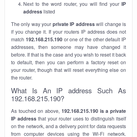
Next to the word router, you will find your
IP
address
listed
The only way your
private IP address
will change is
if you change it. If your routers IP address does not
match
192.168.215.190
or one of the other default IP
addresses, then someone may have changed it
before. If that is the case and you wish to reset it back
to default, then you can perform a factory reset on
your router, though that will reset everything else on
the router.
What Is An IP address Such As
192.168.215.190?
As touched on above,
192.168.215.190 is a private
IP address
that your router uses to distinguish itself
on the network, and a delivery point for data requests
from computer devices using the Wi-Fi network.