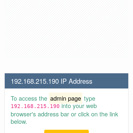
192.168.215.190 IP Address
To access the
admin page
type
into your web
192.168.215.190
browser's address bar or click on the link
below.