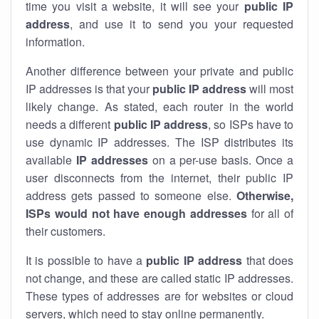
time you visit a website, it will see your
public IP
address
, and use it to send you your requested
information.
Another difference between your private and public
IP addresses is that your
public IP address
will most
likely change. As stated, each router in the world
needs a different
public IP address
, so ISPs have to
use dynamic IP addresses. The ISP distributes its
available
IP address
es
on a per-use basis. Once a
user disconnects from the internet, their public IP
address gets passed to someone else.
Otherwise,
ISPs would not have enough addresses
for all of
their customers.
It is possible to have a
public
IP address
that does
not change, and these are called static IP addresses.
These types of addresses are for websites or cloud
servers, which need to stay online permanently.