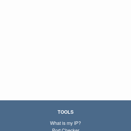
TOOLS
What is my IP?
Port Checker