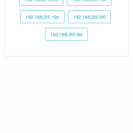
192.168.2l5.19o
192.168.2l5.l90
192.168.2l5.l9o