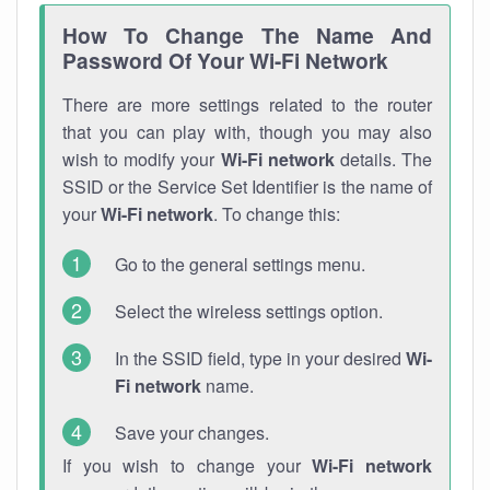
How To Change The Name And
Password Of Your Wi-Fi Network
There are more settings related to the router
that you can play with, though you may also
wish to modify your
Wi-Fi network
details. The
SSID or the Service Set Identifier is the name of
your
Wi-Fi network
. To change this:
Go to the general settings menu.
Select the wireless settings option.
In the SSID field, type in your desired
Wi-
Fi network
name.
Save your changes.
If you wish to change your
Wi-Fi network