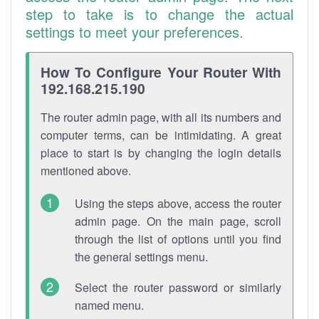
step to take is to change the actual
settings to meet your preferences.
How To Configure Your Router With
192.168.215.190
The router admin page, with all its numbers and
computer terms, can be intimidating. A great
place to start is by changing the login details
mentioned above.
Using the steps above, access the router
admin page. On the main page, scroll
through the list of options until you find
the general settings menu.
Select the router password or similarly
named menu.