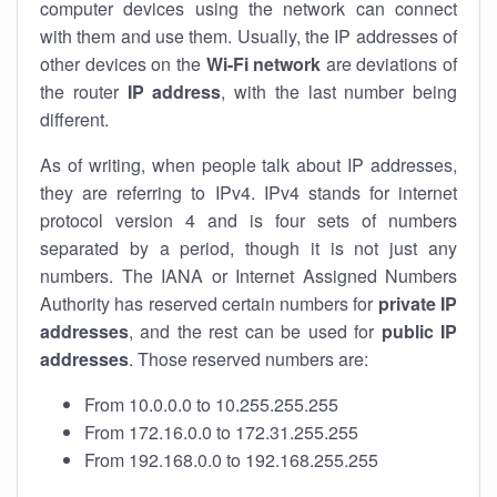
computer devices using the network can connect
with them and use them. Usually, the IP addresses of
other devices on the
Wi-Fi network
are deviations of
the router
IP address
, with the last number being
different.
As of writing, when people talk about IP addresses,
they are referring to IPv4. IPv4 stands for internet
protocol version 4 and is four sets of numbers
separated by a period, though it is not just any
numbers. The IANA or Internet Assigned Numbers
Authority has reserved certain numbers for
private IP
addresses
, and the rest can be used for
public IP
addresses
. Those reserved numbers are:
From 10.0.0.0 to 10.255.255.255
From 172.16.0.0 to 172.31.255.255
From 192.168.0.0 to 192.168.255.255