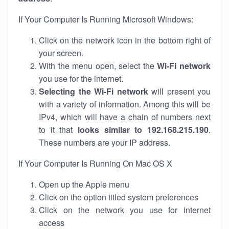
If Your Computer Is Running Microsoft Windows:
Click on the network icon in the bottom right of
your screen.
With the menu open, select the
Wi-Fi network
you use for the internet.
Selecting the Wi-Fi network
will present you
with a variety of information. Among this will be
IPv4, which will have a chain of numbers next
to it that
looks similar to 192.168.215.190
.
These numbers are your IP address.
If Your Computer Is Running On Mac OS X
Open up the Apple menu
Click on the option titled system preferences
Click on the network you use for internet
access