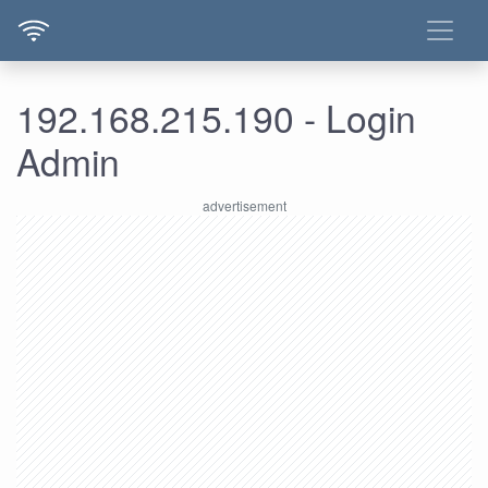
192.168.215.190 - Login
Admin