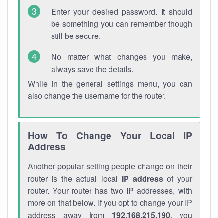
Enter your desired password. It should
be something you can remember though
still be secure.
No matter what changes you make,
always save the details.
While in the general settings menu, you can
also change the username for the router.
How To Change Your Local IP
Address
Another popular setting people change on their
router is the actual local
IP address
of your
router. Your router has two IP addresses, with
more on that below. If you opt to change your IP
address away from
192.168.215.190
, you