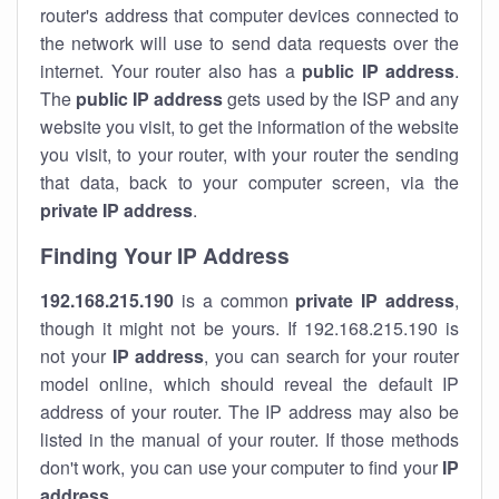
router's address that computer devices connected to
the network will use to send data requests over the
internet. Your router also has a
public IP addre
ss
.
The
public IP address
gets used by the ISP and any
website you visit, to get the information of the website
you visit, to your router, with your router the sending
that data, back to your computer screen, via the
private IP address
.
Finding Your IP Address
192.168.215.190
is a common
private
IP address
,
though it might not be yours. If 192.168.215.190 is
not your
IP address
, you can search for your router
model online, which should reveal the default IP
address of your router. The IP address may also be
listed in the manual of your router. If those methods
don't work, you can use your computer to find your
IP
address
.