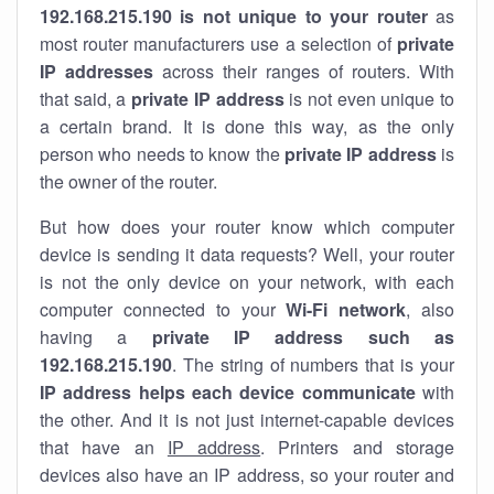
192.168.215.190 is not unique to your router
as
most router manufacturers use a selection of
private
IP addresses
across their ranges of routers. With
that said, a
private IP address
is not even unique to
a certain brand. It is done this way, as the only
person who needs to know the
private IP address
is
the owner of the router.
But how does your router know which computer
device is sending it data requests? Well, your router
is not the only device on your network, with each
computer connected to your
Wi-Fi network
, also
having a
private IP address such as
192.168.215.190
. The string of numbers that is your
IP address helps each device communicate
with
the other. And it is not just internet-capable devices
that have an
IP address
. Printers and storage
devices also have an IP address, so your router and