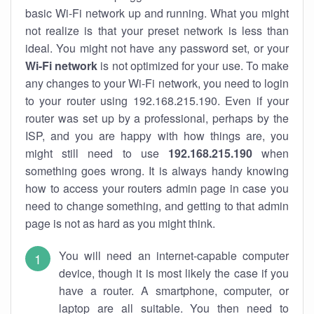
basic Wi-Fi network up and running. What you might
not realize is that your preset network is less than
ideal. You might not have any password set, or your
Wi-Fi network
is not optimized for your use. To make
any changes to your Wi-Fi network, you need to login
to your router using 192.168.215.190. Even if your
router was set up by a professional, perhaps by the
ISP, and you are happy with how things are, you
might still need to use
192.168.215.190
when
something goes wrong. It is always handy knowing
how to access your routers admin page in case you
need to change something, and getting to that admin
page is not as hard as you might think.
You will need an internet-capable computer
device, though it is most likely the case if you
have a router. A smartphone, computer, or
laptop are all suitable. You then need to