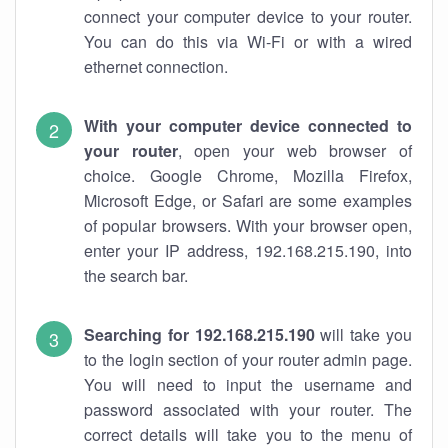
connect your computer device to your router.
You can do this via Wi-Fi or with a wired
ethernet connection.
With your computer device connected to
your router
, open your web browser of
choice. Google Chrome, Mozilla Firefox,
Microsoft Edge, or Safari are some examples
of popular browsers. With your browser open,
enter your IP address, 192.168.215.190, into
the search bar.
Searching for 192.168.215.190
will take you
to the login section of your router admin page.
You will need to input the username and
password associated with your router. The
correct details will take you to the menu of