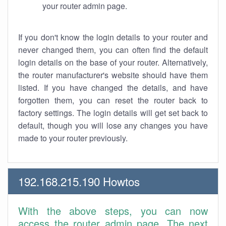
your router admin page.
If you don't know the login details to your router and
never changed them, you can often find the default
login details on the base of your router. Alternatively,
the router manufacturer's website should have them
listed. If you have changed the details, and have
forgotten them, you can reset the router back to
factory settings. The login details will get set back to
default, though you will lose any changes you have
made to your router previously.
192.168.215.190 Howtos
With the above steps, you can now
access the router admin page. The next