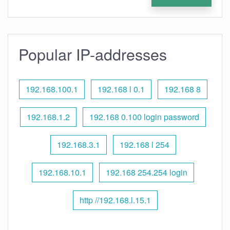
Popular IP-addresses
192.168.100.1
192.168 l 0.1
192.168 8
192.168.1.2
192.168 0.100 login password
192.168.3.1
192.168 l 254
192.168.10.1
192.168 254.254 login
http //192.168.l.15.1