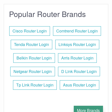
Popular Router Brands
Cisco Router Login
Comtrend Router Login
Tenda Router Login
Linksys Router Login
Belkin Router Login
Arris Router Login
Netgear Router Login
D Link Router Login
Tp Link Router Login
Asus Router Login
More Brands