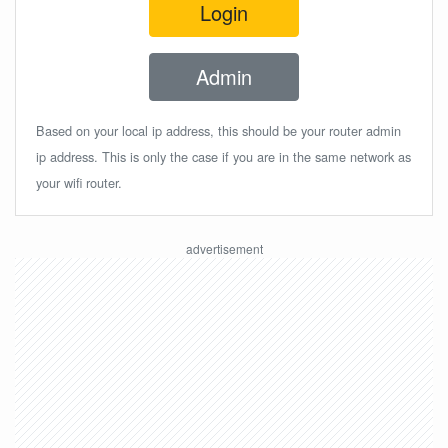
Login
Admin
Based on your local ip address, this should be your router admin
ip address. This is only the case if you are in the same network as
your wifi router.