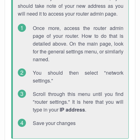
should take note of your new address as you
will need it to access your router admin page.
Once more, access the router admin
page of your router. How to do that is
detailed above. On the main page, look
for the general settings menu, or similarly
named.
You should then select "network
settings."
Scroll through this menu until you find
"router settings." It is here that you will
type in your
IP address
.
Save your changes