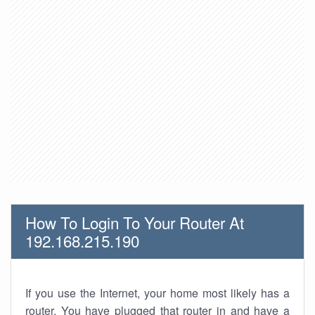
How To Login To Your Router At
192.168.215.190
If you use the Internet, your home most likely has a
router. You have plugged that router in and have a