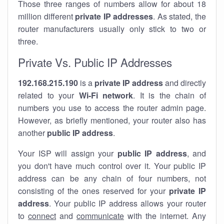
Those three ranges of numbers allow for about 18
million different
private IP addresses
. As stated, the
router manufacturers usually only stick to two or
three.
Private Vs. Public IP Addresses
192.168.215.190
is a
private IP address
and directly
related to your
Wi-Fi network
. It is the chain of
numbers you use to access the router admin page.
However, as briefly mentioned, your router also has
another
public IP address
.
Your ISP will assign your
public IP address
, and
you don't have much control over it. Your public IP
address can be any chain of four numbers, not
consisting of the ones reserved for your
private IP
address
. Your public IP address allows your router
to
connect
and
communicate
with the internet. Any