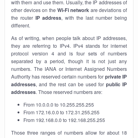
with them and use them. Usually, the IP addresses of
other devices on the
Wi-Fi network
are deviations of
the router
IP address
, with the last number being
different.
As of writing, when people talk about IP addresses,
they are referring to IPv4. IPv4 stands for internet
protocol version 4 and is four sets of numbers
separated by a period, though it is not just any
numbers. The IANA or Internet Assigned Numbers
Authority has reserved certain numbers for
private IP
addresses
, and the rest can be used for
public IP
addresses
. Those reserved numbers are:
From 10.0.0.0 to 10.255.255.255
From 172.16.0.0 to 172.31.255.255
From 192.168.0.0 to 192.168.255.255
Those three ranges of numbers allow for about 18