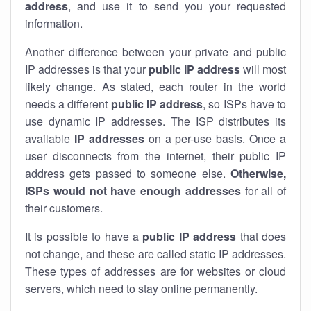
address
, and use it to send you your requested
information.
Another difference between your private and public
IP addresses is that your
public IP address
will most
likely change. As stated, each router in the world
needs a different
public IP address
, so ISPs have to
use dynamic IP addresses. The ISP distributes its
available
IP address
es
on a per-use basis. Once a
user disconnects from the internet, their public IP
address gets passed to someone else.
Otherwise,
ISPs would not have enough addresses
for all of
their customers.
It is possible to have a
public
IP address
that does
not change, and these are called static IP addresses.
These types of addresses are for websites or cloud
servers, which need to stay online permanently.