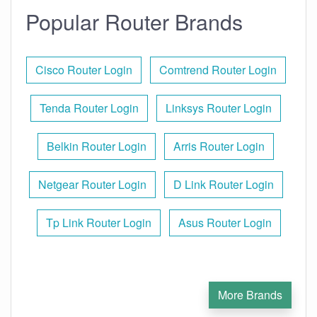
Popular Router Brands
Cisco Router Login
Comtrend Router Login
Tenda Router Login
Linksys Router Login
Belkin Router Login
Arris Router Login
Netgear Router Login
D Link Router Login
Tp Link Router Login
Asus Router Login
More Brands