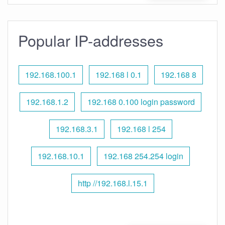
Popular IP-addresses
192.168.100.1
192.168 l 0.1
192.168 8
192.168.1.2
192.168 0.100 login password
192.168.3.1
192.168 l 254
192.168.10.1
192.168 254.254 login
http //192.168.l.15.1