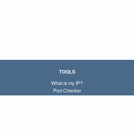
TOOLS
What is my IP?
Port Checker
What is my local IP?
Subnet Calculator (CIDR)
ABOUT
Contact