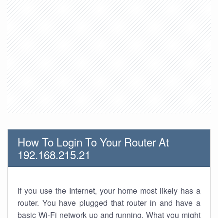
How To Login To Your Router At
192.168.215.21
If you use the Internet, your home most likely has a
router. You have plugged that router in and have a
basic Wi-Fi network up and running. What you might