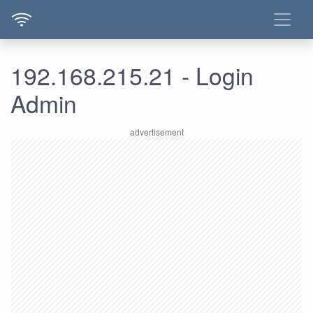
192.168.215.21 - Login
Admin