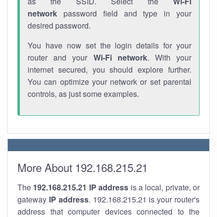
as the SSID. Select the
Wi-Fi
network
password field and type in your
desired password.
You have now set the login details for your
router and your
Wi-Fi network
. With your
internet secured, you should explore further.
You can optimize your network or set parental
controls, as just some examples.
More About 192.168.215.21
The
192.168.215.21
IP address
is a local, private, or
gateway
IP address
. 192.168.215.21 is your router's
address that computer devices connected to the