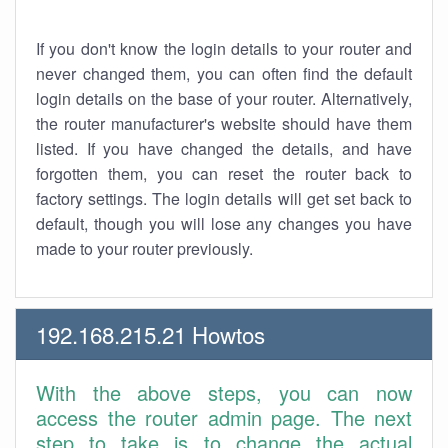
If you don't know the login details to your router and
never changed them, you can often find the default
login details on the base of your router. Alternatively,
the router manufacturer's website should have them
listed. If you have changed the details, and have
forgotten them, you can reset the router back to
factory settings. The login details will get set back to
default, though you will lose any changes you have
made to your router previously.
192.168.215.21 Howtos
With the above steps, you can now
access the router admin page. The next
step to take is to change the actual