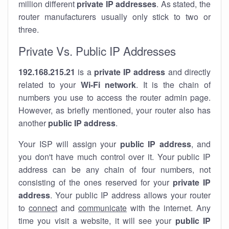
million different
private IP addresses
. As stated, the
router manufacturers usually only stick to two or
three.
Private Vs. Public IP Addresses
192.168.215.21
is a
private IP address
and directly
related to your
Wi-Fi network
. It is the chain of
numbers you use to access the router admin page.
However, as briefly mentioned, your router also has
another
public IP address
.
Your ISP will assign your
public IP address
, and
you don't have much control over it. Your public IP
address can be any chain of four numbers, not
consisting of the ones reserved for your
private IP
address
. Your public IP address allows your router
to
connect
and
communicate
with the internet. Any
time you visit a website, it will see your
public IP