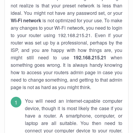
not realize is that your preset network is less than
ideal. You might not have any password set, or your
Wi-Fi network
is not optimized for your use. To make
any changes to your Wi-Fi network, you need to login
to your router using 192.168.215.21. Even if your
router was set up by a professional, perhaps by the
ISP, and you are happy with how things are, you
might still need to use
192.168.215.21
when
something goes wrong. It is always handy knowing
how to access your routers admin page in case you
need to change something, and getting to that admin
page is not as hard as you might think.
You will need an internet-capable computer
device, though it is most likely the case if you
have a router. A smartphone, computer, or
laptop are all suitable. You then need to
connect your computer device to your router.