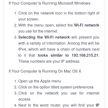
If Your Computer Is Running Microsoft Windows:
Click on the network icon in the bottom right of
your screen.
With the menu open, select the
Wi-Fi network
you use for the internet.
Selecting the Wi-Fi network
will present you
with a variety of information. Among this will be
IPv4, which will have a chain of numbers next
to it that
looks similar to 192.168.215.21
.
These numbers are your IP address.
If Your Computer Is Running On Mac OS X
Open up the Apple menu
Click on the option titled system preferences
Click on the network you use for internet
access
Next to the word router, you will find your
IP