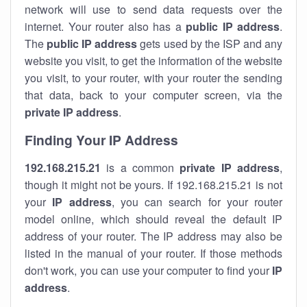
network will use to send data requests over the
internet. Your router also has a
public IP addre
ss
.
The
public IP address
gets used by the ISP and any
website you visit, to get the information of the website
you visit, to your router, with your router the sending
that data, back to your computer screen, via the
private IP address
.
Finding Your IP Address
192.168.215.21
is a common
private
IP address
,
though it might not be yours. If 192.168.215.21 is not
your
IP address
, you can search for your router
model online, which should reveal the default IP
address of your router. The IP address may also be
listed in the manual of your router. If those methods
don't work, you can use your computer to find your
IP
address
.