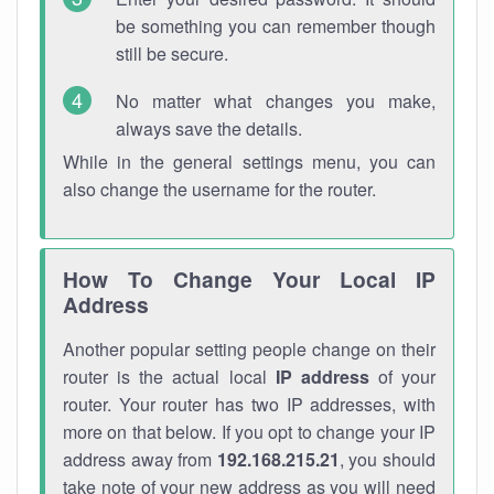
be something you can remember though
still be secure.
No matter what changes you make,
always save the details.
While in the general settings menu, you can
also change the username for the router.
How To Change Your Local IP
Address
Another popular setting people change on their
router is the actual local
IP address
of your
router. Your router has two IP addresses, with
more on that below. If you opt to change your IP
address away from
192.168.215.21
, you should
take note of your new address as you will need