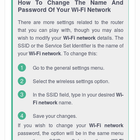
How To Change The Name And
Password Of Your Wi-Fi Network
There are more settings related to the router
that you can play with, though you may also
wish to modify your
Wi-Fi network
details. The
SSID or the Service Set Identifier is the name of
your
Wi-Fi network
. To change this:
Go to the general settings menu.
Select the wireless settings option.
In the SSID field, type in your desired
Wi-
Fi network
name.
Save your changes.
If you wish to change your
Wi-Fi network
password, the option will be in the same menu