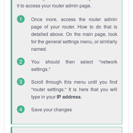
it to access your router admin page.
Once more, access the router admin
page of your router. How to do that is
detailed above. On the main page, look
for the general settings menu, or similarly
named.
You should then select "network
settings."
Scroll through this menu until you find
"router settings." It is here that you will
type in your
IP address
.
Save your changes