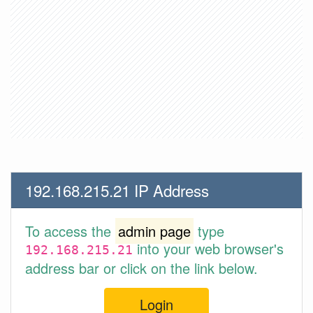
192.168.215.21 IP Address
To access the
admin page
type
into your web browser's
192.168.215.21
address bar or click on the link below.
Login