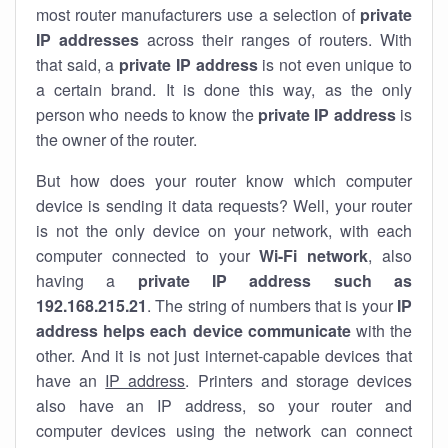
most router manufacturers use a selection of
private
IP addresses
across their ranges of routers. With
that said, a
private IP address
is not even unique to
a certain brand. It is done this way, as the only
person who needs to know the
private IP address
is
the owner of the router.
But how does your router know which computer
device is sending it data requests? Well, your router
is not the only device on your network, with each
computer connected to your
Wi-Fi network
, also
having a
private IP address such as
192.168.215.21
. The string of numbers that is your
IP
address helps each device communicate
with the
other. And it is not just internet-capable devices that
have an
IP address
. Printers and storage devices
also have an IP address, so your router and
computer devices using the network can connect