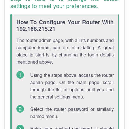
settings to meet your preferences.
How To Configure Your Router With
192.168.215.21
The router admin page, with all its numbers and
computer terms, can be intimidating. A great
place to start is by changing the login details
mentioned above.
Using the steps above, access the router
admin page. On the main page, scroll
through the list of options until you find
the general settings menu.
Select the router password or similarly
named menu.
Enter your desired password. It should