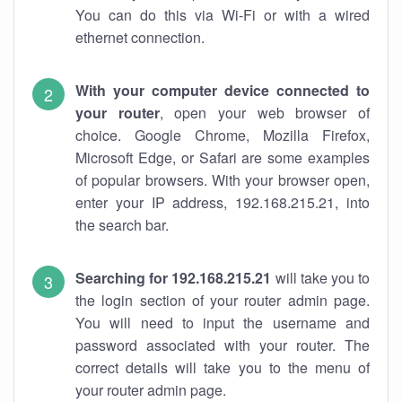
You can do this via Wi-Fi or with a wired
ethernet connection.
With your computer device connected to
your router
, open your web browser of
choice. Google Chrome, Mozilla Firefox,
Microsoft Edge, or Safari are some examples
of popular browsers. With your browser open,
enter your IP address, 192.168.215.21, into
the search bar.
Searching for 192.168.215.21
will take you to
the login section of your router admin page.
You will need to input the username and
password associated with your router. The
correct details will take you to the menu of
your router admin page.