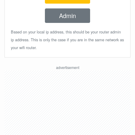
Admin
Based on your local ip address, this should be your router admin
ip address. This is only the case if you are in the same network as
your wifi router.