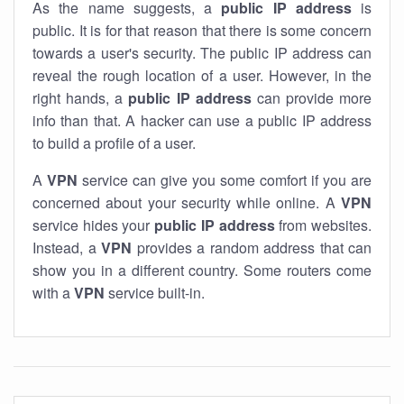
As the name suggests, a
public IP address
is
public. It is for that reason that there is some concern
towards a user's security. The public IP address can
reveal the rough location of a user. However, in the
right hands, a
public IP address
can provide more
info than that. A hacker can use a public IP address
to build a profile of a user.
A
VPN
service can give you some comfort if you are
concerned about your security while online. A
VPN
service hides your
public IP address
from websites.
Instead, a
VPN
provides a random address that can
show you in a different country. Some routers come
with a
VPN
service built-in.