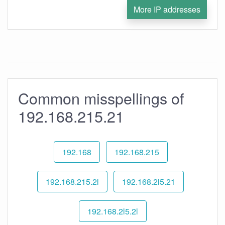
More IP addresses
Common misspellings of
192.168.215.21
192.168
192.168.215
192.168.215.2l
192.168.2l5.21
192.168.2l5.2l