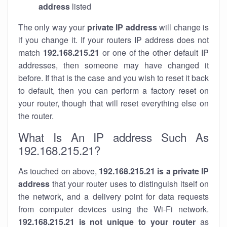
address
listed
The only way your
private IP address
will change is
if you change it. If your routers IP address does not
match
192.168.215.21
or one of the other default IP
addresses, then someone may have changed it
before. If that is the case and you wish to reset it back
to default, then you can perform a factory reset on
your router, though that will reset everything else on
the router.
What Is An IP address Such As
192.168.215.21?
As touched on above,
192.168.215.21 is a private IP
address
that your router uses to distinguish itself on
the network, and a delivery point for data requests
from computer devices using the Wi-Fi network.
192.168.215.21 is not unique to your router
as