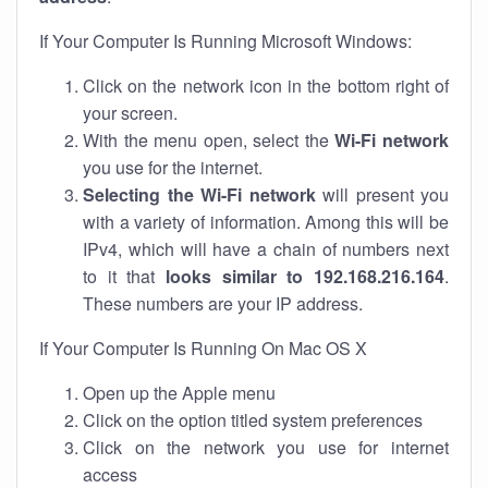
If Your Computer Is Running Microsoft Windows:
Click on the network icon in the bottom right of
your screen.
With the menu open, select the
Wi-Fi network
you use for the internet.
Selecting the Wi-Fi network
will present you
with a variety of information. Among this will be
IPv4, which will have a chain of numbers next
to it that
looks similar to 192.168.216.164
.
These numbers are your IP address.
If Your Computer Is Running On Mac OS X
Open up the Apple menu
Click on the option titled system preferences
Click on the network you use for internet
access