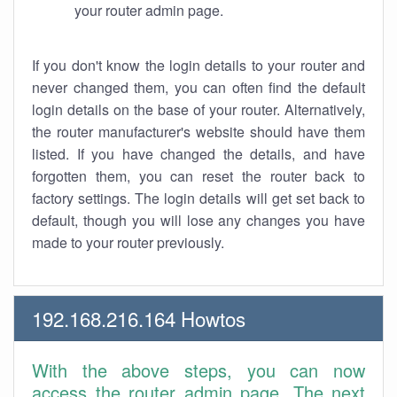
your router admin page.
If you don't know the login details to your router and
never changed them, you can often find the default
login details on the base of your router. Alternatively,
the router manufacturer's website should have them
listed. If you have changed the details, and have
forgotten them, you can reset the router back to
factory settings. The login details will get set back to
default, though you will lose any changes you have
made to your router previously.
192.168.216.164 Howtos
With the above steps, you can now
access the router admin page. The next