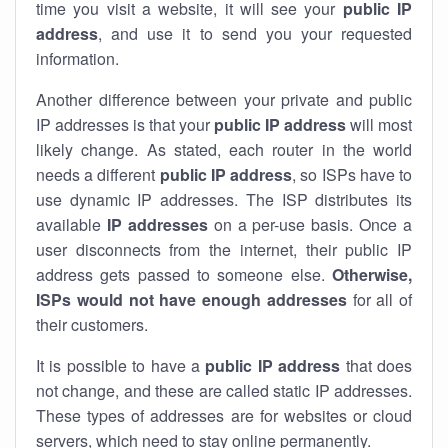
time you visit a website, it will see your
public IP
address
, and use it to send you your requested
information.
Another difference between your private and public
IP addresses is that your
public IP address
will most
likely change. As stated, each router in the world
needs a different
public IP address
, so ISPs have to
use dynamic IP addresses. The ISP distributes its
available
IP address
es
on a per-use basis. Once a
user disconnects from the internet, their public IP
address gets passed to someone else.
Otherwise,
ISPs would not have enough addresses
for all of
their customers.
It is possible to have a
public
IP address
that does
not change, and these are called static IP addresses.
These types of addresses are for websites or cloud
servers, which need to stay online permanently.