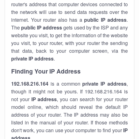
router's address that computer devices connected to
the network will use to send data requests over the
internet. Your router also has a
public IP addre
ss
.
The
public IP address
gets used by the ISP and any
website you visit, to get the information of the website
you visit, to your router, with your router the sending
that data, back to your computer screen, via the
private IP address
.
Finding Your IP Address
192.168.216.164
is a common
private
IP address
,
though it might not be yours. If 192.168.216.164 is
not your
IP address
, you can search for your router
model online, which should reveal the default IP
address of your router. The IP address may also be
listed in the manual of your router. If those methods
don't work, you can use your computer to find your
IP
address
.