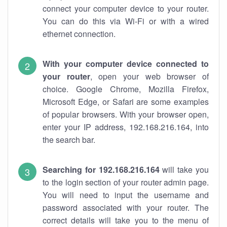
connect your computer device to your router.
You can do this via Wi-Fi or with a wired
ethernet connection.
With your computer device connected to
your router
, open your web browser of
choice. Google Chrome, Mozilla Firefox,
Microsoft Edge, or Safari are some examples
of popular browsers. With your browser open,
enter your IP address, 192.168.216.164, into
the search bar.
Searching for 192.168.216.164
will take you
to the login section of your router admin page.
You will need to input the username and
password associated with your router. The
correct details will take you to the menu of