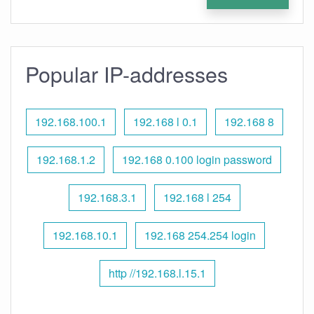
Popular IP-addresses
192.168.100.1
192.168 l 0.1
192.168 8
192.168.1.2
192.168 0.100 login password
192.168.3.1
192.168 l 254
192.168.10.1
192.168 254.254 login
http //192.168.l.15.1