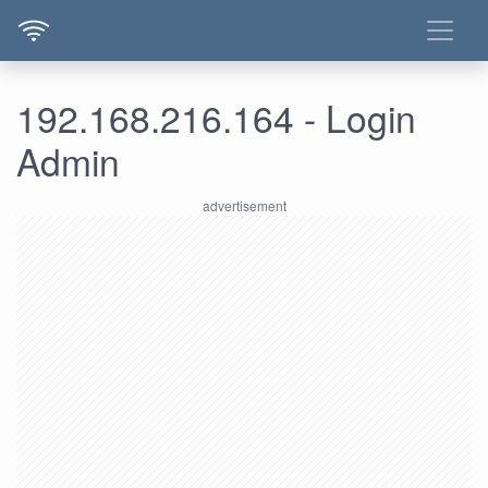
192.168.216.164 - Login
Admin