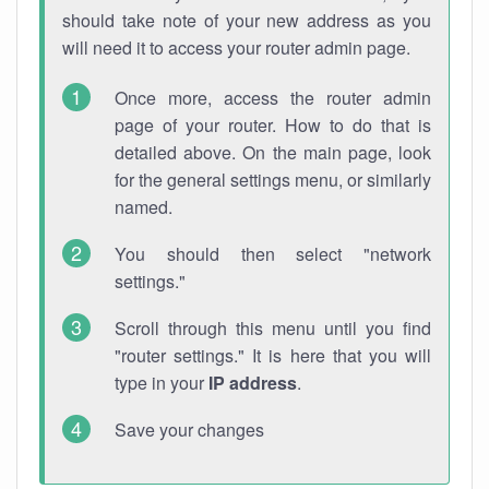
should take note of your new address as you
will need it to access your router admin page.
Once more, access the router admin
page of your router. How to do that is
detailed above. On the main page, look
for the general settings menu, or similarly
named.
You should then select "network
settings."
Scroll through this menu until you find
"router settings." It is here that you will
type in your
IP address
.
Save your changes