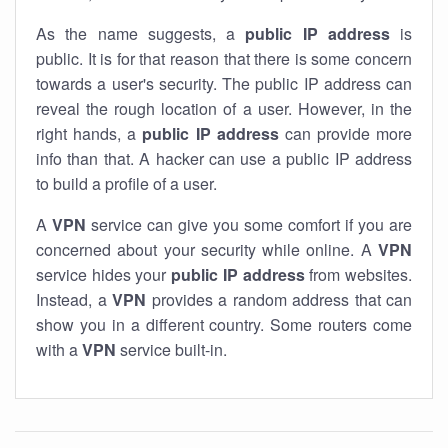
As the name suggests, a
public IP address
is
public. It is for that reason that there is some concern
towards a user's security. The public IP address can
reveal the rough location of a user. However, in the
right hands, a
public IP address
can provide more
info than that. A hacker can use a public IP address
to build a profile of a user.
A
VPN
service can give you some comfort if you are
concerned about your security while online. A
VPN
service hides your
public IP address
from websites.
Instead, a
VPN
provides a random address that can
show you in a different country. Some routers come
with a
VPN
service built-in.