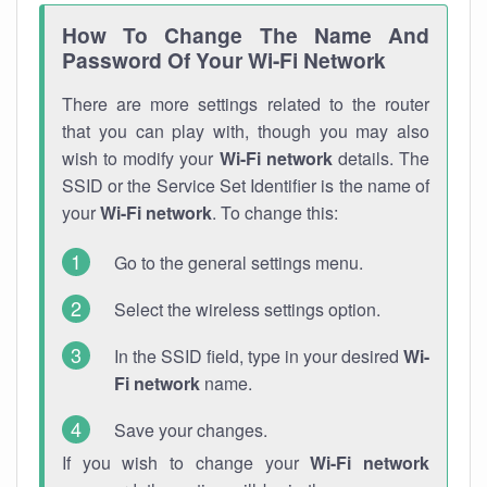
How To Change The Name And
Password Of Your Wi-Fi Network
There are more settings related to the router
that you can play with, though you may also
wish to modify your
Wi-Fi network
details. The
SSID or the Service Set Identifier is the name of
your
Wi-Fi network
. To change this:
Go to the general settings menu.
Select the wireless settings option.
In the SSID field, type in your desired
Wi-
Fi network
name.
Save your changes.
If you wish to change your
Wi-Fi network