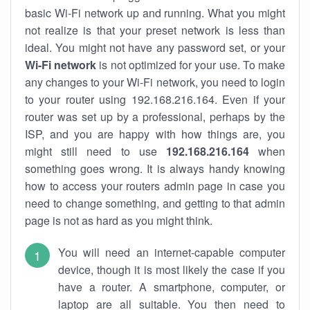
basic Wi-Fi network up and running. What you might
not realize is that your preset network is less than
ideal. You might not have any password set, or your
Wi-Fi network
is not optimized for your use. To make
any changes to your Wi-Fi network, you need to login
to your router using 192.168.216.164. Even if your
router was set up by a professional, perhaps by the
ISP, and you are happy with how things are, you
might still need to use
192.168.216.164
when
something goes wrong. It is always handy knowing
how to access your routers admin page in case you
need to change something, and getting to that admin
page is not as hard as you might think.
You will need an internet-capable computer
device, though it is most likely the case if you
have a router. A smartphone, computer, or
laptop are all suitable. You then need to