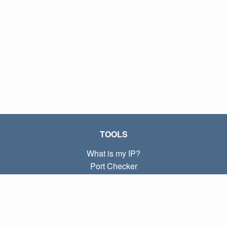
TOOLS
What is my IP?
Port Checker
What is my local IP?
Subnet Calculator (CIDR)
ABOUT