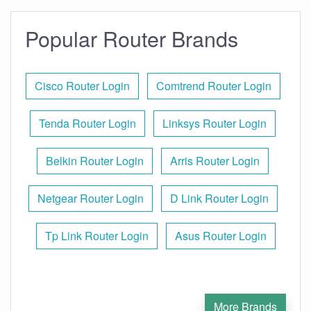
Popular Router Brands
Cisco Router Login
Comtrend Router Login
Tenda Router Login
Linksys Router Login
Belkin Router Login
Arris Router Login
Netgear Router Login
D Link Router Login
Tp Link Router Login
Asus Router Login
More Brands