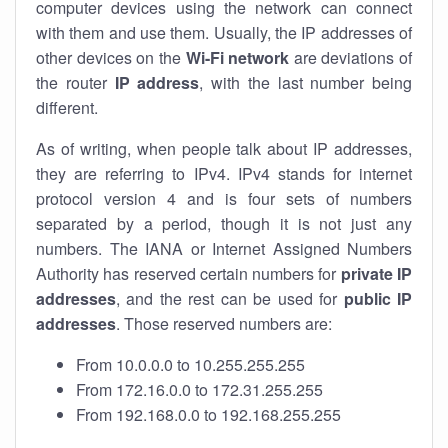
computer devices using the network can connect
with them and use them. Usually, the IP addresses of
other devices on the
Wi-Fi network
are deviations of
the router
IP address
, with the last number being
different.
As of writing, when people talk about IP addresses,
they are referring to IPv4. IPv4 stands for internet
protocol version 4 and is four sets of numbers
separated by a period, though it is not just any
numbers. The IANA or Internet Assigned Numbers
Authority has reserved certain numbers for
private IP
addresses
, and the rest can be used for
public IP
addresses
. Those reserved numbers are:
From 10.0.0.0 to 10.255.255.255
From 172.16.0.0 to 172.31.255.255
From 192.168.0.0 to 192.168.255.255