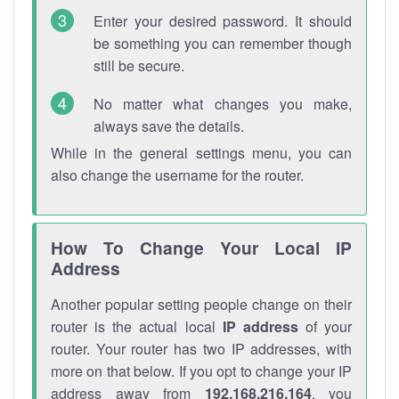
Enter your desired password. It should
be something you can remember though
still be secure.
No matter what changes you make,
always save the details.
While in the general settings menu, you can
also change the username for the router.
How To Change Your Local IP
Address
Another popular setting people change on their
router is the actual local
IP address
of your
router. Your router has two IP addresses, with
more on that below. If you opt to change your IP
address away from
192.168.216.164
, you