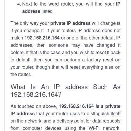
Next to the word router, you will find your
IP
address
listed
The only way your
private IP address
will change is
if you change it. If your routers IP address does not
match
192.168.216.164
or one of the other default IP
addresses, then someone may have changed it
before. If that is the case and you wish to reset it back
to default, then you can perform a factory reset on
your router, though that will reset everything else on
the router.
What Is An IP address Such As
192.168.216.164?
As touched on above,
192.168.216.164 is a private
IP address
that your router uses to distinguish itself
on the network, and a delivery point for data requests
from computer devices using the Wi-Fi network.