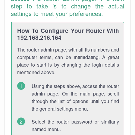
step to take is to change the actual
settings to meet your preferences.
How To Configure Your Router With
192.168.216.164
The router admin page, with all its numbers and
computer terms, can be intimidating. A great
place to start is by changing the login details
mentioned above.
Using the steps above, access the router
admin page. On the main page, scroll
through the list of options until you find
the general settings menu.
Select the router password or similarly
named menu.