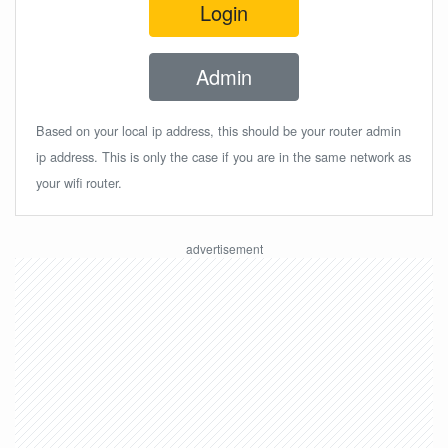
Login
Admin
Based on your local ip address, this should be your router admin
ip address. This is only the case if you are in the same network as
your wifi router.