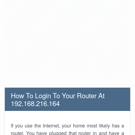
How To Login To Your Router At
192.168.216.164
If you use the Internet, your home most likely has a
router. You have plugged that router in and have a