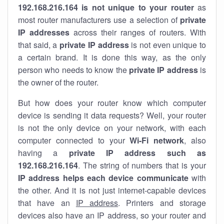
192.168.216.164 is not unique to your router
as
most router manufacturers use a selection of
private
IP addresses
across their ranges of routers. With
that said, a
private IP address
is not even unique to
a certain brand. It is done this way, as the only
person who needs to know the
private IP address
is
the owner of the router.
But how does your router know which computer
device is sending it data requests? Well, your router
is not the only device on your network, with each
computer connected to your
Wi-Fi network
, also
having a
private IP address such as
192.168.216.164
. The string of numbers that is your
IP address helps each device communicate
with
the other. And it is not just internet-capable devices
that have an
IP address
. Printers and storage
devices also have an IP address, so your router and