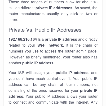
Those three ranges of numbers allow for about 18
million different
private IP addresses
. As stated, the
router manufacturers usually only stick to two or
three.
Private Vs. Public IP Addresses
192.168.216.164
is a
private IP address
and directly
related to your
Wi-Fi network
. It is the chain of
numbers you use to access the router admin page.
However, as briefly mentioned, your router also has
another
public IP address
.
Your ISP will assign your
public IP address
, and
you don't have much control over it. Your public IP
address can be any chain of four numbers, not
consisting of the ones reserved for your
private IP
address
. Your public IP address allows your router
to
connect
and
communicate
with the internet. Any