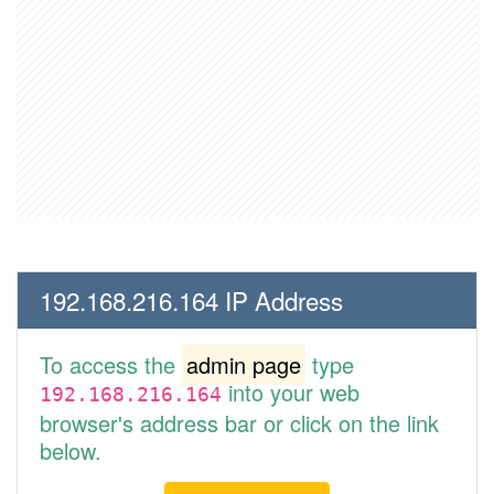
192.168.216.164 IP Address
To access the
admin page
type
into your web
192.168.216.164
browser's address bar or click on the link
below.