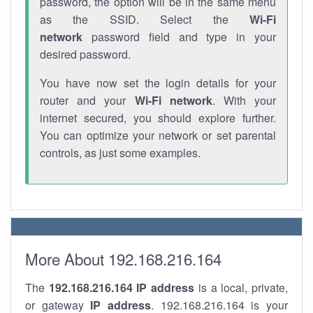
password, the option will be in the same menu
as the SSID. Select the
Wi-Fi
network
password field and type in your
desired password.
You have now set the login details for your
router and your
Wi-Fi network
. With your
internet secured, you should explore further.
You can optimize your network or set parental
controls, as just some examples.
More About 192.168.216.164
The
192.168.216.164
IP address
is a local, private,
or gateway
IP address
. 192.168.216.164 is your