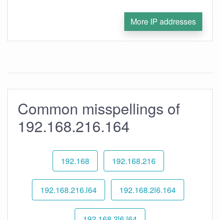
More IP addresses
Common misspellings of
192.168.216.164
192.168
192.168.216
192.168.216.l64
192.168.2l6.164
192.168.2l6.l64