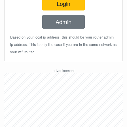
Login
Admin
Based on your local ip address, this should be your router admin
ip address. This is only the case if you are in the same network as
your wifi router.