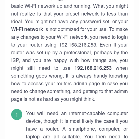
basic Wi-Fi network up and running. What you might
not realize is that your preset network is less than
ideal. You might not have any password set, or your
Wi-Fi network
is not optimized for your use. To make
any changes to your Wi-Fi network, you need to login
to your router using 192.168.216.253. Even if your
router was set up by a professional, perhaps by the
ISP, and you are happy with how things are, you
might still need to use
192.168.216.253
when
something goes wrong. It is always handy knowing
how to access your routers admin page in case you
need to change something, and getting to that admin
page is not as hard as you might think.
You will need an internet-capable computer
device, though it is most likely the case if you
have a router. A smartphone, computer, or
laptop are all suitable. You then need to