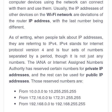
computer devices using the network can connect
with them and use them. Usually, the IP addresses of
other devices on the
Wi-Fi network
are deviations of
the router
IP address
, with the last number being
different.
As of writing, when people talk about IP addresses,
they are referring to IPv4. IPv4 stands for internet
protocol version 4 and is four sets of numbers
separated by a period, though it is not just any
numbers. The IANA or Internet Assigned Numbers
Authority has reserved certain numbers for
private IP
addresses
, and the rest can be used for
public IP
addresses
. Those reserved numbers are:
From 10.0.0.0 to 10.255.255.255
From 172.16.0.0 to 172.31.255.255
From 192.168.0.0 to 192.168.255.255