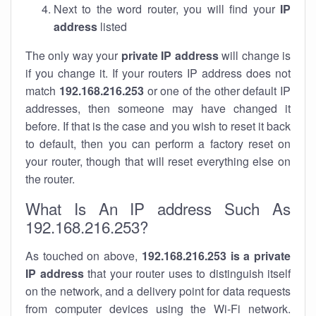
Next to the word router, you will find your
IP
address
listed
The only way your
private IP address
will change is
if you change it. If your routers IP address does not
match
192.168.216.253
or one of the other default IP
addresses, then someone may have changed it
before. If that is the case and you wish to reset it back
to default, then you can perform a factory reset on
your router, though that will reset everything else on
the router.
What Is An IP address Such As
192.168.216.253?
As touched on above,
192.168.216.253 is a private
IP address
that your router uses to distinguish itself
on the network, and a delivery point for data requests
from computer devices using the Wi-Fi network.