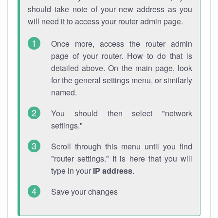
should take note of your new address as you
will need it to access your router admin page.
Once more, access the router admin
page of your router. How to do that is
detailed above. On the main page, look
for the general settings menu, or similarly
named.
You should then select "network
settings."
Scroll through this menu until you find
"router settings." It is here that you will
type in your
IP address
.
Save your changes