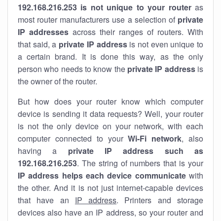
192.168.216.253 is not unique to your router
as
most router manufacturers use a selection of
private
IP addresses
across their ranges of routers. With
that said, a
private IP address
is not even unique to
a certain brand. It is done this way, as the only
person who needs to know the
private IP address
is
the owner of the router.
But how does your router know which computer
device is sending it data requests? Well, your router
is not the only device on your network, with each
computer connected to your
Wi-Fi network
, also
having a
private IP address such as
192.168.216.253
. The string of numbers that is your
IP address helps each device communicate
with
the other. And it is not just internet-capable devices
that have an
IP address
. Printers and storage
devices also have an IP address, so your router and