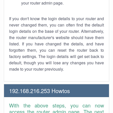
your router admin page.
If you don't know the login details to your router and
never changed them, you can often find the default
login details on the base of your router. Alternatively,
the router manufacturer's website should have them
listed. If you have changed the details, and have
forgotten them, you can reset the router back to
factory settings. The login details will get set back to
default, though you will lose any changes you have
made to your router previously.
192.168.216.253 Howtos
With the above steps, you can now
access the router admin page. The next