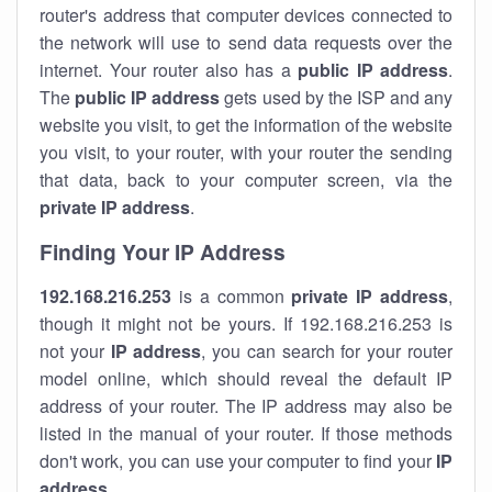
router's address that computer devices connected to
the network will use to send data requests over the
internet. Your router also has a
public IP addre
ss
.
The
public IP address
gets used by the ISP and any
website you visit, to get the information of the website
you visit, to your router, with your router the sending
that data, back to your computer screen, via the
private IP address
.
Finding Your IP Address
192.168.216.253
is a common
private
IP address
,
though it might not be yours. If 192.168.216.253 is
not your
IP address
, you can search for your router
model online, which should reveal the default IP
address of your router. The IP address may also be
listed in the manual of your router. If those methods
don't work, you can use your computer to find your
IP
address
.