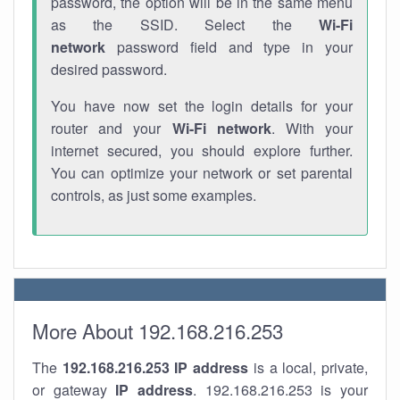
password, the option will be in the same menu
as the SSID. Select the
Wi-Fi
network
password field and type in your
desired password.
You have now set the login details for your
router and your
Wi-Fi network
. With your
internet secured, you should explore further.
You can optimize your network or set parental
controls, as just some examples.
More About 192.168.216.253
The
192.168.216.253
IP address
is a local, private,
or gateway
IP address
. 192.168.216.253 is your