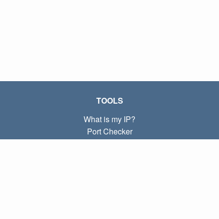
TOOLS
What is my IP?
Port Checker
What is my local IP?
Subnet Calculator (CIDR)
ABOUT
Contact
Privacy