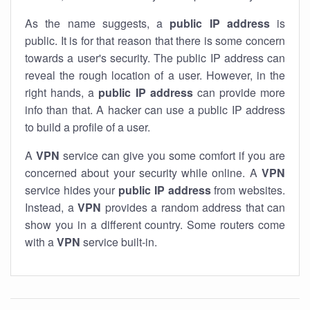
As the name suggests, a
public IP address
is
public. It is for that reason that there is some concern
towards a user's security. The public IP address can
reveal the rough location of a user. However, in the
right hands, a
public IP address
can provide more
info than that. A hacker can use a public IP address
to build a profile of a user.
A
VPN
service can give you some comfort if you are
concerned about your security while online. A
VPN
service hides your
public IP address
from websites.
Instead, a
VPN
provides a random address that can
show you in a different country. Some routers come
with a
VPN
service built-in.