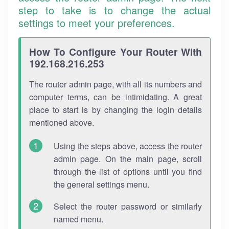
step to take is to change the actual
settings to meet your preferences.
How To Configure Your Router With
192.168.216.253
The router admin page, with all its numbers and
computer terms, can be intimidating. A great
place to start is by changing the login details
mentioned above.
Using the steps above, access the router
admin page. On the main page, scroll
through the list of options until you find
the general settings menu.
Select the router password or similarly
named menu.