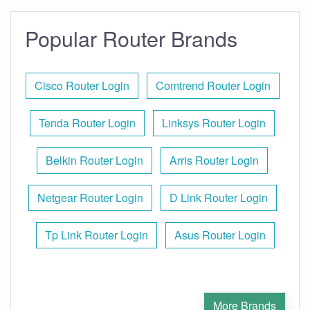
Popular Router Brands
Cisco Router Login
Comtrend Router Login
Tenda Router Login
Linksys Router Login
Belkin Router Login
Arris Router Login
Netgear Router Login
D Link Router Login
Tp Link Router Login
Asus Router Login
More Brands