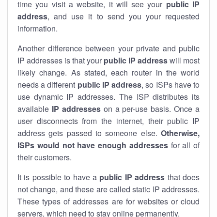
time you visit a website, it will see your
public IP
address
, and use it to send you your requested
information.
Another difference between your private and public
IP addresses is that your
public IP address
will most
likely change. As stated, each router in the world
needs a different
public IP address
, so ISPs have to
use dynamic IP addresses. The ISP distributes its
available
IP address
es
on a per-use basis. Once a
user disconnects from the internet, their public IP
address gets passed to someone else.
Otherwise,
ISPs would not have enough addresses
for all of
their customers.
It is possible to have a
public
IP address
that does
not change, and these are called static IP addresses.
These types of addresses are for websites or cloud
servers, which need to stay online permanently.