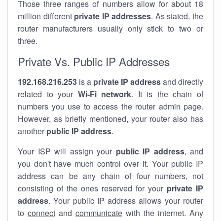
Those three ranges of numbers allow for about 18
million different
private IP addresses
. As stated, the
router manufacturers usually only stick to two or
three.
Private Vs. Public IP Addresses
192.168.216.253
is a
private IP address
and directly
related to your
Wi-Fi network
. It is the chain of
numbers you use to access the router admin page.
However, as briefly mentioned, your router also has
another
public IP address
.
Your ISP will assign your
public IP address
, and
you don't have much control over it. Your public IP
address can be any chain of four numbers, not
consisting of the ones reserved for your
private IP
address
. Your public IP address allows your router
to
connect
and
communicate
with the internet. Any