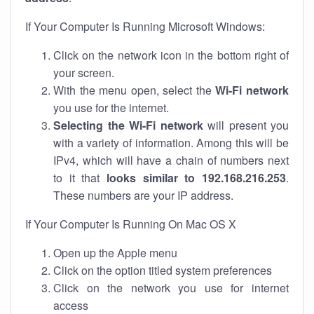
If Your Computer Is Running Microsoft Windows:
Click on the network icon in the bottom right of
your screen.
With the menu open, select the
Wi-Fi network
you use for the internet.
Selecting the Wi-Fi network
will present you
with a variety of information. Among this will be
IPv4, which will have a chain of numbers next
to it that
looks similar to 192.168.216.253
.
These numbers are your IP address.
If Your Computer Is Running On Mac OS X
Open up the Apple menu
Click on the option titled system preferences
Click on the network you use for internet
access