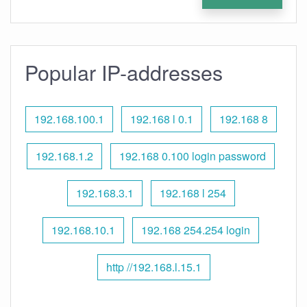
Popular IP-addresses
192.168.100.1
192.168 l 0.1
192.168 8
192.168.1.2
192.168 0.100 login password
192.168.3.1
192.168 l 254
192.168.10.1
192.168 254.254 login
http //192.168.l.15.1