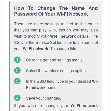
How To Change The Name And
Password Of Your Wi-Fi Network
There are more settings related to the router
that you can play with, though you may also
wish to modify your
Wi-Fi network
details. The
SSID or the Service Set Identifier is the name of
your
Wi-Fi network
. To change this:
Go to the general settings menu.
Select the wireless settings option.
In the SSID field, type in your desired
Wi-
Fi network
name.
Save your changes.
If you wish to change your
Wi-Fi network