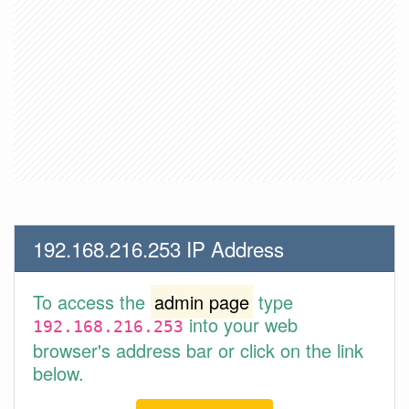
192.168.216.253 IP Address
To access the
admin page
type
into your web
192.168.216.253
browser's address bar or click on the link
below.