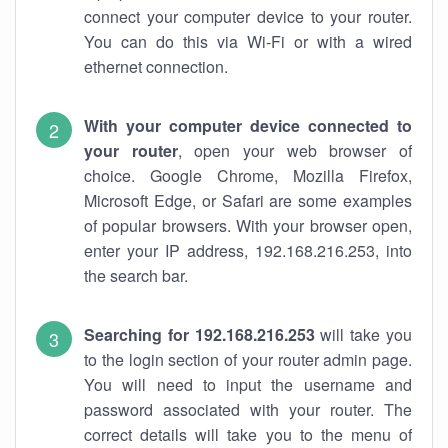
connect your computer device to your router.
You can do this via Wi-Fi or with a wired
ethernet connection.
With your computer device connected to
your router
, open your web browser of
choice. Google Chrome, Mozilla Firefox,
Microsoft Edge, or Safari are some examples
of popular browsers. With your browser open,
enter your IP address, 192.168.216.253, into
the search bar.
Searching for 192.168.216.253
will take you
to the login section of your router admin page.
You will need to input the username and
password associated with your router. The
correct details will take you to the menu of