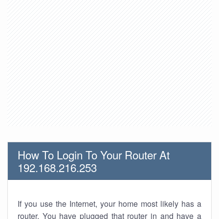
How To Login To Your Router At
192.168.216.253
If you use the Internet, your home most likely has a
router. You have plugged that router in and have a