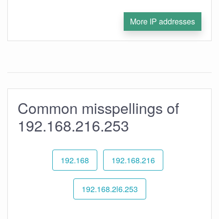
More IP addresses
Common misspellings of
192.168.216.253
192.168
192.168.216
192.168.2l6.253