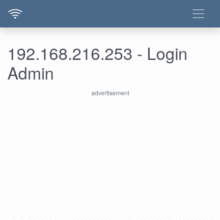
192.168.216.253 - Login
Admin