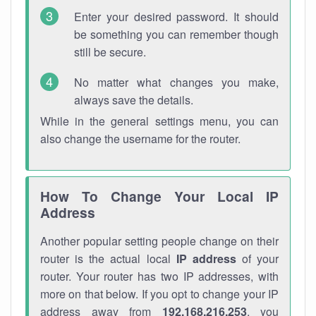
Enter your desired password. It should
be something you can remember though
still be secure.
No matter what changes you make,
always save the details.
While in the general settings menu, you can
also change the username for the router.
How To Change Your Local IP
Address
Another popular setting people change on their
router is the actual local
IP address
of your
router. Your router has two IP addresses, with
more on that below. If you opt to change your IP
address away from
192.168.216.253
, you