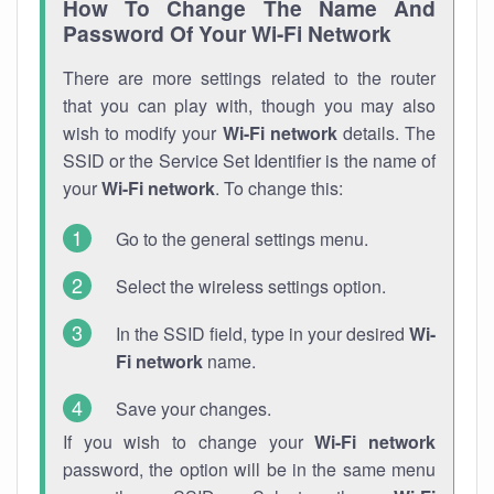
How To Change The Name And
Password Of Your Wi-Fi Network
There are more settings related to the router
that you can play with, though you may also
wish to modify your
Wi-Fi network
details. The
SSID or the Service Set Identifier is the name of
your
Wi-Fi network
. To change this:
Go to the general settings menu.
Select the wireless settings option.
In the SSID field, type in your desired
Wi-
Fi network
name.
Save your changes.
If you wish to change your
Wi-Fi network
password, the option will be in the same menu