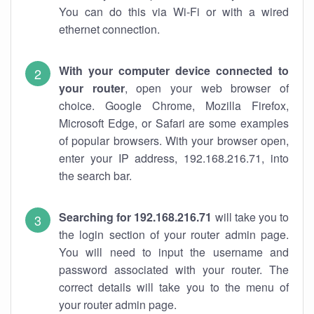
You can do this via Wi-Fi or with a wired
ethernet connection.
With your computer device connected to
your router
, open your web browser of
choice. Google Chrome, Mozilla Firefox,
Microsoft Edge, or Safari are some examples
of popular browsers. With your browser open,
enter your IP address, 192.168.216.71, into
the search bar.
Searching for 192.168.216.71
will take you to
the login section of your router admin page.
You will need to input the username and
password associated with your router. The
correct details will take you to the menu of
your router admin page.