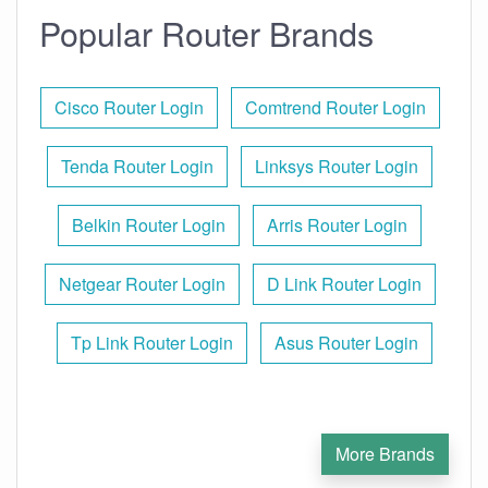
Popular Router Brands
Cisco Router Login
Comtrend Router Login
Tenda Router Login
Linksys Router Login
Belkin Router Login
Arris Router Login
Netgear Router Login
D Link Router Login
Tp Link Router Login
Asus Router Login
More Brands