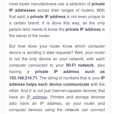
most router manufacturers use a selection of
private
IP addresses
across their ranges of routers. With
that said, a
private IP address
is not even unique to
a certain brand. It is done this way, as the only
person who needs to know the
private IP address
is
the owner of the router.
But how does your router know which computer
device is sending it data requests? Well, your router
is not the only device on your network, with each
computer connected to your
Wi-Fi network
, also
having a
private IP address such as
192.168.216.71
. The string of numbers that is your
IP
address helps each device communicate
with the
other. And it is not just internet-capable devices that
have an
IP address
. Printers and storage devices
also have an IP address, so your router and
computer devices using the network can connect