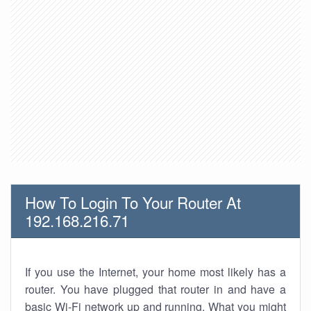
How To Login To Your Router At
192.168.216.71
If you use the Internet, your home most likely has a
router. You have plugged that router in and have a
basic Wi-Fi network up and running. What you might