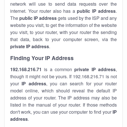
network will use to send data requests over the
internet. Your router also has a
public IP addre
ss
.
The
public IP address
gets used by the ISP and any
website you visit, to get the information of the website
you visit, to your router, with your router the sending
that data, back to your computer screen, via the
private IP address
.
Finding Your IP Address
192.168.216.71
is a common
private
IP address
,
though it might not be yours. If 192.168.216.71 is not
your
IP address
, you can search for your router
model online, which should reveal the default IP
address of your router. The IP address may also be
listed in the manual of your router. If those methods
don't work, you can use your computer to find your
IP
address
.