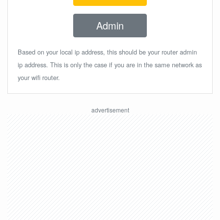
Admin
Based on your local ip address, this should be your router admin
ip address. This is only the case if you are in the same network as
your wifi router.