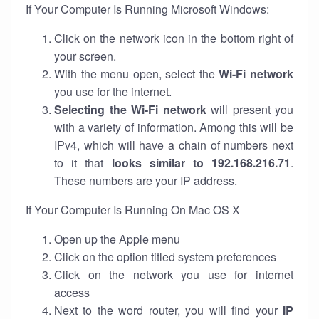
If Your Computer Is Running Microsoft Windows:
Click on the network icon in the bottom right of
your screen.
With the menu open, select the
Wi-Fi network
you use for the internet.
Selecting the Wi-Fi network
will present you
with a variety of information. Among this will be
IPv4, which will have a chain of numbers next
to it that
looks similar to 192.168.216.71
.
These numbers are your IP address.
If Your Computer Is Running On Mac OS X
Open up the Apple menu
Click on the option titled system preferences
Click on the network you use for internet
access
Next to the word router, you will find your
IP