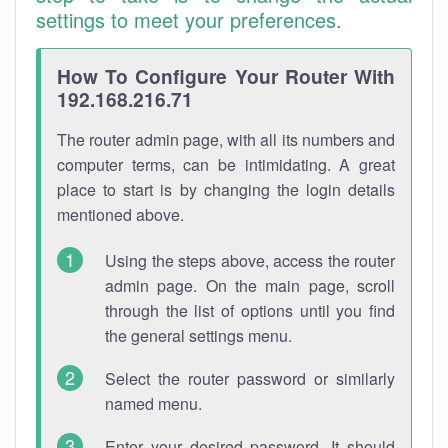
settings to meet your preferences.
How To Configure Your Router With
192.168.216.71
The router admin page, with all its numbers and
computer terms, can be intimidating. A great
place to start is by changing the login details
mentioned above.
Using the steps above, access the router
admin page. On the main page, scroll
through the list of options until you find
the general settings menu.
Select the router password or similarly
named menu.
Enter your desired password. It should