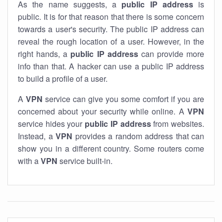
As the name suggests, a
public IP address
is
public. It is for that reason that there is some concern
towards a user's security. The public IP address can
reveal the rough location of a user. However, in the
right hands, a
public IP address
can provide more
info than that. A hacker can use a public IP address
to build a profile of a user.
A
VPN
service can give you some comfort if you are
concerned about your security while online. A
VPN
service hides your
public IP address
from websites.
Instead, a
VPN
provides a random address that can
show you in a different country. Some routers come
with a
VPN
service built-in.