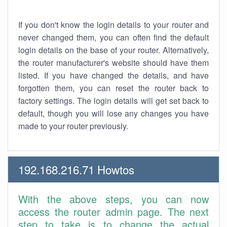
If you don't know the login details to your router and
never changed them, you can often find the default
login details on the base of your router. Alternatively,
the router manufacturer's website should have them
listed. If you have changed the details, and have
forgotten them, you can reset the router back to
factory settings. The login details will get set back to
default, though you will lose any changes you have
made to your router previously.
192.168.216.71 Howtos
With the above steps, you can now
access the router admin page. The next
step to take is to change the actual