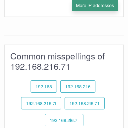
More IP addresses
Common misspellings of
192.168.216.71
192.168
192.168.216
192.168.216.7l
192.168.2l6.71
192.168.2l6.7l