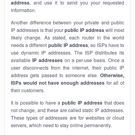
address
, and use it to send you your requested
information.
Another difference between your private and public
IP addresses is that your
public IP address
will most
likely change. As stated, each router in the world
needs a different
public IP address
, so ISPs have to
use dynamic IP addresses. The ISP distributes its
available
IP address
es
on a per-use basis. Once a
user disconnects from the internet, their public IP
address gets passed to someone else.
Otherwise,
ISPs would not have enough addresses
for all of
their customers.
It is possible to have a
public
IP address
that does
not change, and these are called static IP addresses.
These types of addresses are for websites or cloud
servers, which need to stay online permanently.