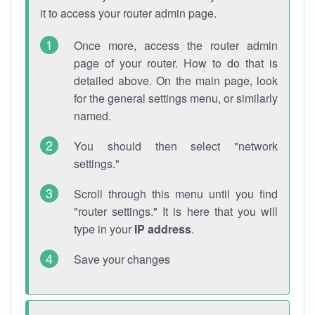
it to access your router admin page.
Once more, access the router admin
page of your router. How to do that is
detailed above. On the main page, look
for the general settings menu, or similarly
named.
You should then select "network
settings."
Scroll through this menu until you find
"router settings." It is here that you will
type in your
IP address
.
Save your changes