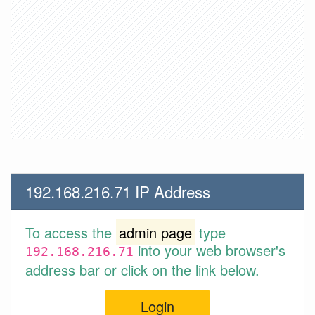
192.168.216.71 IP Address
To access the
admin page
type
into your web browser's
192.168.216.71
address bar or click on the link below.
Login