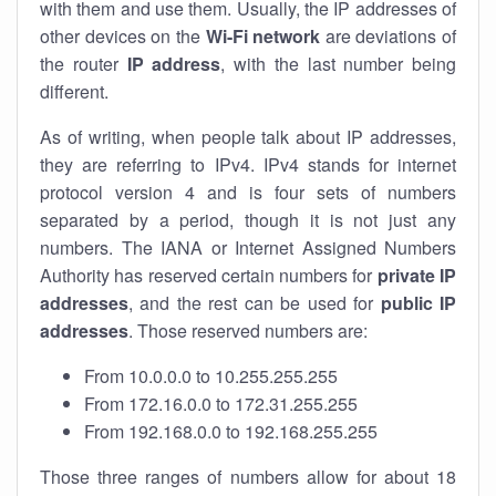
with them and use them. Usually, the IP addresses of
other devices on the
Wi-Fi network
are deviations of
the router
IP address
, with the last number being
different.
As of writing, when people talk about IP addresses,
they are referring to IPv4. IPv4 stands for internet
protocol version 4 and is four sets of numbers
separated by a period, though it is not just any
numbers. The IANA or Internet Assigned Numbers
Authority has reserved certain numbers for
private IP
addresses
, and the rest can be used for
public IP
addresses
. Those reserved numbers are:
From 10.0.0.0 to 10.255.255.255
From 172.16.0.0 to 172.31.255.255
From 192.168.0.0 to 192.168.255.255
Those three ranges of numbers allow for about 18