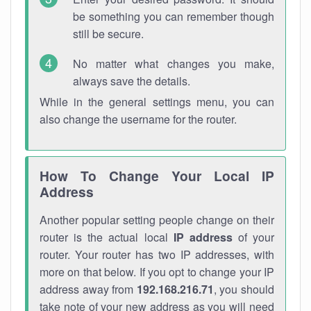
be something you can remember though
still be secure.
No matter what changes you make,
always save the details.
While in the general settings menu, you can
also change the username for the router.
How To Change Your Local IP
Address
Another popular setting people change on their
router is the actual local
IP address
of your
router. Your router has two IP addresses, with
more on that below. If you opt to change your IP
address away from
192.168.216.71
, you should
take note of your new address as you will need