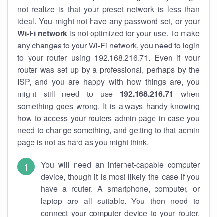
not realize is that your preset network is less than
ideal. You might not have any password set, or your
Wi-Fi network
is not optimized for your use. To make
any changes to your Wi-Fi network, you need to login
to your router using 192.168.216.71. Even if your
router was set up by a professional, perhaps by the
ISP, and you are happy with how things are, you
might still need to use
192.168.216.71
when
something goes wrong. It is always handy knowing
how to access your routers admin page in case you
need to change something, and getting to that admin
page is not as hard as you might think.
You will need an internet-capable computer
device, though it is most likely the case if you
have a router. A smartphone, computer, or
laptop are all suitable. You then need to
connect your computer device to your router.