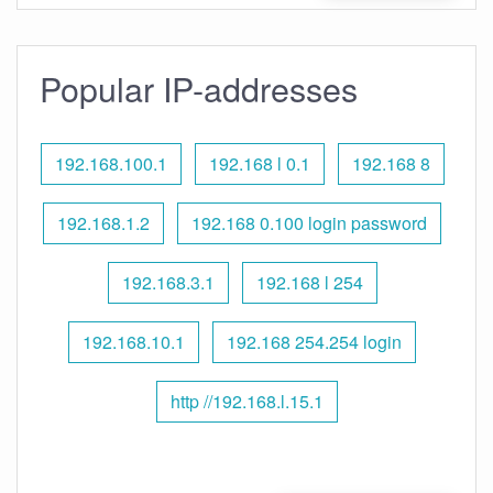
Popular IP-addresses
192.168.100.1
192.168 l 0.1
192.168 8
192.168.1.2
192.168 0.100 login password
192.168.3.1
192.168 l 254
192.168.10.1
192.168 254.254 login
http //192.168.l.15.1