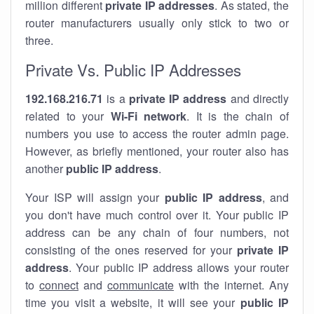
million different
private IP addresses
. As stated, the
router manufacturers usually only stick to two or
three.
Private Vs. Public IP Addresses
192.168.216.71
is a
private IP address
and directly
related to your
Wi-Fi network
. It is the chain of
numbers you use to access the router admin page.
However, as briefly mentioned, your router also has
another
public IP address
.
Your ISP will assign your
public IP address
, and
you don't have much control over it. Your public IP
address can be any chain of four numbers, not
consisting of the ones reserved for your
private IP
address
. Your public IP address allows your router
to
connect
and
communicate
with the internet. Any
time you visit a website, it will see your
public IP