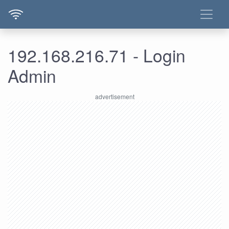
192.168.216.71 - Login
Admin