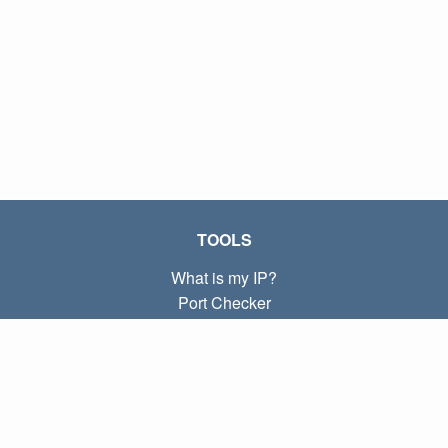
TOOLS
What is my IP?
Port Checker
What is my local IP?
Subnet Calculator (CIDR)
ABOUT
Contact