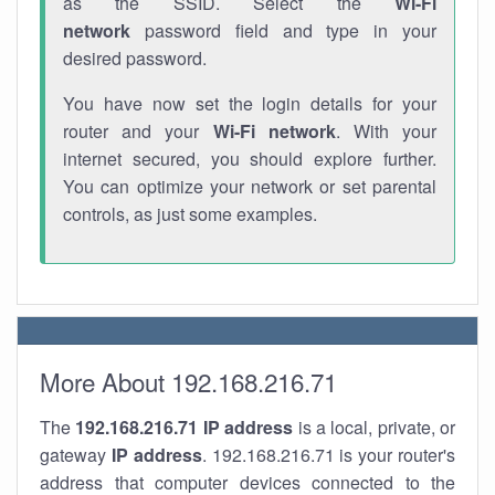
as the SSID. Select the
Wi-Fi
network
password field and type in your
desired password.
You have now set the login details for your
router and your
Wi-Fi network
. With your
internet secured, you should explore further.
You can optimize your network or set parental
controls, as just some examples.
More About 192.168.216.71
The
192.168.216.71
IP address
is a local, private, or
gateway
IP address
. 192.168.216.71 is your router's
address that computer devices connected to the