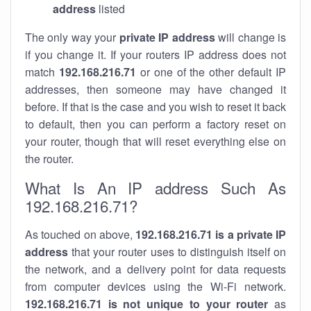
address
listed
The only way your
private IP address
will change is
if you change it. If your routers IP address does not
match
192.168.216.71
or one of the other default IP
addresses, then someone may have changed it
before. If that is the case and you wish to reset it back
to default, then you can perform a factory reset on
your router, though that will reset everything else on
the router.
What Is An IP address Such As
192.168.216.71?
As touched on above,
192.168.216.71 is a private IP
address
that your router uses to distinguish itself on
the network, and a delivery point for data requests
from computer devices using the Wi-Fi network.
192.168.216.71 is not unique to your router
as