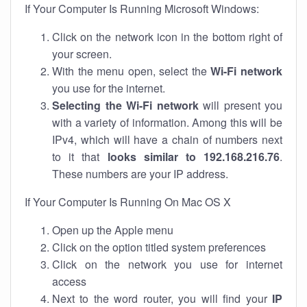
If Your Computer Is Running Microsoft Windows:
Click on the network icon in the bottom right of
your screen.
With the menu open, select the
Wi-Fi network
you use for the internet.
Selecting the Wi-Fi network
will present you
with a variety of information. Among this will be
IPv4, which will have a chain of numbers next
to it that
looks similar to 192.168.216.76
.
These numbers are your IP address.
If Your Computer Is Running On Mac OS X
Open up the Apple menu
Click on the option titled system preferences
Click on the network you use for internet
access
Next to the word router, you will find your
IP