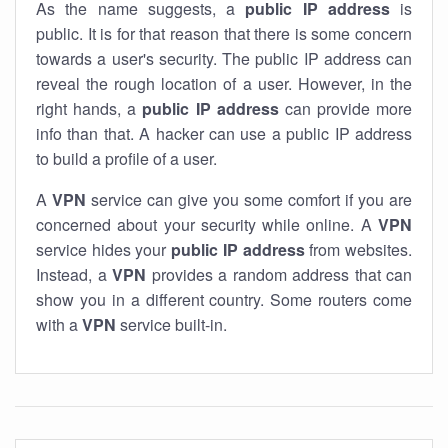
As the name suggests, a
public IP address
is
public. It is for that reason that there is some concern
towards a user's security. The public IP address can
reveal the rough location of a user. However, in the
right hands, a
public IP address
can provide more
info than that. A hacker can use a public IP address
to build a profile of a user.
A
VPN
service can give you some comfort if you are
concerned about your security while online. A
VPN
service hides your
public IP address
from websites.
Instead, a
VPN
provides a random address that can
show you in a different country. Some routers come
with a
VPN
service built-in.