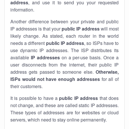
address
, and use it to send you your requested
information.
Another difference between your private and public
IP addresses is that your
public IP address
will most
likely change. As stated, each router in the world
needs a different
public IP address
, so ISPs have to
use dynamic IP addresses. The ISP distributes its
available
IP address
es
on a per-use basis. Once a
user disconnects from the internet, their public IP
address gets passed to someone else.
Otherwise,
ISPs would not have enough addresses
for all of
their customers.
It is possible to have a
public
IP address
that does
not change, and these are called static IP addresses.
These types of addresses are for websites or cloud
servers, which need to stay online permanently.