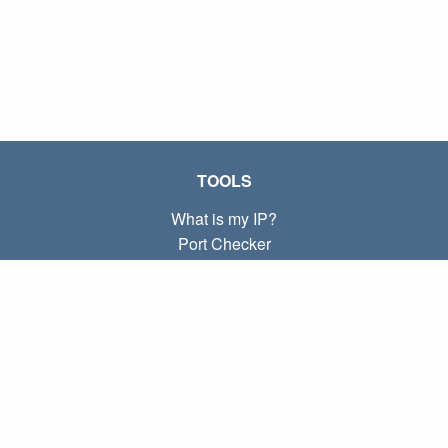
TOOLS
What is my IP?
Port Checker
What is my local IP?
Subnet Calculator (CIDR)
ABOUT
Contact
Privacy
Terms