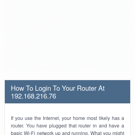
How To Login To Your Router At
192.168.216.76
If you use the Internet, your home most likely has a
router. You have plugged that router in and have a
basic Wi-Fi network up and running. What you might