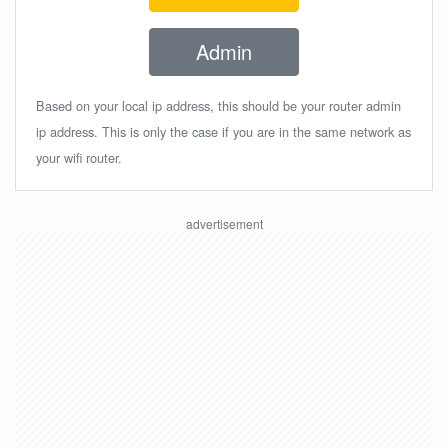
Admin
Based on your local ip address, this should be your router admin
ip address. This is only the case if you are in the same network as
your wifi router.