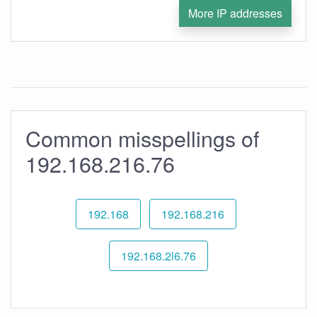
More IP addresses
Common misspellings of
192.168.216.76
192.168
192.168.216
192.168.2l6.76