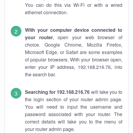
You can do this via Wi-Fi or with a wired
ethernet connection.
With your computer device connected to
your router
, open your web browser of
choice. Google Chrome, Mozilla Firefox,
Microsoft Edge, or Safari are some examples
of popular browsers. With your browser open,
enter your IP address, 192.168.216.76, into
the search bar.
Searching for 192.168.216.76
will take you to
the login section of your router admin page.
You will need to input the username and
password associated with your router. The
correct details will take you to the menu of
your router admin page.