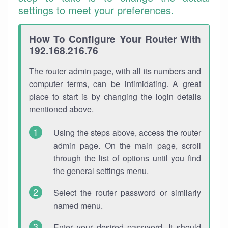
settings to meet your preferences.
How To Configure Your Router With
192.168.216.76
The router admin page, with all its numbers and
computer terms, can be intimidating. A great
place to start is by changing the login details
mentioned above.
Using the steps above, access the router
admin page. On the main page, scroll
through the list of options until you find
the general settings menu.
Select the router password or similarly
named menu.
Enter your desired password. It should