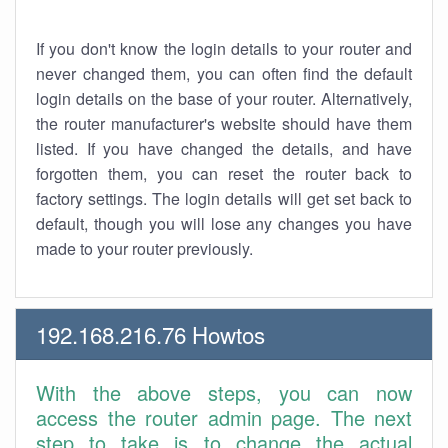
If you don't know the login details to your router and
never changed them, you can often find the default
login details on the base of your router. Alternatively,
the router manufacturer's website should have them
listed. If you have changed the details, and have
forgotten them, you can reset the router back to
factory settings. The login details will get set back to
default, though you will lose any changes you have
made to your router previously.
192.168.216.76 Howtos
With the above steps, you can now
access the router admin page. The next
step to take is to change the actual