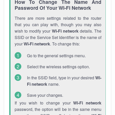
How To Change The Name And
Password Of Your Wi-Fi Network
There are more settings related to the router
that you can play with, though you may also
wish to modify your
Wi-Fi network
details. The
SSID or the Service Set Identifier is the name of
your
Wi-Fi network
. To change this:
Go to the general settings menu.
Select the wireless settings option.
In the SSID field, type in your desired
Wi-
Fi network
name.
Save your changes.
If you wish to change your
Wi-Fi network
password, the option will be in the same menu