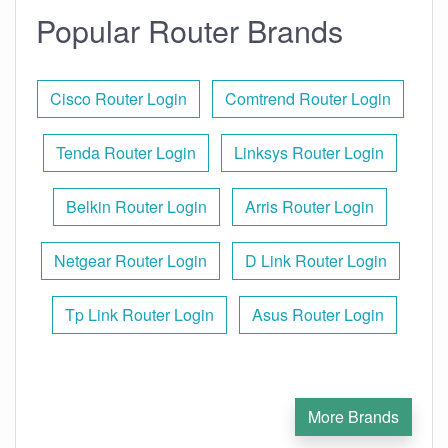
Popular Router Brands
Cisco Router Login
Comtrend Router Login
Tenda Router Login
Linksys Router Login
Belkin Router Login
Arris Router Login
Netgear Router Login
D Link Router Login
Tp Link Router Login
Asus Router Login
More Brands