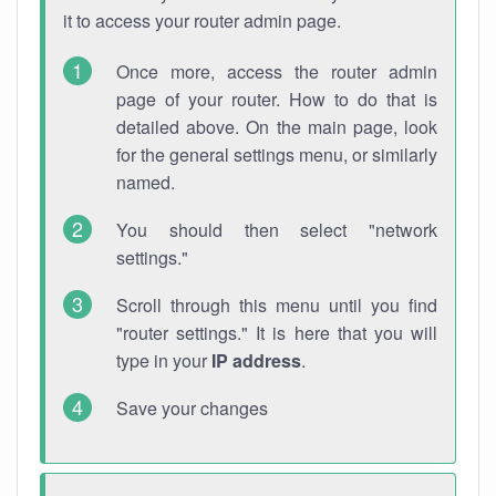
it to access your router admin page.
Once more, access the router admin
page of your router. How to do that is
detailed above. On the main page, look
for the general settings menu, or similarly
named.
You should then select "network
settings."
Scroll through this menu until you find
"router settings." It is here that you will
type in your
IP address
.
Save your changes