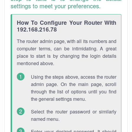
settings to meet your preferences.
How To Configure Your Router With
192.168.216.78
The router admin page, with all its numbers and
computer terms, can be intimidating. A great
place to start is by changing the login details
mentioned above.
Using the steps above, access the router
admin page. On the main page, scroll
through the list of options until you find
the general settings menu.
Select the router password or similarly
named menu.
Enter your desired password. It should