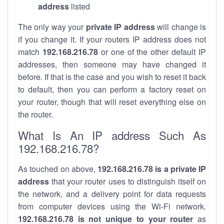
address
listed
The only way your
private IP address
will change is
if you change it. If your routers IP address does not
match
192.168.216.78
or one of the other default IP
addresses, then someone may have changed it
before. If that is the case and you wish to reset it back
to default, then you can perform a factory reset on
your router, though that will reset everything else on
the router.
What Is An IP address Such As
192.168.216.78?
As touched on above,
192.168.216.78 is a private IP
address
that your router uses to distinguish itself on
the network, and a delivery point for data requests
from computer devices using the Wi-Fi network.
192.168.216.78 is not unique to your router
as