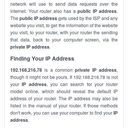
network will use to send data requests over the
internet. Your router also has a
public IP addre
ss
.
The
public IP address
gets used by the ISP and any
website you visit, to get the information of the website
you visit, to your router, with your router the sending
that data, back to your computer screen, via the
private IP address
.
Finding Your IP Address
192.168.216.78
is a common
private
IP address
,
though it might not be yours. If 192.168.216.78 is not
your
IP address
, you can search for your router
model online, which should reveal the default IP
address of your router. The IP address may also be
listed in the manual of your router. If those methods
don't work, you can use your computer to find your
IP
address
.