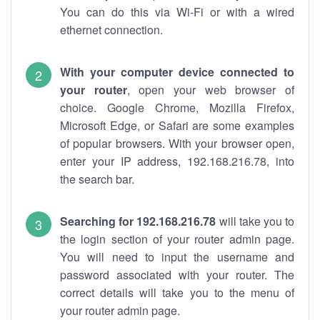
You can do this via Wi-Fi or with a wired
ethernet connection.
With your computer device connected to
your router
, open your web browser of
choice. Google Chrome, Mozilla Firefox,
Microsoft Edge, or Safari are some examples
of popular browsers. With your browser open,
enter your IP address, 192.168.216.78, into
the search bar.
Searching for 192.168.216.78
will take you to
the login section of your router admin page.
You will need to input the username and
password associated with your router. The
correct details will take you to the menu of
your router admin page.