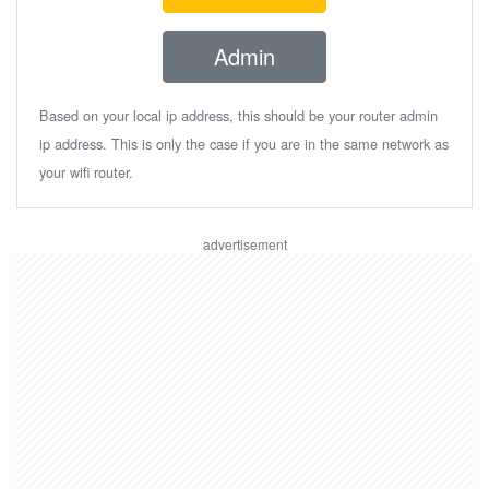
Admin
Based on your local ip address, this should be your router admin
ip address. This is only the case if you are in the same network as
your wifi router.