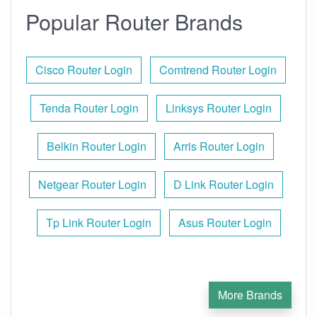
Popular Router Brands
Cisco Router Login
Comtrend Router Login
Tenda Router Login
Linksys Router Login
Belkin Router Login
Arris Router Login
Netgear Router Login
D Link Router Login
Tp Link Router Login
Asus Router Login
More Brands