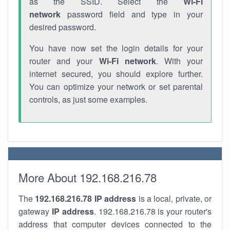
as the SSID. Select the
Wi-Fi
network
password field and type in your
desired password.
You have now set the login details for your
router and your
Wi-Fi network
. With your
internet secured, you should explore further.
You can optimize your network or set parental
controls, as just some examples.
More About 192.168.216.78
The
192.168.216.78
IP address
is a local, private, or
gateway
IP address
. 192.168.216.78 is your router's
address that computer devices connected to the