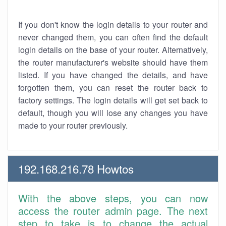
If you don't know the login details to your router and
never changed them, you can often find the default
login details on the base of your router. Alternatively,
the router manufacturer's website should have them
listed. If you have changed the details, and have
forgotten them, you can reset the router back to
factory settings. The login details will get set back to
default, though you will lose any changes you have
made to your router previously.
192.168.216.78 Howtos
With the above steps, you can now
access the router admin page. The next
step to take is to change the actual