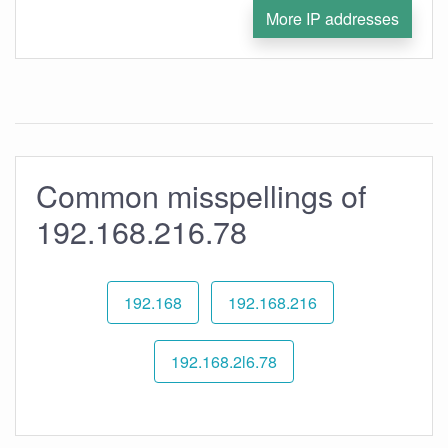
More IP addresses
Common misspellings of
192.168.216.78
192.168
192.168.216
192.168.2l6.78