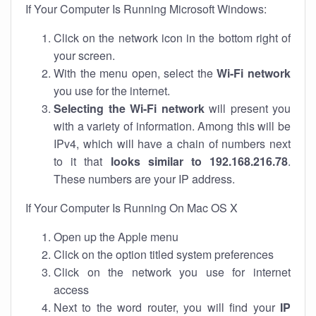
If Your Computer Is Running Microsoft Windows:
Click on the network icon in the bottom right of
your screen.
With the menu open, select the
Wi-Fi network
you use for the internet.
Selecting the Wi-Fi network
will present you
with a variety of information. Among this will be
IPv4, which will have a chain of numbers next
to it that
looks similar to 192.168.216.78
.
These numbers are your IP address.
If Your Computer Is Running On Mac OS X
Open up the Apple menu
Click on the option titled system preferences
Click on the network you use for internet
access
Next to the word router, you will find your
IP