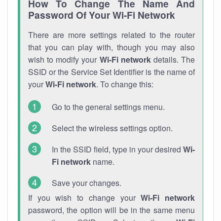
How To Change The Name And
Password Of Your Wi-Fi Network
There are more settings related to the router
that you can play with, though you may also
wish to modify your
Wi-Fi network
details. The
SSID or the Service Set Identifier is the name of
your
Wi-Fi network
. To change this:
Go to the general settings menu.
Select the wireless settings option.
In the SSID field, type in your desired
Wi-
Fi network
name.
Save your changes.
If you wish to change your
Wi-Fi network
password, the option will be in the same menu