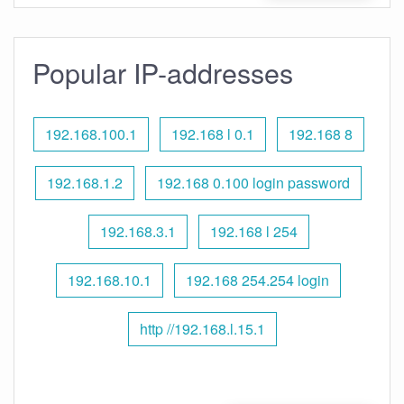
Popular IP-addresses
192.168.100.1
192.168 l 0.1
192.168 8
192.168.1.2
192.168 0.100 login password
192.168.3.1
192.168 l 254
192.168.10.1
192.168 254.254 login
http //192.168.l.15.1