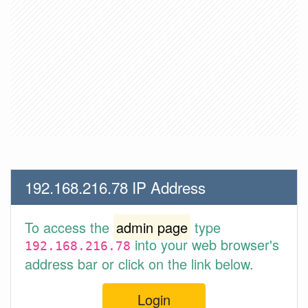
192.168.216.78 IP Address
To access the
admin page
type
into your web browser's
192.168.216.78
address bar or click on the link below.
Login