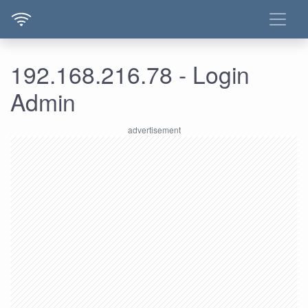
192.168.216.78 - Login
Admin