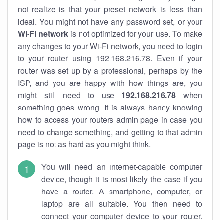
not realize is that your preset network is less than
ideal. You might not have any password set, or your
Wi-Fi network
is not optimized for your use. To make
any changes to your Wi-Fi network, you need to login
to your router using 192.168.216.78. Even if your
router was set up by a professional, perhaps by the
ISP, and you are happy with how things are, you
might still need to use
192.168.216.78
when
something goes wrong. It is always handy knowing
how to access your routers admin page in case you
need to change something, and getting to that admin
page is not as hard as you might think.
You will need an internet-capable computer
device, though it is most likely the case if you
have a router. A smartphone, computer, or
laptop are all suitable. You then need to
connect your computer device to your router.