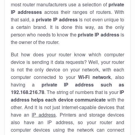
most router manufacturers use a selection of
private
IP addresses
across their ranges of routers. With
that said, a
private IP address
is not even unique to
a certain brand. It is done this way, as the only
person who needs to know the
private IP address
is
the owner of the router.
But how does your router know which computer
device is sending it data requests? Well, your router
is not the only device on your network, with each
computer connected to your
Wi-Fi network
, also
having a
private IP address such as
192.168.216.78
. The string of numbers that is your
IP
address helps each device communicate
with the
other. And it is not just internet-capable devices that
have an
IP address
. Printers and storage devices
also have an IP address, so your router and
computer devices using the network can connect