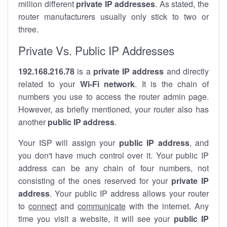
million different
private IP addresses
. As stated, the
router manufacturers usually only stick to two or
three.
Private Vs. Public IP Addresses
192.168.216.78
is a
private IP address
and directly
related to your
Wi-Fi network
. It is the chain of
numbers you use to access the router admin page.
However, as briefly mentioned, your router also has
another
public IP address
.
Your ISP will assign your
public IP address
, and
you don't have much control over it. Your public IP
address can be any chain of four numbers, not
consisting of the ones reserved for your
private IP
address
. Your public IP address allows your router
to
connect
and
communicate
with the internet. Any
time you visit a website, it will see your
public IP