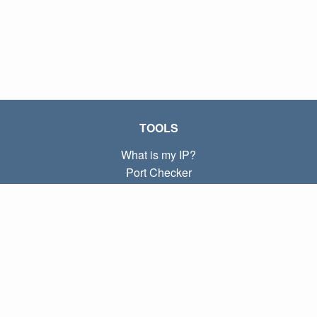
TOOLS
What is my IP?
Port Checker
What is my local IP?
Subnet Calculator (CIDR)
ABOUT
Contact
Privacy
Terms