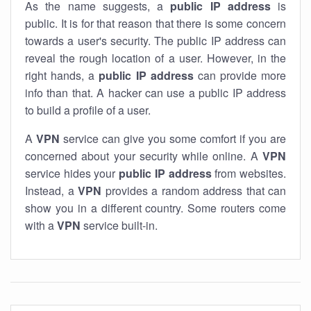
As the name suggests, a
public IP address
is
public. It is for that reason that there is some concern
towards a user's security. The public IP address can
reveal the rough location of a user. However, in the
right hands, a
public IP address
can provide more
info than that. A hacker can use a public IP address
to build a profile of a user.
A
VPN
service can give you some comfort if you are
concerned about your security while online. A
VPN
service hides your
public IP address
from websites.
Instead, a
VPN
provides a random address that can
show you in a different country. Some routers come
with a
VPN
service built-in.