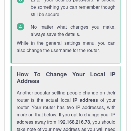
be something you can remember though
still be secure.
No matter what changes you make,
always save the details.
While in the general settings menu, you can
also change the username for the router.
How To Change Your Local IP
Address
Another popular setting people change on their
router is the actual local
IP address
of your
router. Your router has two IP addresses, with
more on that below. If you opt to change your IP
address away from
192.168.216.78
, you should
take note of your new address as you will need