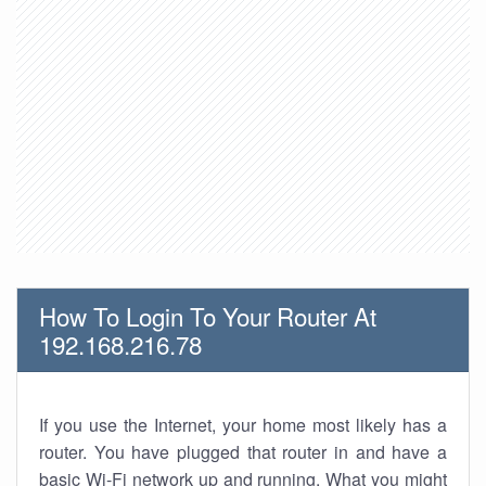
How To Login To Your Router At
192.168.216.78
If you use the Internet, your home most likely has a
router. You have plugged that router in and have a
basic Wi-Fi network up and running. What you might