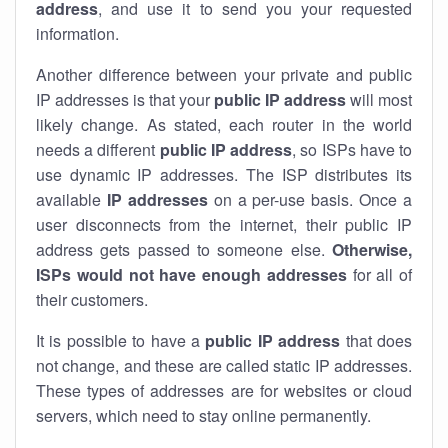
address
, and use it to send you your requested
information.
Another difference between your private and public
IP addresses is that your
public IP address
will most
likely change. As stated, each router in the world
needs a different
public IP address
, so ISPs have to
use dynamic IP addresses. The ISP distributes its
available
IP address
es
on a per-use basis. Once a
user disconnects from the internet, their public IP
address gets passed to someone else.
Otherwise,
ISPs would not have enough addresses
for all of
their customers.
It is possible to have a
public
IP address
that does
not change, and these are called static IP addresses.
These types of addresses are for websites or cloud
servers, which need to stay online permanently.