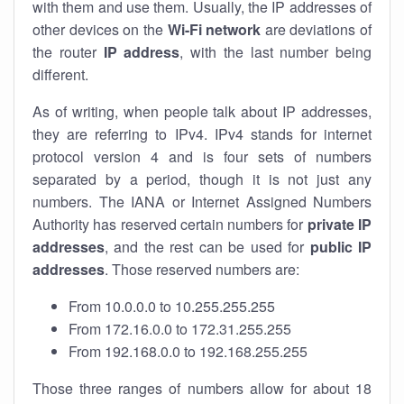
with them and use them. Usually, the IP addresses of
other devices on the
Wi-Fi network
are deviations of
the router
IP address
, with the last number being
different.
As of writing, when people talk about IP addresses,
they are referring to IPv4. IPv4 stands for internet
protocol version 4 and is four sets of numbers
separated by a period, though it is not just any
numbers. The IANA or Internet Assigned Numbers
Authority has reserved certain numbers for
private IP
addresses
, and the rest can be used for
public IP
addresses
. Those reserved numbers are:
From 10.0.0.0 to 10.255.255.255
From 172.16.0.0 to 172.31.255.255
From 192.168.0.0 to 192.168.255.255
Those three ranges of numbers allow for about 18